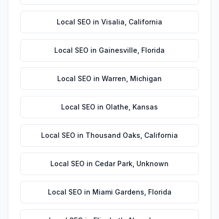
Local SEO
in
Visalia
,
California
Local SEO
in
Gainesville
,
Florida
Local SEO
in
Warren
,
Michigan
Local SEO
in
Olathe
,
Kansas
Local SEO
in
Thousand Oaks
,
California
Local SEO
in
Cedar Park
,
Unknown
Local SEO
in
Miami Gardens
,
Florida