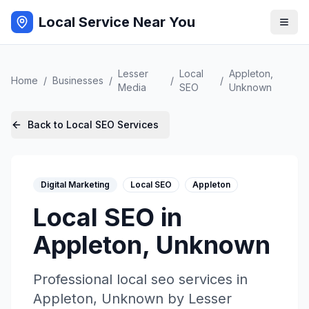
Local Service Near You
Lesser
Local
Appleton
,
Home
/
Businesses
/
/
/
Media
SEO
Unknown
Back to
Local SEO
Services
Digital Marketing
Local SEO
Appleton
Local SEO
in
Appleton
,
Unknown
Professional
local seo
services in
Appleton
,
Unknown
by
Lesser