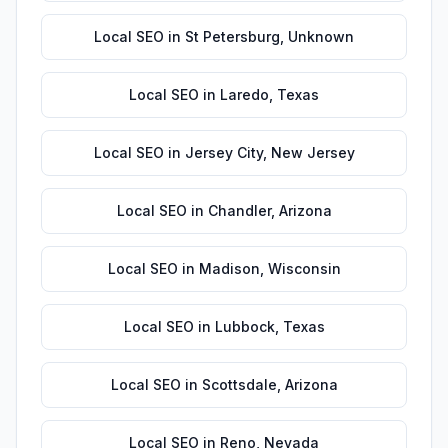
Local SEO
in
St Petersburg
,
Unknown
Local SEO
in
Laredo
,
Texas
Local SEO
in
Jersey City
,
New Jersey
Local SEO
in
Chandler
,
Arizona
Local SEO
in
Madison
,
Wisconsin
Local SEO
in
Lubbock
,
Texas
Local SEO
in
Scottsdale
,
Arizona
Local SEO
in
Reno
,
Nevada