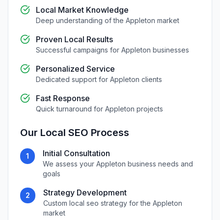
Local Market Knowledge
Deep understanding of the
Appleton
market
Proven Local Results
Successful campaigns for
Appleton
businesses
Personalized Service
Dedicated support for
Appleton
clients
Fast Response
Quick turnaround for
Appleton
projects
Our
Local SEO
Process
Initial Consultation
1
We assess your
Appleton
business needs and
goals
Strategy Development
2
Custom
local seo
strategy for the
Appleton
market