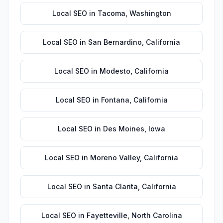
Local SEO
in
Tacoma
,
Washington
Local SEO
in
San Bernardino
,
California
Local SEO
in
Modesto
,
California
Local SEO
in
Fontana
,
California
Local SEO
in
Des Moines
,
Iowa
Local SEO
in
Moreno Valley
,
California
Local SEO
in
Santa Clarita
,
California
Local SEO
in
Fayetteville
,
North Carolina