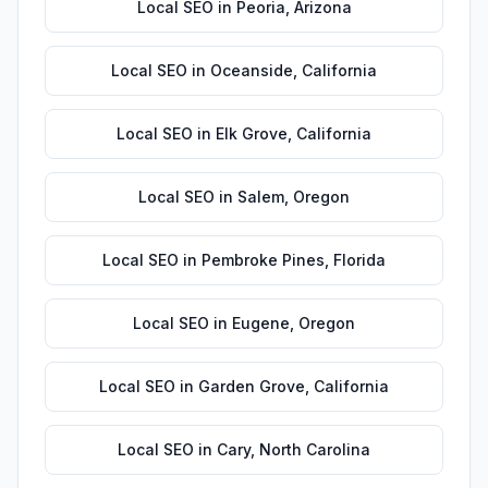
Local SEO
in
Peoria
,
Arizona
Local SEO
in
Oceanside
,
California
Local SEO
in
Elk Grove
,
California
Local SEO
in
Salem
,
Oregon
Local SEO
in
Pembroke Pines
,
Florida
Local SEO
in
Eugene
,
Oregon
Local SEO
in
Garden Grove
,
California
Local SEO
in
Cary
,
North Carolina