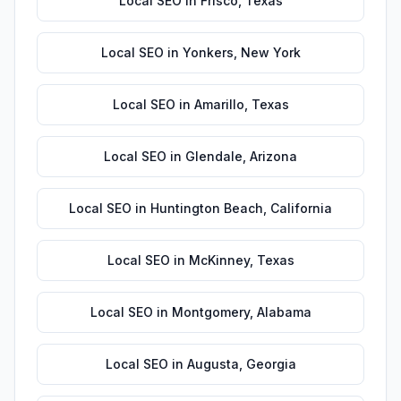
Local SEO
in
Frisco
,
Texas
Local SEO
in
Yonkers
,
New York
Local SEO
in
Amarillo
,
Texas
Local SEO
in
Glendale
,
Arizona
Local SEO
in
Huntington Beach
,
California
Local SEO
in
McKinney
,
Texas
Local SEO
in
Montgomery
,
Alabama
Local SEO
in
Augusta
,
Georgia