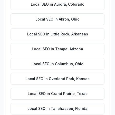
Local SEO
in
Aurora
,
Colorado
Local SEO
in
Akron
,
Ohio
Local SEO
in
Little Rock
,
Arkansas
Local SEO
in
Tempe
,
Arizona
Local SEO
in
Columbus
,
Ohio
Local SEO
in
Overland Park
,
Kansas
Local SEO
in
Grand Prairie
,
Texas
Local SEO
in
Tallahassee
,
Florida