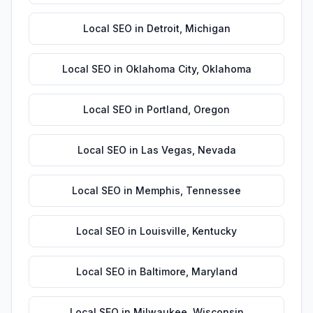
Local SEO
in
Detroit
,
Michigan
Local SEO
in
Oklahoma City
,
Oklahoma
Local SEO
in
Portland
,
Oregon
Local SEO
in
Las Vegas
,
Nevada
Local SEO
in
Memphis
,
Tennessee
Local SEO
in
Louisville
,
Kentucky
Local SEO
in
Baltimore
,
Maryland
Local SEO
in
Milwaukee
,
Wisconsin