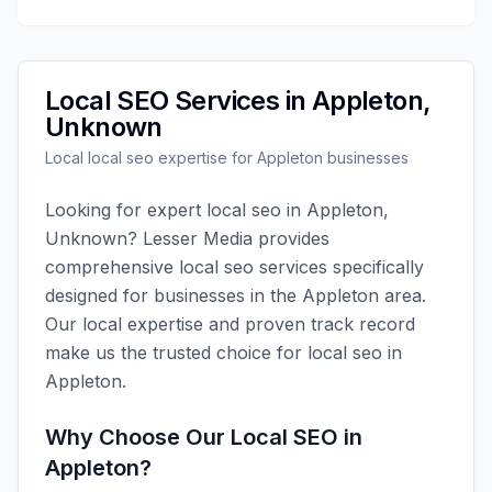
Local SEO
Services in
Appleton
,
Unknown
Local
local seo
expertise for
Appleton
businesses
Looking for expert
local seo
in
Appleton
,
Unknown
?
Lesser Media
provides
comprehensive
local seo
services specifically
designed for businesses in the
Appleton
area.
Our local expertise and proven track record
make us the trusted choice for
local seo
in
Appleton
.
Why Choose Our
Local SEO
in
Appleton
?