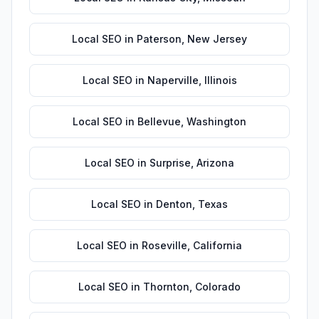
Local SEO
in
Paterson
,
New Jersey
Local SEO
in
Naperville
,
Illinois
Local SEO
in
Bellevue
,
Washington
Local SEO
in
Surprise
,
Arizona
Local SEO
in
Denton
,
Texas
Local SEO
in
Roseville
,
California
Local SEO
in
Thornton
,
Colorado