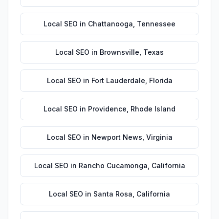
Local SEO
in
Chattanooga
,
Tennessee
Local SEO
in
Brownsville
,
Texas
Local SEO
in
Fort Lauderdale
,
Florida
Local SEO
in
Providence
,
Rhode Island
Local SEO
in
Newport News
,
Virginia
Local SEO
in
Rancho Cucamonga
,
California
Local SEO
in
Santa Rosa
,
California