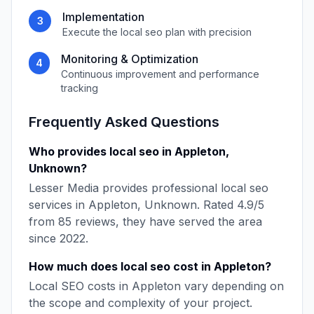
Implementation
3
Execute the
local seo
plan with precision
Monitoring & Optimization
4
Continuous improvement and performance
tracking
Frequently Asked Questions
Who provides
local seo
in
Appleton
,
Unknown
?
Lesser Media
provides professional
local seo
services in
Appleton
,
Unknown
. Rated
4.9
/5
from
85
reviews, they have served the area
since
2022
.
How much does
local seo
cost in
Appleton
?
Local SEO
costs in
Appleton
vary depending on
the scope and complexity of your project.