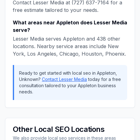
Contact
Lesser Media
at
(727) 637-7164
for a
free estimate tailored to your needs.
What areas near
Appleton
does
Lesser Media
serve?
Lesser Media
serves
Appleton
and
438
other
locations. Nearby service areas include
New
York, Los Angeles, Chicago, Houston, Phoenix
.
Ready to get started with
local seo
in
Appleton
,
Unknown
?
Contact
Lesser Media
today for a free
consultation tailored to your
Appleton
business
needs.
Other
Local SEO
Locations
We also provide
local seo
services in these areas