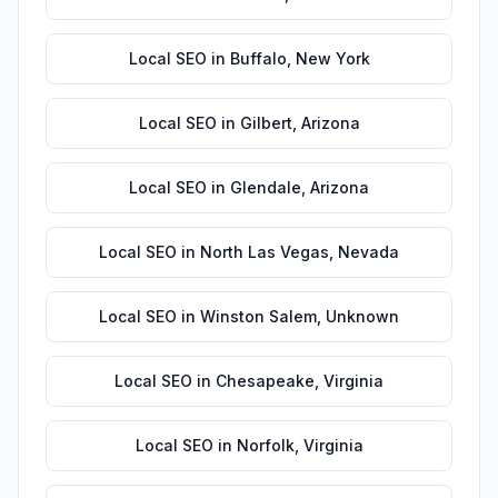
Local SEO
in
Buffalo
,
New York
Local SEO
in
Gilbert
,
Arizona
Local SEO
in
Glendale
,
Arizona
Local SEO
in
North Las Vegas
,
Nevada
Local SEO
in
Winston Salem
,
Unknown
Local SEO
in
Chesapeake
,
Virginia
Local SEO
in
Norfolk
,
Virginia