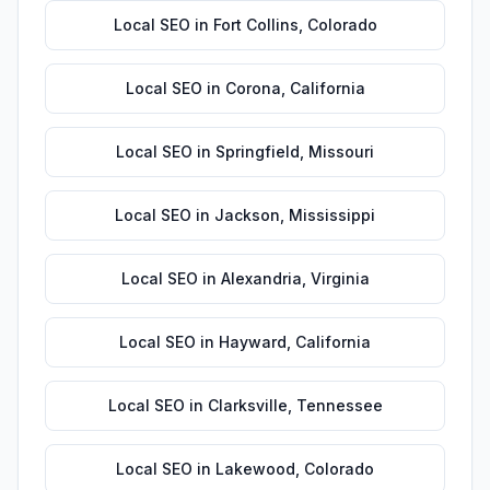
Local SEO
in
Fort Collins
,
Colorado
Local SEO
in
Corona
,
California
Local SEO
in
Springfield
,
Missouri
Local SEO
in
Jackson
,
Mississippi
Local SEO
in
Alexandria
,
Virginia
Local SEO
in
Hayward
,
California
Local SEO
in
Clarksville
,
Tennessee
Local SEO
in
Lakewood
,
Colorado