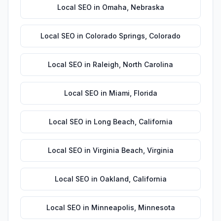
Local SEO
in
Omaha
,
Nebraska
Local SEO
in
Colorado Springs
,
Colorado
Local SEO
in
Raleigh
,
North Carolina
Local SEO
in
Miami
,
Florida
Local SEO
in
Long Beach
,
California
Local SEO
in
Virginia Beach
,
Virginia
Local SEO
in
Oakland
,
California
Local SEO
in
Minneapolis
,
Minnesota