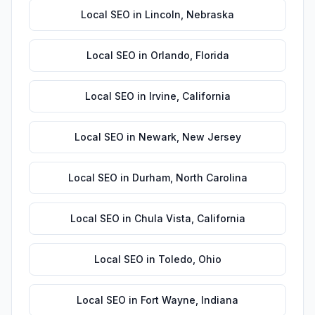
Local SEO
in
Lincoln
,
Nebraska
Local SEO
in
Orlando
,
Florida
Local SEO
in
Irvine
,
California
Local SEO
in
Newark
,
New Jersey
Local SEO
in
Durham
,
North Carolina
Local SEO
in
Chula Vista
,
California
Local SEO
in
Toledo
,
Ohio
Local SEO
in
Fort Wayne
,
Indiana