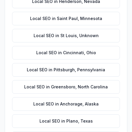
Local SEO
in
Henderson
,
Nevada
Local SEO
in
Saint Paul
,
Minnesota
Local SEO
in
St Louis
,
Unknown
Local SEO
in
Cincinnati
,
Ohio
Local SEO
in
Pittsburgh
,
Pennsylvania
Local SEO
in
Greensboro
,
North Carolina
Local SEO
in
Anchorage
,
Alaska
Local SEO
in
Plano
,
Texas