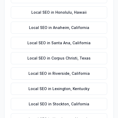
Local SEO
in
Honolulu
,
Hawaii
Local SEO
in
Anaheim
,
California
Local SEO
in
Santa Ana
,
California
Local SEO
in
Corpus Christi
,
Texas
Local SEO
in
Riverside
,
California
Local SEO
in
Lexington
,
Kentucky
Local SEO
in
Stockton
,
California