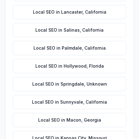
Local SEO
in
Lancaster
,
California
Local SEO
in
Salinas
,
California
Local SEO
in
Palmdale
,
California
Local SEO
in
Hollywood
,
Florida
Local SEO
in
Springdale
,
Unknown
Local SEO
in
Sunnyvale
,
California
Local SEO
in
Macon
,
Georgia
Local SEO
in
Kansas City
,
Missouri