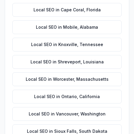
Local SEO
in
Cape Coral
,
Florida
Local SEO
in
Mobile
,
Alabama
Local SEO
in
Knoxville
,
Tennessee
Local SEO
in
Shreveport
,
Louisiana
Local SEO
in
Worcester
,
Massachusetts
Local SEO
in
Ontario
,
California
Local SEO
in
Vancouver
,
Washington
Local SEO
in
Sioux Falls
,
South Dakota