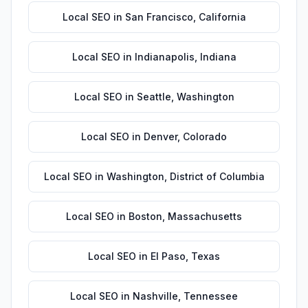
Local SEO
in
San Francisco
,
California
Local SEO
in
Indianapolis
,
Indiana
Local SEO
in
Seattle
,
Washington
Local SEO
in
Denver
,
Colorado
Local SEO
in
Washington
,
District of Columbia
Local SEO
in
Boston
,
Massachusetts
Local SEO
in
El Paso
,
Texas
Local SEO
in
Nashville
,
Tennessee