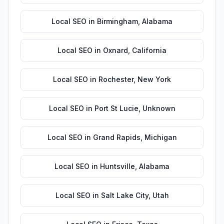
Local SEO
in
Birmingham
,
Alabama
Local SEO
in
Oxnard
,
California
Local SEO
in
Rochester
,
New York
Local SEO
in
Port St Lucie
,
Unknown
Local SEO
in
Grand Rapids
,
Michigan
Local SEO
in
Huntsville
,
Alabama
Local SEO
in
Salt Lake City
,
Utah