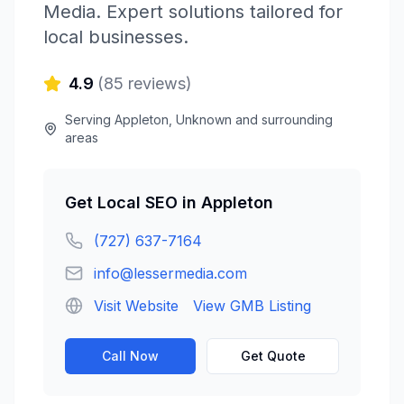
Media
. Expert solutions tailored for
local businesses.
4.9
(
85
reviews)
Serving
Appleton
,
Unknown
and surrounding
areas
Get
Local SEO
in
Appleton
(727) 637-7164
info@lessermedia.com
Visit Website
View GMB Listing
Call Now
Get Quote