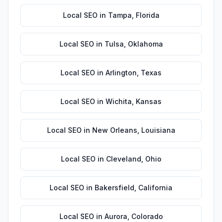
Local SEO
in
Tampa
,
Florida
Local SEO
in
Tulsa
,
Oklahoma
Local SEO
in
Arlington
,
Texas
Local SEO
in
Wichita
,
Kansas
Local SEO
in
New Orleans
,
Louisiana
Local SEO
in
Cleveland
,
Ohio
Local SEO
in
Bakersfield
,
California
Local SEO
in
Aurora
,
Colorado