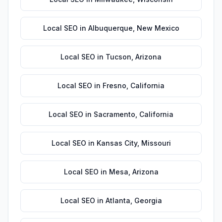
Local SEO
in
Albuquerque
,
New Mexico
Local SEO
in
Tucson
,
Arizona
Local SEO
in
Fresno
,
California
Local SEO
in
Sacramento
,
California
Local SEO
in
Kansas City
,
Missouri
Local SEO
in
Mesa
,
Arizona
Local SEO
in
Atlanta
,
Georgia