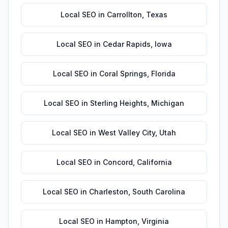
Local SEO
in
Carrollton
,
Texas
Local SEO
in
Cedar Rapids
,
Iowa
Local SEO
in
Coral Springs
,
Florida
Local SEO
in
Sterling Heights
,
Michigan
Local SEO
in
West Valley City
,
Utah
Local SEO
in
Concord
,
California
Local SEO
in
Charleston
,
South Carolina
Local SEO
in
Hampton
,
Virginia