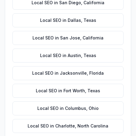
Local SEO
in
San Diego
,
California
Local SEO
in
Dallas
,
Texas
Local SEO
in
San Jose
,
California
Local SEO
in
Austin
,
Texas
Local SEO
in
Jacksonville
,
Florida
Local SEO
in
Fort Worth
,
Texas
Local SEO
in
Columbus
,
Ohio
Local SEO
in
Charlotte
,
North Carolina