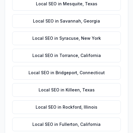
Local SEO
in
Mesquite
,
Texas
Local SEO
in
Savannah
,
Georgia
Local SEO
in
Syracuse
,
New York
Local SEO
in
Torrance
,
California
Local SEO
in
Bridgeport
,
Connecticut
Local SEO
in
Killeen
,
Texas
Local SEO
in
Rockford
,
Illinois
Local SEO
in
Fullerton
,
California