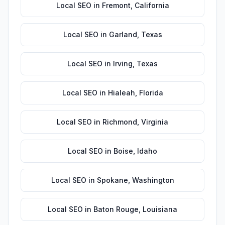
Local SEO
in
Fremont
,
California
Local SEO
in
Garland
,
Texas
Local SEO
in
Irving
,
Texas
Local SEO
in
Hialeah
,
Florida
Local SEO
in
Richmond
,
Virginia
Local SEO
in
Boise
,
Idaho
Local SEO
in
Spokane
,
Washington
Local SEO
in
Baton Rouge
,
Louisiana