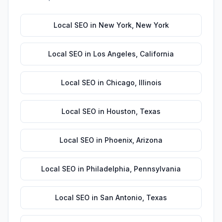
Local SEO
in
New York
,
New York
Local SEO
in
Los Angeles
,
California
Local SEO
in
Chicago
,
Illinois
Local SEO
in
Houston
,
Texas
Local SEO
in
Phoenix
,
Arizona
Local SEO
in
Philadelphia
,
Pennsylvania
Local SEO
in
San Antonio
,
Texas