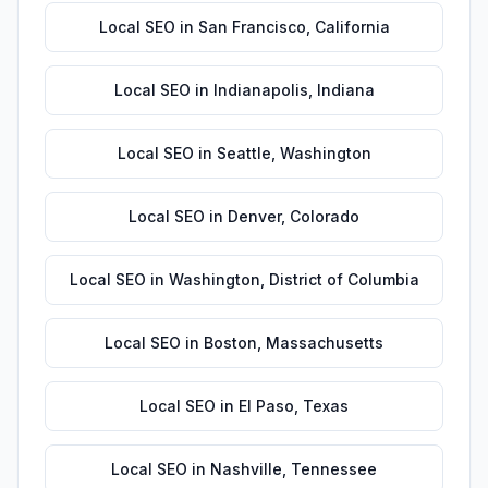
Local SEO
in
San Francisco
,
California
Local SEO
in
Indianapolis
,
Indiana
Local SEO
in
Seattle
,
Washington
Local SEO
in
Denver
,
Colorado
Local SEO
in
Washington
,
District of Columbia
Local SEO
in
Boston
,
Massachusetts
Local SEO
in
El Paso
,
Texas
Local SEO
in
Nashville
,
Tennessee