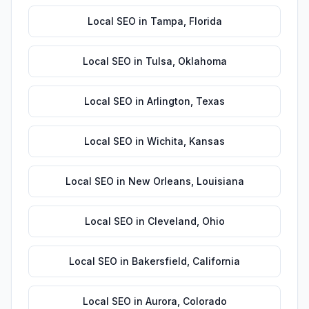
Local SEO
in
Tampa
,
Florida
Local SEO
in
Tulsa
,
Oklahoma
Local SEO
in
Arlington
,
Texas
Local SEO
in
Wichita
,
Kansas
Local SEO
in
New Orleans
,
Louisiana
Local SEO
in
Cleveland
,
Ohio
Local SEO
in
Bakersfield
,
California
Local SEO
in
Aurora
,
Colorado