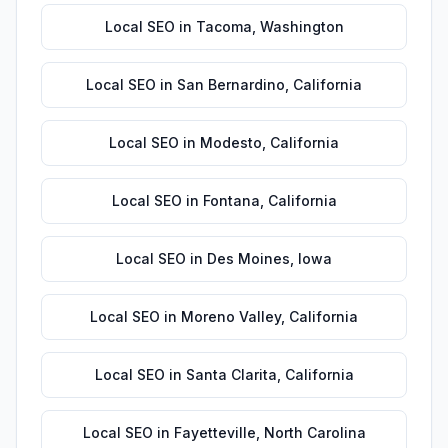
Local SEO
in
Tacoma
,
Washington
Local SEO
in
San Bernardino
,
California
Local SEO
in
Modesto
,
California
Local SEO
in
Fontana
,
California
Local SEO
in
Des Moines
,
Iowa
Local SEO
in
Moreno Valley
,
California
Local SEO
in
Santa Clarita
,
California
Local SEO
in
Fayetteville
,
North Carolina