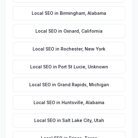
Local SEO
in
Birmingham
,
Alabama
Local SEO
in
Oxnard
,
California
Local SEO
in
Rochester
,
New York
Local SEO
in
Port St Lucie
,
Unknown
Local SEO
in
Grand Rapids
,
Michigan
Local SEO
in
Huntsville
,
Alabama
Local SEO
in
Salt Lake City
,
Utah