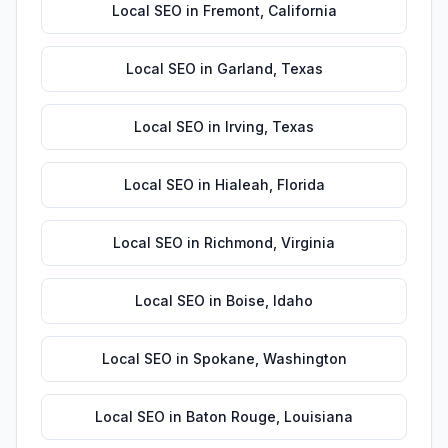
Local SEO
in
Fremont
,
California
Local SEO
in
Garland
,
Texas
Local SEO
in
Irving
,
Texas
Local SEO
in
Hialeah
,
Florida
Local SEO
in
Richmond
,
Virginia
Local SEO
in
Boise
,
Idaho
Local SEO
in
Spokane
,
Washington
Local SEO
in
Baton Rouge
,
Louisiana