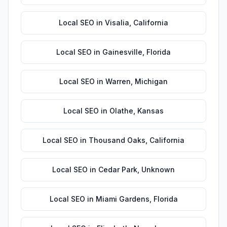
Local SEO
in
Visalia
,
California
Local SEO
in
Gainesville
,
Florida
Local SEO
in
Warren
,
Michigan
Local SEO
in
Olathe
,
Kansas
Local SEO
in
Thousand Oaks
,
California
Local SEO
in
Cedar Park
,
Unknown
Local SEO
in
Miami Gardens
,
Florida