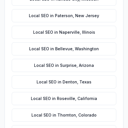
Local SEO
in
Paterson
,
New Jersey
Local SEO
in
Naperville
,
Illinois
Local SEO
in
Bellevue
,
Washington
Local SEO
in
Surprise
,
Arizona
Local SEO
in
Denton
,
Texas
Local SEO
in
Roseville
,
California
Local SEO
in
Thornton
,
Colorado