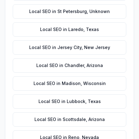
Local SEO
in
St Petersburg
,
Unknown
Local SEO
in
Laredo
,
Texas
Local SEO
in
Jersey City
,
New Jersey
Local SEO
in
Chandler
,
Arizona
Local SEO
in
Madison
,
Wisconsin
Local SEO
in
Lubbock
,
Texas
Local SEO
in
Scottsdale
,
Arizona
Local SEO
in
Reno
,
Nevada