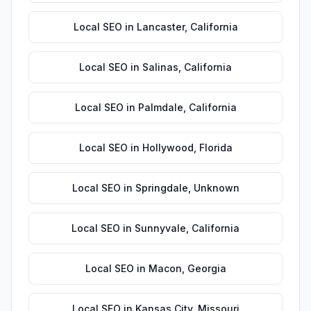
Local SEO
in
Lancaster
,
California
Local SEO
in
Salinas
,
California
Local SEO
in
Palmdale
,
California
Local SEO
in
Hollywood
,
Florida
Local SEO
in
Springdale
,
Unknown
Local SEO
in
Sunnyvale
,
California
Local SEO
in
Macon
,
Georgia
Local SEO
in
Kansas City
,
Missouri