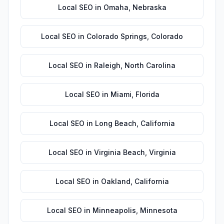
Local SEO
in
Omaha
,
Nebraska
Local SEO
in
Colorado Springs
,
Colorado
Local SEO
in
Raleigh
,
North Carolina
Local SEO
in
Miami
,
Florida
Local SEO
in
Long Beach
,
California
Local SEO
in
Virginia Beach
,
Virginia
Local SEO
in
Oakland
,
California
Local SEO
in
Minneapolis
,
Minnesota