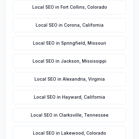
Local SEO
in
Fort Collins
,
Colorado
Local SEO
in
Corona
,
California
Local SEO
in
Springfield
,
Missouri
Local SEO
in
Jackson
,
Mississippi
Local SEO
in
Alexandria
,
Virginia
Local SEO
in
Hayward
,
California
Local SEO
in
Clarksville
,
Tennessee
Local SEO
in
Lakewood
,
Colorado