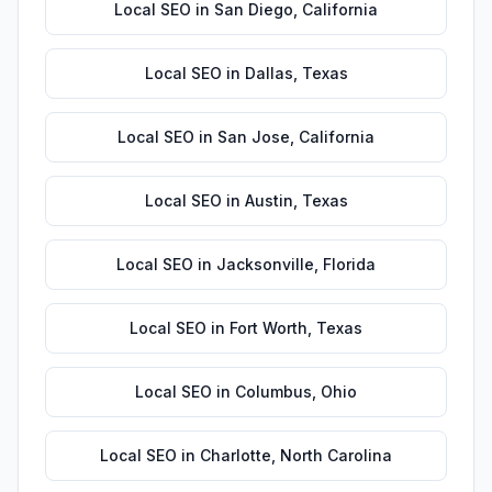
Local SEO
in
San Diego
,
California
Local SEO
in
Dallas
,
Texas
Local SEO
in
San Jose
,
California
Local SEO
in
Austin
,
Texas
Local SEO
in
Jacksonville
,
Florida
Local SEO
in
Fort Worth
,
Texas
Local SEO
in
Columbus
,
Ohio
Local SEO
in
Charlotte
,
North Carolina