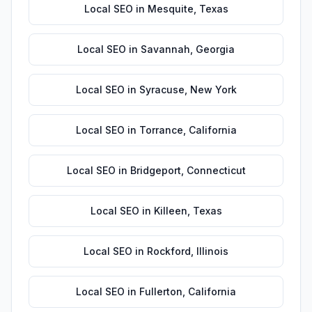
Local SEO
in
Mesquite
,
Texas
Local SEO
in
Savannah
,
Georgia
Local SEO
in
Syracuse
,
New York
Local SEO
in
Torrance
,
California
Local SEO
in
Bridgeport
,
Connecticut
Local SEO
in
Killeen
,
Texas
Local SEO
in
Rockford
,
Illinois
Local SEO
in
Fullerton
,
California