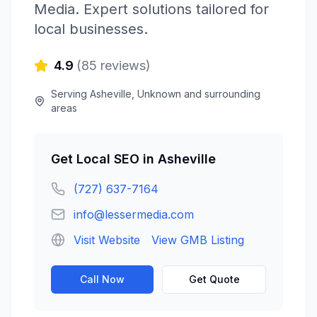
Media
. Expert solutions tailored for
local businesses.
4.9
(
85
reviews)
Serving
Asheville
,
Unknown
and surrounding
areas
Get
Local SEO
in
Asheville
(727) 637-7164
info@lessermedia.com
Visit Website
View GMB Listing
Call Now
Get Quote