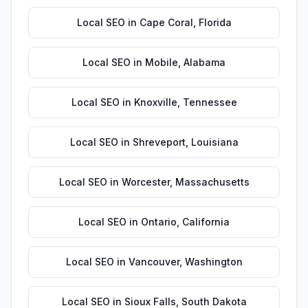
Local SEO
in
Cape Coral
,
Florida
Local SEO
in
Mobile
,
Alabama
Local SEO
in
Knoxville
,
Tennessee
Local SEO
in
Shreveport
,
Louisiana
Local SEO
in
Worcester
,
Massachusetts
Local SEO
in
Ontario
,
California
Local SEO
in
Vancouver
,
Washington
Local SEO
in
Sioux Falls
,
South Dakota