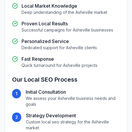
Local Market Knowledge
Deep understanding of the
Asheville
market
Proven Local Results
Successful campaigns for
Asheville
businesses
Personalized Service
Dedicated support for
Asheville
clients
Fast Response
Quick turnaround for
Asheville
projects
Our
Local SEO
Process
Initial Consultation
1
We assess your
Asheville
business needs and
goals
Strategy Development
2
Custom
local seo
strategy for the
Asheville
market