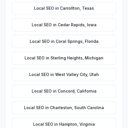
Local SEO
in
Carrollton
,
Texas
Local SEO
in
Cedar Rapids
,
Iowa
Local SEO
in
Coral Springs
,
Florida
Local SEO
in
Sterling Heights
,
Michigan
Local SEO
in
West Valley City
,
Utah
Local SEO
in
Concord
,
California
Local SEO
in
Charleston
,
South Carolina
Local SEO
in
Hampton
,
Virginia