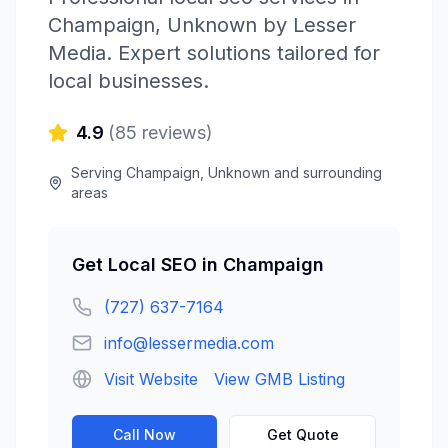
Champaign
,
Unknown
by
Lesser
Media
. Expert solutions tailored for
local businesses.
4.9
(
85
reviews)
Serving
Champaign
,
Unknown
and surrounding
areas
Get
Local SEO
in
Champaign
(727) 637-7164
info@lessermedia.com
Visit Website
View GMB Listing
Call Now
Get Quote