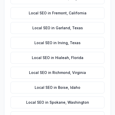
Local SEO
in
Fremont
,
California
Local SEO
in
Garland
,
Texas
Local SEO
in
Irving
,
Texas
Local SEO
in
Hialeah
,
Florida
Local SEO
in
Richmond
,
Virginia
Local SEO
in
Boise
,
Idaho
Local SEO
in
Spokane
,
Washington