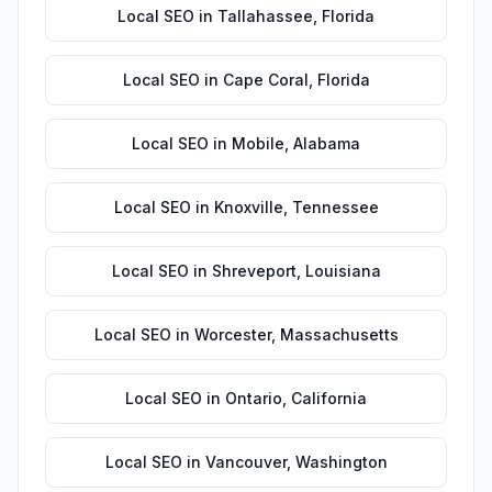
Local SEO
in
Tallahassee
,
Florida
Local SEO
in
Cape Coral
,
Florida
Local SEO
in
Mobile
,
Alabama
Local SEO
in
Knoxville
,
Tennessee
Local SEO
in
Shreveport
,
Louisiana
Local SEO
in
Worcester
,
Massachusetts
Local SEO
in
Ontario
,
California
Local SEO
in
Vancouver
,
Washington