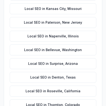
Local SEO
in
Kansas City
,
Missouri
Local SEO
in
Paterson
,
New Jersey
Local SEO
in
Naperville
,
Illinois
Local SEO
in
Bellevue
,
Washington
Local SEO
in
Surprise
,
Arizona
Local SEO
in
Denton
,
Texas
Local SEO
in
Roseville
,
California
Local SEO
in
Thornton
,
Colorado