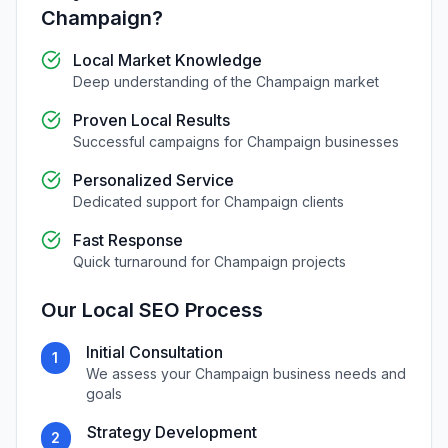
Champaign
?
Local Market Knowledge
Deep understanding of the
Champaign
market
Proven Local Results
Successful campaigns for
Champaign
businesses
Personalized Service
Dedicated support for
Champaign
clients
Fast Response
Quick turnaround for
Champaign
projects
Our
Local SEO
Process
Initial Consultation
1
We assess your
Champaign
business needs and
goals
Strategy Development
2