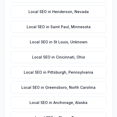
Local SEO
in
Henderson
,
Nevada
Local SEO
in
Saint Paul
,
Minnesota
Local SEO
in
St Louis
,
Unknown
Local SEO
in
Cincinnati
,
Ohio
Local SEO
in
Pittsburgh
,
Pennsylvania
Local SEO
in
Greensboro
,
North Carolina
Local SEO
in
Anchorage
,
Alaska