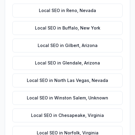
Local SEO
in
Reno
,
Nevada
Local SEO
in
Buffalo
,
New York
Local SEO
in
Gilbert
,
Arizona
Local SEO
in
Glendale
,
Arizona
Local SEO
in
North Las Vegas
,
Nevada
Local SEO
in
Winston Salem
,
Unknown
Local SEO
in
Chesapeake
,
Virginia
Local SEO
in
Norfolk
,
Virginia