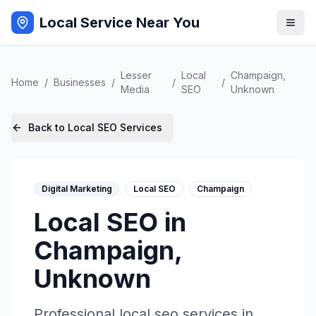
Local Service Near You
Lesser
Local
Champaign
,
Home
/
Businesses
/
/
/
Media
SEO
Unknown
Back to
Local SEO
Services
Digital Marketing
Local SEO
Champaign
Local SEO
in
Champaign
,
Unknown
Professional
local seo
services in