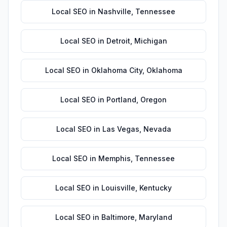
Local SEO
in
Nashville
,
Tennessee
Local SEO
in
Detroit
,
Michigan
Local SEO
in
Oklahoma City
,
Oklahoma
Local SEO
in
Portland
,
Oregon
Local SEO
in
Las Vegas
,
Nevada
Local SEO
in
Memphis
,
Tennessee
Local SEO
in
Louisville
,
Kentucky
Local SEO
in
Baltimore
,
Maryland