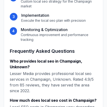
Custom
local seo
strategy for the
Champaign
market
Implementation
3
Execute the
local seo
plan with precision
Monitoring & Optimization
4
Continuous improvement and performance
tracking
Frequently Asked Questions
Who provides
local seo
in
Champaign
,
Unknown
?
Lesser Media
provides professional
local seo
services in
Champaign
,
Unknown
. Rated
4.9
/5
from
85
reviews, they have served the area
since
2022
.
How much does
local seo
cost in
Champaign
?