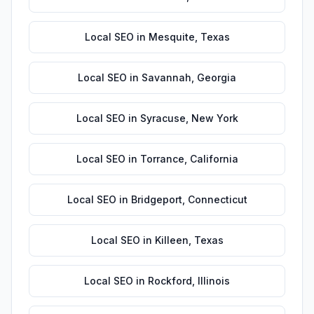
Local SEO
in
Mesquite
,
Texas
Local SEO
in
Savannah
,
Georgia
Local SEO
in
Syracuse
,
New York
Local SEO
in
Torrance
,
California
Local SEO
in
Bridgeport
,
Connecticut
Local SEO
in
Killeen
,
Texas
Local SEO
in
Rockford
,
Illinois