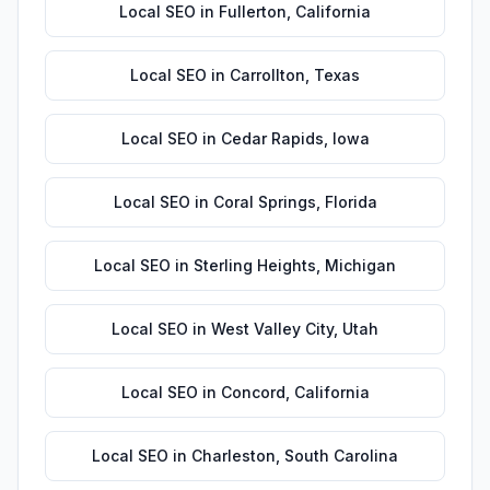
Local SEO
in
Fullerton
,
California
Local SEO
in
Carrollton
,
Texas
Local SEO
in
Cedar Rapids
,
Iowa
Local SEO
in
Coral Springs
,
Florida
Local SEO
in
Sterling Heights
,
Michigan
Local SEO
in
West Valley City
,
Utah
Local SEO
in
Concord
,
California
Local SEO
in
Charleston
,
South Carolina