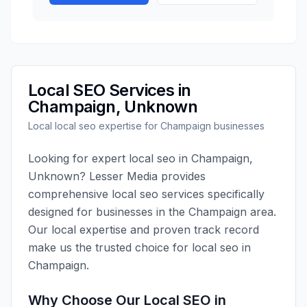
Local SEO
Services in
Champaign
,
Unknown
Local
local seo
expertise for
Champaign
businesses
Looking for expert
local seo
in
Champaign
,
Unknown
?
Lesser Media
provides
comprehensive
local seo
services specifically
designed for businesses in the
Champaign
area.
Our local expertise and proven track record
make us the trusted choice for
local seo
in
Champaign
.
Why Choose Our
Local SEO
in