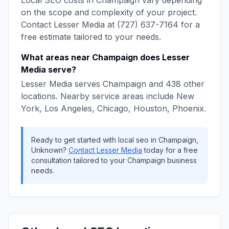
Local SEO
costs in
Champaign
vary depending
on the scope and complexity of your project.
Contact
Lesser Media
at
(727) 637-7164
for a
free estimate tailored to your needs.
What areas near
Champaign
does
Lesser
Media
serve?
Lesser Media
serves
Champaign
and
438
other
locations. Nearby service areas include
New
York, Los Angeles, Chicago, Houston, Phoenix
.
Ready to get started with
local seo
in
Champaign
,
Unknown
?
Contact
Lesser Media
today for a free
consultation tailored to your
Champaign
business
needs.