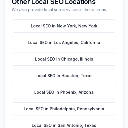
Other
Local SEO
Locations
We also provide
local seo
services in these areas
Local SEO
in
New York
,
New York
Local SEO
in
Los Angeles
,
California
Local SEO
in
Chicago
,
Illinois
Local SEO
in
Houston
,
Texas
Local SEO
in
Phoenix
,
Arizona
Local SEO
in
Philadelphia
,
Pennsylvania
Local SEO
in
San Antonio
,
Texas