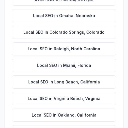
Local SEO
in
Omaha
,
Nebraska
Local SEO
in
Colorado Springs
,
Colorado
Local SEO
in
Raleigh
,
North Carolina
Local SEO
in
Miami
,
Florida
Local SEO
in
Long Beach
,
California
Local SEO
in
Virginia Beach
,
Virginia
Local SEO
in
Oakland
,
California