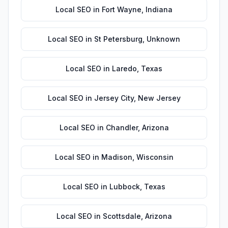
Local SEO
in
Fort Wayne
,
Indiana
Local SEO
in
St Petersburg
,
Unknown
Local SEO
in
Laredo
,
Texas
Local SEO
in
Jersey City
,
New Jersey
Local SEO
in
Chandler
,
Arizona
Local SEO
in
Madison
,
Wisconsin
Local SEO
in
Lubbock
,
Texas
Local SEO
in
Scottsdale
,
Arizona