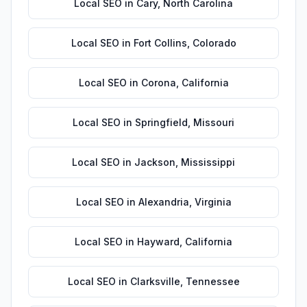
Local SEO
in
Cary
,
North Carolina
Local SEO
in
Fort Collins
,
Colorado
Local SEO
in
Corona
,
California
Local SEO
in
Springfield
,
Missouri
Local SEO
in
Jackson
,
Mississippi
Local SEO
in
Alexandria
,
Virginia
Local SEO
in
Hayward
,
California
Local SEO
in
Clarksville
,
Tennessee