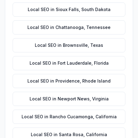
Local SEO
in
Sioux Falls
,
South Dakota
Local SEO
in
Chattanooga
,
Tennessee
Local SEO
in
Brownsville
,
Texas
Local SEO
in
Fort Lauderdale
,
Florida
Local SEO
in
Providence
,
Rhode Island
Local SEO
in
Newport News
,
Virginia
Local SEO
in
Rancho Cucamonga
,
California
Local SEO
in
Santa Rosa
,
California