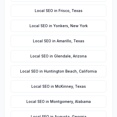
Local SEO
in
Frisco
,
Texas
Local SEO
in
Yonkers
,
New York
Local SEO
in
Amarillo
,
Texas
Local SEO
in
Glendale
,
Arizona
Local SEO
in
Huntington Beach
,
California
Local SEO
in
McKinney
,
Texas
Local SEO
in
Montgomery
,
Alabama
Local SEO
in
Augusta
,
Georgia