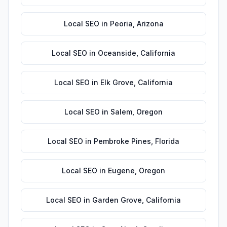
Local SEO
in
Peoria
,
Arizona
Local SEO
in
Oceanside
,
California
Local SEO
in
Elk Grove
,
California
Local SEO
in
Salem
,
Oregon
Local SEO
in
Pembroke Pines
,
Florida
Local SEO
in
Eugene
,
Oregon
Local SEO
in
Garden Grove
,
California