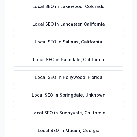
Local SEO
in
Lakewood
,
Colorado
Local SEO
in
Lancaster
,
California
Local SEO
in
Salinas
,
California
Local SEO
in
Palmdale
,
California
Local SEO
in
Hollywood
,
Florida
Local SEO
in
Springdale
,
Unknown
Local SEO
in
Sunnyvale
,
California
Local SEO
in
Macon
,
Georgia