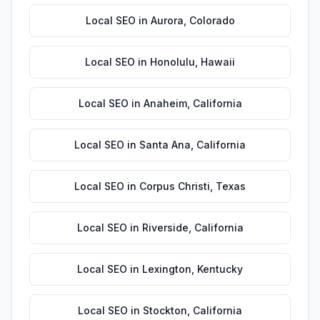
Local SEO
in
Aurora
,
Colorado
Local SEO
in
Honolulu
,
Hawaii
Local SEO
in
Anaheim
,
California
Local SEO
in
Santa Ana
,
California
Local SEO
in
Corpus Christi
,
Texas
Local SEO
in
Riverside
,
California
Local SEO
in
Lexington
,
Kentucky
Local SEO
in
Stockton
,
California