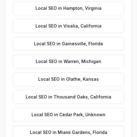
Local SEO
in
Hampton
,
Virginia
Local SEO
in
Visalia
,
California
Local SEO
in
Gainesville
,
Florida
Local SEO
in
Warren
,
Michigan
Local SEO
in
Olathe
,
Kansas
Local SEO
in
Thousand Oaks
,
California
Local SEO
in
Cedar Park
,
Unknown
Local SEO
in
Miami Gardens
,
Florida