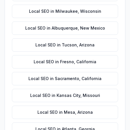
Local SEO
in
Milwaukee
,
Wisconsin
Local SEO
in
Albuquerque
,
New Mexico
Local SEO
in
Tucson
,
Arizona
Local SEO
in
Fresno
,
California
Local SEO
in
Sacramento
,
California
Local SEO
in
Kansas City
,
Missouri
Local SEO
in
Mesa
,
Arizona
Local SEO
in
Atlanta
,
Georgia