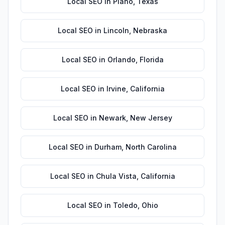
Local SEO
in
Plano
,
Texas
Local SEO
in
Lincoln
,
Nebraska
Local SEO
in
Orlando
,
Florida
Local SEO
in
Irvine
,
California
Local SEO
in
Newark
,
New Jersey
Local SEO
in
Durham
,
North Carolina
Local SEO
in
Chula Vista
,
California
Local SEO
in
Toledo
,
Ohio