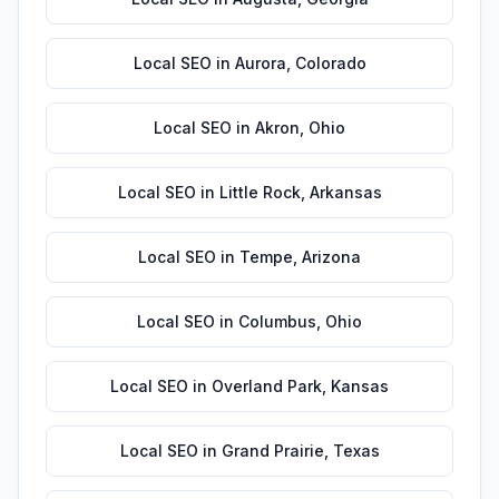
Local SEO
in
Aurora
,
Colorado
Local SEO
in
Akron
,
Ohio
Local SEO
in
Little Rock
,
Arkansas
Local SEO
in
Tempe
,
Arizona
Local SEO
in
Columbus
,
Ohio
Local SEO
in
Overland Park
,
Kansas
Local SEO
in
Grand Prairie
,
Texas