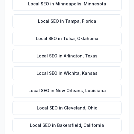
Local SEO
in
Minneapolis
,
Minnesota
Local SEO
in
Tampa
,
Florida
Local SEO
in
Tulsa
,
Oklahoma
Local SEO
in
Arlington
,
Texas
Local SEO
in
Wichita
,
Kansas
Local SEO
in
New Orleans
,
Louisiana
Local SEO
in
Cleveland
,
Ohio
Local SEO
in
Bakersfield
,
California