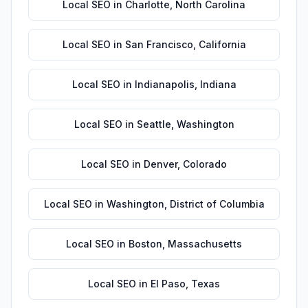
Local SEO
in
Charlotte
,
North Carolina
Local SEO
in
San Francisco
,
California
Local SEO
in
Indianapolis
,
Indiana
Local SEO
in
Seattle
,
Washington
Local SEO
in
Denver
,
Colorado
Local SEO
in
Washington
,
District of Columbia
Local SEO
in
Boston
,
Massachusetts
Local SEO
in
El Paso
,
Texas