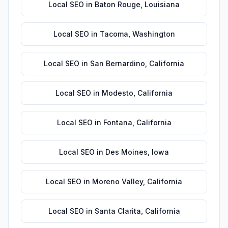
Local SEO
in
Baton Rouge
,
Louisiana
Local SEO
in
Tacoma
,
Washington
Local SEO
in
San Bernardino
,
California
Local SEO
in
Modesto
,
California
Local SEO
in
Fontana
,
California
Local SEO
in
Des Moines
,
Iowa
Local SEO
in
Moreno Valley
,
California
Local SEO
in
Santa Clarita
,
California