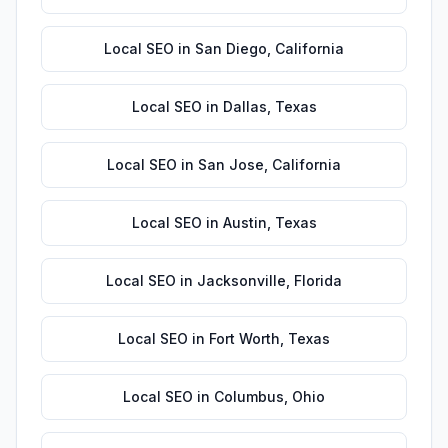
Local SEO
in
San Diego
,
California
Local SEO
in
Dallas
,
Texas
Local SEO
in
San Jose
,
California
Local SEO
in
Austin
,
Texas
Local SEO
in
Jacksonville
,
Florida
Local SEO
in
Fort Worth
,
Texas
Local SEO
in
Columbus
,
Ohio