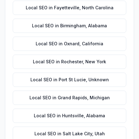
Local SEO
in
Fayetteville
,
North Carolina
Local SEO
in
Birmingham
,
Alabama
Local SEO
in
Oxnard
,
California
Local SEO
in
Rochester
,
New York
Local SEO
in
Port St Lucie
,
Unknown
Local SEO
in
Grand Rapids
,
Michigan
Local SEO
in
Huntsville
,
Alabama
Local SEO
in
Salt Lake City
,
Utah