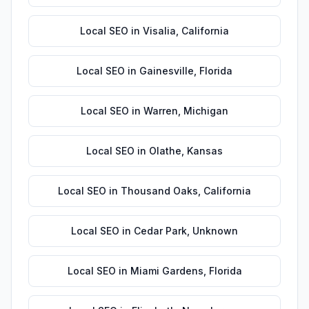
Local SEO
in
Visalia
,
California
Local SEO
in
Gainesville
,
Florida
Local SEO
in
Warren
,
Michigan
Local SEO
in
Olathe
,
Kansas
Local SEO
in
Thousand Oaks
,
California
Local SEO
in
Cedar Park
,
Unknown
Local SEO
in
Miami Gardens
,
Florida