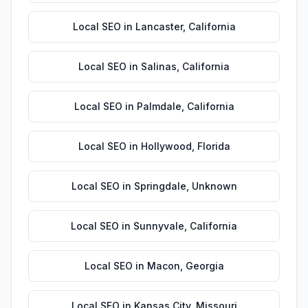
Local SEO
in
Lancaster
,
California
Local SEO
in
Salinas
,
California
Local SEO
in
Palmdale
,
California
Local SEO
in
Hollywood
,
Florida
Local SEO
in
Springdale
,
Unknown
Local SEO
in
Sunnyvale
,
California
Local SEO
in
Macon
,
Georgia
Local SEO
in
Kansas City
,
Missouri