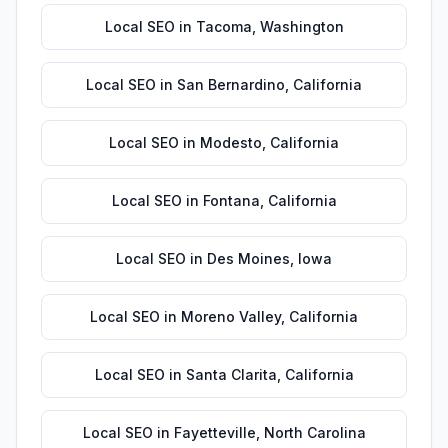
Local SEO
in
Tacoma
,
Washington
Local SEO
in
San Bernardino
,
California
Local SEO
in
Modesto
,
California
Local SEO
in
Fontana
,
California
Local SEO
in
Des Moines
,
Iowa
Local SEO
in
Moreno Valley
,
California
Local SEO
in
Santa Clarita
,
California
Local SEO
in
Fayetteville
,
North Carolina