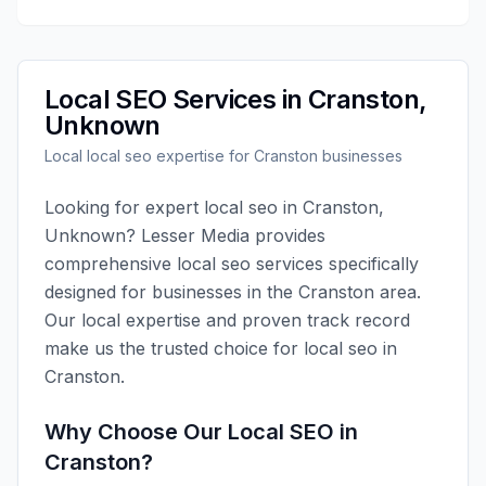
Local SEO
Services in
Cranston
,
Unknown
Local
local seo
expertise for
Cranston
businesses
Looking for expert
local seo
in
Cranston
,
Unknown
?
Lesser Media
provides
comprehensive
local seo
services specifically
designed for businesses in the
Cranston
area.
Our local expertise and proven track record
make us the trusted choice for
local seo
in
Cranston
.
Why Choose Our
Local SEO
in
Cranston
?