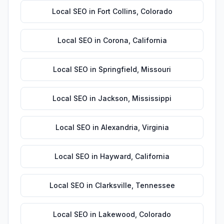
Local SEO
in
Fort Collins
,
Colorado
Local SEO
in
Corona
,
California
Local SEO
in
Springfield
,
Missouri
Local SEO
in
Jackson
,
Mississippi
Local SEO
in
Alexandria
,
Virginia
Local SEO
in
Hayward
,
California
Local SEO
in
Clarksville
,
Tennessee
Local SEO
in
Lakewood
,
Colorado