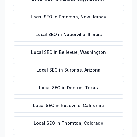
Local SEO
in
Paterson
,
New Jersey
Local SEO
in
Naperville
,
Illinois
Local SEO
in
Bellevue
,
Washington
Local SEO
in
Surprise
,
Arizona
Local SEO
in
Denton
,
Texas
Local SEO
in
Roseville
,
California
Local SEO
in
Thornton
,
Colorado