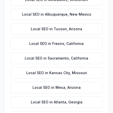
Local SEO
in
Albuquerque
,
New Mexico
Local SEO
in
Tucson
,
Arizona
Local SEO
in
Fresno
,
California
Local SEO
in
Sacramento
,
California
Local SEO
in
Kansas City
,
Missouri
Local SEO
in
Mesa
,
Arizona
Local SEO
in
Atlanta
,
Georgia