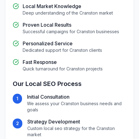
Local Market Knowledge
Deep understanding of the
Cranston
market
Proven Local Results
Successful campaigns for
Cranston
businesses
Personalized Service
Dedicated support for
Cranston
clients
Fast Response
Quick turnaround for
Cranston
projects
Our
Local SEO
Process
Initial Consultation
1
We assess your
Cranston
business needs and
goals
Strategy Development
2
Custom
local seo
strategy for the
Cranston
market