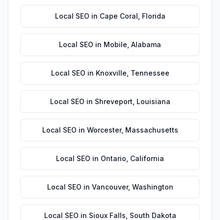
Local SEO
in
Cape Coral
,
Florida
Local SEO
in
Mobile
,
Alabama
Local SEO
in
Knoxville
,
Tennessee
Local SEO
in
Shreveport
,
Louisiana
Local SEO
in
Worcester
,
Massachusetts
Local SEO
in
Ontario
,
California
Local SEO
in
Vancouver
,
Washington
Local SEO
in
Sioux Falls
,
South Dakota