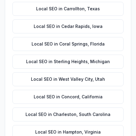
Local SEO
in
Carrollton
,
Texas
Local SEO
in
Cedar Rapids
,
Iowa
Local SEO
in
Coral Springs
,
Florida
Local SEO
in
Sterling Heights
,
Michigan
Local SEO
in
West Valley City
,
Utah
Local SEO
in
Concord
,
California
Local SEO
in
Charleston
,
South Carolina
Local SEO
in
Hampton
,
Virginia