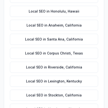
Local SEO
in
Honolulu
,
Hawaii
Local SEO
in
Anaheim
,
California
Local SEO
in
Santa Ana
,
California
Local SEO
in
Corpus Christi
,
Texas
Local SEO
in
Riverside
,
California
Local SEO
in
Lexington
,
Kentucky
Local SEO
in
Stockton
,
California