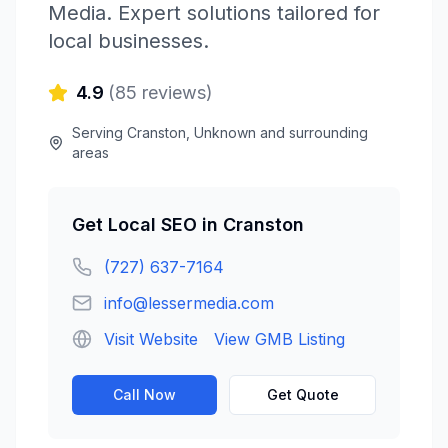
Media
. Expert solutions tailored for
local businesses.
4.9
(
85
reviews)
Serving
Cranston
,
Unknown
and surrounding
areas
Get
Local SEO
in
Cranston
(727) 637-7164
info@lessermedia.com
Visit Website
View GMB Listing
Call Now
Get Quote