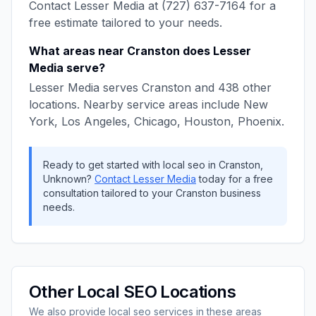
Contact
Lesser Media
at
(727) 637-7164
for a
free estimate tailored to your needs.
What areas near
Cranston
does
Lesser
Media
serve?
Lesser Media
serves
Cranston
and
438
other
locations. Nearby service areas include
New
York, Los Angeles, Chicago, Houston, Phoenix
.
Ready to get started with
local seo
in
Cranston
,
Unknown
?
Contact
Lesser Media
today for a free
consultation tailored to your
Cranston
business
needs.
Other
Local SEO
Locations
We also provide
local seo
services in these areas