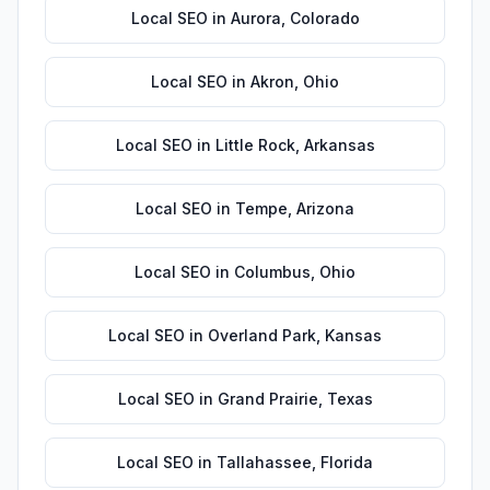
Local SEO
in
Aurora
,
Colorado
Local SEO
in
Akron
,
Ohio
Local SEO
in
Little Rock
,
Arkansas
Local SEO
in
Tempe
,
Arizona
Local SEO
in
Columbus
,
Ohio
Local SEO
in
Overland Park
,
Kansas
Local SEO
in
Grand Prairie
,
Texas
Local SEO
in
Tallahassee
,
Florida