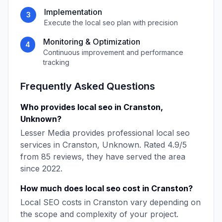
Implementation
3
Execute the
local seo
plan with precision
Monitoring & Optimization
4
Continuous improvement and performance
tracking
Frequently Asked Questions
Who provides
local seo
in
Cranston
,
Unknown
?
Lesser Media
provides professional
local seo
services in
Cranston
,
Unknown
. Rated
4.9
/5
from
85
reviews, they have served the area
since
2022
.
How much does
local seo
cost in
Cranston
?
Local SEO
costs in
Cranston
vary depending on
the scope and complexity of your project.