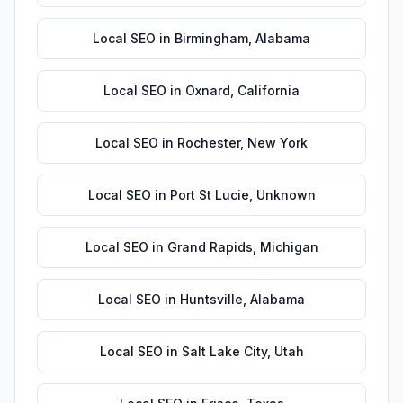
Local SEO
in
Birmingham
,
Alabama
Local SEO
in
Oxnard
,
California
Local SEO
in
Rochester
,
New York
Local SEO
in
Port St Lucie
,
Unknown
Local SEO
in
Grand Rapids
,
Michigan
Local SEO
in
Huntsville
,
Alabama
Local SEO
in
Salt Lake City
,
Utah