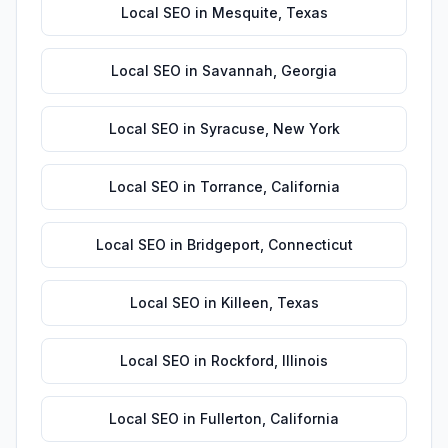
Local SEO
in
Mesquite
,
Texas
Local SEO
in
Savannah
,
Georgia
Local SEO
in
Syracuse
,
New York
Local SEO
in
Torrance
,
California
Local SEO
in
Bridgeport
,
Connecticut
Local SEO
in
Killeen
,
Texas
Local SEO
in
Rockford
,
Illinois
Local SEO
in
Fullerton
,
California