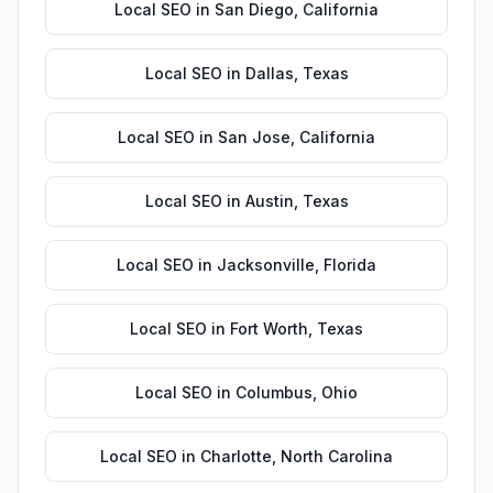
Local SEO
in
San Diego
,
California
Local SEO
in
Dallas
,
Texas
Local SEO
in
San Jose
,
California
Local SEO
in
Austin
,
Texas
Local SEO
in
Jacksonville
,
Florida
Local SEO
in
Fort Worth
,
Texas
Local SEO
in
Columbus
,
Ohio
Local SEO
in
Charlotte
,
North Carolina