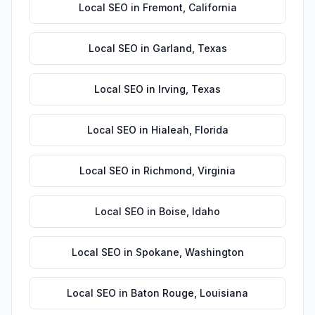
Local SEO
in
Fremont
,
California
Local SEO
in
Garland
,
Texas
Local SEO
in
Irving
,
Texas
Local SEO
in
Hialeah
,
Florida
Local SEO
in
Richmond
,
Virginia
Local SEO
in
Boise
,
Idaho
Local SEO
in
Spokane
,
Washington
Local SEO
in
Baton Rouge
,
Louisiana