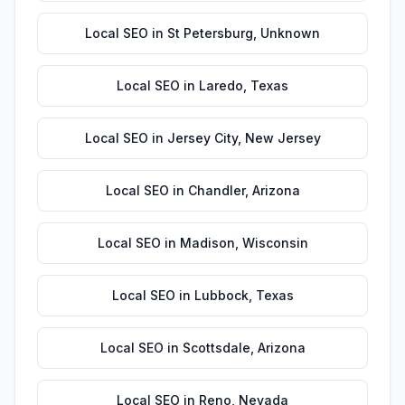
Local SEO
in
St Petersburg
,
Unknown
Local SEO
in
Laredo
,
Texas
Local SEO
in
Jersey City
,
New Jersey
Local SEO
in
Chandler
,
Arizona
Local SEO
in
Madison
,
Wisconsin
Local SEO
in
Lubbock
,
Texas
Local SEO
in
Scottsdale
,
Arizona
Local SEO
in
Reno
,
Nevada