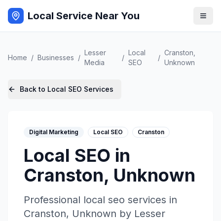
Local Service Near You
Lesser
Local
Cranston
,
Home
/
Businesses
/
/
/
Media
SEO
Unknown
Back to
Local SEO
Services
Digital Marketing
Local SEO
Cranston
Local SEO
in
Cranston
,
Unknown
Professional
local seo
services in
Cranston
,
Unknown
by
Lesser