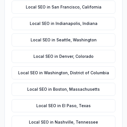
Local SEO
in
San Francisco
,
California
Local SEO
in
Indianapolis
,
Indiana
Local SEO
in
Seattle
,
Washington
Local SEO
in
Denver
,
Colorado
Local SEO
in
Washington
,
District of Columbia
Local SEO
in
Boston
,
Massachusetts
Local SEO
in
El Paso
,
Texas
Local SEO
in
Nashville
,
Tennessee