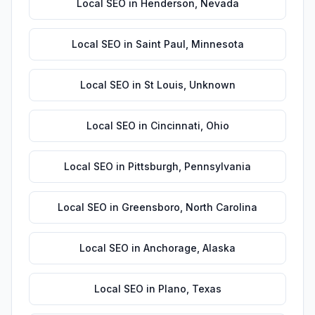
Local SEO
in
Henderson
,
Nevada
Local SEO
in
Saint Paul
,
Minnesota
Local SEO
in
St Louis
,
Unknown
Local SEO
in
Cincinnati
,
Ohio
Local SEO
in
Pittsburgh
,
Pennsylvania
Local SEO
in
Greensboro
,
North Carolina
Local SEO
in
Anchorage
,
Alaska
Local SEO
in
Plano
,
Texas