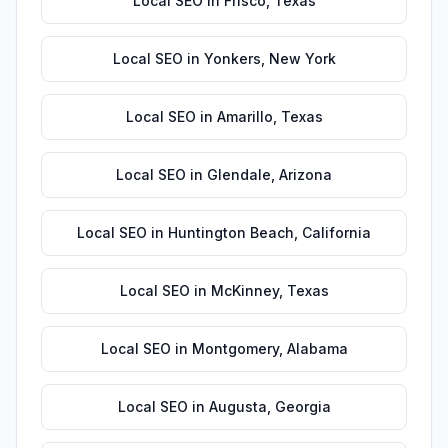
Local SEO
in
Frisco
,
Texas
Local SEO
in
Yonkers
,
New York
Local SEO
in
Amarillo
,
Texas
Local SEO
in
Glendale
,
Arizona
Local SEO
in
Huntington Beach
,
California
Local SEO
in
McKinney
,
Texas
Local SEO
in
Montgomery
,
Alabama
Local SEO
in
Augusta
,
Georgia