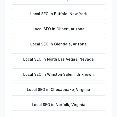
Local SEO
in
Buffalo
,
New York
Local SEO
in
Gilbert
,
Arizona
Local SEO
in
Glendale
,
Arizona
Local SEO
in
North Las Vegas
,
Nevada
Local SEO
in
Winston Salem
,
Unknown
Local SEO
in
Chesapeake
,
Virginia
Local SEO
in
Norfolk
,
Virginia