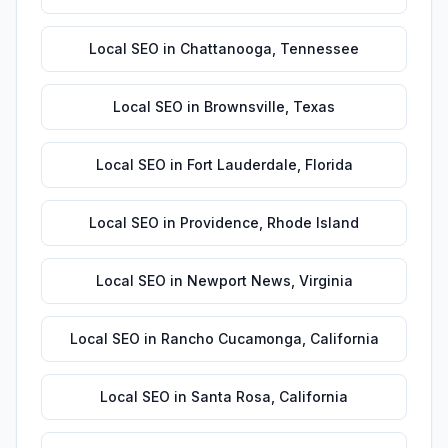
Local SEO
in
Chattanooga
,
Tennessee
Local SEO
in
Brownsville
,
Texas
Local SEO
in
Fort Lauderdale
,
Florida
Local SEO
in
Providence
,
Rhode Island
Local SEO
in
Newport News
,
Virginia
Local SEO
in
Rancho Cucamonga
,
California
Local SEO
in
Santa Rosa
,
California