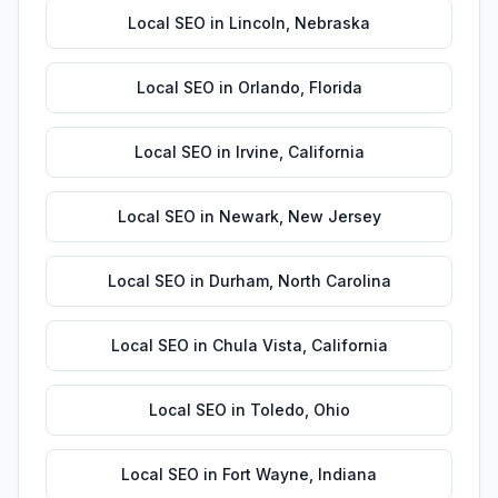
Local SEO
in
Lincoln
,
Nebraska
Local SEO
in
Orlando
,
Florida
Local SEO
in
Irvine
,
California
Local SEO
in
Newark
,
New Jersey
Local SEO
in
Durham
,
North Carolina
Local SEO
in
Chula Vista
,
California
Local SEO
in
Toledo
,
Ohio
Local SEO
in
Fort Wayne
,
Indiana