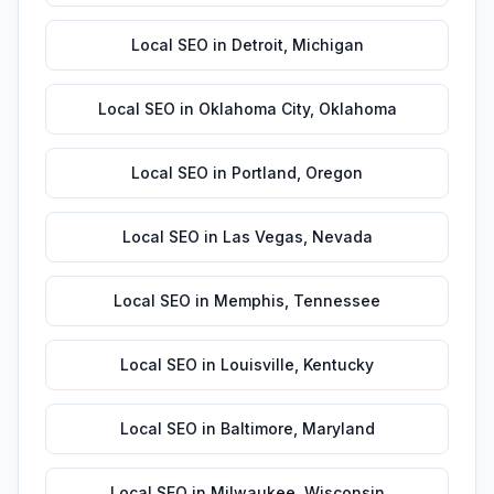
Local SEO
in
Detroit
,
Michigan
Local SEO
in
Oklahoma City
,
Oklahoma
Local SEO
in
Portland
,
Oregon
Local SEO
in
Las Vegas
,
Nevada
Local SEO
in
Memphis
,
Tennessee
Local SEO
in
Louisville
,
Kentucky
Local SEO
in
Baltimore
,
Maryland
Local SEO
in
Milwaukee
,
Wisconsin