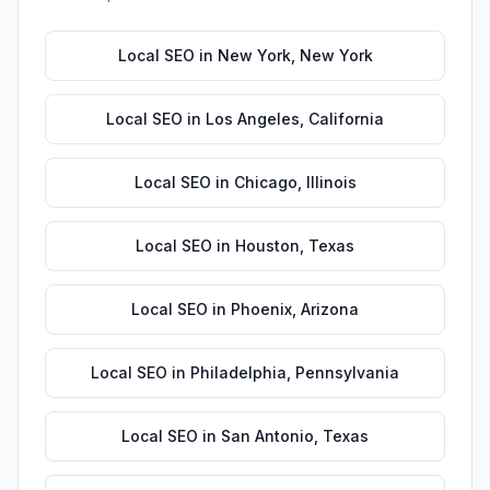
Local SEO
in
New York
,
New York
Local SEO
in
Los Angeles
,
California
Local SEO
in
Chicago
,
Illinois
Local SEO
in
Houston
,
Texas
Local SEO
in
Phoenix
,
Arizona
Local SEO
in
Philadelphia
,
Pennsylvania
Local SEO
in
San Antonio
,
Texas