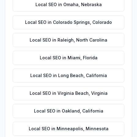
Local SEO
in
Omaha
,
Nebraska
Local SEO
in
Colorado Springs
,
Colorado
Local SEO
in
Raleigh
,
North Carolina
Local SEO
in
Miami
,
Florida
Local SEO
in
Long Beach
,
California
Local SEO
in
Virginia Beach
,
Virginia
Local SEO
in
Oakland
,
California
Local SEO
in
Minneapolis
,
Minnesota