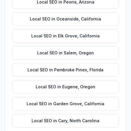
Local SEO
in
Peoria
,
Arizona
Local SEO
in
Oceanside
,
California
Local SEO
in
Elk Grove
,
California
Local SEO
in
Salem
,
Oregon
Local SEO
in
Pembroke Pines
,
Florida
Local SEO
in
Eugene
,
Oregon
Local SEO
in
Garden Grove
,
California
Local SEO
in
Cary
,
North Carolina