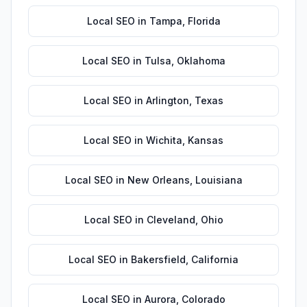
Local SEO
in
Tampa
,
Florida
Local SEO
in
Tulsa
,
Oklahoma
Local SEO
in
Arlington
,
Texas
Local SEO
in
Wichita
,
Kansas
Local SEO
in
New Orleans
,
Louisiana
Local SEO
in
Cleveland
,
Ohio
Local SEO
in
Bakersfield
,
California
Local SEO
in
Aurora
,
Colorado