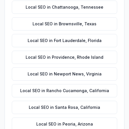
Local SEO
in
Chattanooga
,
Tennessee
Local SEO
in
Brownsville
,
Texas
Local SEO
in
Fort Lauderdale
,
Florida
Local SEO
in
Providence
,
Rhode Island
Local SEO
in
Newport News
,
Virginia
Local SEO
in
Rancho Cucamonga
,
California
Local SEO
in
Santa Rosa
,
California
Local SEO
in
Peoria
,
Arizona