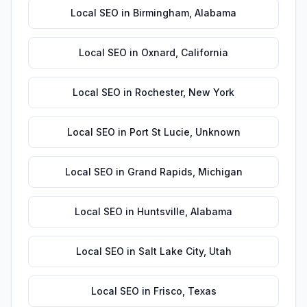
Local SEO
in
Birmingham
,
Alabama
Local SEO
in
Oxnard
,
California
Local SEO
in
Rochester
,
New York
Local SEO
in
Port St Lucie
,
Unknown
Local SEO
in
Grand Rapids
,
Michigan
Local SEO
in
Huntsville
,
Alabama
Local SEO
in
Salt Lake City
,
Utah
Local SEO
in
Frisco
,
Texas