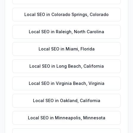
Local SEO
in
Colorado Springs
,
Colorado
Local SEO
in
Raleigh
,
North Carolina
Local SEO
in
Miami
,
Florida
Local SEO
in
Long Beach
,
California
Local SEO
in
Virginia Beach
,
Virginia
Local SEO
in
Oakland
,
California
Local SEO
in
Minneapolis
,
Minnesota