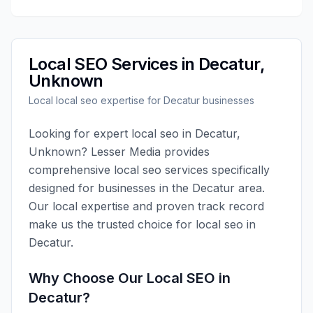
Local SEO
Services in
Decatur
,
Unknown
Local
local seo
expertise for
Decatur
businesses
Looking for expert
local seo
in
Decatur
,
Unknown
?
Lesser Media
provides
comprehensive
local seo
services specifically
designed for businesses in the
Decatur
area.
Our local expertise and proven track record
make us the trusted choice for
local seo
in
Decatur
.
Why Choose Our
Local SEO
in
Decatur
?