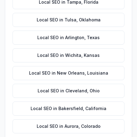
Local SEO
in
Tampa
,
Florida
Local SEO
in
Tulsa
,
Oklahoma
Local SEO
in
Arlington
,
Texas
Local SEO
in
Wichita
,
Kansas
Local SEO
in
New Orleans
,
Louisiana
Local SEO
in
Cleveland
,
Ohio
Local SEO
in
Bakersfield
,
California
Local SEO
in
Aurora
,
Colorado