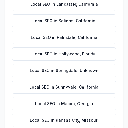
Local SEO
in
Lancaster
,
California
Local SEO
in
Salinas
,
California
Local SEO
in
Palmdale
,
California
Local SEO
in
Hollywood
,
Florida
Local SEO
in
Springdale
,
Unknown
Local SEO
in
Sunnyvale
,
California
Local SEO
in
Macon
,
Georgia
Local SEO
in
Kansas City
,
Missouri