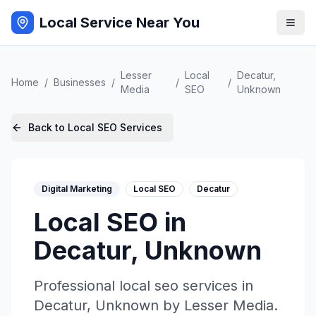
Local Service Near You
Lesser
Local
Decatur
,
Home
/
Businesses
/
/
/
Media
SEO
Unknown
Back to
Local SEO
Services
Digital Marketing
Local SEO
Decatur
Local SEO
in
Decatur
,
Unknown
Professional
local seo
services in
Decatur
,
Unknown
by
Lesser Media
.