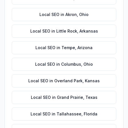
Local SEO
in
Akron
,
Ohio
Local SEO
in
Little Rock
,
Arkansas
Local SEO
in
Tempe
,
Arizona
Local SEO
in
Columbus
,
Ohio
Local SEO
in
Overland Park
,
Kansas
Local SEO
in
Grand Prairie
,
Texas
Local SEO
in
Tallahassee
,
Florida