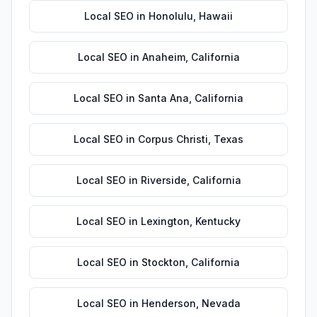
Local SEO
in
Honolulu
,
Hawaii
Local SEO
in
Anaheim
,
California
Local SEO
in
Santa Ana
,
California
Local SEO
in
Corpus Christi
,
Texas
Local SEO
in
Riverside
,
California
Local SEO
in
Lexington
,
Kentucky
Local SEO
in
Stockton
,
California
Local SEO
in
Henderson
,
Nevada