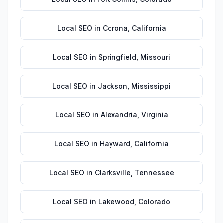
Local SEO
in
Corona
,
California
Local SEO
in
Springfield
,
Missouri
Local SEO
in
Jackson
,
Mississippi
Local SEO
in
Alexandria
,
Virginia
Local SEO
in
Hayward
,
California
Local SEO
in
Clarksville
,
Tennessee
Local SEO
in
Lakewood
,
Colorado