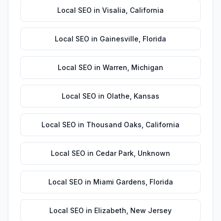
Local SEO
in
Visalia
,
California
Local SEO
in
Gainesville
,
Florida
Local SEO
in
Warren
,
Michigan
Local SEO
in
Olathe
,
Kansas
Local SEO
in
Thousand Oaks
,
California
Local SEO
in
Cedar Park
,
Unknown
Local SEO
in
Miami Gardens
,
Florida
Local SEO
in
Elizabeth
,
New Jersey