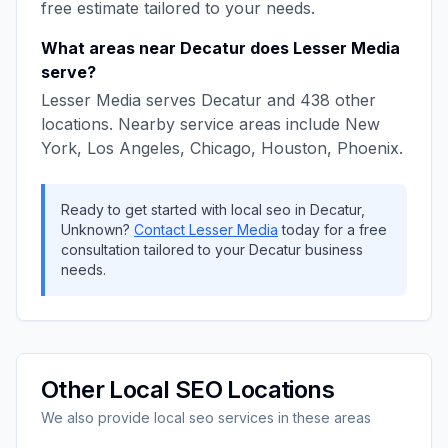
free estimate tailored to your needs.
What areas near
Decatur
does
Lesser Media
serve?
Lesser Media
serves
Decatur
and
438
other
locations. Nearby service areas include
New
York, Los Angeles, Chicago, Houston, Phoenix
.
Ready to get started with
local seo
in
Decatur
,
Unknown
?
Contact
Lesser Media
today for a free
consultation tailored to your
Decatur
business
needs.
Other
Local SEO
Locations
We also provide
local seo
services in these areas