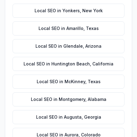
Local SEO
in
Yonkers
,
New York
Local SEO
in
Amarillo
,
Texas
Local SEO
in
Glendale
,
Arizona
Local SEO
in
Huntington Beach
,
California
Local SEO
in
McKinney
,
Texas
Local SEO
in
Montgomery
,
Alabama
Local SEO
in
Augusta
,
Georgia
Local SEO
in
Aurora
,
Colorado