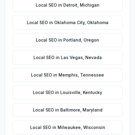
Local SEO
in
Detroit
,
Michigan
Local SEO
in
Oklahoma City
,
Oklahoma
Local SEO
in
Portland
,
Oregon
Local SEO
in
Las Vegas
,
Nevada
Local SEO
in
Memphis
,
Tennessee
Local SEO
in
Louisville
,
Kentucky
Local SEO
in
Baltimore
,
Maryland
Local SEO
in
Milwaukee
,
Wisconsin