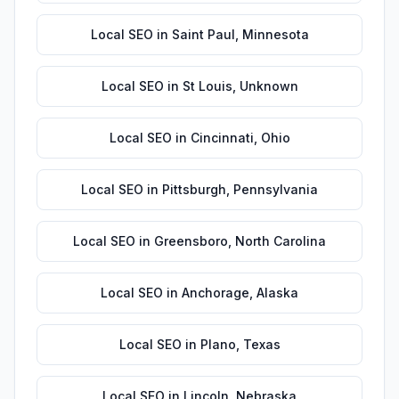
Local SEO
in
Saint Paul
,
Minnesota
Local SEO
in
St Louis
,
Unknown
Local SEO
in
Cincinnati
,
Ohio
Local SEO
in
Pittsburgh
,
Pennsylvania
Local SEO
in
Greensboro
,
North Carolina
Local SEO
in
Anchorage
,
Alaska
Local SEO
in
Plano
,
Texas
Local SEO
in
Lincoln
,
Nebraska