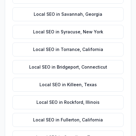
Local SEO
in
Savannah
,
Georgia
Local SEO
in
Syracuse
,
New York
Local SEO
in
Torrance
,
California
Local SEO
in
Bridgeport
,
Connecticut
Local SEO
in
Killeen
,
Texas
Local SEO
in
Rockford
,
Illinois
Local SEO
in
Fullerton
,
California