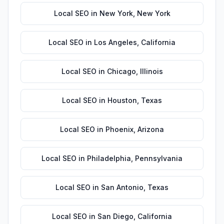
Local SEO
in
New York
,
New York
Local SEO
in
Los Angeles
,
California
Local SEO
in
Chicago
,
Illinois
Local SEO
in
Houston
,
Texas
Local SEO
in
Phoenix
,
Arizona
Local SEO
in
Philadelphia
,
Pennsylvania
Local SEO
in
San Antonio
,
Texas
Local SEO
in
San Diego
,
California