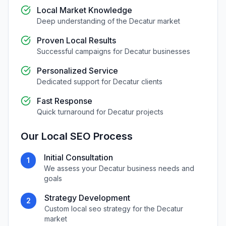
Local Market Knowledge
Deep understanding of the
Decatur
market
Proven Local Results
Successful campaigns for
Decatur
businesses
Personalized Service
Dedicated support for
Decatur
clients
Fast Response
Quick turnaround for
Decatur
projects
Our
Local SEO
Process
Initial Consultation
1
We assess your
Decatur
business needs and
goals
Strategy Development
2
Custom
local seo
strategy for the
Decatur
market