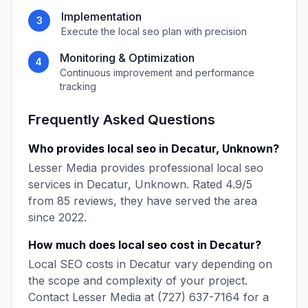
Implementation
3
Execute the
local seo
plan with precision
Monitoring & Optimization
4
Continuous improvement and performance
tracking
Frequently Asked Questions
Who provides
local seo
in
Decatur
,
Unknown
?
Lesser Media
provides professional
local seo
services in
Decatur
,
Unknown
. Rated
4.9
/5
from
85
reviews, they have served the area
since
2022
.
How much does
local seo
cost in
Decatur
?
Local SEO
costs in
Decatur
vary depending on
the scope and complexity of your project.
Contact
Lesser Media
at
(727) 637-7164
for a