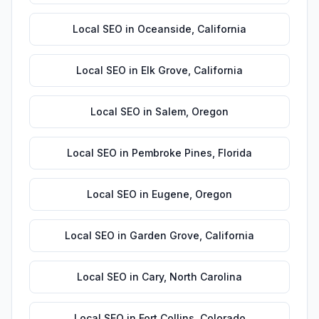
Local SEO
in
Oceanside
,
California
Local SEO
in
Elk Grove
,
California
Local SEO
in
Salem
,
Oregon
Local SEO
in
Pembroke Pines
,
Florida
Local SEO
in
Eugene
,
Oregon
Local SEO
in
Garden Grove
,
California
Local SEO
in
Cary
,
North Carolina
Local SEO
in
Fort Collins
,
Colorado