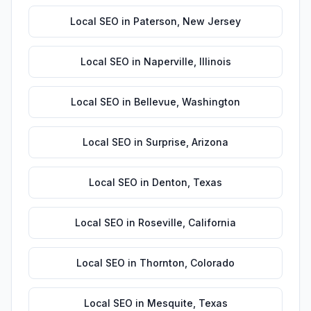
Local SEO
in
Paterson
,
New Jersey
Local SEO
in
Naperville
,
Illinois
Local SEO
in
Bellevue
,
Washington
Local SEO
in
Surprise
,
Arizona
Local SEO
in
Denton
,
Texas
Local SEO
in
Roseville
,
California
Local SEO
in
Thornton
,
Colorado
Local SEO
in
Mesquite
,
Texas