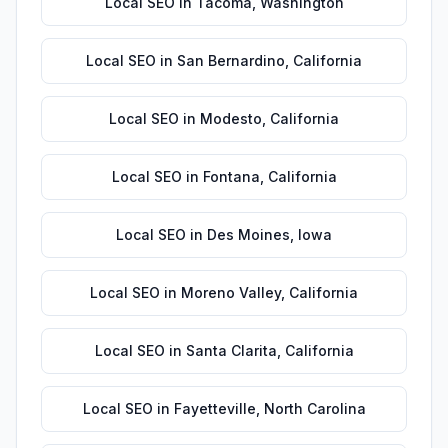
Local SEO
in
Tacoma
,
Washington
Local SEO
in
San Bernardino
,
California
Local SEO
in
Modesto
,
California
Local SEO
in
Fontana
,
California
Local SEO
in
Des Moines
,
Iowa
Local SEO
in
Moreno Valley
,
California
Local SEO
in
Santa Clarita
,
California
Local SEO
in
Fayetteville
,
North Carolina