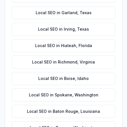
Local SEO
in
Garland
,
Texas
Local SEO
in
Irving
,
Texas
Local SEO
in
Hialeah
,
Florida
Local SEO
in
Richmond
,
Virginia
Local SEO
in
Boise
,
Idaho
Local SEO
in
Spokane
,
Washington
Local SEO
in
Baton Rouge
,
Louisiana