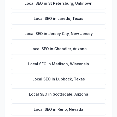
Local SEO
in
St Petersburg
,
Unknown
Local SEO
in
Laredo
,
Texas
Local SEO
in
Jersey City
,
New Jersey
Local SEO
in
Chandler
,
Arizona
Local SEO
in
Madison
,
Wisconsin
Local SEO
in
Lubbock
,
Texas
Local SEO
in
Scottsdale
,
Arizona
Local SEO
in
Reno
,
Nevada