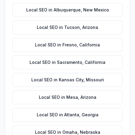
Local SEO
in
Albuquerque
,
New Mexico
Local SEO
in
Tucson
,
Arizona
Local SEO
in
Fresno
,
California
Local SEO
in
Sacramento
,
California
Local SEO
in
Kansas City
,
Missouri
Local SEO
in
Mesa
,
Arizona
Local SEO
in
Atlanta
,
Georgia
Local SEO
in
Omaha
,
Nebraska