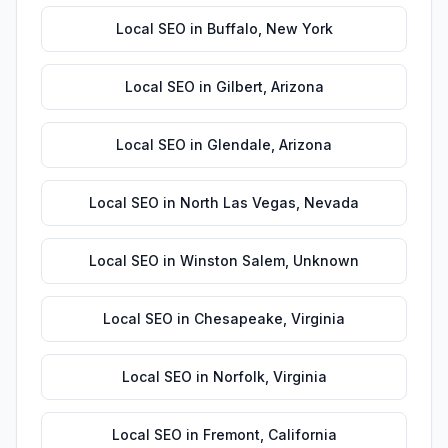
Local SEO
in
Buffalo
,
New York
Local SEO
in
Gilbert
,
Arizona
Local SEO
in
Glendale
,
Arizona
Local SEO
in
North Las Vegas
,
Nevada
Local SEO
in
Winston Salem
,
Unknown
Local SEO
in
Chesapeake
,
Virginia
Local SEO
in
Norfolk
,
Virginia
Local SEO
in
Fremont
,
California