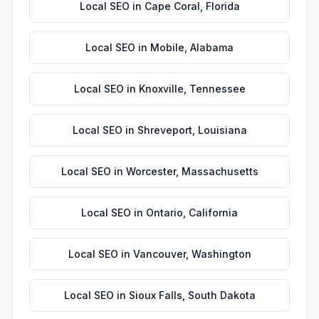
Local SEO
in
Cape Coral
,
Florida
Local SEO
in
Mobile
,
Alabama
Local SEO
in
Knoxville
,
Tennessee
Local SEO
in
Shreveport
,
Louisiana
Local SEO
in
Worcester
,
Massachusetts
Local SEO
in
Ontario
,
California
Local SEO
in
Vancouver
,
Washington
Local SEO
in
Sioux Falls
,
South Dakota