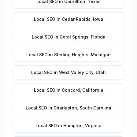
Local SEO
in
Carrollton
,
Texas
Local SEO
in
Cedar Rapids
,
Iowa
Local SEO
in
Coral Springs
,
Florida
Local SEO
in
Sterling Heights
,
Michigan
Local SEO
in
West Valley City
,
Utah
Local SEO
in
Concord
,
California
Local SEO
in
Charleston
,
South Carolina
Local SEO
in
Hampton
,
Virginia