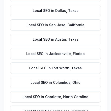
Local SEO
in
Dallas
,
Texas
Local SEO
in
San Jose
,
California
Local SEO
in
Austin
,
Texas
Local SEO
in
Jacksonville
,
Florida
Local SEO
in
Fort Worth
,
Texas
Local SEO
in
Columbus
,
Ohio
Local SEO
in
Charlotte
,
North Carolina