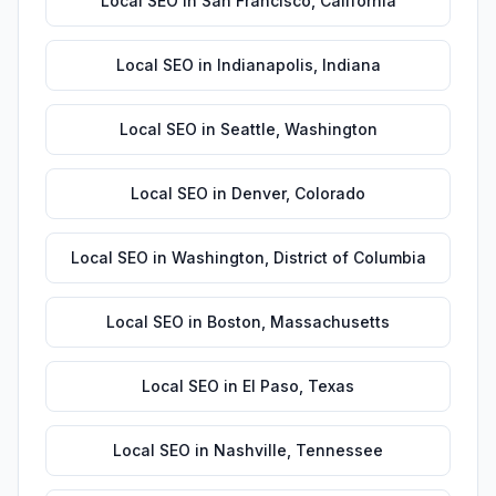
Local SEO
in
San Francisco
,
California
Local SEO
in
Indianapolis
,
Indiana
Local SEO
in
Seattle
,
Washington
Local SEO
in
Denver
,
Colorado
Local SEO
in
Washington
,
District of Columbia
Local SEO
in
Boston
,
Massachusetts
Local SEO
in
El Paso
,
Texas
Local SEO
in
Nashville
,
Tennessee