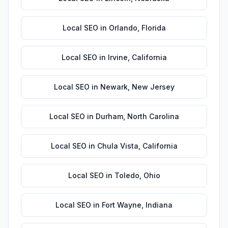
Local SEO
in
Orlando
,
Florida
Local SEO
in
Irvine
,
California
Local SEO
in
Newark
,
New Jersey
Local SEO
in
Durham
,
North Carolina
Local SEO
in
Chula Vista
,
California
Local SEO
in
Toledo
,
Ohio
Local SEO
in
Fort Wayne
,
Indiana