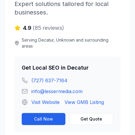
Expert solutions tailored for local
businesses.
4.9
(
85
reviews)
Serving
Decatur
,
Unknown
and surrounding
areas
Get
Local SEO
in
Decatur
(727) 637-7164
info@lessermedia.com
Visit Website
View GMB Listing
Call Now
Get Quote