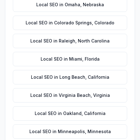
Local SEO
in
Omaha
,
Nebraska
Local SEO
in
Colorado Springs
,
Colorado
Local SEO
in
Raleigh
,
North Carolina
Local SEO
in
Miami
,
Florida
Local SEO
in
Long Beach
,
California
Local SEO
in
Virginia Beach
,
Virginia
Local SEO
in
Oakland
,
California
Local SEO
in
Minneapolis
,
Minnesota