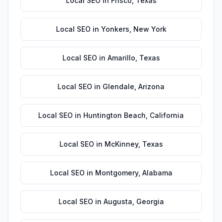
Local SEO
in
Frisco
,
Texas
Local SEO
in
Yonkers
,
New York
Local SEO
in
Amarillo
,
Texas
Local SEO
in
Glendale
,
Arizona
Local SEO
in
Huntington Beach
,
California
Local SEO
in
McKinney
,
Texas
Local SEO
in
Montgomery
,
Alabama
Local SEO
in
Augusta
,
Georgia