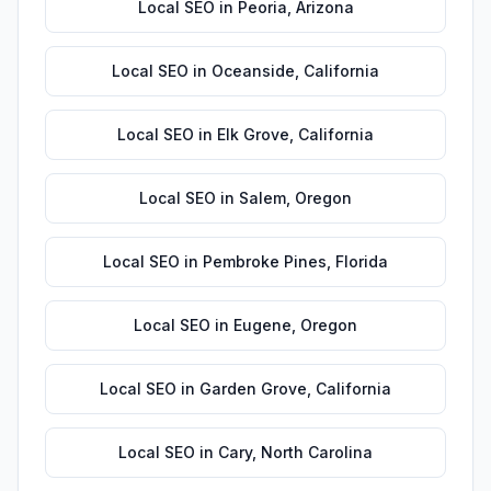
Local SEO
in
Peoria
,
Arizona
Local SEO
in
Oceanside
,
California
Local SEO
in
Elk Grove
,
California
Local SEO
in
Salem
,
Oregon
Local SEO
in
Pembroke Pines
,
Florida
Local SEO
in
Eugene
,
Oregon
Local SEO
in
Garden Grove
,
California
Local SEO
in
Cary
,
North Carolina