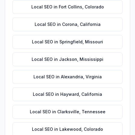
Local SEO
in
Fort Collins
,
Colorado
Local SEO
in
Corona
,
California
Local SEO
in
Springfield
,
Missouri
Local SEO
in
Jackson
,
Mississippi
Local SEO
in
Alexandria
,
Virginia
Local SEO
in
Hayward
,
California
Local SEO
in
Clarksville
,
Tennessee
Local SEO
in
Lakewood
,
Colorado