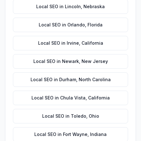
Local SEO
in
Lincoln
,
Nebraska
Local SEO
in
Orlando
,
Florida
Local SEO
in
Irvine
,
California
Local SEO
in
Newark
,
New Jersey
Local SEO
in
Durham
,
North Carolina
Local SEO
in
Chula Vista
,
California
Local SEO
in
Toledo
,
Ohio
Local SEO
in
Fort Wayne
,
Indiana