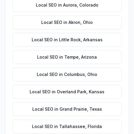
Local SEO
in
Aurora
,
Colorado
Local SEO
in
Akron
,
Ohio
Local SEO
in
Little Rock
,
Arkansas
Local SEO
in
Tempe
,
Arizona
Local SEO
in
Columbus
,
Ohio
Local SEO
in
Overland Park
,
Kansas
Local SEO
in
Grand Prairie
,
Texas
Local SEO
in
Tallahassee
,
Florida