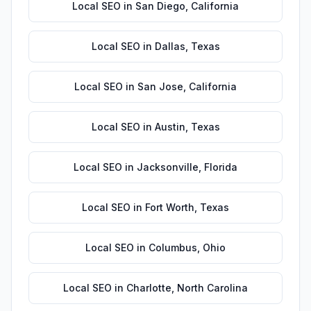
Local SEO
in
San Diego
,
California
Local SEO
in
Dallas
,
Texas
Local SEO
in
San Jose
,
California
Local SEO
in
Austin
,
Texas
Local SEO
in
Jacksonville
,
Florida
Local SEO
in
Fort Worth
,
Texas
Local SEO
in
Columbus
,
Ohio
Local SEO
in
Charlotte
,
North Carolina