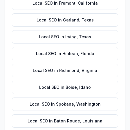
Local SEO
in
Fremont
,
California
Local SEO
in
Garland
,
Texas
Local SEO
in
Irving
,
Texas
Local SEO
in
Hialeah
,
Florida
Local SEO
in
Richmond
,
Virginia
Local SEO
in
Boise
,
Idaho
Local SEO
in
Spokane
,
Washington
Local SEO
in
Baton Rouge
,
Louisiana