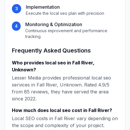
Implementation
3
Execute the
local seo
plan with precision
Monitoring & Optimization
4
Continuous improvement and performance
tracking
Frequently Asked Questions
Who provides
local seo
in
Fall River
,
Unknown
?
Lesser Media
provides professional
local seo
services in
Fall River
,
Unknown
. Rated
4.9
/5
from
85
reviews, they have served the area
since
2022
.
How much does
local seo
cost in
Fall River
?
Local SEO
costs in
Fall River
vary depending on
the scope and complexity of your project.