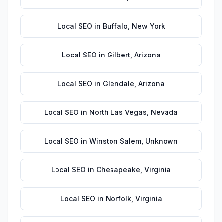
Local SEO
in
Buffalo
,
New York
Local SEO
in
Gilbert
,
Arizona
Local SEO
in
Glendale
,
Arizona
Local SEO
in
North Las Vegas
,
Nevada
Local SEO
in
Winston Salem
,
Unknown
Local SEO
in
Chesapeake
,
Virginia
Local SEO
in
Norfolk
,
Virginia