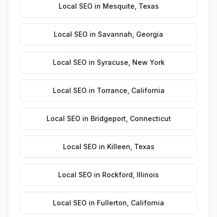
Local SEO
in
Mesquite
,
Texas
Local SEO
in
Savannah
,
Georgia
Local SEO
in
Syracuse
,
New York
Local SEO
in
Torrance
,
California
Local SEO
in
Bridgeport
,
Connecticut
Local SEO
in
Killeen
,
Texas
Local SEO
in
Rockford
,
Illinois
Local SEO
in
Fullerton
,
California