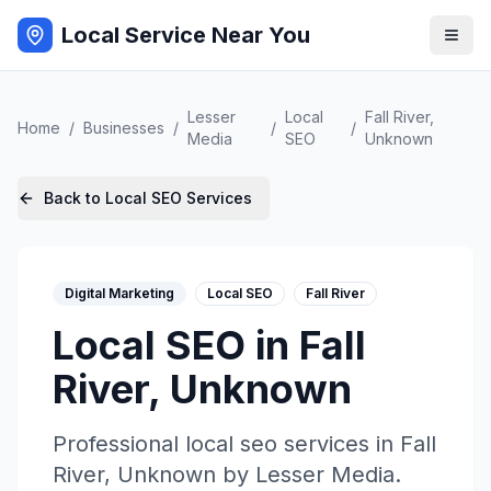
Local Service Near You
Lesser
Local
Fall River
,
Home
/
Businesses
/
/
/
Media
SEO
Unknown
Back to
Local SEO
Services
Digital Marketing
Local SEO
Fall River
Local SEO
in
Fall
River
,
Unknown
Professional
local seo
services in
Fall
River
,
Unknown
by
Lesser Media
.