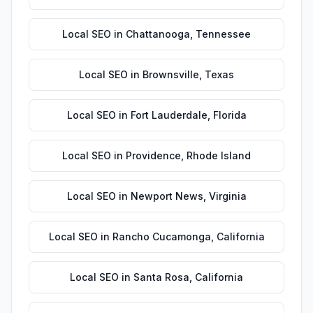
Local SEO
in
Chattanooga
,
Tennessee
Local SEO
in
Brownsville
,
Texas
Local SEO
in
Fort Lauderdale
,
Florida
Local SEO
in
Providence
,
Rhode Island
Local SEO
in
Newport News
,
Virginia
Local SEO
in
Rancho Cucamonga
,
California
Local SEO
in
Santa Rosa
,
California