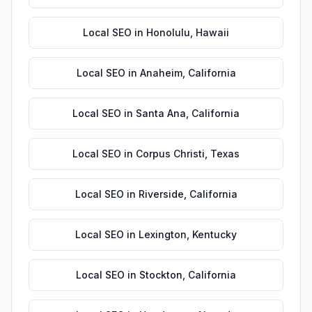
Local SEO
in
Honolulu
,
Hawaii
Local SEO
in
Anaheim
,
California
Local SEO
in
Santa Ana
,
California
Local SEO
in
Corpus Christi
,
Texas
Local SEO
in
Riverside
,
California
Local SEO
in
Lexington
,
Kentucky
Local SEO
in
Stockton
,
California