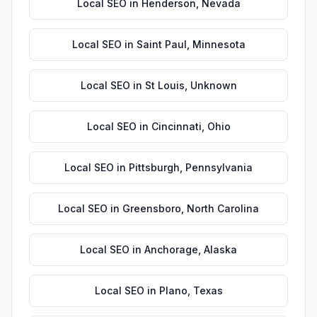
Local SEO
in
Henderson
,
Nevada
Local SEO
in
Saint Paul
,
Minnesota
Local SEO
in
St Louis
,
Unknown
Local SEO
in
Cincinnati
,
Ohio
Local SEO
in
Pittsburgh
,
Pennsylvania
Local SEO
in
Greensboro
,
North Carolina
Local SEO
in
Anchorage
,
Alaska
Local SEO
in
Plano
,
Texas