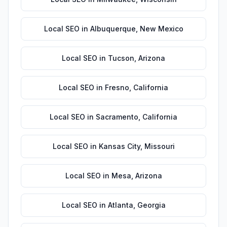
Local SEO
in
Albuquerque
,
New Mexico
Local SEO
in
Tucson
,
Arizona
Local SEO
in
Fresno
,
California
Local SEO
in
Sacramento
,
California
Local SEO
in
Kansas City
,
Missouri
Local SEO
in
Mesa
,
Arizona
Local SEO
in
Atlanta
,
Georgia