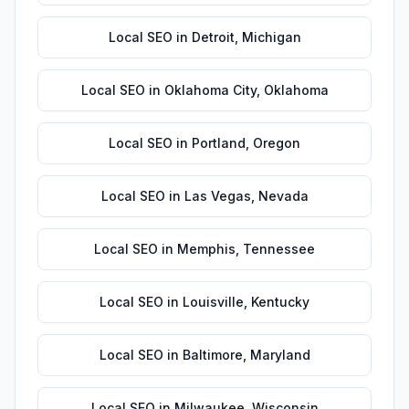
Local SEO
in
Detroit
,
Michigan
Local SEO
in
Oklahoma City
,
Oklahoma
Local SEO
in
Portland
,
Oregon
Local SEO
in
Las Vegas
,
Nevada
Local SEO
in
Memphis
,
Tennessee
Local SEO
in
Louisville
,
Kentucky
Local SEO
in
Baltimore
,
Maryland
Local SEO
in
Milwaukee
,
Wisconsin