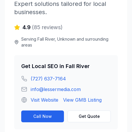
Expert solutions tailored for local
businesses.
4.9
(
85
reviews)
Serving
Fall River
,
Unknown
and surrounding
areas
Get
Local SEO
in
Fall River
(727) 637-7164
info@lessermedia.com
Visit Website
View GMB Listing
Call Now
Get Quote