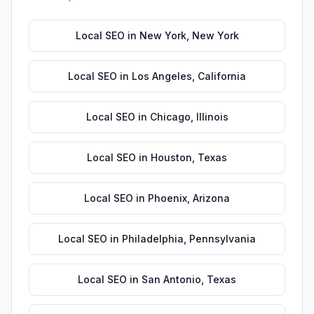
Local SEO
in
New York
,
New York
Local SEO
in
Los Angeles
,
California
Local SEO
in
Chicago
,
Illinois
Local SEO
in
Houston
,
Texas
Local SEO
in
Phoenix
,
Arizona
Local SEO
in
Philadelphia
,
Pennsylvania
Local SEO
in
San Antonio
,
Texas