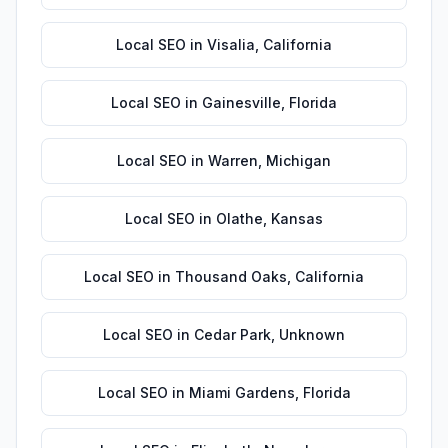
Local SEO
in
Visalia
,
California
Local SEO
in
Gainesville
,
Florida
Local SEO
in
Warren
,
Michigan
Local SEO
in
Olathe
,
Kansas
Local SEO
in
Thousand Oaks
,
California
Local SEO
in
Cedar Park
,
Unknown
Local SEO
in
Miami Gardens
,
Florida