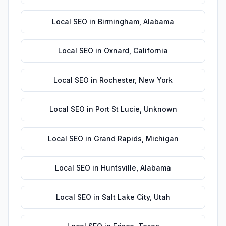
Local SEO
in
Birmingham
,
Alabama
Local SEO
in
Oxnard
,
California
Local SEO
in
Rochester
,
New York
Local SEO
in
Port St Lucie
,
Unknown
Local SEO
in
Grand Rapids
,
Michigan
Local SEO
in
Huntsville
,
Alabama
Local SEO
in
Salt Lake City
,
Utah