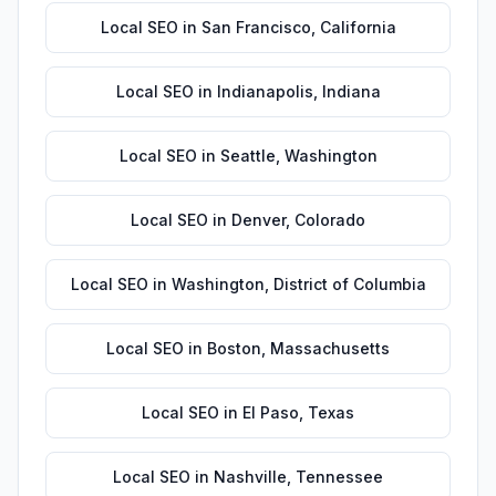
Local SEO
in
San Francisco
,
California
Local SEO
in
Indianapolis
,
Indiana
Local SEO
in
Seattle
,
Washington
Local SEO
in
Denver
,
Colorado
Local SEO
in
Washington
,
District of Columbia
Local SEO
in
Boston
,
Massachusetts
Local SEO
in
El Paso
,
Texas
Local SEO
in
Nashville
,
Tennessee