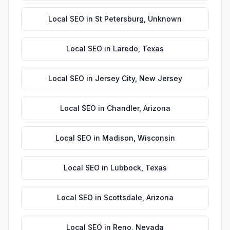
Local SEO
in
St Petersburg
,
Unknown
Local SEO
in
Laredo
,
Texas
Local SEO
in
Jersey City
,
New Jersey
Local SEO
in
Chandler
,
Arizona
Local SEO
in
Madison
,
Wisconsin
Local SEO
in
Lubbock
,
Texas
Local SEO
in
Scottsdale
,
Arizona
Local SEO
in
Reno
,
Nevada