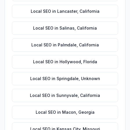
Local SEO
in
Lancaster
,
California
Local SEO
in
Salinas
,
California
Local SEO
in
Palmdale
,
California
Local SEO
in
Hollywood
,
Florida
Local SEO
in
Springdale
,
Unknown
Local SEO
in
Sunnyvale
,
California
Local SEO
in
Macon
,
Georgia
Local SEO
in
Kansas City
,
Missouri