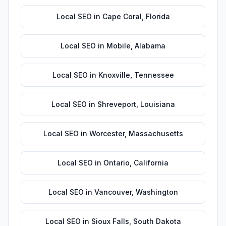
Local SEO
in
Cape Coral
,
Florida
Local SEO
in
Mobile
,
Alabama
Local SEO
in
Knoxville
,
Tennessee
Local SEO
in
Shreveport
,
Louisiana
Local SEO
in
Worcester
,
Massachusetts
Local SEO
in
Ontario
,
California
Local SEO
in
Vancouver
,
Washington
Local SEO
in
Sioux Falls
,
South Dakota