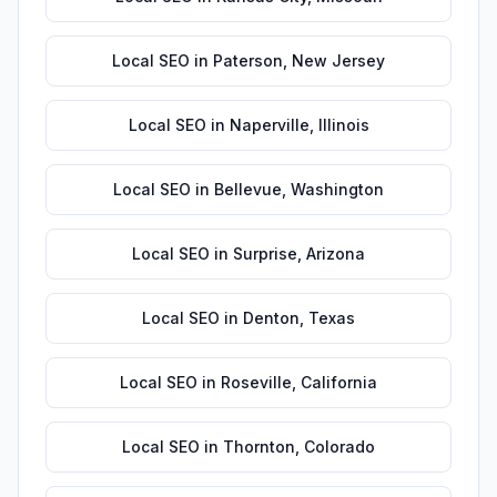
Local SEO
in
Paterson
,
New Jersey
Local SEO
in
Naperville
,
Illinois
Local SEO
in
Bellevue
,
Washington
Local SEO
in
Surprise
,
Arizona
Local SEO
in
Denton
,
Texas
Local SEO
in
Roseville
,
California
Local SEO
in
Thornton
,
Colorado