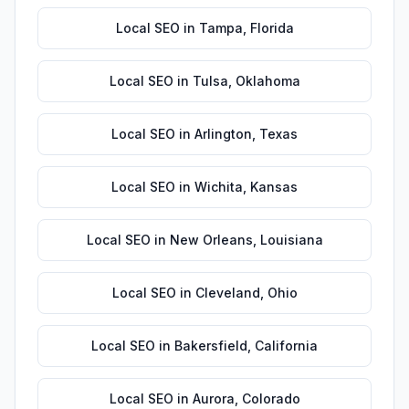
Local SEO
in
Tampa
,
Florida
Local SEO
in
Tulsa
,
Oklahoma
Local SEO
in
Arlington
,
Texas
Local SEO
in
Wichita
,
Kansas
Local SEO
in
New Orleans
,
Louisiana
Local SEO
in
Cleveland
,
Ohio
Local SEO
in
Bakersfield
,
California
Local SEO
in
Aurora
,
Colorado