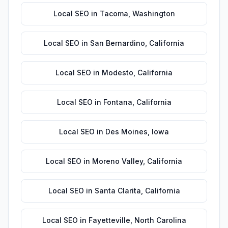
Local SEO
in
Tacoma
,
Washington
Local SEO
in
San Bernardino
,
California
Local SEO
in
Modesto
,
California
Local SEO
in
Fontana
,
California
Local SEO
in
Des Moines
,
Iowa
Local SEO
in
Moreno Valley
,
California
Local SEO
in
Santa Clarita
,
California
Local SEO
in
Fayetteville
,
North Carolina