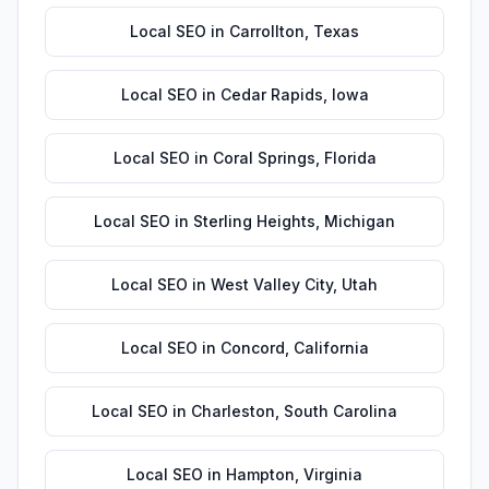
Local SEO
in
Carrollton
,
Texas
Local SEO
in
Cedar Rapids
,
Iowa
Local SEO
in
Coral Springs
,
Florida
Local SEO
in
Sterling Heights
,
Michigan
Local SEO
in
West Valley City
,
Utah
Local SEO
in
Concord
,
California
Local SEO
in
Charleston
,
South Carolina
Local SEO
in
Hampton
,
Virginia