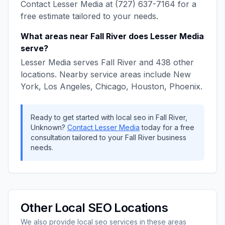
Contact
Lesser Media
at
(727) 637-7164
for a
free estimate tailored to your needs.
What areas near
Fall River
does
Lesser Media
serve?
Lesser Media
serves
Fall River
and
438
other
locations. Nearby service areas include
New
York, Los Angeles, Chicago, Houston, Phoenix
.
Ready to get started with
local seo
in
Fall River
,
Unknown
?
Contact
Lesser Media
today for a free
consultation tailored to your
Fall River
business
needs.
Other
Local SEO
Locations
We also provide
local seo
services in these areas