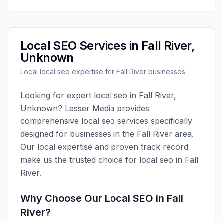
Local SEO
Services in
Fall River
,
Unknown
Local
local seo
expertise for
Fall River
businesses
Looking for expert
local seo
in
Fall River
,
Unknown
?
Lesser Media
provides
comprehensive
local seo
services specifically
designed for businesses in the
Fall River
area.
Our local expertise and proven track record
make us the trusted choice for
local seo
in
Fall
River
.
Why Choose Our
Local SEO
in
Fall
River
?