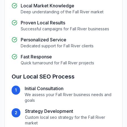
Local Market Knowledge
Deep understanding of the
Fall River
market
Proven Local Results
Successful campaigns for
Fall River
businesses
Personalized Service
Dedicated support for
Fall River
clients
Fast Response
Quick turnaround for
Fall River
projects
Our
Local SEO
Process
Initial Consultation
1
We assess your
Fall River
business needs and
goals
Strategy Development
2
Custom
local seo
strategy for the
Fall River
market