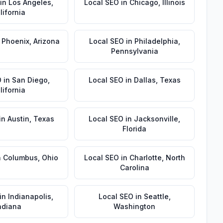
in
Los Angeles
,
Local SEO
in
Chicago
,
Illinois
lifornia
n
Phoenix
,
Arizona
Local SEO
in
Philadelphia
,
Pennsylvania
O
in
San Diego
,
Local SEO
in
Dallas
,
Texas
lifornia
in
Austin
,
Texas
Local SEO
in
Jacksonville
,
Florida
n
Columbus
,
Ohio
Local SEO
in
Charlotte
,
North
Carolina
in
Indianapolis
,
Local SEO
in
Seattle
,
ndiana
Washington