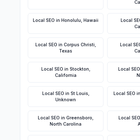
Ca
Local SEO
in
Honolulu
,
Hawaii
Local S
Ca
Local SEO
in
Corpus Christi
,
Local SE
Texas
Ca
Local SEO
in
Stockton
,
Local SEO
California
N
Local SEO
in
St Louis
,
Local SEO
i
Unknown
Local SEO
in
Greensboro
,
Local SE
North Carolina