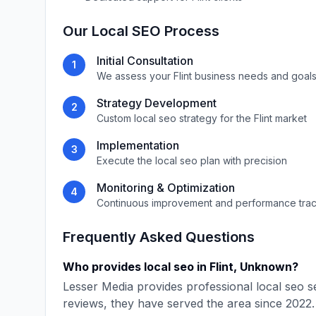
Our
Local SEO
Process
Initial Consultation
1
We assess your
Flint
business needs and goal
Strategy Development
2
Custom
local seo
strategy for the
Flint
market
Implementation
3
Execute the
local seo
plan with precision
Monitoring & Optimization
4
Continuous improvement and performance tra
Frequently Asked Questions
Who provides
local seo
in
Flint
,
Unknown
?
Lesser Media
provides professional
local seo
se
reviews, they have served the area since
2022
.