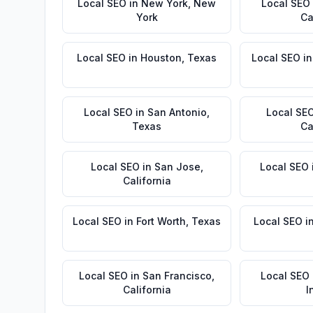
Local SEO
in
New York
,
New
Local SEO
York
Ca
Local SEO
in
Houston
,
Texas
Local SEO
i
Local SEO
in
San Antonio
,
Local SE
Texas
Ca
Local SEO
in
San Jose
,
Local SEO
California
Local SEO
in
Fort Worth
,
Texas
Local SEO
i
Local SEO
in
San Francisco
,
Local SEO
California
I