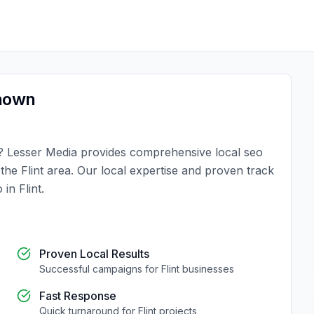
nown
?
Lesser Media
provides comprehensive
local seo
n the
Flint
area. Our local expertise and proven track
o
in
Flint
.
Proven Local Results
Successful campaigns for
Flint
businesses
Fast Response
Quick turnaround for
Flint
projects