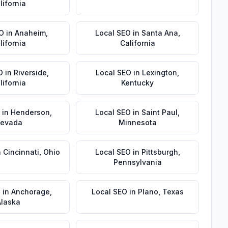
lifornia
EO
in
Anaheim
,
Local SEO
in
Santa Ana
,
lifornia
California
O
in
Riverside
,
Local SEO
in
Lexington
,
lifornia
Kentucky
in
Henderson
,
Local SEO
in
Saint Paul
,
evada
Minnesota
n
Cincinnati
,
Ohio
Local SEO
in
Pittsburgh
,
Pennsylvania
O
in
Anchorage
,
Local SEO
in
Plano
,
Texas
Alaska