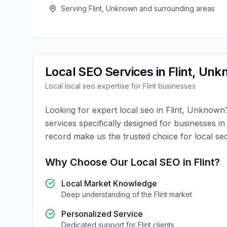
Serving
Flint
,
Unknown
and surrounding areas
Local SEO
Services in
Flint
,
Unk
Local
local seo
expertise for
Flint
businesses
Looking for expert
local seo
in
Flint
,
Unknown
services specifically designed for businesses i
record make us the trusted choice for
local se
Why Choose Our
Local SEO
in
Flint
?
Local Market Knowledge
Deep understanding of the
Flint
market
Personalized Service
Dedicated support for
Flint
clients