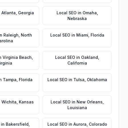
n
Atlanta
,
Georgia
Local SEO
in
Omaha
,
Nebraska
in
Raleigh
,
North
Local SEO
in
Miami
,
Florida
arolina
n
Virginia Beach
,
Local SEO
in
Oakland
,
irginia
California
n
Tampa
,
Florida
Local SEO
in
Tulsa
,
Oklahoma
n
Wichita
,
Kansas
Local SEO
in
New Orleans
,
Louisiana
in
Bakersfield
,
Local SEO
in
Aurora
,
Colorado