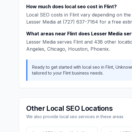
How much does
local seo
cost in
Flint
?
Local SEO
costs in
Flint
vary depending on the 
Lesser Media
at
(727) 637-7164
for a free esti
What areas near
Flint
does
Lesser Media
ser
Lesser Media
serves
Flint
and
438
other locati
Angeles, Chicago, Houston, Phoenix
.
Ready to get started with
local seo
in
Flint
,
Unknow
tailored to your
Flint
business needs.
Other
Local SEO
Locations
We also provide
local seo
services in these areas