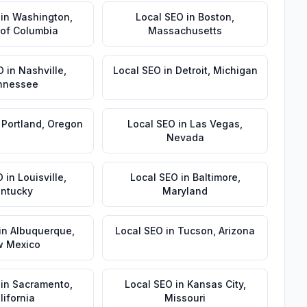
in
Washington
,
Local SEO
in
Boston
,
t of Columbia
Massachusetts
O
in
Nashville
,
Local SEO
in
Detroit
,
Michigan
nnessee
n
Portland
,
Oregon
Local SEO
in
Las Vegas
,
Nevada
O
in
Louisville
,
Local SEO
in
Baltimore
,
ntucky
Maryland
in
Albuquerque
,
Local SEO
in
Tucson
,
Arizona
 Mexico
in
Sacramento
,
Local SEO
in
Kansas City
,
lifornia
Missouri