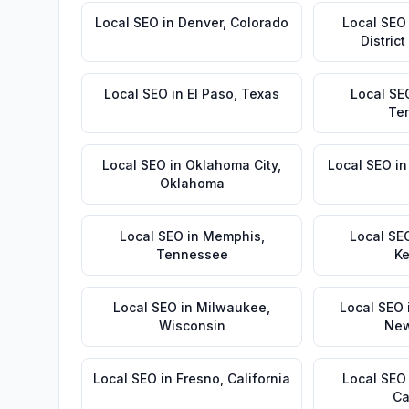
Local SEO
in
Denver
,
Colorado
Local SEO
Distric
Local SEO
in
El Paso
,
Texas
Local SE
Te
Local SEO
in
Oklahoma City
,
Local SEO
i
Oklahoma
Local SEO
in
Memphis
,
Local SE
Tennessee
Ke
Local SEO
in
Milwaukee
,
Local SEO
Wisconsin
New
Local SEO
in
Fresno
,
California
Local SEO
Ca