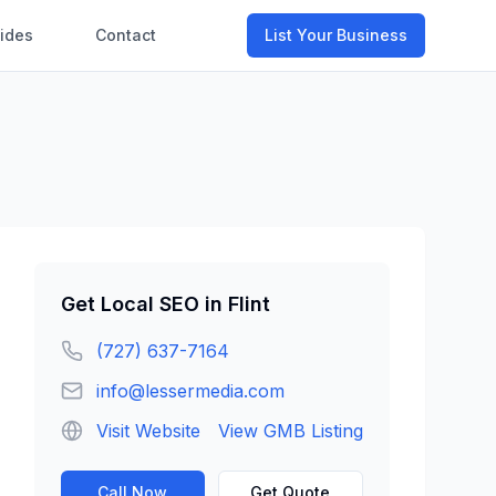
ides
Contact
List Your Business
Get
Local SEO
in
Flint
(727) 637-7164
info@lessermedia.com
Visit Website
View GMB Listing
Call Now
Get Quote