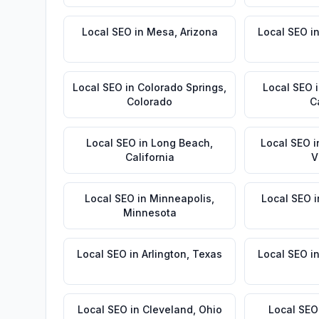
Local SEO
in
Mesa
,
Arizona
Local SEO
i
Local SEO
in
Colorado Springs
,
Local SEO
Colorado
C
Local SEO
in
Long Beach
,
Local SEO
i
California
V
Local SEO
in
Minneapolis
,
Local SEO
i
Minnesota
Local SEO
in
Arlington
,
Texas
Local SEO
i
Local SEO
in
Cleveland
,
Ohio
Local SEO