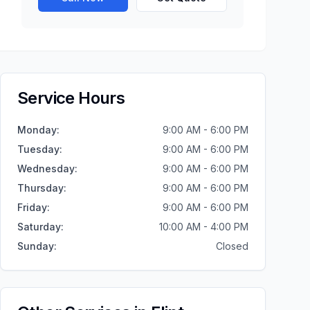
Service Hours
Monday
:
9:00 AM - 6:00 PM
Tuesday
:
9:00 AM - 6:00 PM
Wednesday
:
9:00 AM - 6:00 PM
Thursday
:
9:00 AM - 6:00 PM
Friday
:
9:00 AM - 6:00 PM
Saturday
:
10:00 AM - 4:00 PM
Sunday
:
Closed