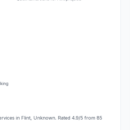
s
cking
rvices in
Flint
,
Unknown
. Rated
4.9
/5 from
85