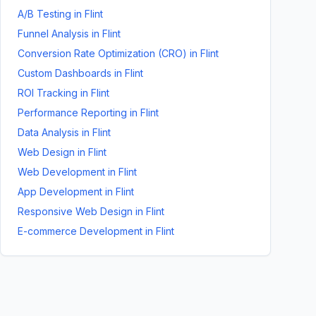
A/B Testing
in
Flint
Funnel Analysis
in
Flint
Conversion Rate Optimization (CRO)
in
Flint
Custom Dashboards
in
Flint
ROI Tracking
in
Flint
Performance Reporting
in
Flint
Data Analysis
in
Flint
Web Design
in
Flint
Web Development
in
Flint
App Development
in
Flint
Responsive Web Design
in
Flint
E-commerce Development
in
Flint