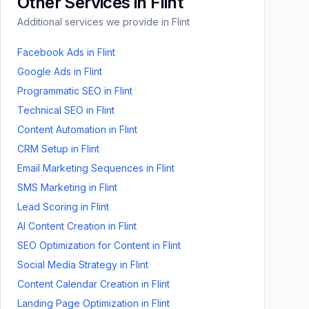
Other Services in
Flint
Additional services we provide in
Flint
Facebook Ads
in
Flint
Google Ads
in
Flint
Programmatic SEO
in
Flint
Technical SEO
in
Flint
Content Automation
in
Flint
CRM Setup
in
Flint
Email Marketing Sequences
in
Flint
SMS Marketing
in
Flint
Lead Scoring
in
Flint
AI Content Creation
in
Flint
SEO Optimization for Content
in
Flint
Social Media Strategy
in
Flint
Content Calendar Creation
in
Flint
Landing Page Optimization
in
Flint