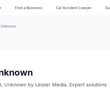
e
Find a Business
Car Accident Lawyer
Gu
,
Unknown
nknown
t
,
Unknown
by
Lesser Media
. Expert solutions