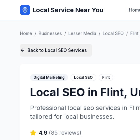
Local Service Near You
Hom
Home
/
Businesses
/
Lesser Media
/
Local SEO
/
Flint
Back to
Local SEO
Services
Digital Marketing
Local SEO
Flint
Local SEO
in
Flint
,
U
Professional
local seo
services in
Flin
tailored for local businesses.
4.9
(
85
reviews)