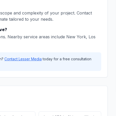
scope and complexity of your project. Contact
mate tailored to your needs.
ve?
ons. Nearby service areas include
New York, Los
n
?
Contact
Lesser Media
today for a free consultation