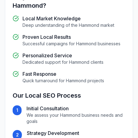
Hammond
?
Local Market Knowledge
Deep understanding of the
Hammond
market
Proven Local Results
Successful campaigns for
Hammond
businesses
Personalized Service
Dedicated support for
Hammond
clients
Fast Response
Quick turnaround for
Hammond
projects
Our
Local SEO
Process
Initial Consultation
1
We assess your
Hammond
business needs and
goals
Strategy Development
2