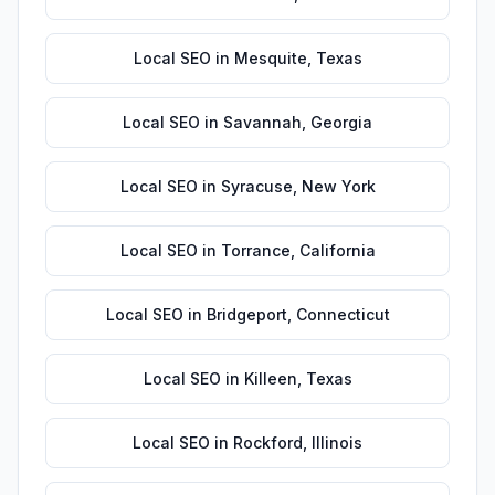
Local SEO
in
Mesquite
,
Texas
Local SEO
in
Savannah
,
Georgia
Local SEO
in
Syracuse
,
New York
Local SEO
in
Torrance
,
California
Local SEO
in
Bridgeport
,
Connecticut
Local SEO
in
Killeen
,
Texas
Local SEO
in
Rockford
,
Illinois