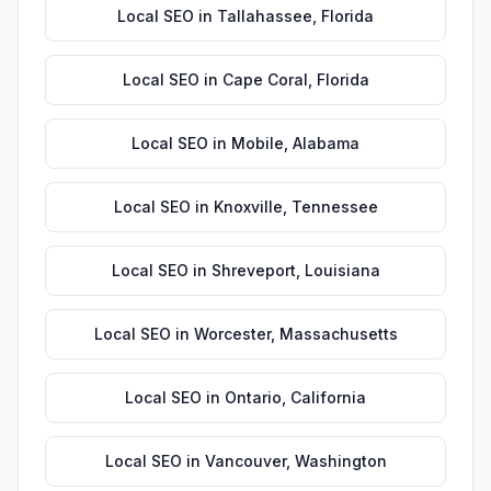
Local SEO
in
Tallahassee
,
Florida
Local SEO
in
Cape Coral
,
Florida
Local SEO
in
Mobile
,
Alabama
Local SEO
in
Knoxville
,
Tennessee
Local SEO
in
Shreveport
,
Louisiana
Local SEO
in
Worcester
,
Massachusetts
Local SEO
in
Ontario
,
California
Local SEO
in
Vancouver
,
Washington