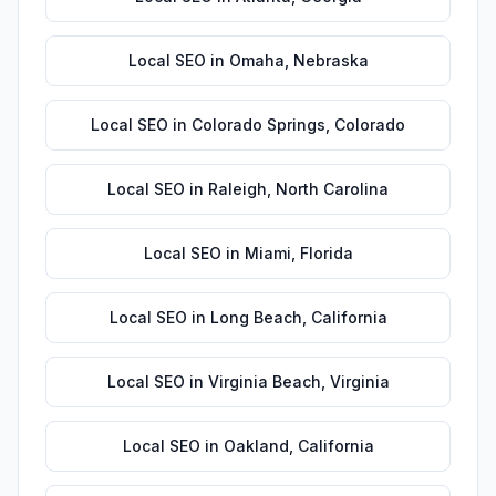
Local SEO
in
Omaha
,
Nebraska
Local SEO
in
Colorado Springs
,
Colorado
Local SEO
in
Raleigh
,
North Carolina
Local SEO
in
Miami
,
Florida
Local SEO
in
Long Beach
,
California
Local SEO
in
Virginia Beach
,
Virginia
Local SEO
in
Oakland
,
California