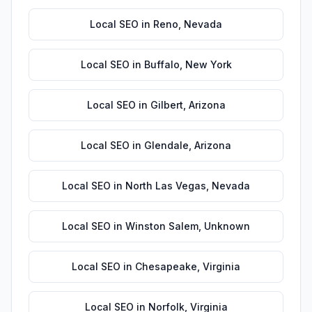
Local SEO
in
Reno
,
Nevada
Local SEO
in
Buffalo
,
New York
Local SEO
in
Gilbert
,
Arizona
Local SEO
in
Glendale
,
Arizona
Local SEO
in
North Las Vegas
,
Nevada
Local SEO
in
Winston Salem
,
Unknown
Local SEO
in
Chesapeake
,
Virginia
Local SEO
in
Norfolk
,
Virginia