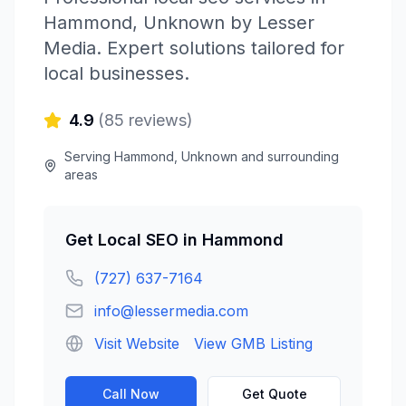
Hammond
,
Unknown
by
Lesser
Media
. Expert solutions tailored for
local businesses.
4.9
(
85
reviews)
Serving
Hammond
,
Unknown
and surrounding
areas
Get
Local SEO
in
Hammond
(727) 637-7164
info@lessermedia.com
Visit Website
View GMB Listing
Call Now
Get Quote