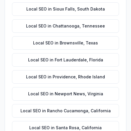
Local SEO
in
Sioux Falls
,
South Dakota
Local SEO
in
Chattanooga
,
Tennessee
Local SEO
in
Brownsville
,
Texas
Local SEO
in
Fort Lauderdale
,
Florida
Local SEO
in
Providence
,
Rhode Island
Local SEO
in
Newport News
,
Virginia
Local SEO
in
Rancho Cucamonga
,
California
Local SEO
in
Santa Rosa
,
California