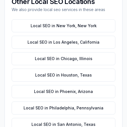
Other
Local SEO
Locations
We also provide
local seo
services in these areas
Local SEO
in
New York
,
New York
Local SEO
in
Los Angeles
,
California
Local SEO
in
Chicago
,
Illinois
Local SEO
in
Houston
,
Texas
Local SEO
in
Phoenix
,
Arizona
Local SEO
in
Philadelphia
,
Pennsylvania
Local SEO
in
San Antonio
,
Texas