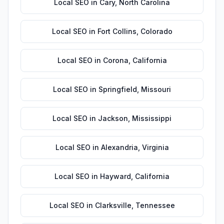
Local SEO
in
Cary
,
North Carolina
Local SEO
in
Fort Collins
,
Colorado
Local SEO
in
Corona
,
California
Local SEO
in
Springfield
,
Missouri
Local SEO
in
Jackson
,
Mississippi
Local SEO
in
Alexandria
,
Virginia
Local SEO
in
Hayward
,
California
Local SEO
in
Clarksville
,
Tennessee