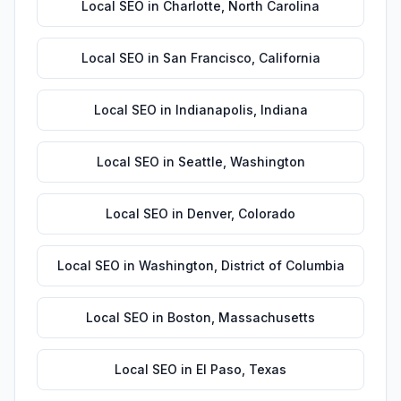
Local SEO
in
Charlotte
,
North Carolina
Local SEO
in
San Francisco
,
California
Local SEO
in
Indianapolis
,
Indiana
Local SEO
in
Seattle
,
Washington
Local SEO
in
Denver
,
Colorado
Local SEO
in
Washington
,
District of Columbia
Local SEO
in
Boston
,
Massachusetts
Local SEO
in
El Paso
,
Texas