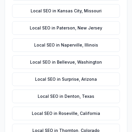
Local SEO
in
Kansas City
,
Missouri
Local SEO
in
Paterson
,
New Jersey
Local SEO
in
Naperville
,
Illinois
Local SEO
in
Bellevue
,
Washington
Local SEO
in
Surprise
,
Arizona
Local SEO
in
Denton
,
Texas
Local SEO
in
Roseville
,
California
Local SEO
in
Thornton
,
Colorado