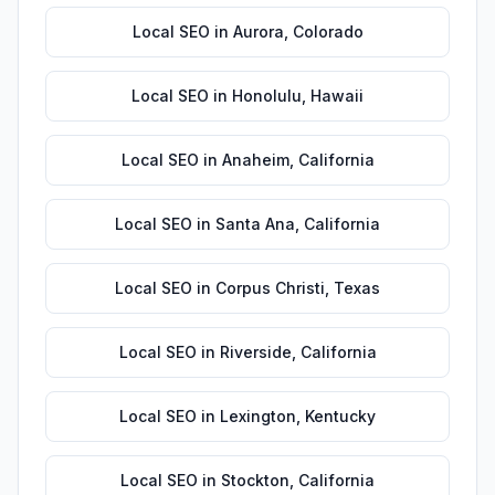
Local SEO
in
Aurora
,
Colorado
Local SEO
in
Honolulu
,
Hawaii
Local SEO
in
Anaheim
,
California
Local SEO
in
Santa Ana
,
California
Local SEO
in
Corpus Christi
,
Texas
Local SEO
in
Riverside
,
California
Local SEO
in
Lexington
,
Kentucky
Local SEO
in
Stockton
,
California