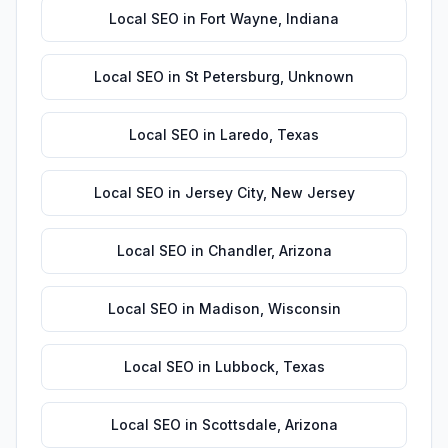
Local SEO
in
Fort Wayne
,
Indiana
Local SEO
in
St Petersburg
,
Unknown
Local SEO
in
Laredo
,
Texas
Local SEO
in
Jersey City
,
New Jersey
Local SEO
in
Chandler
,
Arizona
Local SEO
in
Madison
,
Wisconsin
Local SEO
in
Lubbock
,
Texas
Local SEO
in
Scottsdale
,
Arizona