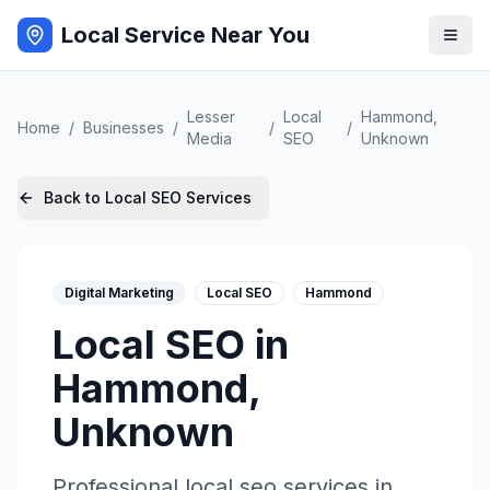
Local Service Near You
Lesser
Local
Hammond
,
Home
/
Businesses
/
/
/
Media
SEO
Unknown
Back to
Local SEO
Services
Digital Marketing
Local SEO
Hammond
Local SEO
in
Hammond
,
Unknown
Professional
local seo
services in