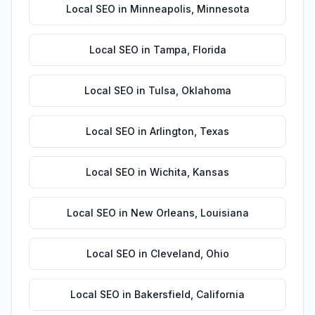
Local SEO
in
Minneapolis
,
Minnesota
Local SEO
in
Tampa
,
Florida
Local SEO
in
Tulsa
,
Oklahoma
Local SEO
in
Arlington
,
Texas
Local SEO
in
Wichita
,
Kansas
Local SEO
in
New Orleans
,
Louisiana
Local SEO
in
Cleveland
,
Ohio
Local SEO
in
Bakersfield
,
California