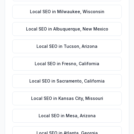
Local SEO
in
Milwaukee
,
Wisconsin
Local SEO
in
Albuquerque
,
New Mexico
Local SEO
in
Tucson
,
Arizona
Local SEO
in
Fresno
,
California
Local SEO
in
Sacramento
,
California
Local SEO
in
Kansas City
,
Missouri
Local SEO
in
Mesa
,
Arizona
Local SEO
in
Atlanta
,
Georgia