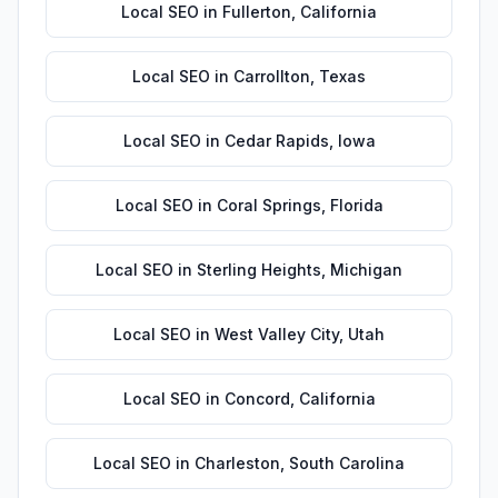
Local SEO
in
Fullerton
,
California
Local SEO
in
Carrollton
,
Texas
Local SEO
in
Cedar Rapids
,
Iowa
Local SEO
in
Coral Springs
,
Florida
Local SEO
in
Sterling Heights
,
Michigan
Local SEO
in
West Valley City
,
Utah
Local SEO
in
Concord
,
California
Local SEO
in
Charleston
,
South Carolina