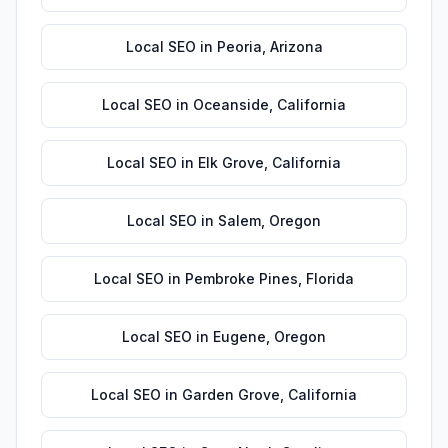
Local SEO
in
Peoria
,
Arizona
Local SEO
in
Oceanside
,
California
Local SEO
in
Elk Grove
,
California
Local SEO
in
Salem
,
Oregon
Local SEO
in
Pembroke Pines
,
Florida
Local SEO
in
Eugene
,
Oregon
Local SEO
in
Garden Grove
,
California