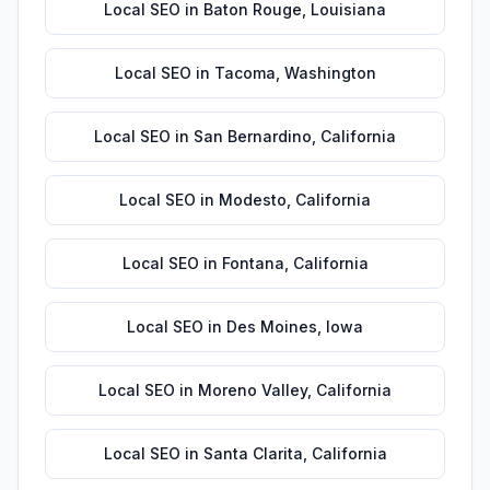
Local SEO
in
Baton Rouge
,
Louisiana
Local SEO
in
Tacoma
,
Washington
Local SEO
in
San Bernardino
,
California
Local SEO
in
Modesto
,
California
Local SEO
in
Fontana
,
California
Local SEO
in
Des Moines
,
Iowa
Local SEO
in
Moreno Valley
,
California
Local SEO
in
Santa Clarita
,
California