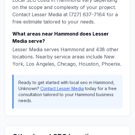
Local SEO
costs in
Hammond
vary depending
on the scope and complexity of your project.
Contact
Lesser Media
at
(727) 637-7164
for a
free estimate tailored to your needs.
What areas near
Hammond
does
Lesser
Media
serve?
Lesser Media
serves
Hammond
and
438
other
locations. Nearby service areas include
New
York, Los Angeles, Chicago, Houston, Phoenix
.
Ready to get started with
local seo
in
Hammond
,
Unknown
?
Contact
Lesser Media
today for a free
consultation tailored to your
Hammond
business
needs.