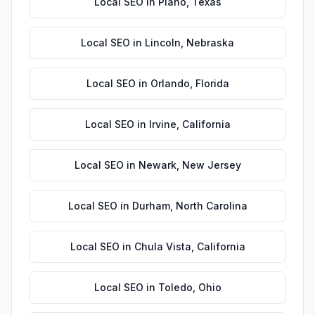
Local SEO
in
Plano
,
Texas
Local SEO
in
Lincoln
,
Nebraska
Local SEO
in
Orlando
,
Florida
Local SEO
in
Irvine
,
California
Local SEO
in
Newark
,
New Jersey
Local SEO
in
Durham
,
North Carolina
Local SEO
in
Chula Vista
,
California
Local SEO
in
Toledo
,
Ohio