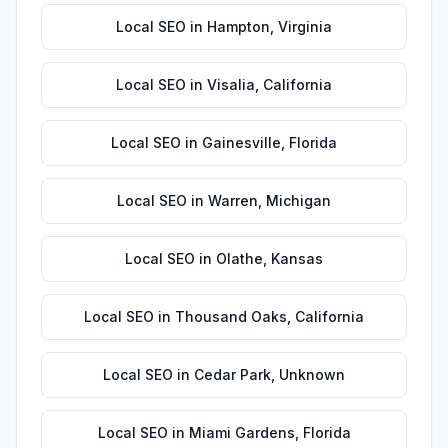
Local SEO
in
Hampton
,
Virginia
Local SEO
in
Visalia
,
California
Local SEO
in
Gainesville
,
Florida
Local SEO
in
Warren
,
Michigan
Local SEO
in
Olathe
,
Kansas
Local SEO
in
Thousand Oaks
,
California
Local SEO
in
Cedar Park
,
Unknown
Local SEO
in
Miami Gardens
,
Florida