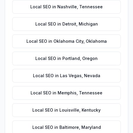
Local SEO
in
Nashville
,
Tennessee
Local SEO
in
Detroit
,
Michigan
Local SEO
in
Oklahoma City
,
Oklahoma
Local SEO
in
Portland
,
Oregon
Local SEO
in
Las Vegas
,
Nevada
Local SEO
in
Memphis
,
Tennessee
Local SEO
in
Louisville
,
Kentucky
Local SEO
in
Baltimore
,
Maryland