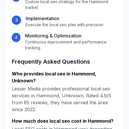
Custom
local seo
strategy for the
Hammond
market
Implementation
3
Execute the
local seo
plan with precision
Monitoring & Optimization
4
Continuous improvement and performance
tracking
Frequently Asked Questions
Who provides
local seo
in
Hammond
,
Unknown
?
Lesser Media
provides professional
local seo
services in
Hammond
,
Unknown
. Rated
4.9
/5
from
85
reviews, they have served the area
since
2022
.
How much does
local seo
cost in
Hammond
?