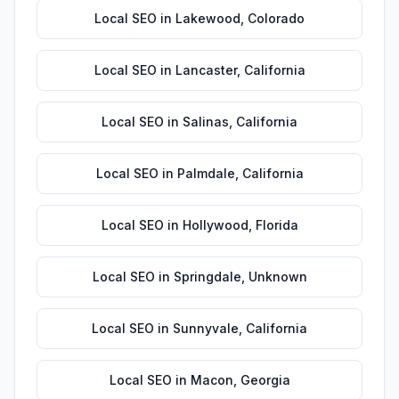
Local SEO
in
Lakewood
,
Colorado
Local SEO
in
Lancaster
,
California
Local SEO
in
Salinas
,
California
Local SEO
in
Palmdale
,
California
Local SEO
in
Hollywood
,
Florida
Local SEO
in
Springdale
,
Unknown
Local SEO
in
Sunnyvale
,
California
Local SEO
in
Macon
,
Georgia