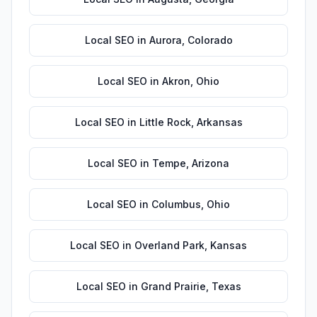
Local SEO
in
Aurora
,
Colorado
Local SEO
in
Akron
,
Ohio
Local SEO
in
Little Rock
,
Arkansas
Local SEO
in
Tempe
,
Arizona
Local SEO
in
Columbus
,
Ohio
Local SEO
in
Overland Park
,
Kansas
Local SEO
in
Grand Prairie
,
Texas