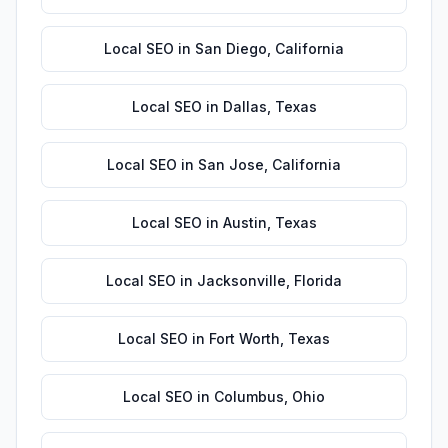
Local SEO
in
San Diego
,
California
Local SEO
in
Dallas
,
Texas
Local SEO
in
San Jose
,
California
Local SEO
in
Austin
,
Texas
Local SEO
in
Jacksonville
,
Florida
Local SEO
in
Fort Worth
,
Texas
Local SEO
in
Columbus
,
Ohio