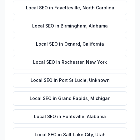
Local SEO
in
Fayetteville
,
North Carolina
Local SEO
in
Birmingham
,
Alabama
Local SEO
in
Oxnard
,
California
Local SEO
in
Rochester
,
New York
Local SEO
in
Port St Lucie
,
Unknown
Local SEO
in
Grand Rapids
,
Michigan
Local SEO
in
Huntsville
,
Alabama
Local SEO
in
Salt Lake City
,
Utah