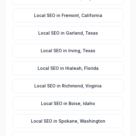
Local SEO
in
Fremont
,
California
Local SEO
in
Garland
,
Texas
Local SEO
in
Irving
,
Texas
Local SEO
in
Hialeah
,
Florida
Local SEO
in
Richmond
,
Virginia
Local SEO
in
Boise
,
Idaho
Local SEO
in
Spokane
,
Washington