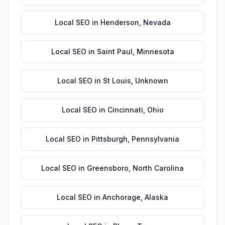
Local SEO
in
Henderson
,
Nevada
Local SEO
in
Saint Paul
,
Minnesota
Local SEO
in
St Louis
,
Unknown
Local SEO
in
Cincinnati
,
Ohio
Local SEO
in
Pittsburgh
,
Pennsylvania
Local SEO
in
Greensboro
,
North Carolina
Local SEO
in
Anchorage
,
Alaska