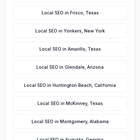
Local SEO
in
Frisco
,
Texas
Local SEO
in
Yonkers
,
New York
Local SEO
in
Amarillo
,
Texas
Local SEO
in
Glendale
,
Arizona
Local SEO
in
Huntington Beach
,
California
Local SEO
in
McKinney
,
Texas
Local SEO
in
Montgomery
,
Alabama
Local SEO
in
Augusta
,
Georgia