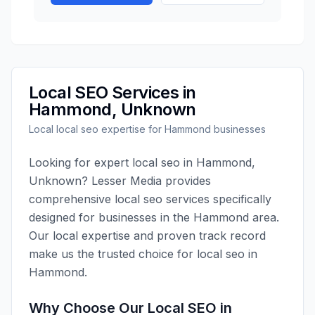
Local SEO
Services in
Hammond
,
Unknown
Local
local seo
expertise for
Hammond
businesses
Looking for expert
local seo
in
Hammond
,
Unknown
?
Lesser Media
provides
comprehensive
local seo
services specifically
designed for businesses in the
Hammond
area.
Our local expertise and proven track record
make us the trusted choice for
local seo
in
Hammond
.
Why Choose Our
Local SEO
in