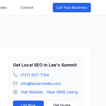
ides
Contact
List Your Business
Get
Local SEO
in
Lee's Summit
(727) 637-7164
info@lessermedia.com
Visit Website
View GMB Listing
Call Now
Get Quote