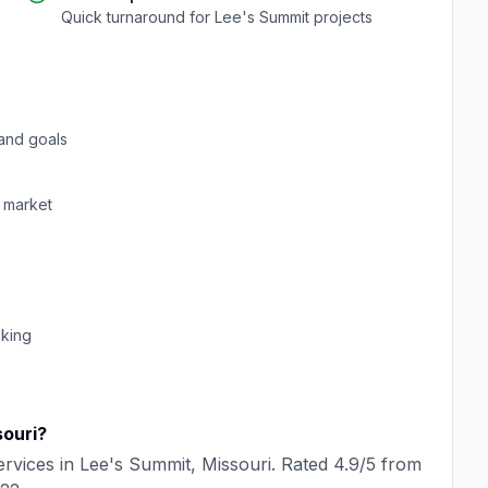
Quick turnaround for
Lee's Summit
projects
and goals
market
cking
ouri
?
rvices in
Lee's Summit
,
Missouri
. Rated
4.9
/5 from