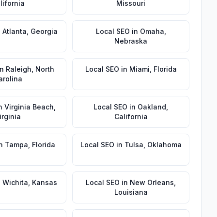
lifornia
Missouri
n
Atlanta
,
Georgia
Local SEO
in
Omaha
,
Nebraska
in
Raleigh
,
North
Local SEO
in
Miami
,
Florida
arolina
n
Virginia Beach
,
Local SEO
in
Oakland
,
irginia
California
n
Tampa
,
Florida
Local SEO
in
Tulsa
,
Oklahoma
n
Wichita
,
Kansas
Local SEO
in
New Orleans
,
Louisiana