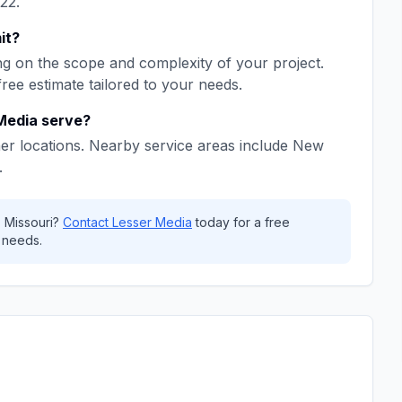
22
.
it
?
g on the scope and complexity of your project.
free estimate tailored to your needs.
Media
serve?
er locations. Nearby service areas include
New
.
,
Missouri
?
Contact
Lesser Media
today for a free
 needs.