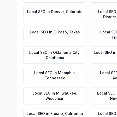
Local SEO
in
Denver
,
Colorado
Local SEO
Distric
Local SEO
in
El Paso
,
Texas
Local SE
Te
Local SEO
in
Oklahoma City
,
Local SEO
i
Oklahoma
Local SEO
in
Memphis
,
Local SE
Tennessee
Ke
Local SEO
in
Milwaukee
,
Local SEO
Wisconsin
New
Local SEO
in
Fresno
,
California
Local SEO