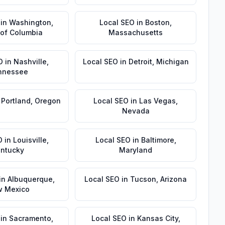
in
Washington
,
Local SEO
in
Boston
,
t of Columbia
Massachusetts
O
in
Nashville
,
Local SEO
in
Detroit
,
Michigan
nnessee
n
Portland
,
Oregon
Local SEO
in
Las Vegas
,
Nevada
O
in
Louisville
,
Local SEO
in
Baltimore
,
ntucky
Maryland
in
Albuquerque
,
Local SEO
in
Tucson
,
Arizona
 Mexico
in
Sacramento
,
Local SEO
in
Kansas City
,