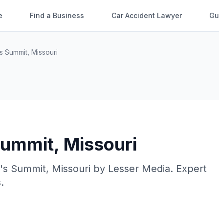
e
Find a Business
Car Accident Lawyer
Gu
s Summit
,
Missouri
Summit
,
Missouri
's Summit
,
Missouri
by
Lesser Media
. Expert
.