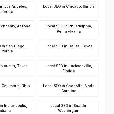
in
Los Angeles
,
Local SEO
in
Chicago
,
Illinois
lifornia
n
Phoenix
,
Arizona
Local SEO
in
Philadelphia
,
Pennsylvania
O
in
San Diego
,
Local SEO
in
Dallas
,
Texas
lifornia
in
Austin
,
Texas
Local SEO
in
Jacksonville
,
Florida
n
Columbus
,
Ohio
Local SEO
in
Charlotte
,
North
Carolina
in
Indianapolis
,
Local SEO
in
Seattle
,
ndiana
Washington