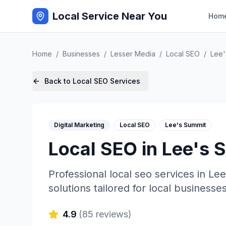
Local Service Near You
Hom
Home
/
Businesses
/
Lesser Media
/
Local SEO
/
Lee'
Back to
Local SEO
Services
Digital Marketing
Local SEO
Lee's Summit
Local SEO
in
Lee's 
Professional
local seo
services in
Lee
solutions tailored for local businesses
4.9
(
85
reviews)