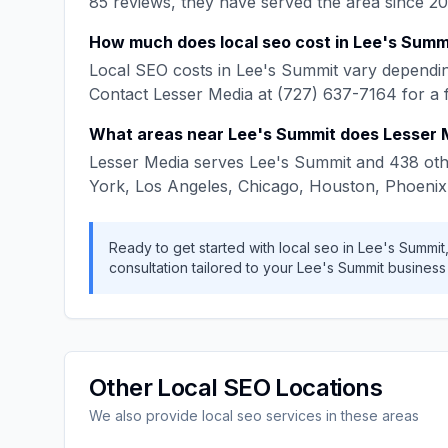
85
reviews, they have served the area since
20
How much does
local seo
cost in
Lee's Summ
Local SEO
costs in
Lee's Summit
vary dependin
Contact
Lesser Media
at
(727) 637-7164
for a 
What areas near
Lee's Summit
does
Lesser 
Lesser Media
serves
Lee's Summit
and
438
oth
York, Los Angeles, Chicago, Houston, Phoenix
Ready to get started with
local seo
in
Lee's Summit
consultation tailored to your
Lee's Summit
business
Other
Local SEO
Locations
We also provide
local seo
services in these areas