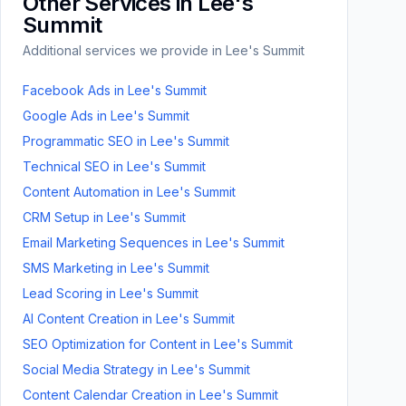
Other Services in
Lee's
Summit
Additional services we provide in
Lee's Summit
Facebook Ads
in
Lee's Summit
Google Ads
in
Lee's Summit
Programmatic SEO
in
Lee's Summit
Technical SEO
in
Lee's Summit
Content Automation
in
Lee's Summit
CRM Setup
in
Lee's Summit
Email Marketing Sequences
in
Lee's Summit
SMS Marketing
in
Lee's Summit
Lead Scoring
in
Lee's Summit
AI Content Creation
in
Lee's Summit
SEO Optimization for Content
in
Lee's Summit
Social Media Strategy
in
Lee's Summit
Content Calendar Creation
in
Lee's Summit