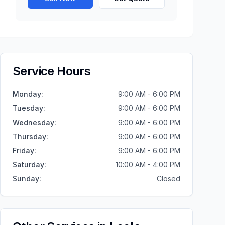
Service Hours
Monday
:
9:00 AM - 6:00 PM
Tuesday
:
9:00 AM - 6:00 PM
Wednesday
:
9:00 AM - 6:00 PM
Thursday
:
9:00 AM - 6:00 PM
Friday
:
9:00 AM - 6:00 PM
Saturday
:
10:00 AM - 4:00 PM
Sunday
:
Closed