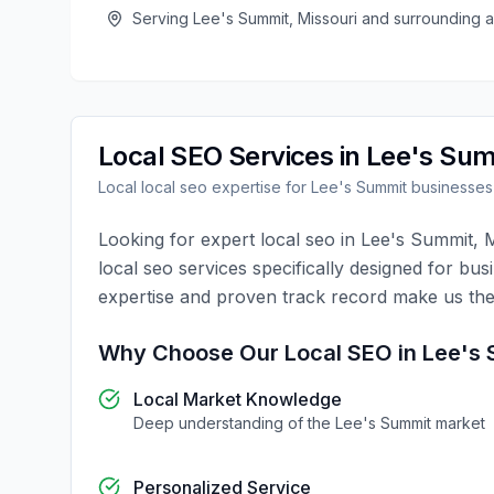
Serving
Lee's Summit
,
Missouri
and surrounding a
Local SEO
Services in
Lee's Sum
Local
local seo
expertise for
Lee's Summit
businesses
Looking for expert
local seo
in
Lee's Summit
,
M
local seo
services specifically designed for bus
expertise and proven track record make us the
Why Choose Our
Local SEO
in
Lee's
Local Market Knowledge
Deep understanding of the
Lee's Summit
market
Personalized Service