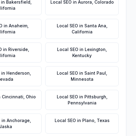
in
Bakersfield
,
Local SEO
in
Aurora
,
Colorado
lifornia
EO
in
Anaheim
,
Local SEO
in
Santa Ana
,
lifornia
California
O
in
Riverside
,
Local SEO
in
Lexington
,
lifornia
Kentucky
in
Henderson
,
Local SEO
in
Saint Paul
,
evada
Minnesota
n
Cincinnati
,
Ohio
Local SEO
in
Pittsburgh
,
Pennsylvania
O
in
Anchorage
,
Local SEO
in
Plano
,
Texas
Alaska