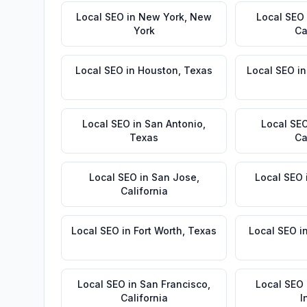
Local SEO
in
New York
,
New
Local SEO
York
Ca
Local SEO
in
Houston
,
Texas
Local SEO
i
Local SEO
in
San Antonio
,
Local SE
Texas
Ca
Local SEO
in
San Jose
,
Local SEO
California
Local SEO
in
Fort Worth
,
Texas
Local SEO
i
Local SEO
in
San Francisco
,
Local SEO
California
I