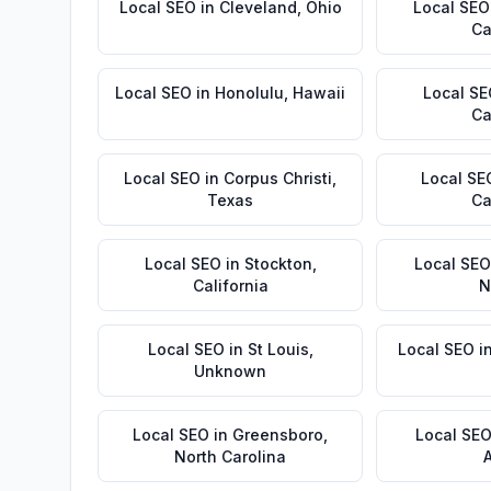
Local SEO
in
Cleveland
,
Ohio
Local SEO
Ca
Local SEO
in
Honolulu
,
Hawaii
Local S
Ca
Local SEO
in
Corpus Christi
,
Local SE
Texas
Ca
Local SEO
in
Stockton
,
Local SEO
California
N
Local SEO
in
St Louis
,
Local SEO
i
Unknown
Local SEO
in
Greensboro
,
Local SE
North Carolina