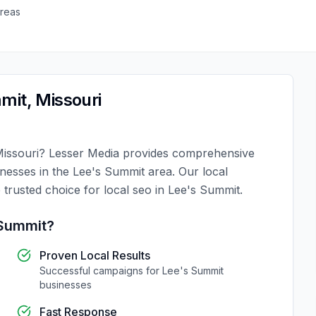
reas
mit
,
Missouri
issouri
?
Lesser Media
provides comprehensive
inesses in the
Lee's Summit
area. Our local
 trusted choice for
local seo
in
Lee's Summit
.
 Summit
?
Proven Local Results
Successful campaigns for
Lee's Summit
businesses
Fast Response