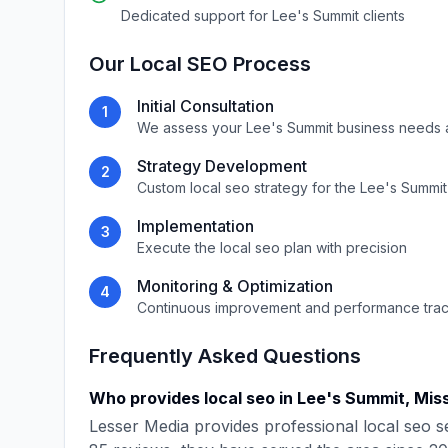
Dedicated support for
Lee's Summit
clients
Our
Local SEO
Process
Initial Consultation
1
We assess your
Lee's Summit
business needs 
Strategy Development
2
Custom
local seo
strategy for the
Lee's Summit
Implementation
3
Execute the
local seo
plan with precision
Monitoring & Optimization
4
Continuous improvement and performance tra
Frequently Asked Questions
Who provides
local seo
in
Lee's Summit
,
Miss
Lesser Media
provides professional
local seo
se