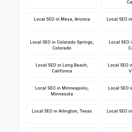
Ca
Local SEO
in
Mesa
,
Arizona
Local SEO
i
Local SEO
in
Colorado Springs
,
Local SEO
Colorado
C
Local SEO
in
Long Beach
,
Local SEO
i
California
V
Local SEO
in
Minneapolis
,
Local SEO
i
Minnesota
Local SEO
in
Arlington
,
Texas
Local SEO
i