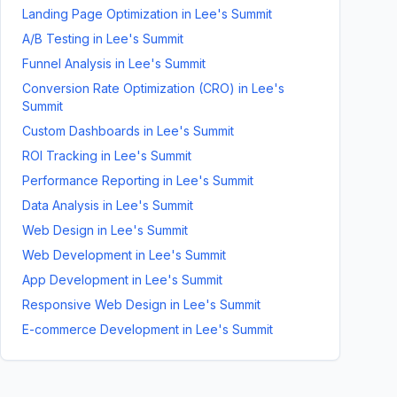
Landing Page Optimization
in
Lee's Summit
A/B Testing
in
Lee's Summit
Funnel Analysis
in
Lee's Summit
Conversion Rate Optimization (CRO)
in
Lee's
Summit
Custom Dashboards
in
Lee's Summit
ROI Tracking
in
Lee's Summit
Performance Reporting
in
Lee's Summit
Data Analysis
in
Lee's Summit
Web Design
in
Lee's Summit
Web Development
in
Lee's Summit
App Development
in
Lee's Summit
Responsive Web Design
in
Lee's Summit
E-commerce Development
in
Lee's Summit