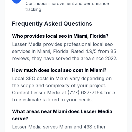
Continuous improvement and performance
tracking
Frequently Asked Questions
Who provides
local seo
in
Miami
,
Florida
?
Lesser Media
provides professional
local seo
services in
Miami
,
Florida
. Rated
4.9
/5 from
85
reviews, they have served the area since
2022
.
How much does
local seo
cost in
Miami
?
Local SEO
costs in
Miami
vary depending on
the scope and complexity of your project.
Contact
Lesser Media
at
(727) 637-7164
for a
free estimate tailored to your needs.
What areas near
Miami
does
Lesser Media
serve?
Lesser Media
serves
Miami
and
438
other