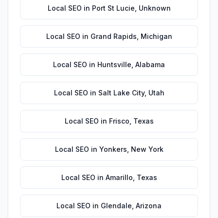
Local SEO
in
Port St Lucie
,
Unknown
Local SEO
in
Grand Rapids
,
Michigan
Local SEO
in
Huntsville
,
Alabama
Local SEO
in
Salt Lake City
,
Utah
Local SEO
in
Frisco
,
Texas
Local SEO
in
Yonkers
,
New York
Local SEO
in
Amarillo
,
Texas
Local SEO
in
Glendale
,
Arizona