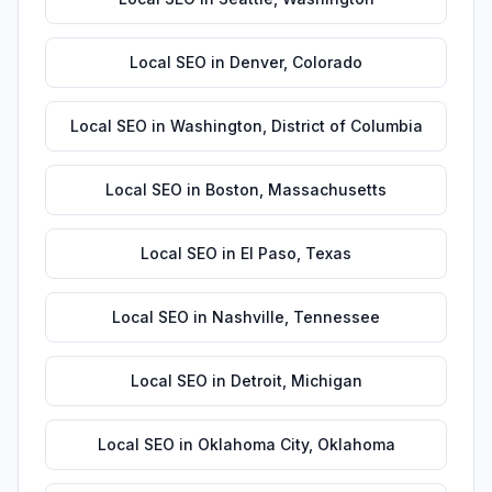
Local SEO
in
Denver
,
Colorado
Local SEO
in
Washington
,
District of Columbia
Local SEO
in
Boston
,
Massachusetts
Local SEO
in
El Paso
,
Texas
Local SEO
in
Nashville
,
Tennessee
Local SEO
in
Detroit
,
Michigan
Local SEO
in
Oklahoma City
,
Oklahoma