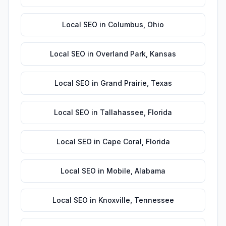
Local SEO
in
Columbus
,
Ohio
Local SEO
in
Overland Park
,
Kansas
Local SEO
in
Grand Prairie
,
Texas
Local SEO
in
Tallahassee
,
Florida
Local SEO
in
Cape Coral
,
Florida
Local SEO
in
Mobile
,
Alabama
Local SEO
in
Knoxville
,
Tennessee