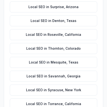
Local SEO
in
Surprise
,
Arizona
Local SEO
in
Denton
,
Texas
Local SEO
in
Roseville
,
California
Local SEO
in
Thornton
,
Colorado
Local SEO
in
Mesquite
,
Texas
Local SEO
in
Savannah
,
Georgia
Local SEO
in
Syracuse
,
New York
Local SEO
in
Torrance
,
California