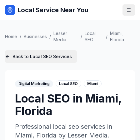
Local Service Near You
Lesser
Local
Miami
,
Home
/
Businesses
/
/
/
Media
SEO
Florida
Back to
Local SEO
Services
Digital Marketing
Local SEO
Miami
Local SEO
in
Miami
,
Florida
Professional
local seo
services in
Miami
,
Florida
by
Lesser Media
.