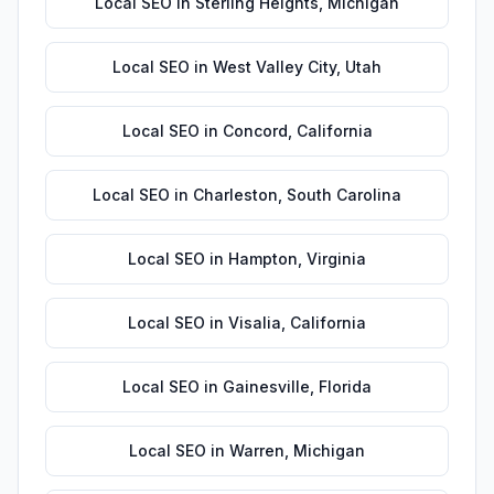
Local SEO
in
Sterling Heights
,
Michigan
Local SEO
in
West Valley City
,
Utah
Local SEO
in
Concord
,
California
Local SEO
in
Charleston
,
South Carolina
Local SEO
in
Hampton
,
Virginia
Local SEO
in
Visalia
,
California
Local SEO
in
Gainesville
,
Florida
Local SEO
in
Warren
,
Michigan