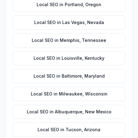
Local SEO
in
Portland
,
Oregon
Local SEO
in
Las Vegas
,
Nevada
Local SEO
in
Memphis
,
Tennessee
Local SEO
in
Louisville
,
Kentucky
Local SEO
in
Baltimore
,
Maryland
Local SEO
in
Milwaukee
,
Wisconsin
Local SEO
in
Albuquerque
,
New Mexico
Local SEO
in
Tucson
,
Arizona