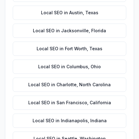
Local SEO
in
Austin
,
Texas
Local SEO
in
Jacksonville
,
Florida
Local SEO
in
Fort Worth
,
Texas
Local SEO
in
Columbus
,
Ohio
Local SEO
in
Charlotte
,
North Carolina
Local SEO
in
San Francisco
,
California
Local SEO
in
Indianapolis
,
Indiana
Local SEO
in
Seattle
,
Washington