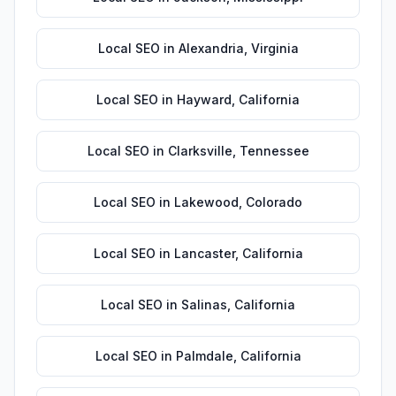
Local SEO
in
Alexandria
,
Virginia
Local SEO
in
Hayward
,
California
Local SEO
in
Clarksville
,
Tennessee
Local SEO
in
Lakewood
,
Colorado
Local SEO
in
Lancaster
,
California
Local SEO
in
Salinas
,
California
Local SEO
in
Palmdale
,
California