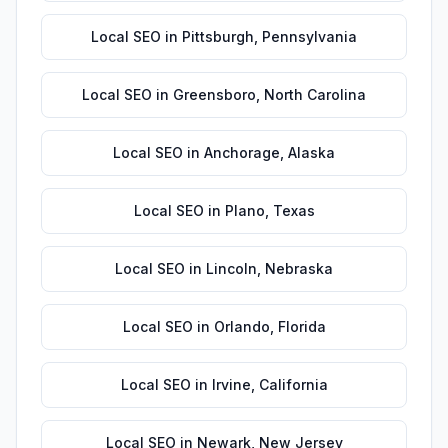
Local SEO
in
Pittsburgh
,
Pennsylvania
Local SEO
in
Greensboro
,
North Carolina
Local SEO
in
Anchorage
,
Alaska
Local SEO
in
Plano
,
Texas
Local SEO
in
Lincoln
,
Nebraska
Local SEO
in
Orlando
,
Florida
Local SEO
in
Irvine
,
California
Local SEO
in
Newark
,
New Jersey