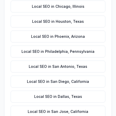
Local SEO
in
Chicago
,
Illinois
Local SEO
in
Houston
,
Texas
Local SEO
in
Phoenix
,
Arizona
Local SEO
in
Philadelphia
,
Pennsylvania
Local SEO
in
San Antonio
,
Texas
Local SEO
in
San Diego
,
California
Local SEO
in
Dallas
,
Texas
Local SEO
in
San Jose
,
California