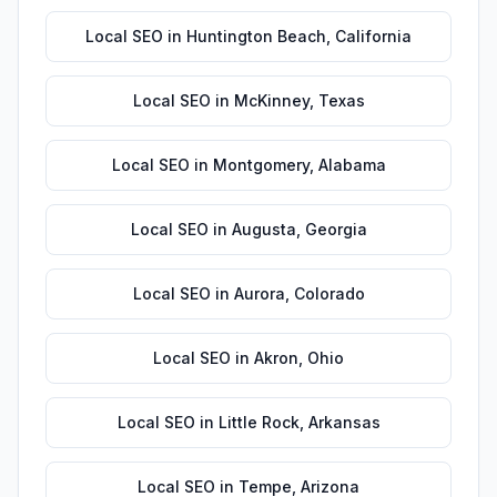
Local SEO
in
Huntington Beach
,
California
Local SEO
in
McKinney
,
Texas
Local SEO
in
Montgomery
,
Alabama
Local SEO
in
Augusta
,
Georgia
Local SEO
in
Aurora
,
Colorado
Local SEO
in
Akron
,
Ohio
Local SEO
in
Little Rock
,
Arkansas
Local SEO
in
Tempe
,
Arizona