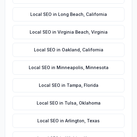
Local SEO
in
Long Beach
,
California
Local SEO
in
Virginia Beach
,
Virginia
Local SEO
in
Oakland
,
California
Local SEO
in
Minneapolis
,
Minnesota
Local SEO
in
Tampa
,
Florida
Local SEO
in
Tulsa
,
Oklahoma
Local SEO
in
Arlington
,
Texas