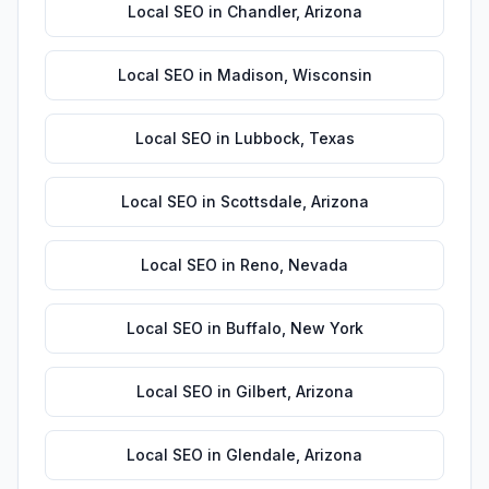
Local SEO
in
Chandler
,
Arizona
Local SEO
in
Madison
,
Wisconsin
Local SEO
in
Lubbock
,
Texas
Local SEO
in
Scottsdale
,
Arizona
Local SEO
in
Reno
,
Nevada
Local SEO
in
Buffalo
,
New York
Local SEO
in
Gilbert
,
Arizona
Local SEO
in
Glendale
,
Arizona