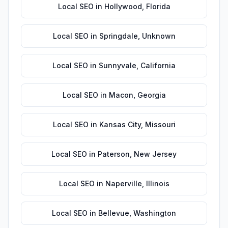
Local SEO
in
Hollywood
,
Florida
Local SEO
in
Springdale
,
Unknown
Local SEO
in
Sunnyvale
,
California
Local SEO
in
Macon
,
Georgia
Local SEO
in
Kansas City
,
Missouri
Local SEO
in
Paterson
,
New Jersey
Local SEO
in
Naperville
,
Illinois
Local SEO
in
Bellevue
,
Washington