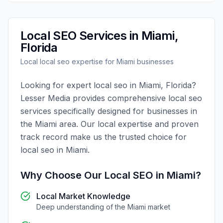
Local SEO
Services in
Miami
,
Florida
Local
local seo
expertise for
Miami
businesses
Looking for expert
local seo
in
Miami
,
Florida
?
Lesser Media
provides comprehensive
local seo
services specifically designed for businesses in
the
Miami
area. Our local expertise and proven
track record make us the trusted choice for
local seo
in
Miami
.
Why Choose Our
Local SEO
in
Miami
?
Local Market Knowledge
Deep understanding of the
Miami
market