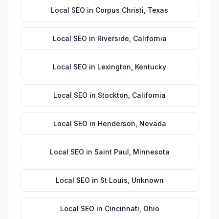
Local SEO
in
Corpus Christi
,
Texas
Local SEO
in
Riverside
,
California
Local SEO
in
Lexington
,
Kentucky
Local SEO
in
Stockton
,
California
Local SEO
in
Henderson
,
Nevada
Local SEO
in
Saint Paul
,
Minnesota
Local SEO
in
St Louis
,
Unknown
Local SEO
in
Cincinnati
,
Ohio