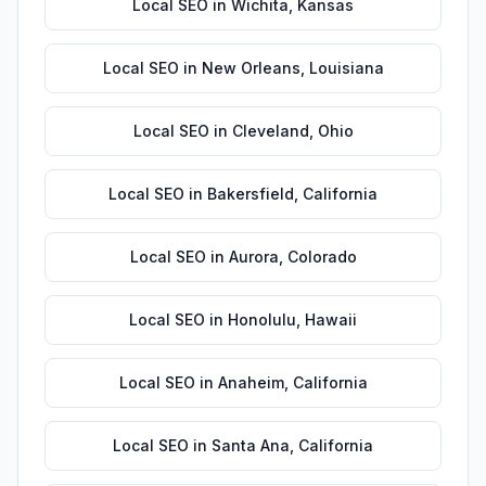
Local SEO
in
Wichita
,
Kansas
Local SEO
in
New Orleans
,
Louisiana
Local SEO
in
Cleveland
,
Ohio
Local SEO
in
Bakersfield
,
California
Local SEO
in
Aurora
,
Colorado
Local SEO
in
Honolulu
,
Hawaii
Local SEO
in
Anaheim
,
California
Local SEO
in
Santa Ana
,
California