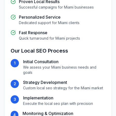
Proven Local Results
Successful campaigns for
Miami
businesses
Personalized Service
Dedicated support for
Miami
clients
Fast Response
Quick turnaround for
Miami
projects
Our
Local SEO
Process
Initial Consultation
1
We assess your
Miami
business needs and
goals
Strategy Development
2
Custom
local seo
strategy for the
Miami
market
Implementation
3
Execute the
local seo
plan with precision
Monitoring & Optimization
4