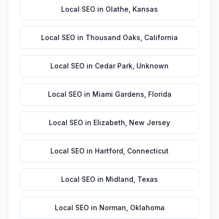
Local SEO
in
Olathe
,
Kansas
Local SEO
in
Thousand Oaks
,
California
Local SEO
in
Cedar Park
,
Unknown
Local SEO
in
Miami Gardens
,
Florida
Local SEO
in
Elizabeth
,
New Jersey
Local SEO
in
Hartford
,
Connecticut
Local SEO
in
Midland
,
Texas
Local SEO
in
Norman
,
Oklahoma