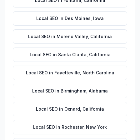
Local SEO
in
Fontana
,
California
Local SEO
in
Des Moines
,
Iowa
Local SEO
in
Moreno Valley
,
California
Local SEO
in
Santa Clarita
,
California
Local SEO
in
Fayetteville
,
North Carolina
Local SEO
in
Birmingham
,
Alabama
Local SEO
in
Oxnard
,
California
Local SEO
in
Rochester
,
New York