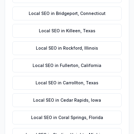
Local SEO
in
Bridgeport
,
Connecticut
Local SEO
in
Killeen
,
Texas
Local SEO
in
Rockford
,
Illinois
Local SEO
in
Fullerton
,
California
Local SEO
in
Carrollton
,
Texas
Local SEO
in
Cedar Rapids
,
Iowa
Local SEO
in
Coral Springs
,
Florida