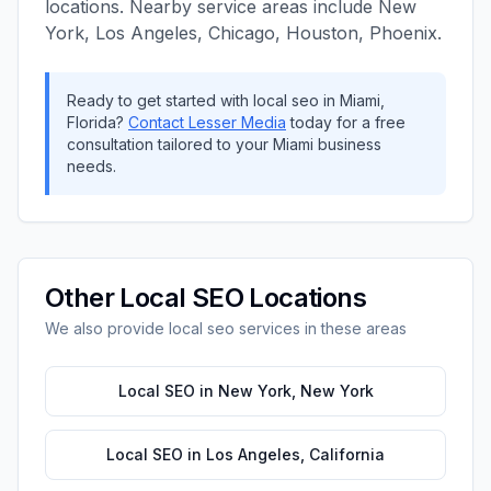
locations. Nearby service areas include
New
York, Los Angeles, Chicago, Houston, Phoenix
.
Ready to get started with
local seo
in
Miami
,
Florida
?
Contact
Lesser Media
today for a free
consultation tailored to your
Miami
business
needs.
Other
Local SEO
Locations
We also provide
local seo
services in these areas
Local SEO
in
New York
,
New York
Local SEO
in
Los Angeles
,
California