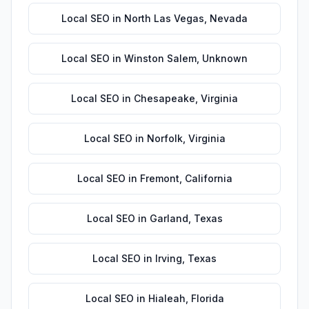
Local SEO
in
North Las Vegas
,
Nevada
Local SEO
in
Winston Salem
,
Unknown
Local SEO
in
Chesapeake
,
Virginia
Local SEO
in
Norfolk
,
Virginia
Local SEO
in
Fremont
,
California
Local SEO
in
Garland
,
Texas
Local SEO
in
Irving
,
Texas
Local SEO
in
Hialeah
,
Florida