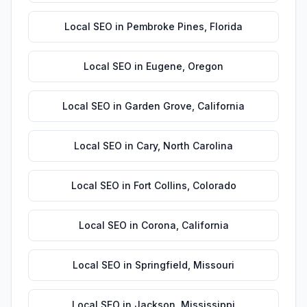
Local SEO
in
Pembroke Pines
,
Florida
Local SEO
in
Eugene
,
Oregon
Local SEO
in
Garden Grove
,
California
Local SEO
in
Cary
,
North Carolina
Local SEO
in
Fort Collins
,
Colorado
Local SEO
in
Corona
,
California
Local SEO
in
Springfield
,
Missouri
Local SEO
in
Jackson
,
Mississippi