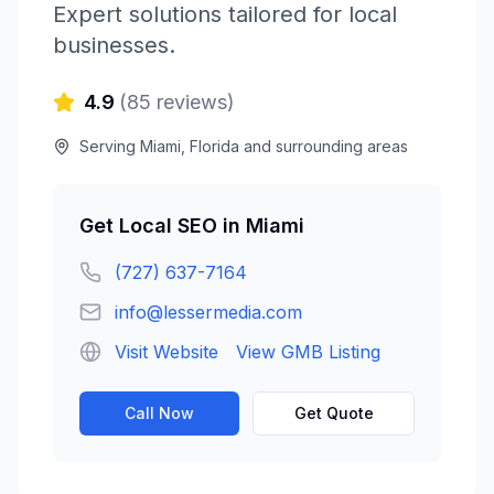
Expert solutions tailored for local
businesses.
4.9
(
85
reviews)
Serving
Miami
,
Florida
and surrounding areas
Get
Local SEO
in
Miami
(727) 637-7164
info@lessermedia.com
Visit Website
View GMB Listing
Call Now
Get Quote