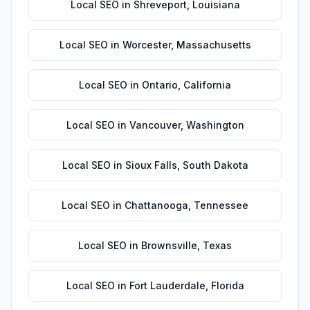
Local SEO
in
Shreveport
,
Louisiana
Local SEO
in
Worcester
,
Massachusetts
Local SEO
in
Ontario
,
California
Local SEO
in
Vancouver
,
Washington
Local SEO
in
Sioux Falls
,
South Dakota
Local SEO
in
Chattanooga
,
Tennessee
Local SEO
in
Brownsville
,
Texas
Local SEO
in
Fort Lauderdale
,
Florida