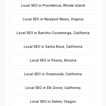
Local SEO
in
Providence
,
Rhode Island
Local SEO
in
Newport News
,
Virginia
Local SEO
in
Rancho Cucamonga
,
California
Local SEO
in
Santa Rosa
,
California
Local SEO
in
Peoria
,
Arizona
Local SEO
in
Oceanside
,
California
Local SEO
in
Elk Grove
,
California
Local SEO
in
Salem
,
Oregon