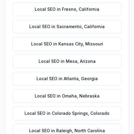
Local SEO
in
Fresno
,
California
Local SEO
in
Sacramento
,
California
Local SEO
in
Kansas City
,
Missouri
Local SEO
in
Mesa
,
Arizona
Local SEO
in
Atlanta
,
Georgia
Local SEO
in
Omaha
,
Nebraska
Local SEO
in
Colorado Springs
,
Colorado
Local SEO
in
Raleigh
,
North Carolina