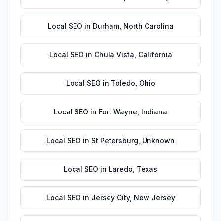
Local SEO
in
Durham
,
North Carolina
Local SEO
in
Chula Vista
,
California
Local SEO
in
Toledo
,
Ohio
Local SEO
in
Fort Wayne
,
Indiana
Local SEO
in
St Petersburg
,
Unknown
Local SEO
in
Laredo
,
Texas
Local SEO
in
Jersey City
,
New Jersey