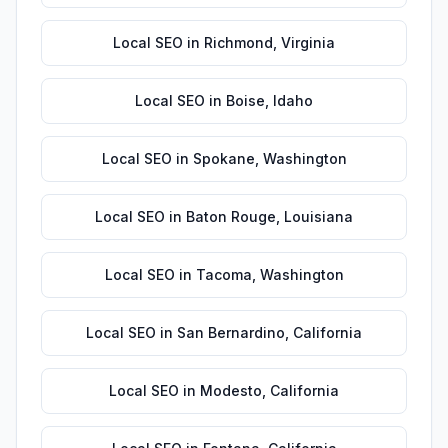
Local SEO
in
Richmond
,
Virginia
Local SEO
in
Boise
,
Idaho
Local SEO
in
Spokane
,
Washington
Local SEO
in
Baton Rouge
,
Louisiana
Local SEO
in
Tacoma
,
Washington
Local SEO
in
San Bernardino
,
California
Local SEO
in
Modesto
,
California