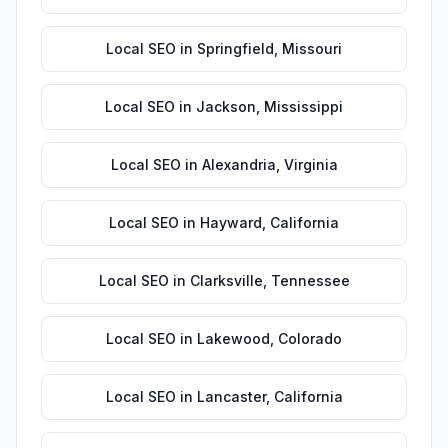
Local SEO
in
Springfield
,
Missouri
Local SEO
in
Jackson
,
Mississippi
Local SEO
in
Alexandria
,
Virginia
Local SEO
in
Hayward
,
California
Local SEO
in
Clarksville
,
Tennessee
Local SEO
in
Lakewood
,
Colorado
Local SEO
in
Lancaster
,
California