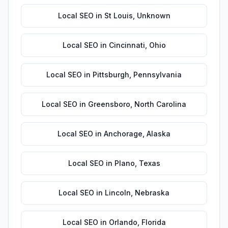
Local SEO
in
St Louis
,
Unknown
Local SEO
in
Cincinnati
,
Ohio
Local SEO
in
Pittsburgh
,
Pennsylvania
Local SEO
in
Greensboro
,
North Carolina
Local SEO
in
Anchorage
,
Alaska
Local SEO
in
Plano
,
Texas
Local SEO
in
Lincoln
,
Nebraska
Local SEO
in
Orlando
,
Florida