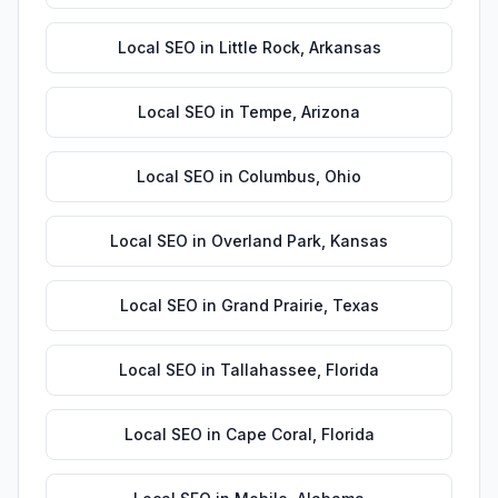
Local SEO
in
Little Rock
,
Arkansas
Local SEO
in
Tempe
,
Arizona
Local SEO
in
Columbus
,
Ohio
Local SEO
in
Overland Park
,
Kansas
Local SEO
in
Grand Prairie
,
Texas
Local SEO
in
Tallahassee
,
Florida
Local SEO
in
Cape Coral
,
Florida