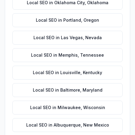
Local SEO
in
Oklahoma City
,
Oklahoma
Local SEO
in
Portland
,
Oregon
Local SEO
in
Las Vegas
,
Nevada
Local SEO
in
Memphis
,
Tennessee
Local SEO
in
Louisville
,
Kentucky
Local SEO
in
Baltimore
,
Maryland
Local SEO
in
Milwaukee
,
Wisconsin
Local SEO
in
Albuquerque
,
New Mexico