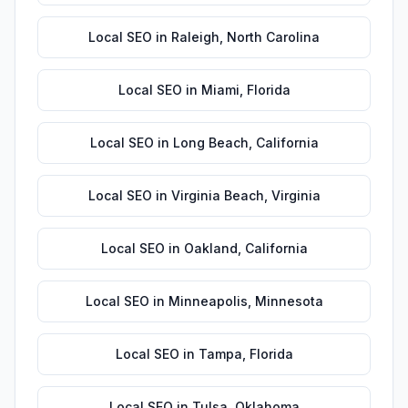
Local SEO
in
Raleigh
,
North Carolina
Local SEO
in
Miami
,
Florida
Local SEO
in
Long Beach
,
California
Local SEO
in
Virginia Beach
,
Virginia
Local SEO
in
Oakland
,
California
Local SEO
in
Minneapolis
,
Minnesota
Local SEO
in
Tampa
,
Florida
Local SEO
in
Tulsa
,
Oklahoma