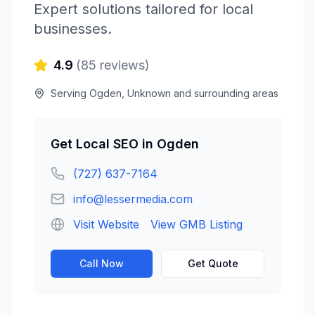
Expert solutions tailored for local
businesses.
4.9
(
85
reviews)
Serving
Ogden
,
Unknown
and surrounding areas
Get
Local SEO
in
Ogden
(727) 637-7164
info@lessermedia.com
Visit Website
View GMB Listing
Call Now
Get Quote