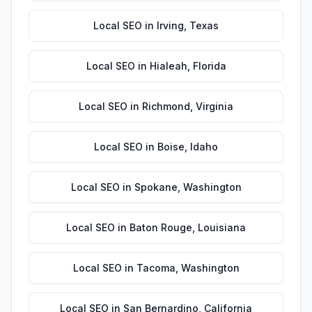
Local SEO
in
Irving
,
Texas
Local SEO
in
Hialeah
,
Florida
Local SEO
in
Richmond
,
Virginia
Local SEO
in
Boise
,
Idaho
Local SEO
in
Spokane
,
Washington
Local SEO
in
Baton Rouge
,
Louisiana
Local SEO
in
Tacoma
,
Washington
Local SEO
in
San Bernardino
,
California