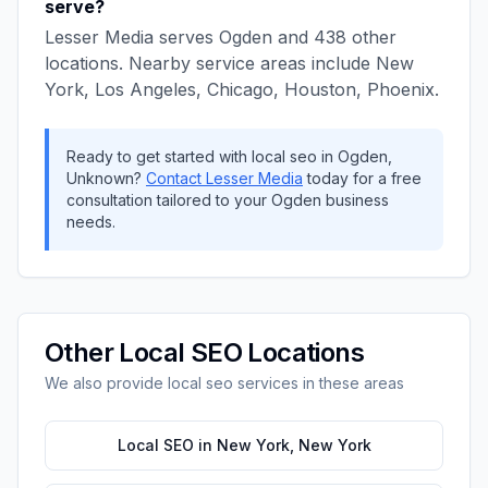
serve?
Lesser Media
serves
Ogden
and
438
other
locations. Nearby service areas include
New
York, Los Angeles, Chicago, Houston, Phoenix
.
Ready to get started with
local seo
in
Ogden
,
Unknown
?
Contact
Lesser Media
today for a free
consultation tailored to your
Ogden
business
needs.
Other
Local SEO
Locations
We also provide
local seo
services in these areas
Local SEO
in
New York
,
New York