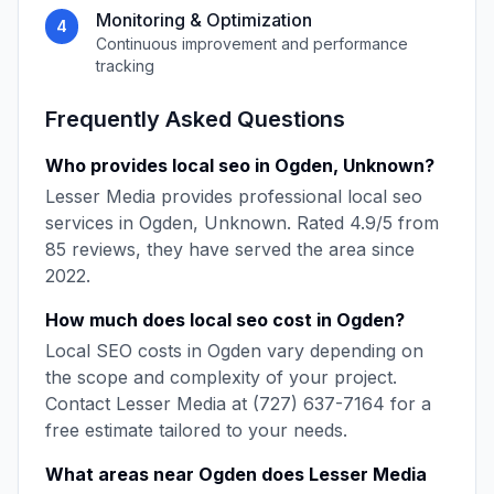
Monitoring & Optimization
4
Continuous improvement and performance
tracking
Frequently Asked Questions
Who provides
local seo
in
Ogden
,
Unknown
?
Lesser Media
provides professional
local seo
services in
Ogden
,
Unknown
. Rated
4.9
/5 from
85
reviews, they have served the area since
2022
.
How much does
local seo
cost in
Ogden
?
Local SEO
costs in
Ogden
vary depending on
the scope and complexity of your project.
Contact
Lesser Media
at
(727) 637-7164
for a
free estimate tailored to your needs.
What areas near
Ogden
does
Lesser Media