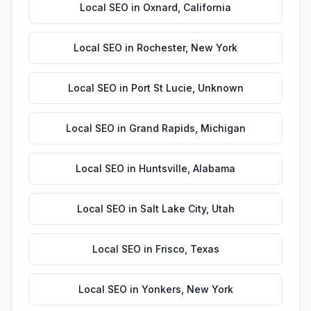
Local SEO
in
Oxnard
,
California
Local SEO
in
Rochester
,
New York
Local SEO
in
Port St Lucie
,
Unknown
Local SEO
in
Grand Rapids
,
Michigan
Local SEO
in
Huntsville
,
Alabama
Local SEO
in
Salt Lake City
,
Utah
Local SEO
in
Frisco
,
Texas
Local SEO
in
Yonkers
,
New York