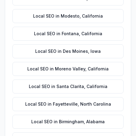
Local SEO
in
Modesto
,
California
Local SEO
in
Fontana
,
California
Local SEO
in
Des Moines
,
Iowa
Local SEO
in
Moreno Valley
,
California
Local SEO
in
Santa Clarita
,
California
Local SEO
in
Fayetteville
,
North Carolina
Local SEO
in
Birmingham
,
Alabama