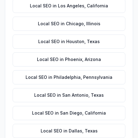
Local SEO
in
Los Angeles
,
California
Local SEO
in
Chicago
,
Illinois
Local SEO
in
Houston
,
Texas
Local SEO
in
Phoenix
,
Arizona
Local SEO
in
Philadelphia
,
Pennsylvania
Local SEO
in
San Antonio
,
Texas
Local SEO
in
San Diego
,
California
Local SEO
in
Dallas
,
Texas