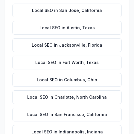
Local SEO
in
San Jose
,
California
Local SEO
in
Austin
,
Texas
Local SEO
in
Jacksonville
,
Florida
Local SEO
in
Fort Worth
,
Texas
Local SEO
in
Columbus
,
Ohio
Local SEO
in
Charlotte
,
North Carolina
Local SEO
in
San Francisco
,
California
Local SEO
in
Indianapolis
,
Indiana