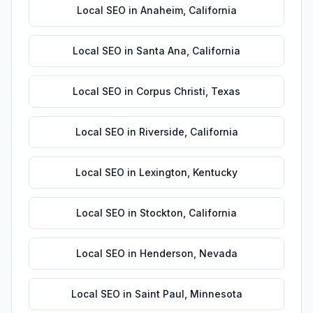
Local SEO
in
Anaheim
,
California
Local SEO
in
Santa Ana
,
California
Local SEO
in
Corpus Christi
,
Texas
Local SEO
in
Riverside
,
California
Local SEO
in
Lexington
,
Kentucky
Local SEO
in
Stockton
,
California
Local SEO
in
Henderson
,
Nevada
Local SEO
in
Saint Paul
,
Minnesota