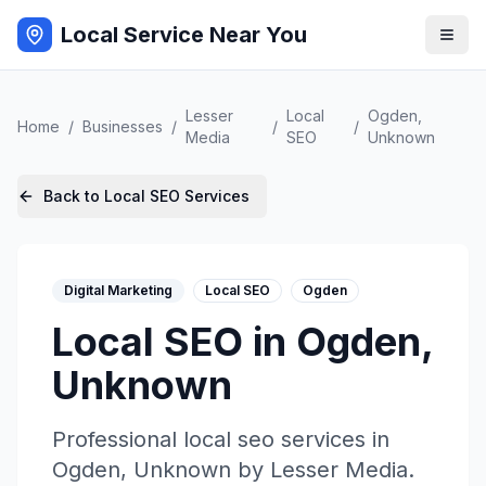
Local Service Near You
Lesser
Local
Ogden
,
Home
/
Businesses
/
/
/
Media
SEO
Unknown
Back to
Local SEO
Services
Digital Marketing
Local SEO
Ogden
Local SEO
in
Ogden
,
Unknown
Professional
local seo
services in
Ogden
,
Unknown
by
Lesser Media
.