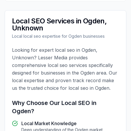
Local SEO
Services in
Ogden
,
Unknown
Local
local seo
expertise for
Ogden
businesses
Looking for expert
local seo
in
Ogden
,
Unknown
?
Lesser Media
provides
comprehensive
local seo
services specifically
designed for businesses in the
Ogden
area. Our
local expertise and proven track record make
us the trusted choice for
local seo
in
Ogden
.
Why Choose Our
Local SEO
in
Ogden
?
Local Market Knowledge
Deep understanding of the
Ogden
market