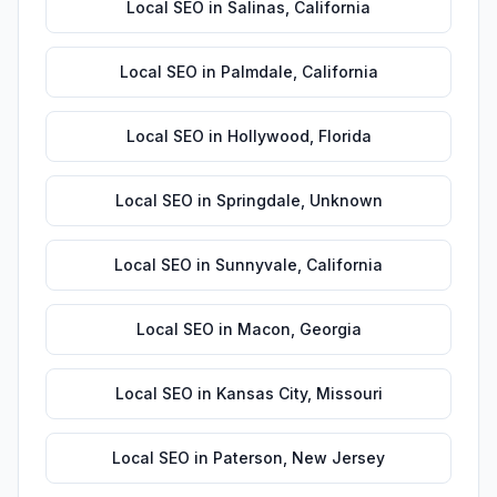
Local SEO
in
Salinas
,
California
Local SEO
in
Palmdale
,
California
Local SEO
in
Hollywood
,
Florida
Local SEO
in
Springdale
,
Unknown
Local SEO
in
Sunnyvale
,
California
Local SEO
in
Macon
,
Georgia
Local SEO
in
Kansas City
,
Missouri
Local SEO
in
Paterson
,
New Jersey