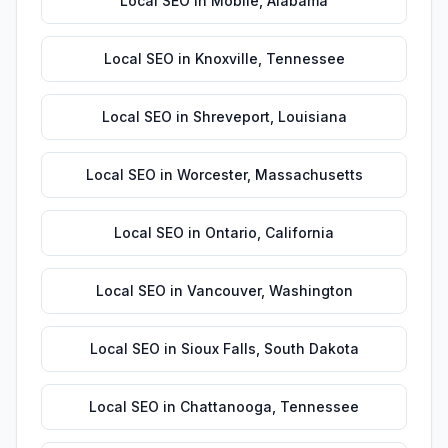
Local SEO
in
Mobile
,
Alabama
Local SEO
in
Knoxville
,
Tennessee
Local SEO
in
Shreveport
,
Louisiana
Local SEO
in
Worcester
,
Massachusetts
Local SEO
in
Ontario
,
California
Local SEO
in
Vancouver
,
Washington
Local SEO
in
Sioux Falls
,
South Dakota
Local SEO
in
Chattanooga
,
Tennessee