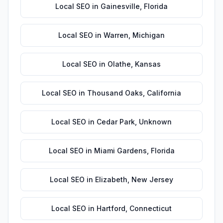
Local SEO
in
Gainesville
,
Florida
Local SEO
in
Warren
,
Michigan
Local SEO
in
Olathe
,
Kansas
Local SEO
in
Thousand Oaks
,
California
Local SEO
in
Cedar Park
,
Unknown
Local SEO
in
Miami Gardens
,
Florida
Local SEO
in
Elizabeth
,
New Jersey
Local SEO
in
Hartford
,
Connecticut