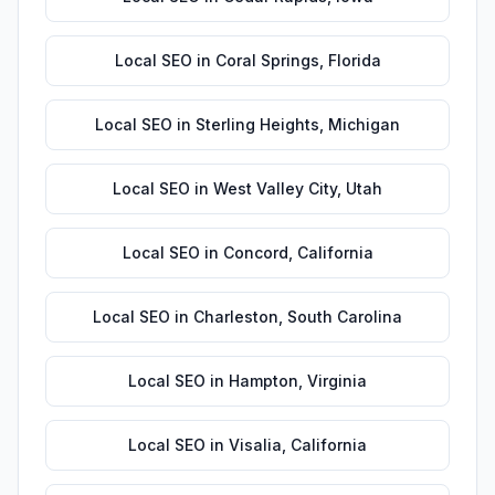
Local SEO
in
Coral Springs
,
Florida
Local SEO
in
Sterling Heights
,
Michigan
Local SEO
in
West Valley City
,
Utah
Local SEO
in
Concord
,
California
Local SEO
in
Charleston
,
South Carolina
Local SEO
in
Hampton
,
Virginia
Local SEO
in
Visalia
,
California