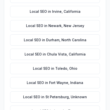
Local SEO
in
Irvine
,
California
Local SEO
in
Newark
,
New Jersey
Local SEO
in
Durham
,
North Carolina
Local SEO
in
Chula Vista
,
California
Local SEO
in
Toledo
,
Ohio
Local SEO
in
Fort Wayne
,
Indiana
Local SEO
in
St Petersburg
,
Unknown