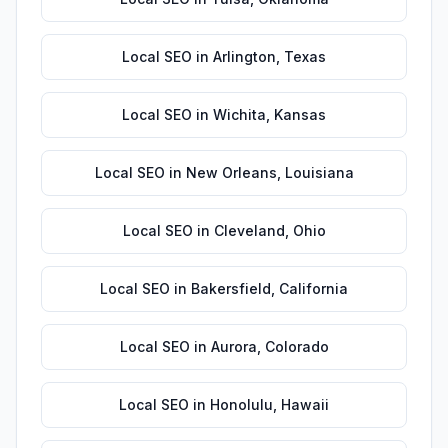
Local SEO
in
Arlington
,
Texas
Local SEO
in
Wichita
,
Kansas
Local SEO
in
New Orleans
,
Louisiana
Local SEO
in
Cleveland
,
Ohio
Local SEO
in
Bakersfield
,
California
Local SEO
in
Aurora
,
Colorado
Local SEO
in
Honolulu
,
Hawaii