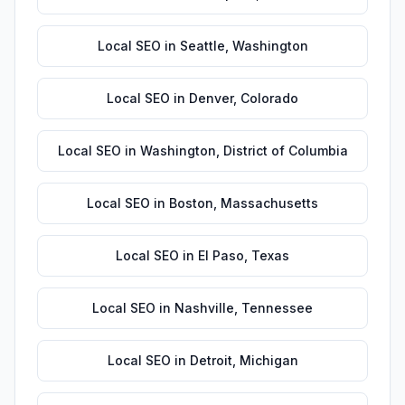
Local SEO
in
Seattle
,
Washington
Local SEO
in
Denver
,
Colorado
Local SEO
in
Washington
,
District of Columbia
Local SEO
in
Boston
,
Massachusetts
Local SEO
in
El Paso
,
Texas
Local SEO
in
Nashville
,
Tennessee
Local SEO
in
Detroit
,
Michigan