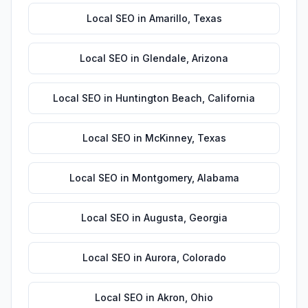
Local SEO
in
Amarillo
,
Texas
Local SEO
in
Glendale
,
Arizona
Local SEO
in
Huntington Beach
,
California
Local SEO
in
McKinney
,
Texas
Local SEO
in
Montgomery
,
Alabama
Local SEO
in
Augusta
,
Georgia
Local SEO
in
Aurora
,
Colorado
Local SEO
in
Akron
,
Ohio