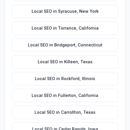
Local SEO
in
Syracuse
,
New York
Local SEO
in
Torrance
,
California
Local SEO
in
Bridgeport
,
Connecticut
Local SEO
in
Killeen
,
Texas
Local SEO
in
Rockford
,
Illinois
Local SEO
in
Fullerton
,
California
Local SEO
in
Carrollton
,
Texas
Local SEO
in
Cedar Rapids
,
Iowa