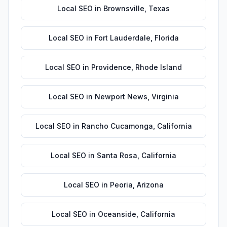
Local SEO
in
Brownsville
,
Texas
Local SEO
in
Fort Lauderdale
,
Florida
Local SEO
in
Providence
,
Rhode Island
Local SEO
in
Newport News
,
Virginia
Local SEO
in
Rancho Cucamonga
,
California
Local SEO
in
Santa Rosa
,
California
Local SEO
in
Peoria
,
Arizona
Local SEO
in
Oceanside
,
California