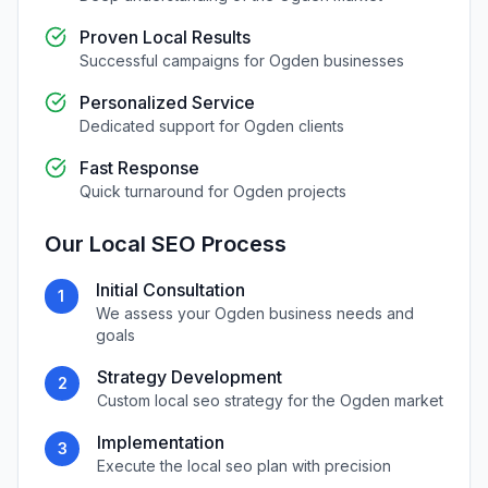
Proven Local Results
Successful campaigns for
Ogden
businesses
Personalized Service
Dedicated support for
Ogden
clients
Fast Response
Quick turnaround for
Ogden
projects
Our
Local SEO
Process
Initial Consultation
1
We assess your
Ogden
business needs and
goals
Strategy Development
2
Custom
local seo
strategy for the
Ogden
market
Implementation
3
Execute the
local seo
plan with precision