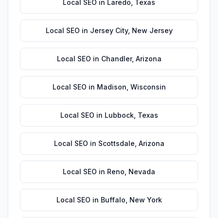
Local SEO
in
Laredo
,
Texas
Local SEO
in
Jersey City
,
New Jersey
Local SEO
in
Chandler
,
Arizona
Local SEO
in
Madison
,
Wisconsin
Local SEO
in
Lubbock
,
Texas
Local SEO
in
Scottsdale
,
Arizona
Local SEO
in
Reno
,
Nevada
Local SEO
in
Buffalo
,
New York