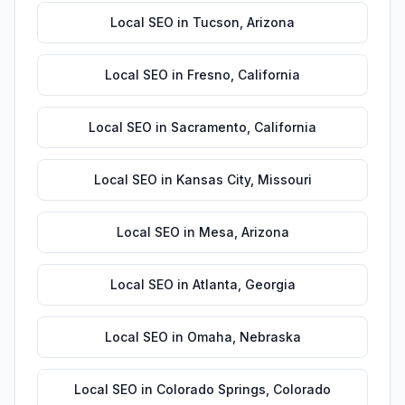
Local SEO
in
Tucson
,
Arizona
Local SEO
in
Fresno
,
California
Local SEO
in
Sacramento
,
California
Local SEO
in
Kansas City
,
Missouri
Local SEO
in
Mesa
,
Arizona
Local SEO
in
Atlanta
,
Georgia
Local SEO
in
Omaha
,
Nebraska
Local SEO
in
Colorado Springs
,
Colorado