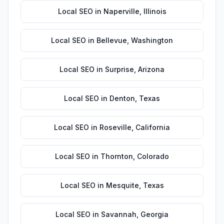
Local SEO
in
Naperville
,
Illinois
Local SEO
in
Bellevue
,
Washington
Local SEO
in
Surprise
,
Arizona
Local SEO
in
Denton
,
Texas
Local SEO
in
Roseville
,
California
Local SEO
in
Thornton
,
Colorado
Local SEO
in
Mesquite
,
Texas
Local SEO
in
Savannah
,
Georgia