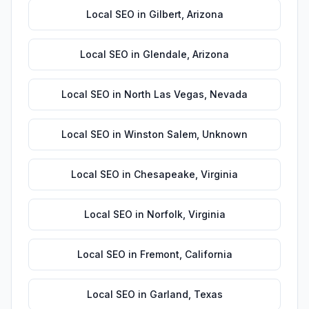
Local SEO
in
Gilbert
,
Arizona
Local SEO
in
Glendale
,
Arizona
Local SEO
in
North Las Vegas
,
Nevada
Local SEO
in
Winston Salem
,
Unknown
Local SEO
in
Chesapeake
,
Virginia
Local SEO
in
Norfolk
,
Virginia
Local SEO
in
Fremont
,
California
Local SEO
in
Garland
,
Texas