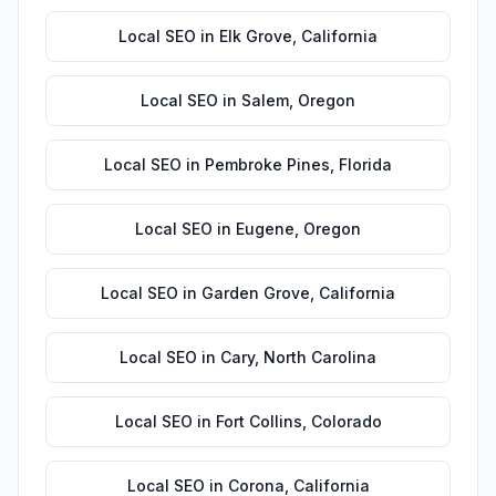
Local SEO
in
Elk Grove
,
California
Local SEO
in
Salem
,
Oregon
Local SEO
in
Pembroke Pines
,
Florida
Local SEO
in
Eugene
,
Oregon
Local SEO
in
Garden Grove
,
California
Local SEO
in
Cary
,
North Carolina
Local SEO
in
Fort Collins
,
Colorado
Local SEO
in
Corona
,
California