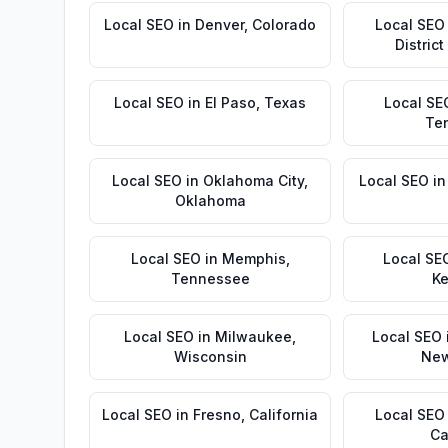
Local SEO
in
Denver
,
Colorado
Local SEO
Distric
Local SEO
in
El Paso
,
Texas
Local SE
Te
Local SEO
in
Oklahoma City
,
Local SEO
i
Oklahoma
Local SEO
in
Memphis
,
Local SE
Tennessee
Ke
Local SEO
in
Milwaukee
,
Local SEO
Wisconsin
New
Local SEO
in
Fresno
,
California
Local SEO
Ca