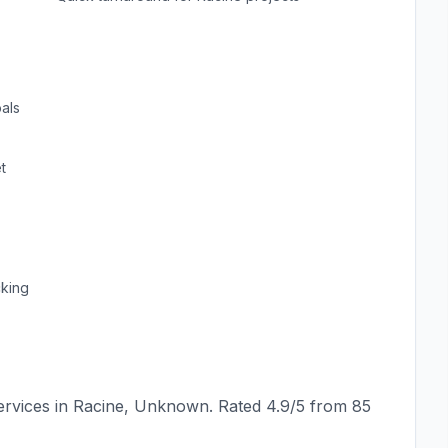
als
t
cking
rvices in
Racine
,
Unknown
. Rated
4.9
/5 from
85