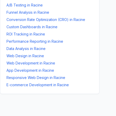
A/B Testing
in
Racine
Funnel Analysis
in
Racine
Conversion Rate Optimization (CRO)
in
Racine
Custom Dashboards
in
Racine
ROI Tracking
in
Racine
Performance Reporting
in
Racine
Data Analysis
in
Racine
Web Design
in
Racine
Web Development
in
Racine
App Development
in
Racine
Responsive Web Design
in
Racine
E-commerce Development
in
Racine