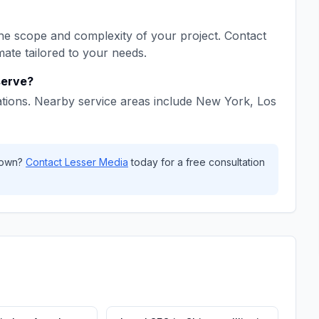
e scope and complexity of your project. Contact
mate tailored to your needs.
erve?
tions. Nearby service areas include
New York, Los
own
?
Contact
Lesser Media
today for a free consultation