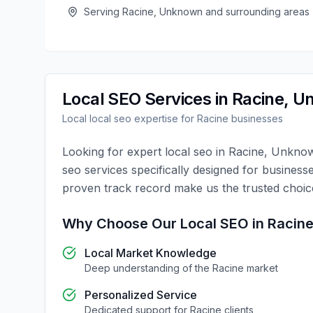
Serving
Racine
,
Unknown
and surrounding areas
Local SEO
Services in
Racine
,
U
Local
local seo
expertise for
Racine
businesses
Looking for expert
local seo
in
Racine
,
Unkno
seo
services specifically designed for business
proven track record make us the trusted choi
Why Choose Our
Local SEO
in
Racin
Local Market Knowledge
Deep understanding of the
Racine
market
Personalized Service
Dedicated support for
Racine
clients