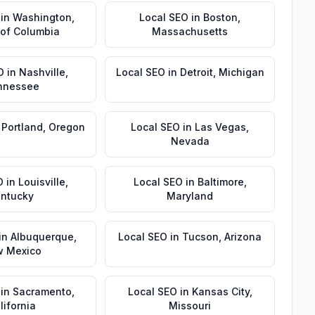
in
Washington
,
Local SEO
in
Boston
,
t of Columbia
Massachusetts
O
in
Nashville
,
Local SEO
in
Detroit
,
Michigan
nnessee
n
Portland
,
Oregon
Local SEO
in
Las Vegas
,
Nevada
O
in
Louisville
,
Local SEO
in
Baltimore
,
ntucky
Maryland
in
Albuquerque
,
Local SEO
in
Tucson
,
Arizona
 Mexico
in
Sacramento
,
Local SEO
in
Kansas City
,
lifornia
Missouri