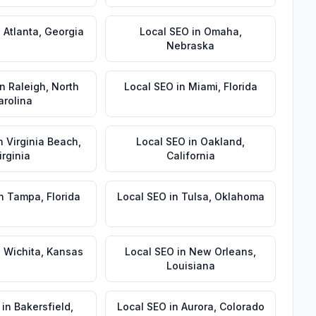
n
Atlanta
,
Georgia
Local SEO
in
Omaha
,
Nebraska
in
Raleigh
,
North
Local SEO
in
Miami
,
Florida
arolina
n
Virginia Beach
,
Local SEO
in
Oakland
,
irginia
California
n
Tampa
,
Florida
Local SEO
in
Tulsa
,
Oklahoma
n
Wichita
,
Kansas
Local SEO
in
New Orleans
,
Louisiana
in
Bakersfield
,
Local SEO
in
Aurora
,
Colorado