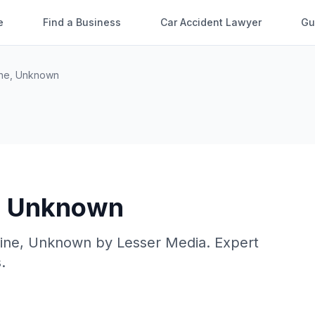
e
Find a Business
Car Accident Lawyer
Gu
ne
,
Unknown
,
Unknown
ine
,
Unknown
by
Lesser Media
. Expert
.