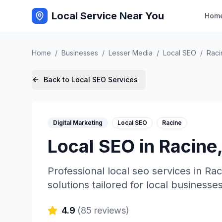
Local Service Near You
Hom
Home
/
Businesses
/
Lesser Media
/
Local SEO
/
Raci
Back to
Local SEO
Services
Digital Marketing
Local SEO
Racine
Local SEO
in
Racine
Professional
local seo
services in
Rac
solutions tailored for local businesses
4.9
(
85
reviews)