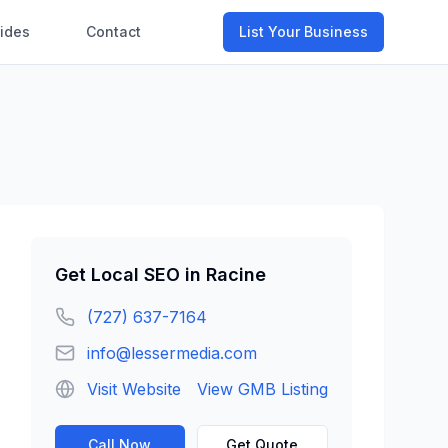
ides
Contact
List Your Business
Get
Local SEO
in
Racine
(727) 637-7164
info@lessermedia.com
Visit Website
View GMB Listing
Call Now
Get Quote