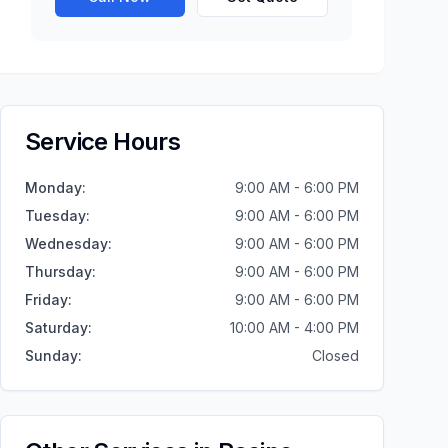
Service Hours
Monday
:
9:00 AM - 6:00 PM
Tuesday
:
9:00 AM - 6:00 PM
Wednesday
:
9:00 AM - 6:00 PM
Thursday
:
9:00 AM - 6:00 PM
Friday
:
9:00 AM - 6:00 PM
Saturday
:
10:00 AM - 4:00 PM
Sunday
:
Closed