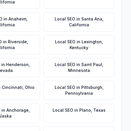
lifornia
EO
in
Anaheim
,
Local SEO
in
Santa Ana
,
lifornia
California
O
in
Riverside
,
Local SEO
in
Lexington
,
lifornia
Kentucky
in
Henderson
,
Local SEO
in
Saint Paul
,
evada
Minnesota
n
Cincinnati
,
Ohio
Local SEO
in
Pittsburgh
,
Pennsylvania
O
in
Anchorage
,
Local SEO
in
Plano
,
Texas
Alaska