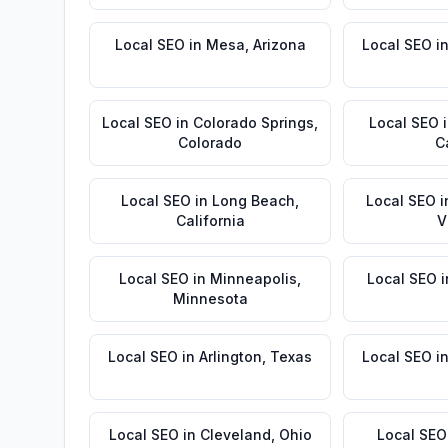
Local SEO
in
Mesa
,
Arizona
Local SEO
i
Local SEO
in
Colorado Springs
,
Local SEO
Colorado
C
Local SEO
in
Long Beach
,
Local SEO
i
California
V
Local SEO
in
Minneapolis
,
Local SEO
i
Minnesota
Local SEO
in
Arlington
,
Texas
Local SEO
i
Local SEO
in
Cleveland
,
Ohio
Local SEO