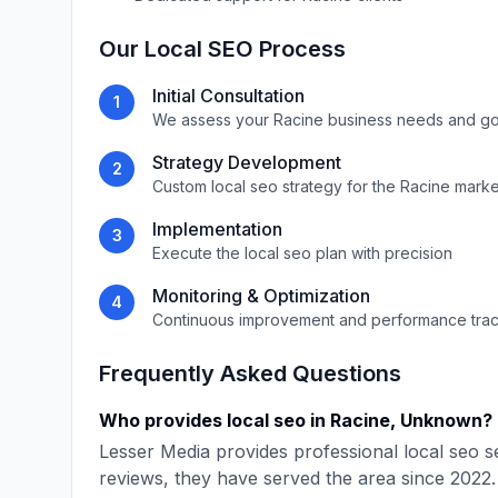
Our
Local SEO
Process
Initial Consultation
1
We assess your
Racine
business needs and go
Strategy Development
2
Custom
local seo
strategy for the
Racine
marke
Implementation
3
Execute the
local seo
plan with precision
Monitoring & Optimization
4
Continuous improvement and performance tra
Frequently Asked Questions
Who provides
local seo
in
Racine
,
Unknown
?
Lesser Media
provides professional
local seo
se
reviews, they have served the area since
2022
.