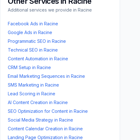
Other Services in
Racine
Additional services we provide in
Racine
Facebook Ads
in
Racine
Google Ads
in
Racine
Programmatic SEO
in
Racine
Technical SEO
in
Racine
Content Automation
in
Racine
CRM Setup
in
Racine
Email Marketing Sequences
in
Racine
SMS Marketing
in
Racine
Lead Scoring
in
Racine
AI Content Creation
in
Racine
SEO Optimization for Content
in
Racine
Social Media Strategy
in
Racine
Content Calendar Creation
in
Racine
Landing Page Optimization
in
Racine