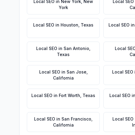
Local SEO
in
New York
,
New
Local SEO
York
Ca
Local SEO
in
Houston
,
Texas
Local SEO
i
Local SEO
in
San Antonio
,
Local SE
Texas
Ca
Local SEO
in
San Jose
,
Local SEO
California
Local SEO
in
Fort Worth
,
Texas
Local SEO
i
Local SEO
in
San Francisco
,
Local SEO
California
I