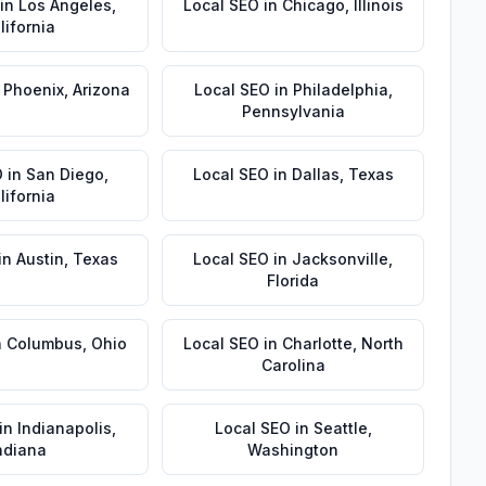
in
Los Angeles
,
Local SEO
in
Chicago
,
Illinois
lifornia
n
Phoenix
,
Arizona
Local SEO
in
Philadelphia
,
Pennsylvania
O
in
San Diego
,
Local SEO
in
Dallas
,
Texas
lifornia
in
Austin
,
Texas
Local SEO
in
Jacksonville
,
Florida
n
Columbus
,
Ohio
Local SEO
in
Charlotte
,
North
Carolina
in
Indianapolis
,
Local SEO
in
Seattle
,
ndiana
Washington