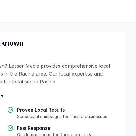
nknown
wn
?
Lesser Media
provides comprehensive
local
es in the
Racine
area. Our local expertise and
ce for
local seo
in
Racine
.
e
?
Proven Local Results
Successful campaigns for
Racine
businesses
Fast Response
Quick turnaround for
Racine
projects