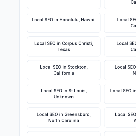
Ca
Local SEO
in
Honolulu
,
Hawaii
Local S
Ca
Local SEO
in
Corpus Christi
,
Local SE
Texas
Ca
Local SEO
in
Stockton
,
Local SEO
California
N
Local SEO
in
St Louis
,
Local SEO
i
Unknown
Local SEO
in
Greensboro
,
Local SE
North Carolina