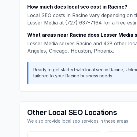
How much does
local seo
cost in
Racine
?
Local SEO
costs in
Racine
vary depending on th
Lesser Media
at
(727) 637-7164
for a free esti
What areas near
Racine
does
Lesser Media
s
Lesser Media
serves
Racine
and
438
other loca
Angeles, Chicago, Houston, Phoenix
.
Ready to get started with
local seo
in
Racine
,
Unkn
tailored to your
Racine
business needs.
Other
Local SEO
Locations
We also provide
local seo
services in these areas