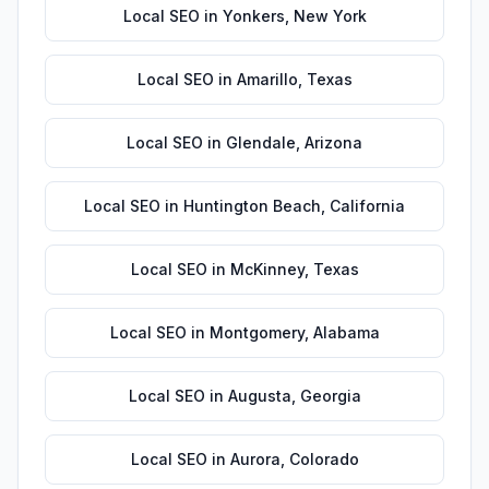
Local SEO
in
Yonkers
,
New York
Local SEO
in
Amarillo
,
Texas
Local SEO
in
Glendale
,
Arizona
Local SEO
in
Huntington Beach
,
California
Local SEO
in
McKinney
,
Texas
Local SEO
in
Montgomery
,
Alabama
Local SEO
in
Augusta
,
Georgia
Local SEO
in
Aurora
,
Colorado