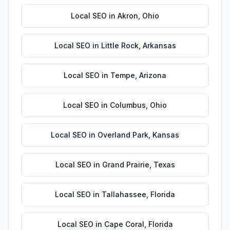
Local SEO
in
Akron
,
Ohio
Local SEO
in
Little Rock
,
Arkansas
Local SEO
in
Tempe
,
Arizona
Local SEO
in
Columbus
,
Ohio
Local SEO
in
Overland Park
,
Kansas
Local SEO
in
Grand Prairie
,
Texas
Local SEO
in
Tallahassee
,
Florida
Local SEO
in
Cape Coral
,
Florida