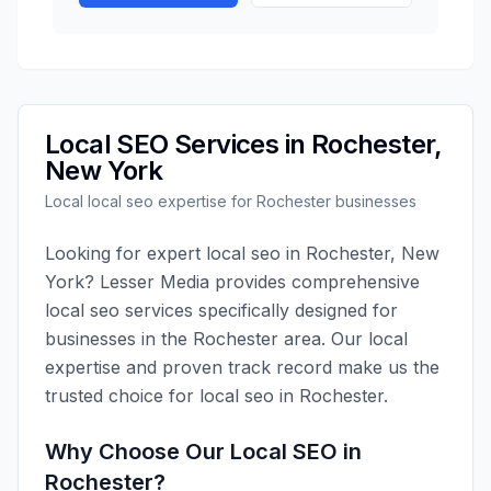
Local SEO
Services in
Rochester
,
New York
Local
local seo
expertise for
Rochester
businesses
Looking for expert
local seo
in
Rochester
,
New
York
?
Lesser Media
provides comprehensive
local seo
services specifically designed for
businesses in the
Rochester
area. Our local
expertise and proven track record make us the
trusted choice for
local seo
in
Rochester
.
Why Choose Our
Local SEO
in
Rochester
?