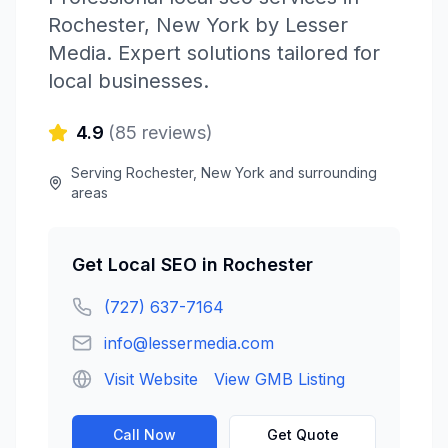
Rochester
,
New York
by
Lesser
Media
. Expert solutions tailored for
local businesses.
4.9
(
85
reviews)
Serving
Rochester
,
New York
and surrounding
areas
Get
Local SEO
in
Rochester
(727) 637-7164
info@lessermedia.com
Visit Website
View GMB Listing
Call Now
Get Quote