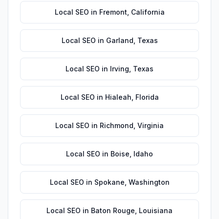
Local SEO
in
Fremont
,
California
Local SEO
in
Garland
,
Texas
Local SEO
in
Irving
,
Texas
Local SEO
in
Hialeah
,
Florida
Local SEO
in
Richmond
,
Virginia
Local SEO
in
Boise
,
Idaho
Local SEO
in
Spokane
,
Washington
Local SEO
in
Baton Rouge
,
Louisiana