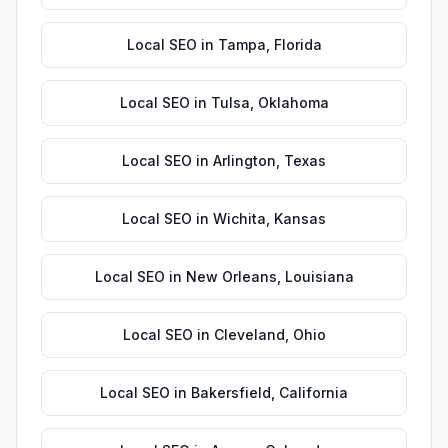
Local SEO
in
Tampa
,
Florida
Local SEO
in
Tulsa
,
Oklahoma
Local SEO
in
Arlington
,
Texas
Local SEO
in
Wichita
,
Kansas
Local SEO
in
New Orleans
,
Louisiana
Local SEO
in
Cleveland
,
Ohio
Local SEO
in
Bakersfield
,
California