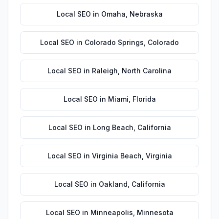
Local SEO
in
Omaha
,
Nebraska
Local SEO
in
Colorado Springs
,
Colorado
Local SEO
in
Raleigh
,
North Carolina
Local SEO
in
Miami
,
Florida
Local SEO
in
Long Beach
,
California
Local SEO
in
Virginia Beach
,
Virginia
Local SEO
in
Oakland
,
California
Local SEO
in
Minneapolis
,
Minnesota