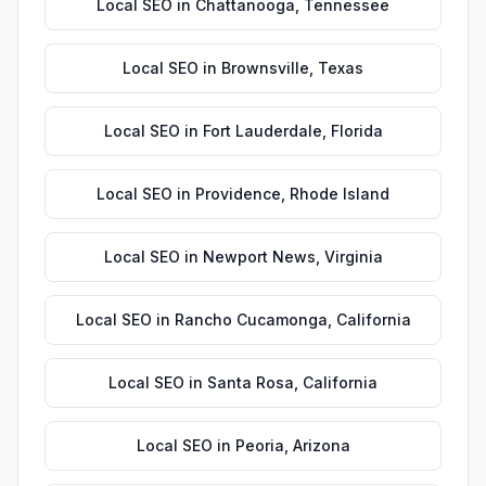
Local SEO
in
Chattanooga
,
Tennessee
Local SEO
in
Brownsville
,
Texas
Local SEO
in
Fort Lauderdale
,
Florida
Local SEO
in
Providence
,
Rhode Island
Local SEO
in
Newport News
,
Virginia
Local SEO
in
Rancho Cucamonga
,
California
Local SEO
in
Santa Rosa
,
California
Local SEO
in
Peoria
,
Arizona