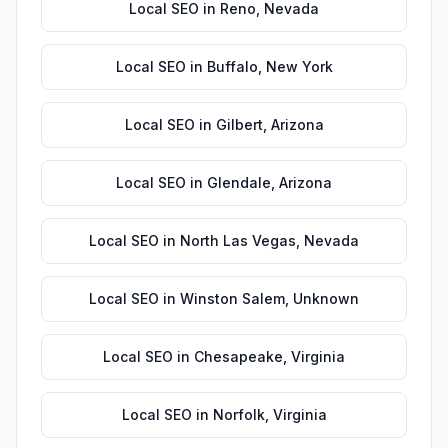
Local SEO
in
Reno
,
Nevada
Local SEO
in
Buffalo
,
New York
Local SEO
in
Gilbert
,
Arizona
Local SEO
in
Glendale
,
Arizona
Local SEO
in
North Las Vegas
,
Nevada
Local SEO
in
Winston Salem
,
Unknown
Local SEO
in
Chesapeake
,
Virginia
Local SEO
in
Norfolk
,
Virginia