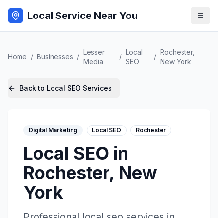
Local Service Near You
Lesser
Local
Rochester
,
Home
/
Businesses
/
/
/
Media
SEO
New York
Back to
Local SEO
Services
Digital Marketing
Local SEO
Rochester
Local SEO
in
Rochester
,
New
York
Professional
local seo
services in