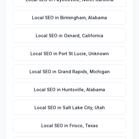
Local SEO
in
Birmingham
,
Alabama
Local SEO
in
Oxnard
,
California
Local SEO
in
Port St Lucie
,
Unknown
Local SEO
in
Grand Rapids
,
Michigan
Local SEO
in
Huntsville
,
Alabama
Local SEO
in
Salt Lake City
,
Utah
Local SEO
in
Frisco
,
Texas