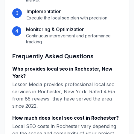
Implementation
3
Execute the
local seo
plan with precision
Monitoring & Optimization
4
Continuous improvement and performance
tracking
Frequently Asked Questions
Who provides
local seo
in
Rochester
,
New
York
?
Lesser Media
provides professional
local seo
services in
Rochester
,
New York
. Rated
4.9
/5
from
85
reviews, they have served the area
since
2022
.
How much does
local seo
cost in
Rochester
?
Local SEO
costs in
Rochester
vary depending
on the scope and complexity of your project.