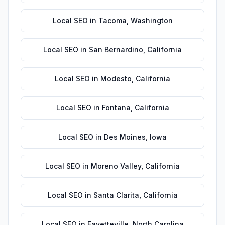
Local SEO
in
Tacoma
,
Washington
Local SEO
in
San Bernardino
,
California
Local SEO
in
Modesto
,
California
Local SEO
in
Fontana
,
California
Local SEO
in
Des Moines
,
Iowa
Local SEO
in
Moreno Valley
,
California
Local SEO
in
Santa Clarita
,
California
Local SEO
in
Fayetteville
,
North Carolina