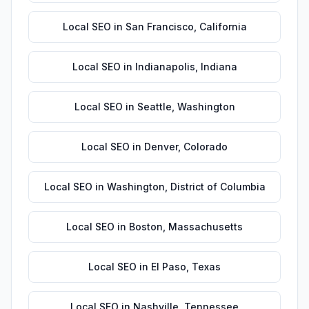
Local SEO
in
San Francisco
,
California
Local SEO
in
Indianapolis
,
Indiana
Local SEO
in
Seattle
,
Washington
Local SEO
in
Denver
,
Colorado
Local SEO
in
Washington
,
District of Columbia
Local SEO
in
Boston
,
Massachusetts
Local SEO
in
El Paso
,
Texas
Local SEO
in
Nashville
,
Tennessee