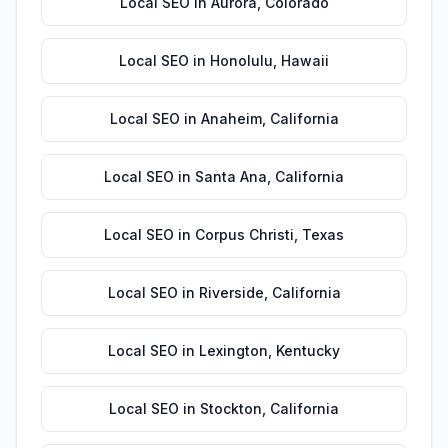
Local SEO
in
Aurora
,
Colorado
Local SEO
in
Honolulu
,
Hawaii
Local SEO
in
Anaheim
,
California
Local SEO
in
Santa Ana
,
California
Local SEO
in
Corpus Christi
,
Texas
Local SEO
in
Riverside
,
California
Local SEO
in
Lexington
,
Kentucky
Local SEO
in
Stockton
,
California