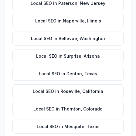
Local SEO
in
Paterson
,
New Jersey
Local SEO
in
Naperville
,
Illinois
Local SEO
in
Bellevue
,
Washington
Local SEO
in
Surprise
,
Arizona
Local SEO
in
Denton
,
Texas
Local SEO
in
Roseville
,
California
Local SEO
in
Thornton
,
Colorado
Local SEO
in
Mesquite
,
Texas