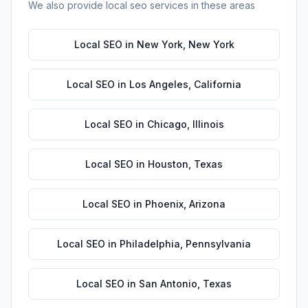
We also provide
local seo
services in these areas
Local SEO
in
New York
,
New York
Local SEO
in
Los Angeles
,
California
Local SEO
in
Chicago
,
Illinois
Local SEO
in
Houston
,
Texas
Local SEO
in
Phoenix
,
Arizona
Local SEO
in
Philadelphia
,
Pennsylvania
Local SEO
in
San Antonio
,
Texas