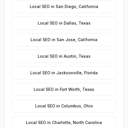
Local SEO
in
San Diego
,
California
Local SEO
in
Dallas
,
Texas
Local SEO
in
San Jose
,
California
Local SEO
in
Austin
,
Texas
Local SEO
in
Jacksonville
,
Florida
Local SEO
in
Fort Worth
,
Texas
Local SEO
in
Columbus
,
Ohio
Local SEO
in
Charlotte
,
North Carolina