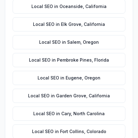
Local SEO
in
Oceanside
,
California
Local SEO
in
Elk Grove
,
California
Local SEO
in
Salem
,
Oregon
Local SEO
in
Pembroke Pines
,
Florida
Local SEO
in
Eugene
,
Oregon
Local SEO
in
Garden Grove
,
California
Local SEO
in
Cary
,
North Carolina
Local SEO
in
Fort Collins
,
Colorado