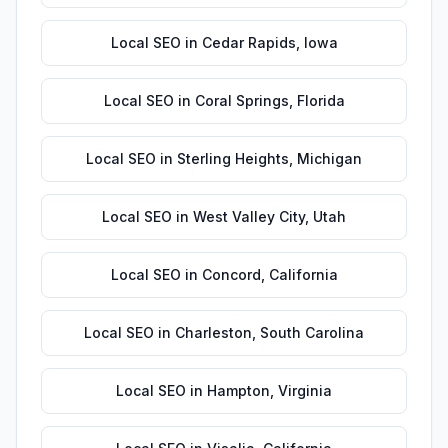
Local SEO
in
Cedar Rapids
,
Iowa
Local SEO
in
Coral Springs
,
Florida
Local SEO
in
Sterling Heights
,
Michigan
Local SEO
in
West Valley City
,
Utah
Local SEO
in
Concord
,
California
Local SEO
in
Charleston
,
South Carolina
Local SEO
in
Hampton
,
Virginia