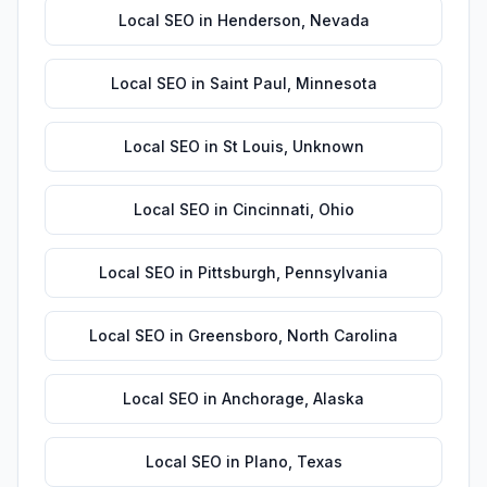
Local SEO
in
Henderson
,
Nevada
Local SEO
in
Saint Paul
,
Minnesota
Local SEO
in
St Louis
,
Unknown
Local SEO
in
Cincinnati
,
Ohio
Local SEO
in
Pittsburgh
,
Pennsylvania
Local SEO
in
Greensboro
,
North Carolina
Local SEO
in
Anchorage
,
Alaska
Local SEO
in
Plano
,
Texas