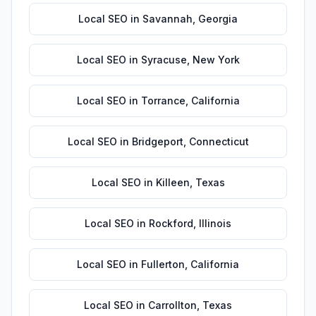
Local SEO
in
Savannah
,
Georgia
Local SEO
in
Syracuse
,
New York
Local SEO
in
Torrance
,
California
Local SEO
in
Bridgeport
,
Connecticut
Local SEO
in
Killeen
,
Texas
Local SEO
in
Rockford
,
Illinois
Local SEO
in
Fullerton
,
California
Local SEO
in
Carrollton
,
Texas