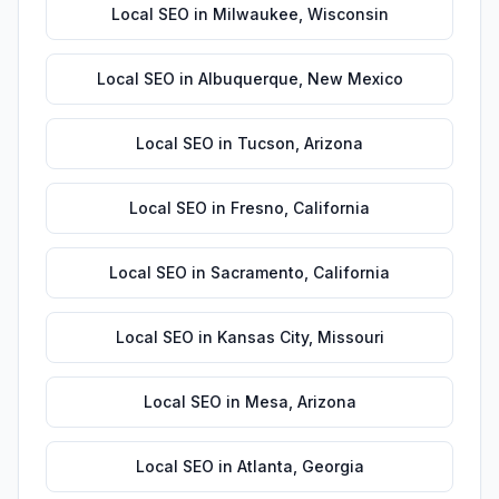
Local SEO
in
Milwaukee
,
Wisconsin
Local SEO
in
Albuquerque
,
New Mexico
Local SEO
in
Tucson
,
Arizona
Local SEO
in
Fresno
,
California
Local SEO
in
Sacramento
,
California
Local SEO
in
Kansas City
,
Missouri
Local SEO
in
Mesa
,
Arizona
Local SEO
in
Atlanta
,
Georgia