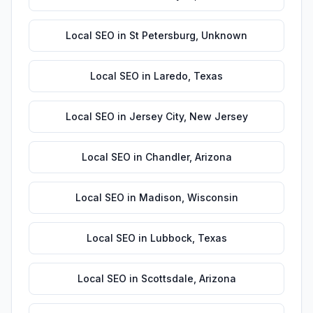
Local SEO
in
St Petersburg
,
Unknown
Local SEO
in
Laredo
,
Texas
Local SEO
in
Jersey City
,
New Jersey
Local SEO
in
Chandler
,
Arizona
Local SEO
in
Madison
,
Wisconsin
Local SEO
in
Lubbock
,
Texas
Local SEO
in
Scottsdale
,
Arizona