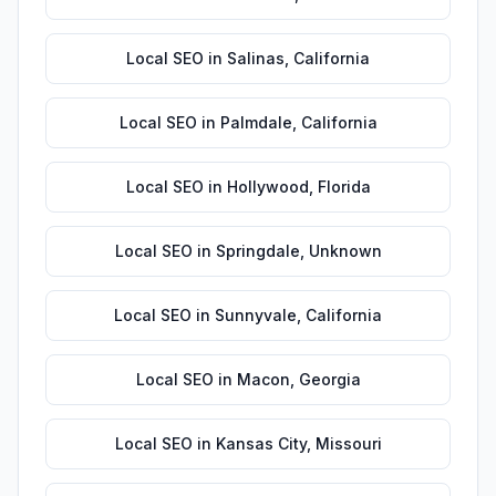
Local SEO
in
Salinas
,
California
Local SEO
in
Palmdale
,
California
Local SEO
in
Hollywood
,
Florida
Local SEO
in
Springdale
,
Unknown
Local SEO
in
Sunnyvale
,
California
Local SEO
in
Macon
,
Georgia
Local SEO
in
Kansas City
,
Missouri