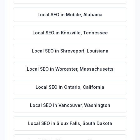
Local SEO
in
Mobile
,
Alabama
Local SEO
in
Knoxville
,
Tennessee
Local SEO
in
Shreveport
,
Louisiana
Local SEO
in
Worcester
,
Massachusetts
Local SEO
in
Ontario
,
California
Local SEO
in
Vancouver
,
Washington
Local SEO
in
Sioux Falls
,
South Dakota