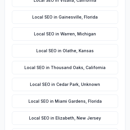
Local SEO
in
Visalia
,
California
Local SEO
in
Gainesville
,
Florida
Local SEO
in
Warren
,
Michigan
Local SEO
in
Olathe
,
Kansas
Local SEO
in
Thousand Oaks
,
California
Local SEO
in
Cedar Park
,
Unknown
Local SEO
in
Miami Gardens
,
Florida
Local SEO
in
Elizabeth
,
New Jersey