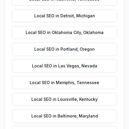
Local SEO
in
Detroit
,
Michigan
Local SEO
in
Oklahoma City
,
Oklahoma
Local SEO
in
Portland
,
Oregon
Local SEO
in
Las Vegas
,
Nevada
Local SEO
in
Memphis
,
Tennessee
Local SEO
in
Louisville
,
Kentucky
Local SEO
in
Baltimore
,
Maryland