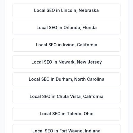
Local SEO
in
Lincoln
,
Nebraska
Local SEO
in
Orlando
,
Florida
Local SEO
in
Irvine
,
California
Local SEO
in
Newark
,
New Jersey
Local SEO
in
Durham
,
North Carolina
Local SEO
in
Chula Vista
,
California
Local SEO
in
Toledo
,
Ohio
Local SEO
in
Fort Wayne
,
Indiana