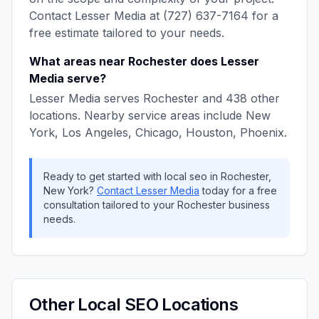
Contact
Lesser Media
at
(727) 637-7164
for a
free estimate tailored to your needs.
What areas near
Rochester
does
Lesser
Media
serve?
Lesser Media
serves
Rochester
and
438
other
locations. Nearby service areas include
New
York, Los Angeles, Chicago, Houston, Phoenix
.
Ready to get started with
local seo
in
Rochester
,
New York
?
Contact
Lesser Media
today for a free
consultation tailored to your
Rochester
business
needs.
Other
Local SEO
Locations