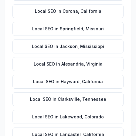
Local SEO
in
Corona
,
California
Local SEO
in
Springfield
,
Missouri
Local SEO
in
Jackson
,
Mississippi
Local SEO
in
Alexandria
,
Virginia
Local SEO
in
Hayward
,
California
Local SEO
in
Clarksville
,
Tennessee
Local SEO
in
Lakewood
,
Colorado
Local SEO
in
Lancaster
,
California