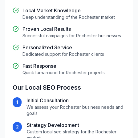
Local Market Knowledge
Deep understanding of the
Rochester
market
Proven Local Results
Successful campaigns for
Rochester
businesses
Personalized Service
Dedicated support for
Rochester
clients
Fast Response
Quick turnaround for
Rochester
projects
Our
Local SEO
Process
Initial Consultation
1
We assess your
Rochester
business needs and
goals
Strategy Development
2
Custom
local seo
strategy for the
Rochester
market