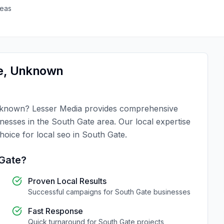
reas
e
,
Unknown
known
?
Lesser Media
provides comprehensive
inesses in the
South Gate
area. Our local expertise
choice for
local seo
in
South Gate
.
Gate
?
Proven Local Results
Successful campaigns for
South Gate
businesses
Fast Response
Quick turnaround for
South Gate
projects