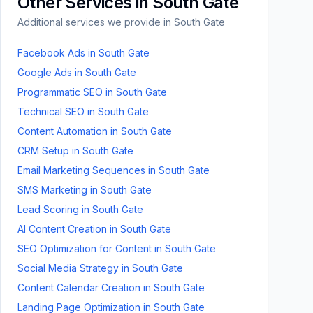
Other Services in
South Gate
Additional services we provide in
South Gate
Facebook Ads
in
South Gate
Google Ads
in
South Gate
Programmatic SEO
in
South Gate
Technical SEO
in
South Gate
Content Automation
in
South Gate
CRM Setup
in
South Gate
Email Marketing Sequences
in
South Gate
SMS Marketing
in
South Gate
Lead Scoring
in
South Gate
AI Content Creation
in
South Gate
SEO Optimization for Content
in
South Gate
Social Media Strategy
in
South Gate
Content Calendar Creation
in
South Gate
Landing Page Optimization
in
South Gate