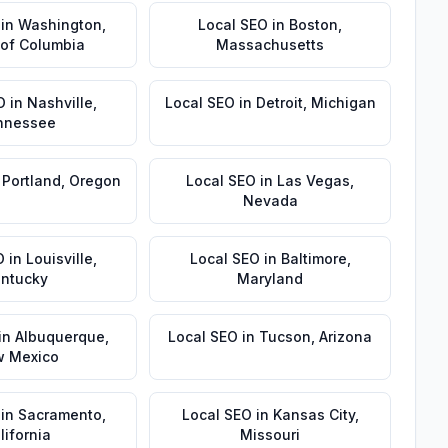
in
Washington
,
Local SEO
in
Boston
,
t of Columbia
Massachusetts
O
in
Nashville
,
Local SEO
in
Detroit
,
Michigan
nnessee
n
Portland
,
Oregon
Local SEO
in
Las Vegas
,
Nevada
O
in
Louisville
,
Local SEO
in
Baltimore
,
ntucky
Maryland
in
Albuquerque
,
Local SEO
in
Tucson
,
Arizona
 Mexico
in
Sacramento
,
Local SEO
in
Kansas City
,
lifornia
Missouri