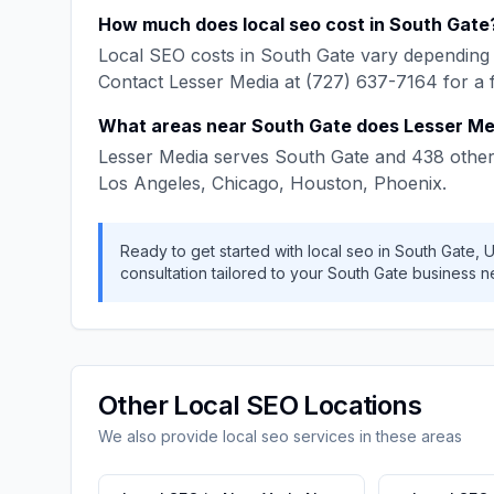
How much does
local seo
cost in
South Gate
Local SEO
costs in
South Gate
vary depending 
Contact
Lesser Media
at
(727) 637-7164
for a 
What areas near
South Gate
does
Lesser Me
Lesser Media
serves
South Gate
and
438
other
Los Angeles, Chicago, Houston, Phoenix
.
Ready to get started with
local seo
in
South Gate
,
U
consultation tailored to your
South Gate
business n
Other
Local SEO
Locations
We also provide
local seo
services in these areas