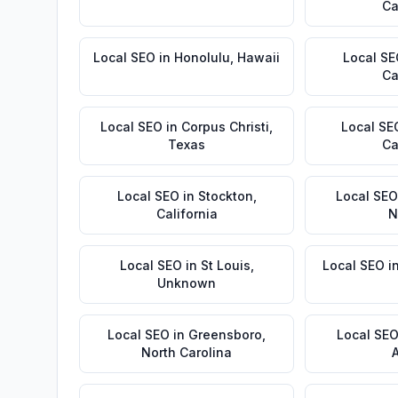
Ca
Local SEO
in
Honolulu
,
Hawaii
Local S
Ca
Local SEO
in
Corpus Christi
,
Local SE
Texas
Ca
Local SEO
in
Stockton
,
Local SEO
California
N
Local SEO
in
St Louis
,
Local SEO
i
Unknown
Local SEO
in
Greensboro
,
Local SE
North Carolina