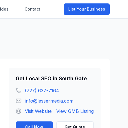
ides
Contact
List Your Business
Get
Local SEO
in
South Gate
(727) 637-7164
info@lessermedia.com
Visit Website
View GMB Listing
Call Now
Get Quote