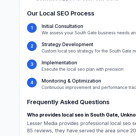
Our
Local SEO
Process
Initial Consultation
1
We assess your
South Gate
business needs an
Strategy Development
2
Custom
local seo
strategy for the
South Gate
m
Implementation
3
Execute the
local seo
plan with precision
Monitoring & Optimization
4
Continuous improvement and performance tra
Frequently Asked Questions
Who provides
local seo
in
South Gate
,
Unkn
Lesser Media
provides professional
local seo
se
85
reviews, they have served the area since
20