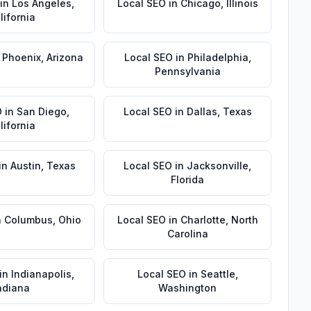
in
Los Angeles
,
Local SEO
in
Chicago
,
Illinois
lifornia
n
Phoenix
,
Arizona
Local SEO
in
Philadelphia
,
Pennsylvania
O
in
San Diego
,
Local SEO
in
Dallas
,
Texas
lifornia
in
Austin
,
Texas
Local SEO
in
Jacksonville
,
Florida
n
Columbus
,
Ohio
Local SEO
in
Charlotte
,
North
Carolina
in
Indianapolis
,
Local SEO
in
Seattle
,
ndiana
Washington