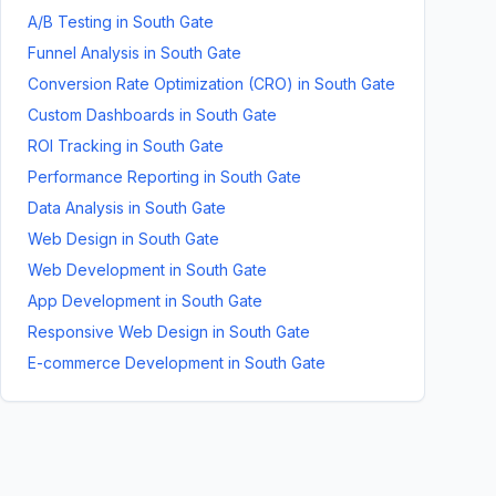
A/B Testing
in
South Gate
Funnel Analysis
in
South Gate
Conversion Rate Optimization (CRO)
in
South Gate
Custom Dashboards
in
South Gate
ROI Tracking
in
South Gate
Performance Reporting
in
South Gate
Data Analysis
in
South Gate
Web Design
in
South Gate
Web Development
in
South Gate
App Development
in
South Gate
Responsive Web Design
in
South Gate
E-commerce Development
in
South Gate