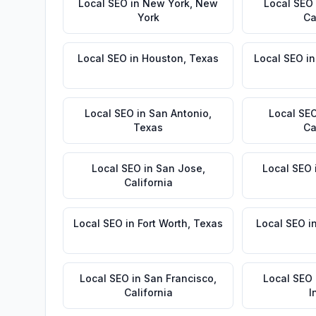
Local SEO
in
New York
,
New
Local SEO
York
Ca
Local SEO
in
Houston
,
Texas
Local SEO
i
Local SEO
in
San Antonio
,
Local SE
Texas
Ca
Local SEO
in
San Jose
,
Local SEO
California
Local SEO
in
Fort Worth
,
Texas
Local SEO
i
Local SEO
in
San Francisco
,
Local SEO
California
I