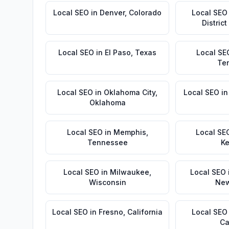
Local SEO
in
Denver
,
Colorado
Local SEO
Distric
Local SEO
in
El Paso
,
Texas
Local SE
Te
Local SEO
in
Oklahoma City
,
Local SEO
i
Oklahoma
Local SEO
in
Memphis
,
Local SE
Tennessee
Ke
Local SEO
in
Milwaukee
,
Local SEO
Wisconsin
New
Local SEO
in
Fresno
,
California
Local SEO
Ca