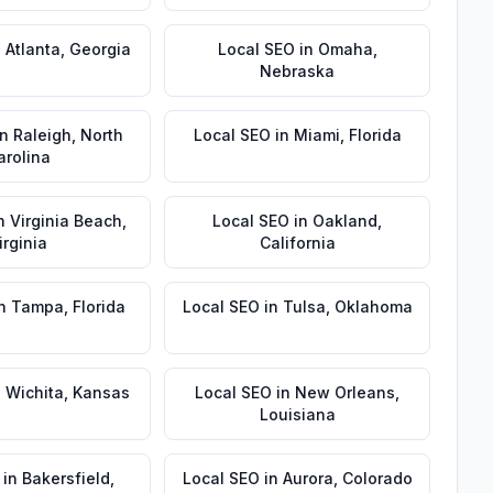
n
Atlanta
,
Georgia
Local SEO
in
Omaha
,
Nebraska
in
Raleigh
,
North
Local SEO
in
Miami
,
Florida
arolina
n
Virginia Beach
,
Local SEO
in
Oakland
,
irginia
California
n
Tampa
,
Florida
Local SEO
in
Tulsa
,
Oklahoma
n
Wichita
,
Kansas
Local SEO
in
New Orleans
,
Louisiana
in
Bakersfield
,
Local SEO
in
Aurora
,
Colorado