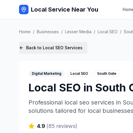
Local Service Near You
Hom
Home
/
Businesses
/
Lesser Media
/
Local SEO
/
Sout
Back to
Local SEO
Services
Digital Marketing
Local SEO
South Gate
Local SEO
in
South 
Professional
local seo
services in
Sou
solutions tailored for local businesses
4.9
(
85
reviews)