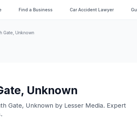
e
Find a Business
Car Accident Lawyer
Gu
h Gate
,
Unknown
Gate
,
Unknown
th Gate
,
Unknown
by
Lesser Media
. Expert
.