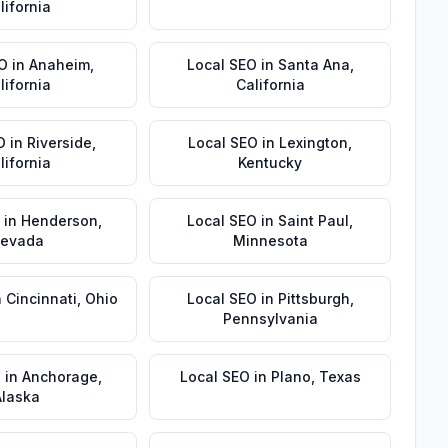
lifornia
EO
in
Anaheim
,
Local SEO
in
Santa Ana
,
lifornia
California
O
in
Riverside
,
Local SEO
in
Lexington
,
lifornia
Kentucky
in
Henderson
,
Local SEO
in
Saint Paul
,
evada
Minnesota
n
Cincinnati
,
Ohio
Local SEO
in
Pittsburgh
,
Pennsylvania
O
in
Anchorage
,
Local SEO
in
Plano
,
Texas
Alaska