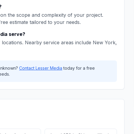
?
on the scope and complexity of your project.
free estimate tailored to your needs.
dia
serve?
 locations. Nearby service areas include
New York,
nknown
?
Contact
Lesser Media
today for a free
eeds.