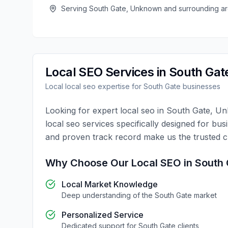
Serving
South Gate
,
Unknown
and surrounding a
Local SEO
Services in
South Gat
Local
local seo
expertise for
South Gate
businesses
Looking for expert
local seo
in
South Gate
,
Un
local seo
services specifically designed for bus
and proven track record make us the trusted 
Why Choose Our
Local SEO
in
South 
Local Market Knowledge
Deep understanding of the
South Gate
market
Personalized Service
Dedicated support for
South Gate
clients