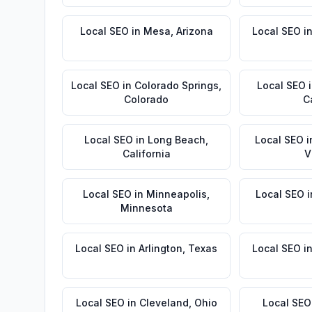
Local SEO
in
Mesa
,
Arizona
Local SEO
i
Local SEO
in
Colorado Springs
,
Local SEO
Colorado
C
Local SEO
in
Long Beach
,
Local SEO
i
California
V
Local SEO
in
Minneapolis
,
Local SEO
i
Minnesota
Local SEO
in
Arlington
,
Texas
Local SEO
i
Local SEO
in
Cleveland
,
Ohio
Local SEO