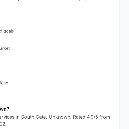
d goals
arket
cking
own
?
rvices in
South Gate
,
Unknown
. Rated
4.9
/5 from
22
.