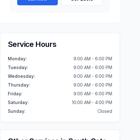
Service Hours
Monday
:
9:00 AM - 6:00 PM
Tuesday
:
9:00 AM - 6:00 PM
Wednesday
:
9:00 AM - 6:00 PM
Thursday
:
9:00 AM - 6:00 PM
Friday
:
9:00 AM - 6:00 PM
Saturday
:
10:00 AM - 4:00 PM
Sunday
:
Closed