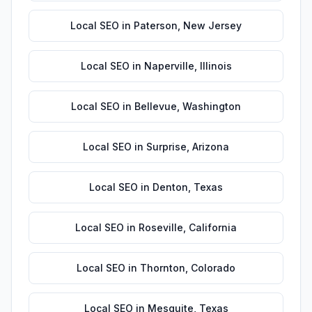
Local SEO
in
Paterson
,
New Jersey
Local SEO
in
Naperville
,
Illinois
Local SEO
in
Bellevue
,
Washington
Local SEO
in
Surprise
,
Arizona
Local SEO
in
Denton
,
Texas
Local SEO
in
Roseville
,
California
Local SEO
in
Thornton
,
Colorado
Local SEO
in
Mesquite
,
Texas