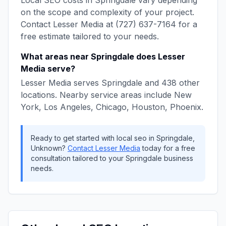
Local SEO
costs in
Springdale
vary depending
on the scope and complexity of your project.
Contact
Lesser Media
at
(727) 637-7164
for a
free estimate tailored to your needs.
What areas near
Springdale
does
Lesser
Media
serve?
Lesser Media
serves
Springdale
and
438
other
locations. Nearby service areas include
New
York, Los Angeles, Chicago, Houston, Phoenix
.
Ready to get started with
local seo
in
Springdale
,
Unknown
?
Contact
Lesser Media
today for a free
consultation tailored to your
Springdale
business
needs.