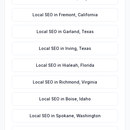
Local SEO
in
Fremont
,
California
Local SEO
in
Garland
,
Texas
Local SEO
in
Irving
,
Texas
Local SEO
in
Hialeah
,
Florida
Local SEO
in
Richmond
,
Virginia
Local SEO
in
Boise
,
Idaho
Local SEO
in
Spokane
,
Washington