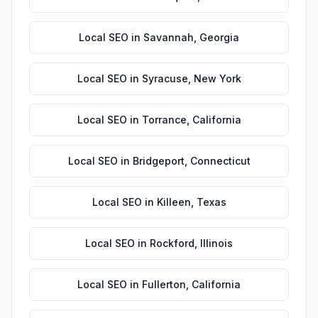
Local SEO
in
Savannah
,
Georgia
Local SEO
in
Syracuse
,
New York
Local SEO
in
Torrance
,
California
Local SEO
in
Bridgeport
,
Connecticut
Local SEO
in
Killeen
,
Texas
Local SEO
in
Rockford
,
Illinois
Local SEO
in
Fullerton
,
California