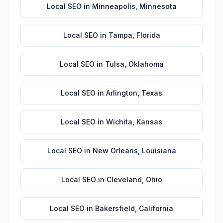
Local SEO
in
Minneapolis
,
Minnesota
Local SEO
in
Tampa
,
Florida
Local SEO
in
Tulsa
,
Oklahoma
Local SEO
in
Arlington
,
Texas
Local SEO
in
Wichita
,
Kansas
Local SEO
in
New Orleans
,
Louisiana
Local SEO
in
Cleveland
,
Ohio
Local SEO
in
Bakersfield
,
California