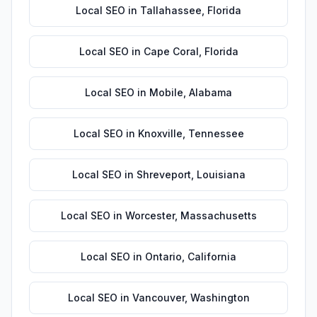
Local SEO
in
Tallahassee
,
Florida
Local SEO
in
Cape Coral
,
Florida
Local SEO
in
Mobile
,
Alabama
Local SEO
in
Knoxville
,
Tennessee
Local SEO
in
Shreveport
,
Louisiana
Local SEO
in
Worcester
,
Massachusetts
Local SEO
in
Ontario
,
California
Local SEO
in
Vancouver
,
Washington