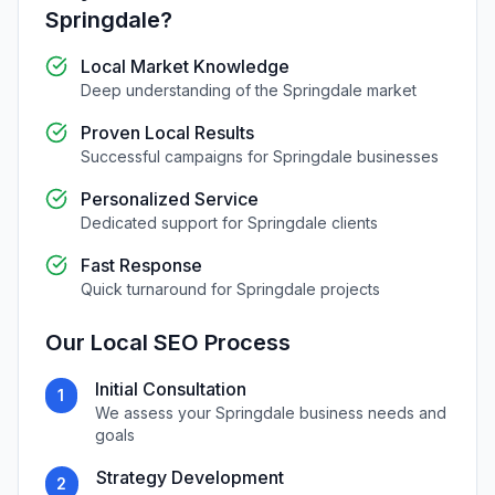
Springdale
?
Local Market Knowledge
Deep understanding of the
Springdale
market
Proven Local Results
Successful campaigns for
Springdale
businesses
Personalized Service
Dedicated support for
Springdale
clients
Fast Response
Quick turnaround for
Springdale
projects
Our
Local SEO
Process
Initial Consultation
1
We assess your
Springdale
business needs and
goals
Strategy Development
2