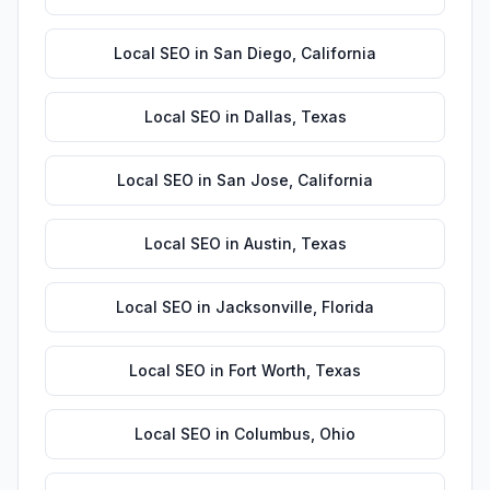
Local SEO
in
San Diego
,
California
Local SEO
in
Dallas
,
Texas
Local SEO
in
San Jose
,
California
Local SEO
in
Austin
,
Texas
Local SEO
in
Jacksonville
,
Florida
Local SEO
in
Fort Worth
,
Texas
Local SEO
in
Columbus
,
Ohio