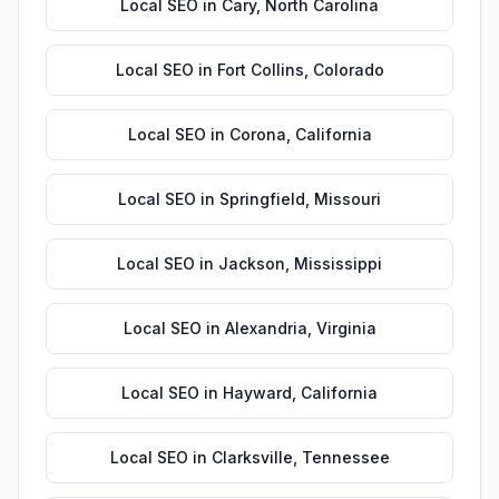
Local SEO
in
Cary
,
North Carolina
Local SEO
in
Fort Collins
,
Colorado
Local SEO
in
Corona
,
California
Local SEO
in
Springfield
,
Missouri
Local SEO
in
Jackson
,
Mississippi
Local SEO
in
Alexandria
,
Virginia
Local SEO
in
Hayward
,
California
Local SEO
in
Clarksville
,
Tennessee