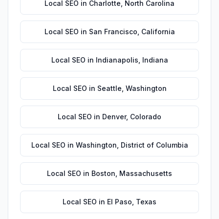
Local SEO
in
Charlotte
,
North Carolina
Local SEO
in
San Francisco
,
California
Local SEO
in
Indianapolis
,
Indiana
Local SEO
in
Seattle
,
Washington
Local SEO
in
Denver
,
Colorado
Local SEO
in
Washington
,
District of Columbia
Local SEO
in
Boston
,
Massachusetts
Local SEO
in
El Paso
,
Texas