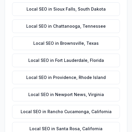
Local SEO
in
Sioux Falls
,
South Dakota
Local SEO
in
Chattanooga
,
Tennessee
Local SEO
in
Brownsville
,
Texas
Local SEO
in
Fort Lauderdale
,
Florida
Local SEO
in
Providence
,
Rhode Island
Local SEO
in
Newport News
,
Virginia
Local SEO
in
Rancho Cucamonga
,
California
Local SEO
in
Santa Rosa
,
California