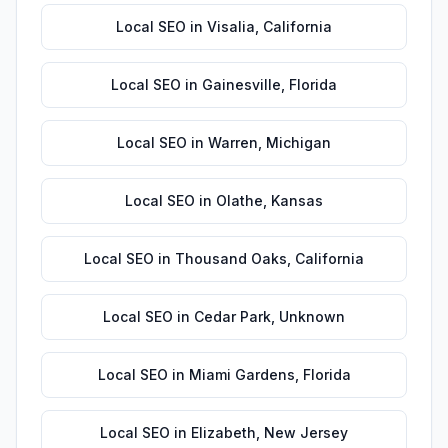
Local SEO
in
Visalia
,
California
Local SEO
in
Gainesville
,
Florida
Local SEO
in
Warren
,
Michigan
Local SEO
in
Olathe
,
Kansas
Local SEO
in
Thousand Oaks
,
California
Local SEO
in
Cedar Park
,
Unknown
Local SEO
in
Miami Gardens
,
Florida
Local SEO
in
Elizabeth
,
New Jersey