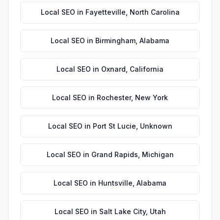
Local SEO
in
Fayetteville
,
North Carolina
Local SEO
in
Birmingham
,
Alabama
Local SEO
in
Oxnard
,
California
Local SEO
in
Rochester
,
New York
Local SEO
in
Port St Lucie
,
Unknown
Local SEO
in
Grand Rapids
,
Michigan
Local SEO
in
Huntsville
,
Alabama
Local SEO
in
Salt Lake City
,
Utah