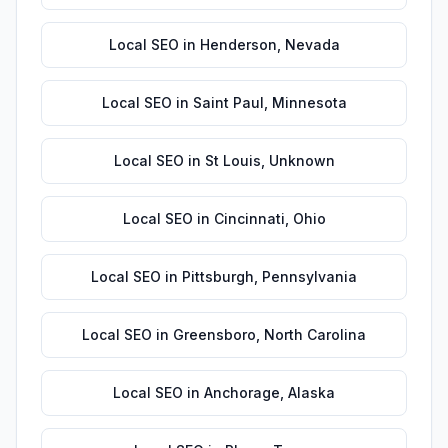
Local SEO
in
Henderson
,
Nevada
Local SEO
in
Saint Paul
,
Minnesota
Local SEO
in
St Louis
,
Unknown
Local SEO
in
Cincinnati
,
Ohio
Local SEO
in
Pittsburgh
,
Pennsylvania
Local SEO
in
Greensboro
,
North Carolina
Local SEO
in
Anchorage
,
Alaska