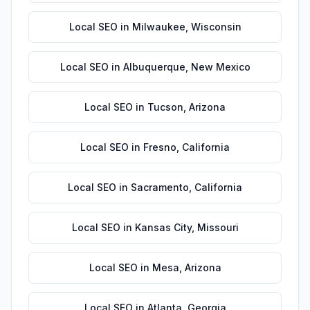
Local SEO
in
Milwaukee
,
Wisconsin
Local SEO
in
Albuquerque
,
New Mexico
Local SEO
in
Tucson
,
Arizona
Local SEO
in
Fresno
,
California
Local SEO
in
Sacramento
,
California
Local SEO
in
Kansas City
,
Missouri
Local SEO
in
Mesa
,
Arizona
Local SEO
in
Atlanta
,
Georgia