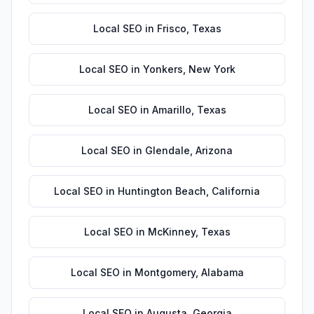
Local SEO
in
Frisco
,
Texas
Local SEO
in
Yonkers
,
New York
Local SEO
in
Amarillo
,
Texas
Local SEO
in
Glendale
,
Arizona
Local SEO
in
Huntington Beach
,
California
Local SEO
in
McKinney
,
Texas
Local SEO
in
Montgomery
,
Alabama
Local SEO
in
Augusta
,
Georgia