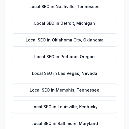
Local SEO
in
Nashville
,
Tennessee
Local SEO
in
Detroit
,
Michigan
Local SEO
in
Oklahoma City
,
Oklahoma
Local SEO
in
Portland
,
Oregon
Local SEO
in
Las Vegas
,
Nevada
Local SEO
in
Memphis
,
Tennessee
Local SEO
in
Louisville
,
Kentucky
Local SEO
in
Baltimore
,
Maryland