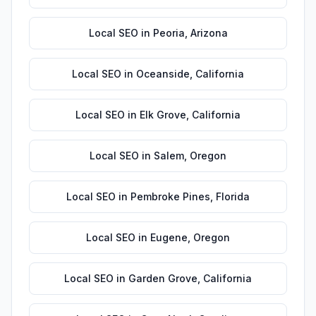
Local SEO
in
Peoria
,
Arizona
Local SEO
in
Oceanside
,
California
Local SEO
in
Elk Grove
,
California
Local SEO
in
Salem
,
Oregon
Local SEO
in
Pembroke Pines
,
Florida
Local SEO
in
Eugene
,
Oregon
Local SEO
in
Garden Grove
,
California