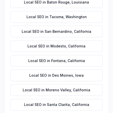
Local SEO
in
Baton Rouge
,
Louisiana
Local SEO
in
Tacoma
,
Washington
Local SEO
in
San Bernardino
,
California
Local SEO
in
Modesto
,
California
Local SEO
in
Fontana
,
California
Local SEO
in
Des Moines
,
Iowa
Local SEO
in
Moreno Valley
,
California
Local SEO
in
Santa Clarita
,
California