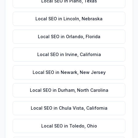
Local SEO
in
Plano
,
Texas
Local SEO
in
Lincoln
,
Nebraska
Local SEO
in
Orlando
,
Florida
Local SEO
in
Irvine
,
California
Local SEO
in
Newark
,
New Jersey
Local SEO
in
Durham
,
North Carolina
Local SEO
in
Chula Vista
,
California
Local SEO
in
Toledo
,
Ohio