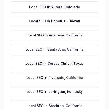
Local SEO
in
Aurora
,
Colorado
Local SEO
in
Honolulu
,
Hawaii
Local SEO
in
Anaheim
,
California
Local SEO
in
Santa Ana
,
California
Local SEO
in
Corpus Christi
,
Texas
Local SEO
in
Riverside
,
California
Local SEO
in
Lexington
,
Kentucky
Local SEO
in
Stockton
,
California