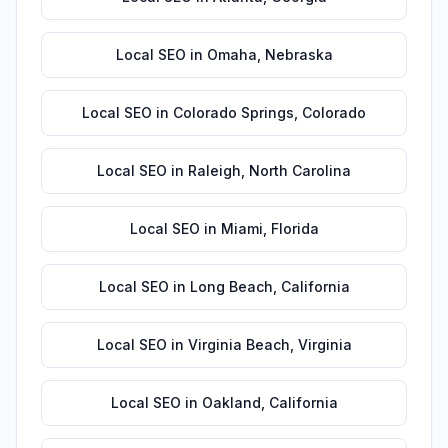
Local SEO
in
Omaha
,
Nebraska
Local SEO
in
Colorado Springs
,
Colorado
Local SEO
in
Raleigh
,
North Carolina
Local SEO
in
Miami
,
Florida
Local SEO
in
Long Beach
,
California
Local SEO
in
Virginia Beach
,
Virginia
Local SEO
in
Oakland
,
California