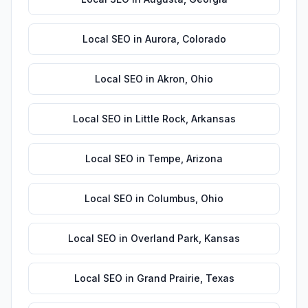
Local SEO
in
Aurora
,
Colorado
Local SEO
in
Akron
,
Ohio
Local SEO
in
Little Rock
,
Arkansas
Local SEO
in
Tempe
,
Arizona
Local SEO
in
Columbus
,
Ohio
Local SEO
in
Overland Park
,
Kansas
Local SEO
in
Grand Prairie
,
Texas