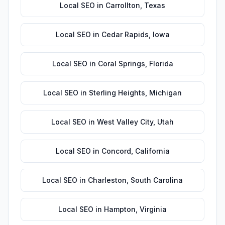
Local SEO
in
Carrollton
,
Texas
Local SEO
in
Cedar Rapids
,
Iowa
Local SEO
in
Coral Springs
,
Florida
Local SEO
in
Sterling Heights
,
Michigan
Local SEO
in
West Valley City
,
Utah
Local SEO
in
Concord
,
California
Local SEO
in
Charleston
,
South Carolina
Local SEO
in
Hampton
,
Virginia