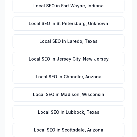
Local SEO
in
Fort Wayne
,
Indiana
Local SEO
in
St Petersburg
,
Unknown
Local SEO
in
Laredo
,
Texas
Local SEO
in
Jersey City
,
New Jersey
Local SEO
in
Chandler
,
Arizona
Local SEO
in
Madison
,
Wisconsin
Local SEO
in
Lubbock
,
Texas
Local SEO
in
Scottsdale
,
Arizona