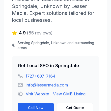
Springdale
,
Unknown
by
Lesser
Media
. Expert solutions tailored for
local businesses.
4.9
(
85
reviews)
Serving
Springdale
,
Unknown
and surrounding
areas
Get
Local SEO
in
Springdale
(727) 637-7164
info@lessermedia.com
Visit Website
View GMB Listing
Call Now
Get Quote