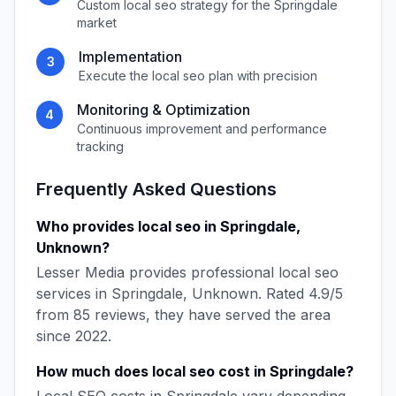
Custom
local seo
strategy for the
Springdale
market
Implementation
3
Execute the
local seo
plan with precision
Monitoring & Optimization
4
Continuous improvement and performance
tracking
Frequently Asked Questions
Who provides
local seo
in
Springdale
,
Unknown
?
Lesser Media
provides professional
local seo
services in
Springdale
,
Unknown
. Rated
4.9
/5
from
85
reviews, they have served the area
since
2022
.
How much does
local seo
cost in
Springdale
?