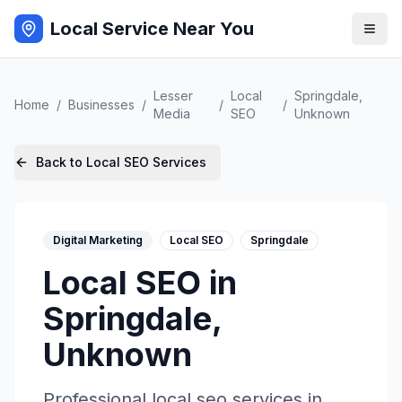
Local Service Near You
Lesser
Local
Springdale
,
Home
/
Businesses
/
/
/
Media
SEO
Unknown
Back to
Local SEO
Services
Digital Marketing
Local SEO
Springdale
Local SEO
in
Springdale
,
Unknown
Professional
local seo
services in