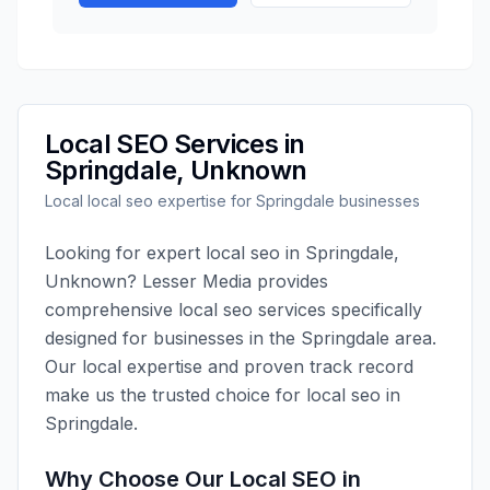
Local SEO
Services in
Springdale
,
Unknown
Local
local seo
expertise for
Springdale
businesses
Looking for expert
local seo
in
Springdale
,
Unknown
?
Lesser Media
provides
comprehensive
local seo
services specifically
designed for businesses in the
Springdale
area.
Our local expertise and proven track record
make us the trusted choice for
local seo
in
Springdale
.
Why Choose Our
Local SEO
in