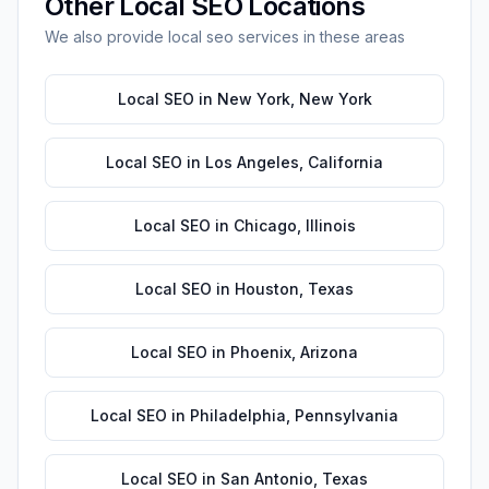
Other
Local SEO
Locations
We also provide
local seo
services in these areas
Local SEO
in
New York
,
New York
Local SEO
in
Los Angeles
,
California
Local SEO
in
Chicago
,
Illinois
Local SEO
in
Houston
,
Texas
Local SEO
in
Phoenix
,
Arizona
Local SEO
in
Philadelphia
,
Pennsylvania
Local SEO
in
San Antonio
,
Texas