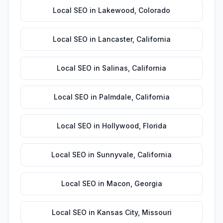
Local SEO
in
Lakewood
,
Colorado
Local SEO
in
Lancaster
,
California
Local SEO
in
Salinas
,
California
Local SEO
in
Palmdale
,
California
Local SEO
in
Hollywood
,
Florida
Local SEO
in
Sunnyvale
,
California
Local SEO
in
Macon
,
Georgia
Local SEO
in
Kansas City
,
Missouri