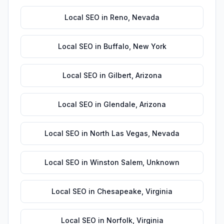
Local SEO
in
Reno
,
Nevada
Local SEO
in
Buffalo
,
New York
Local SEO
in
Gilbert
,
Arizona
Local SEO
in
Glendale
,
Arizona
Local SEO
in
North Las Vegas
,
Nevada
Local SEO
in
Winston Salem
,
Unknown
Local SEO
in
Chesapeake
,
Virginia
Local SEO
in
Norfolk
,
Virginia