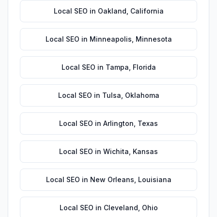
Local SEO
in
Oakland
,
California
Local SEO
in
Minneapolis
,
Minnesota
Local SEO
in
Tampa
,
Florida
Local SEO
in
Tulsa
,
Oklahoma
Local SEO
in
Arlington
,
Texas
Local SEO
in
Wichita
,
Kansas
Local SEO
in
New Orleans
,
Louisiana
Local SEO
in
Cleveland
,
Ohio