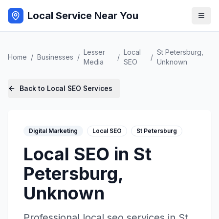
Local Service Near You
Lesser
Local
St Petersburg
,
Home
/
Businesses
/
/
/
Media
SEO
Unknown
Back to
Local SEO
Services
Digital Marketing
Local SEO
St Petersburg
Local SEO
in
St
Petersburg
,
Unknown
Professional
local seo
services in
St