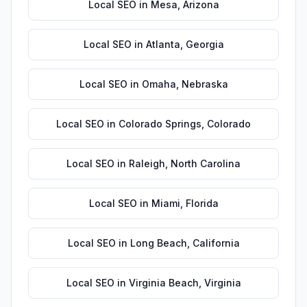
Local SEO
in
Mesa
,
Arizona
Local SEO
in
Atlanta
,
Georgia
Local SEO
in
Omaha
,
Nebraska
Local SEO
in
Colorado Springs
,
Colorado
Local SEO
in
Raleigh
,
North Carolina
Local SEO
in
Miami
,
Florida
Local SEO
in
Long Beach
,
California
Local SEO
in
Virginia Beach
,
Virginia