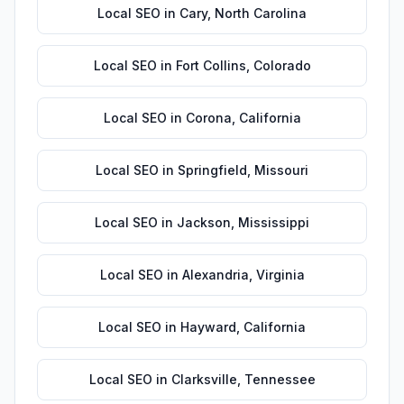
Local SEO
in
Cary
,
North Carolina
Local SEO
in
Fort Collins
,
Colorado
Local SEO
in
Corona
,
California
Local SEO
in
Springfield
,
Missouri
Local SEO
in
Jackson
,
Mississippi
Local SEO
in
Alexandria
,
Virginia
Local SEO
in
Hayward
,
California
Local SEO
in
Clarksville
,
Tennessee