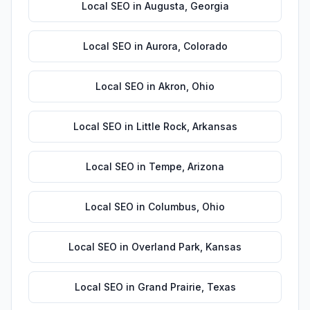
Local SEO
in
Augusta
,
Georgia
Local SEO
in
Aurora
,
Colorado
Local SEO
in
Akron
,
Ohio
Local SEO
in
Little Rock
,
Arkansas
Local SEO
in
Tempe
,
Arizona
Local SEO
in
Columbus
,
Ohio
Local SEO
in
Overland Park
,
Kansas
Local SEO
in
Grand Prairie
,
Texas