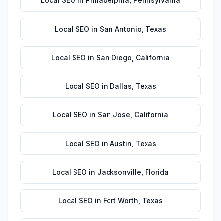
Local SEO
in
Philadelphia
,
Pennsylvania
Local SEO
in
San Antonio
,
Texas
Local SEO
in
San Diego
,
California
Local SEO
in
Dallas
,
Texas
Local SEO
in
San Jose
,
California
Local SEO
in
Austin
,
Texas
Local SEO
in
Jacksonville
,
Florida
Local SEO
in
Fort Worth
,
Texas