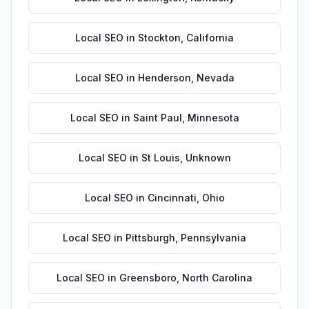
Local SEO
in
Stockton
,
California
Local SEO
in
Henderson
,
Nevada
Local SEO
in
Saint Paul
,
Minnesota
Local SEO
in
St Louis
,
Unknown
Local SEO
in
Cincinnati
,
Ohio
Local SEO
in
Pittsburgh
,
Pennsylvania
Local SEO
in
Greensboro
,
North Carolina