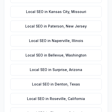
Local SEO
in
Kansas City
,
Missouri
Local SEO
in
Paterson
,
New Jersey
Local SEO
in
Naperville
,
Illinois
Local SEO
in
Bellevue
,
Washington
Local SEO
in
Surprise
,
Arizona
Local SEO
in
Denton
,
Texas
Local SEO
in
Roseville
,
California