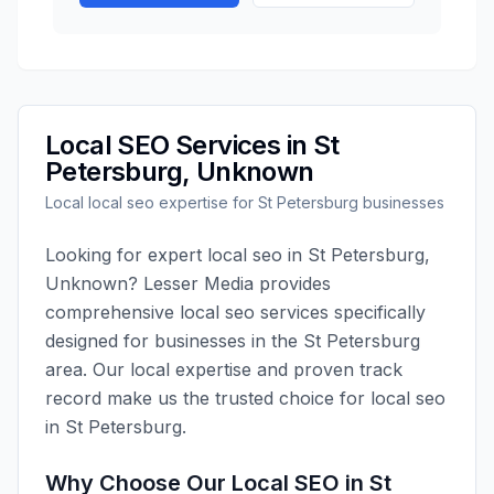
Local SEO
Services in
St
Petersburg
,
Unknown
Local
local seo
expertise for
St Petersburg
businesses
Looking for expert
local seo
in
St Petersburg
,
Unknown
?
Lesser Media
provides
comprehensive
local seo
services specifically
designed for businesses in the
St Petersburg
area. Our local expertise and proven track
record make us the trusted choice for
local seo
in
St Petersburg
.
Why Choose Our
Local SEO
in
St