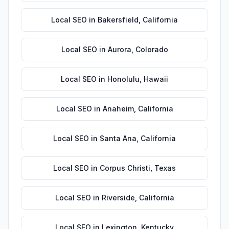
Local SEO
in
Bakersfield
,
California
Local SEO
in
Aurora
,
Colorado
Local SEO
in
Honolulu
,
Hawaii
Local SEO
in
Anaheim
,
California
Local SEO
in
Santa Ana
,
California
Local SEO
in
Corpus Christi
,
Texas
Local SEO
in
Riverside
,
California
Local SEO
in
Lexington
,
Kentucky