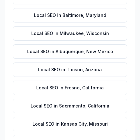
Local SEO
in
Baltimore
,
Maryland
Local SEO
in
Milwaukee
,
Wisconsin
Local SEO
in
Albuquerque
,
New Mexico
Local SEO
in
Tucson
,
Arizona
Local SEO
in
Fresno
,
California
Local SEO
in
Sacramento
,
California
Local SEO
in
Kansas City
,
Missouri