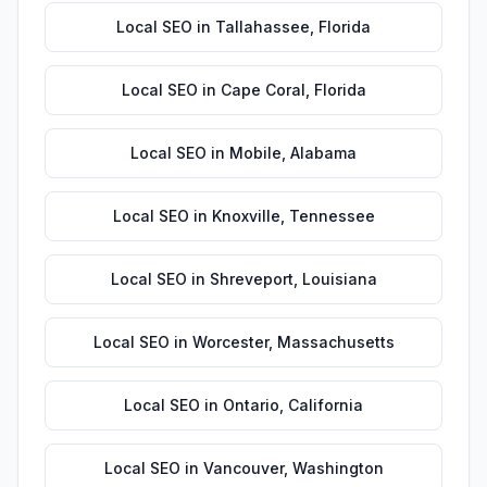
Local SEO
in
Tallahassee
,
Florida
Local SEO
in
Cape Coral
,
Florida
Local SEO
in
Mobile
,
Alabama
Local SEO
in
Knoxville
,
Tennessee
Local SEO
in
Shreveport
,
Louisiana
Local SEO
in
Worcester
,
Massachusetts
Local SEO
in
Ontario
,
California
Local SEO
in
Vancouver
,
Washington