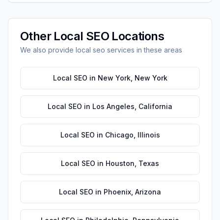
Other
Local SEO
Locations
We also provide
local seo
services in these areas
Local SEO
in
New York
,
New York
Local SEO
in
Los Angeles
,
California
Local SEO
in
Chicago
,
Illinois
Local SEO
in
Houston
,
Texas
Local SEO
in
Phoenix
,
Arizona