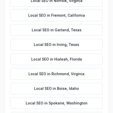
Local SEO
in
Norfolk
,
Virginia
Local SEO
in
Fremont
,
California
Local SEO
in
Garland
,
Texas
Local SEO
in
Irving
,
Texas
Local SEO
in
Hialeah
,
Florida
Local SEO
in
Richmond
,
Virginia
Local SEO
in
Boise
,
Idaho
Local SEO
in
Spokane
,
Washington