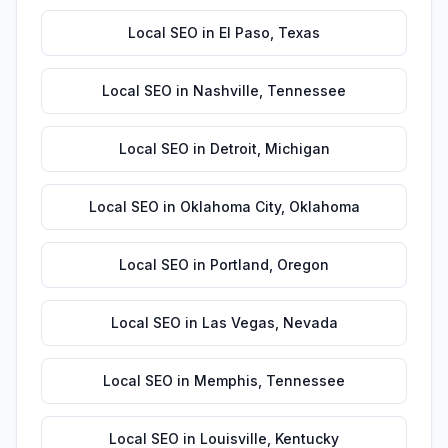
Local SEO
in
El Paso
,
Texas
Local SEO
in
Nashville
,
Tennessee
Local SEO
in
Detroit
,
Michigan
Local SEO
in
Oklahoma City
,
Oklahoma
Local SEO
in
Portland
,
Oregon
Local SEO
in
Las Vegas
,
Nevada
Local SEO
in
Memphis
,
Tennessee
Local SEO
in
Louisville
,
Kentucky