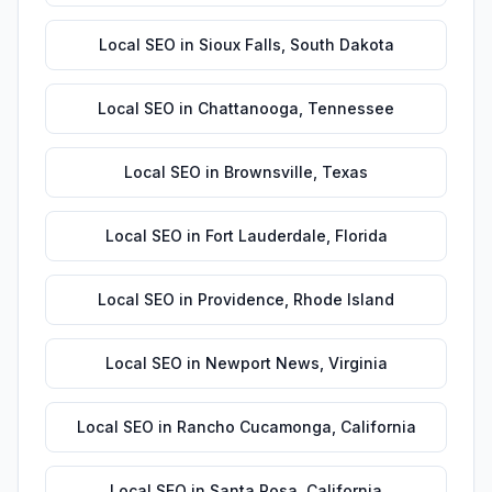
Local SEO
in
Sioux Falls
,
South Dakota
Local SEO
in
Chattanooga
,
Tennessee
Local SEO
in
Brownsville
,
Texas
Local SEO
in
Fort Lauderdale
,
Florida
Local SEO
in
Providence
,
Rhode Island
Local SEO
in
Newport News
,
Virginia
Local SEO
in
Rancho Cucamonga
,
California
Local SEO
in
Santa Rosa
,
California