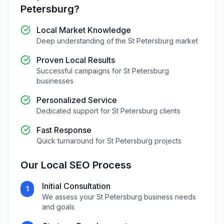
Petersburg
?
Local Market Knowledge
Deep understanding of the
St Petersburg
market
Proven Local Results
Successful campaigns for
St Petersburg
businesses
Personalized Service
Dedicated support for
St Petersburg
clients
Fast Response
Quick turnaround for
St Petersburg
projects
Our
Local SEO
Process
Initial Consultation
1
We assess your
St Petersburg
business needs
and goals