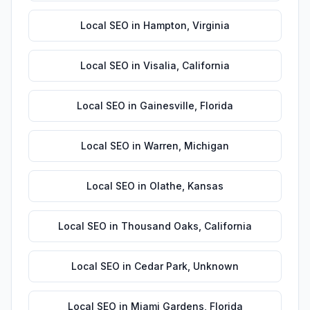
Local SEO
in
Hampton
,
Virginia
Local SEO
in
Visalia
,
California
Local SEO
in
Gainesville
,
Florida
Local SEO
in
Warren
,
Michigan
Local SEO
in
Olathe
,
Kansas
Local SEO
in
Thousand Oaks
,
California
Local SEO
in
Cedar Park
,
Unknown
Local SEO
in
Miami Gardens
,
Florida