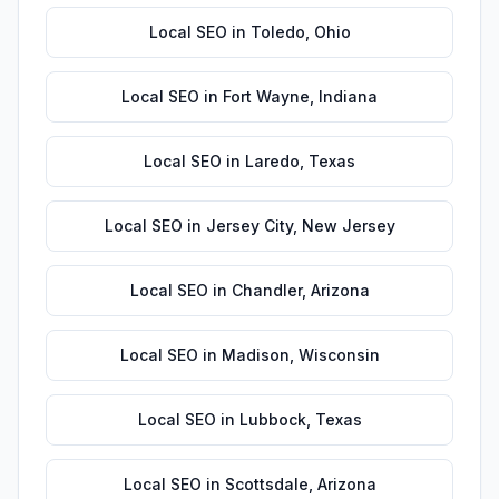
Local SEO
in
Toledo
,
Ohio
Local SEO
in
Fort Wayne
,
Indiana
Local SEO
in
Laredo
,
Texas
Local SEO
in
Jersey City
,
New Jersey
Local SEO
in
Chandler
,
Arizona
Local SEO
in
Madison
,
Wisconsin
Local SEO
in
Lubbock
,
Texas
Local SEO
in
Scottsdale
,
Arizona