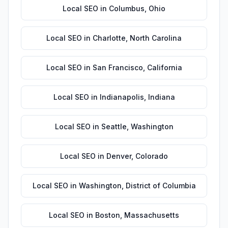
Local SEO
in
Columbus
,
Ohio
Local SEO
in
Charlotte
,
North Carolina
Local SEO
in
San Francisco
,
California
Local SEO
in
Indianapolis
,
Indiana
Local SEO
in
Seattle
,
Washington
Local SEO
in
Denver
,
Colorado
Local SEO
in
Washington
,
District of Columbia
Local SEO
in
Boston
,
Massachusetts