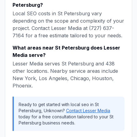
Petersburg
?
Local SEO
costs in
St Petersburg
vary
depending on the scope and complexity of your
project. Contact
Lesser Media
at
(727) 637-
7164
for a free estimate tailored to your needs.
What areas near
St Petersburg
does
Lesser
Media
serve?
Lesser Media
serves
St Petersburg
and
438
other locations. Nearby service areas include
New York, Los Angeles, Chicago, Houston,
Phoenix
.
Ready to get started with
local seo
in
St
Petersburg
,
Unknown
?
Contact
Lesser Media
today for a free consultation tailored to your
St
Petersburg
business needs.