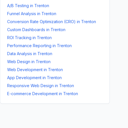
A/B Testing
in
Trenton
Funnel Analysis
in
Trenton
Conversion Rate Optimization (CRO)
in
Trenton
Custom Dashboards
in
Trenton
ROI Tracking
in
Trenton
Performance Reporting
in
Trenton
Data Analysis
in
Trenton
Web Design
in
Trenton
Web Development
in
Trenton
App Development
in
Trenton
Responsive Web Design
in
Trenton
E-commerce Development
in
Trenton