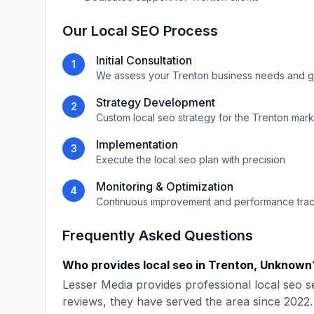
Our
Local SEO
Process
Initial Consultation
1
We assess your
Trenton
business needs and g
Strategy Development
2
Custom
local seo
strategy for the
Trenton
mark
Implementation
3
Execute the
local seo
plan with precision
Monitoring & Optimization
4
Continuous improvement and performance tra
Frequently Asked Questions
Who provides
local seo
in
Trenton
,
Unknown
Lesser Media
provides professional
local seo
se
reviews, they have served the area since
2022
.