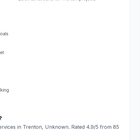
oals
et
cking
?
rvices in
Trenton
,
Unknown
. Rated
4.9
/5 from
85