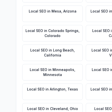
Local SEO
in
Mesa
,
Arizona
Local SEO
i
Local SEO
in
Colorado Springs
,
Local SEO
Colorado
C
Local SEO
in
Long Beach
,
Local SEO
i
California
V
Local SEO
in
Minneapolis
,
Local SEO
i
Minnesota
Local SEO
in
Arlington
,
Texas
Local SEO
i
Local SEO
in
Cleveland
,
Ohio
Local SEO