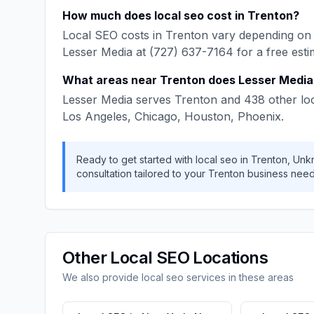
How much does
local seo
cost in
Trenton
?
Local SEO
costs in
Trenton
vary depending on 
Lesser Media
at
(727) 637-7164
for a free esti
What areas near
Trenton
does
Lesser Media
Lesser Media
serves
Trenton
and
438
other lo
Los Angeles, Chicago, Houston, Phoenix
.
Ready to get started with
local seo
in
Trenton
,
Unk
consultation tailored to your
Trenton
business need
Other
Local SEO
Locations
We also provide
local seo
services in these areas