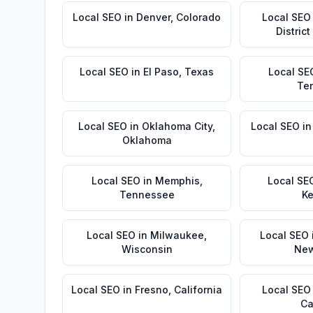
Local SEO
in
Denver
,
Colorado
Local SEO
Distric
Local SEO
in
El Paso
,
Texas
Local SE
Te
Local SEO
in
Oklahoma City
,
Local SEO
i
Oklahoma
Local SEO
in
Memphis
,
Local SE
Tennessee
Ke
Local SEO
in
Milwaukee
,
Local SEO
Wisconsin
New
Local SEO
in
Fresno
,
California
Local SEO
Ca