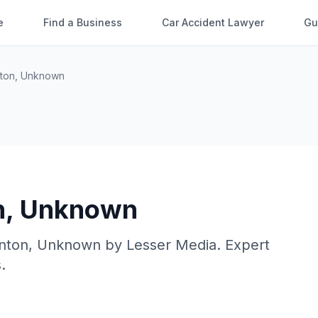
e
Find a Business
Car Accident Lawyer
Gu
ton
,
Unknown
n
,
Unknown
nton
,
Unknown
by
Lesser Media
. Expert
.