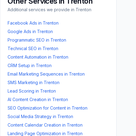
Other Services in
Trenton
Additional services we provide in
Trenton
Facebook Ads
in
Trenton
Google Ads
in
Trenton
Programmatic SEO
in
Trenton
Technical SEO
in
Trenton
Content Automation
in
Trenton
CRM Setup
in
Trenton
Email Marketing Sequences
in
Trenton
SMS Marketing
in
Trenton
Lead Scoring
in
Trenton
AI Content Creation
in
Trenton
SEO Optimization for Content
in
Trenton
Social Media Strategy
in
Trenton
Content Calendar Creation
in
Trenton
Landing Page Optimization
in
Trenton