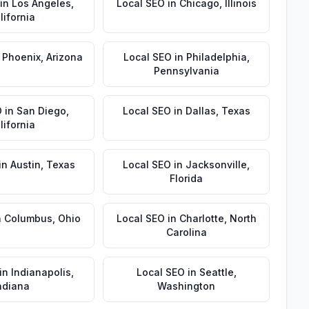
in
Los Angeles
,
Local SEO
in
Chicago
,
Illinois
lifornia
n
Phoenix
,
Arizona
Local SEO
in
Philadelphia
,
Pennsylvania
O
in
San Diego
,
Local SEO
in
Dallas
,
Texas
lifornia
in
Austin
,
Texas
Local SEO
in
Jacksonville
,
Florida
n
Columbus
,
Ohio
Local SEO
in
Charlotte
,
North
Carolina
in
Indianapolis
,
Local SEO
in
Seattle
,
ndiana
Washington