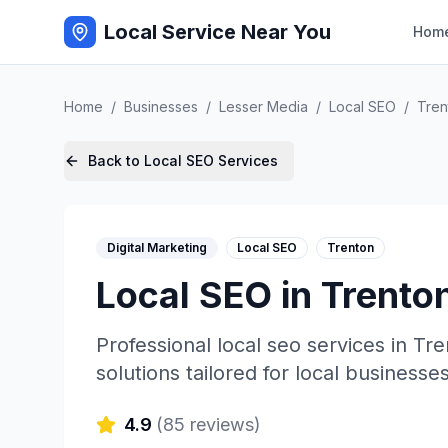
Local Service Near You
Hom
Home
/
Businesses
/
Lesser Media
/
Local SEO
/
Tren
Back to
Local SEO
Services
Digital Marketing
Local SEO
Trenton
Local SEO
in
Trento
Professional
local seo
services in
Tre
solutions tailored for local businesses
4.9
(
85
reviews)