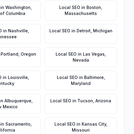
in
Washington
,
Local SEO
in
Boston
,
t of Columbia
Massachusetts
O
in
Nashville
,
Local SEO
in
Detroit
,
Michigan
nnessee
n
Portland
,
Oregon
Local SEO
in
Las Vegas
,
Nevada
O
in
Louisville
,
Local SEO
in
Baltimore
,
ntucky
Maryland
in
Albuquerque
,
Local SEO
in
Tucson
,
Arizona
 Mexico
in
Sacramento
,
Local SEO
in
Kansas City
,
lifornia
Missouri