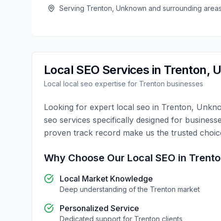
Serving
Trenton
,
Unknown
and surrounding area
Local SEO
Services in
Trenton
,
U
Local
local seo
expertise for
Trenton
businesses
Looking for expert
local seo
in
Trenton
,
Unkn
seo
services specifically designed for business
proven track record make us the trusted choi
Why Choose Our
Local SEO
in
Trent
Local Market Knowledge
Deep understanding of the
Trenton
market
Personalized Service
Dedicated support for
Trenton
clients