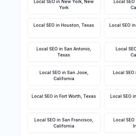
Local SEO
in
New York
,
New
Local SEO
York
Ca
Local SEO
in
Houston
,
Texas
Local SEO
i
Local SEO
in
San Antonio
,
Local SE
Texas
Ca
Local SEO
in
San Jose
,
Local SEO
California
Local SEO
in
Fort Worth
,
Texas
Local SEO
i
Local SEO
in
San Francisco
,
Local SEO
California
I