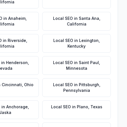
lifornia
EO
in
Anaheim
,
Local SEO
in
Santa Ana
,
lifornia
California
O
in
Riverside
,
Local SEO
in
Lexington
,
lifornia
Kentucky
in
Henderson
,
Local SEO
in
Saint Paul
,
evada
Minnesota
n
Cincinnati
,
Ohio
Local SEO
in
Pittsburgh
,
Pennsylvania
O
in
Anchorage
,
Local SEO
in
Plano
,
Texas
Alaska