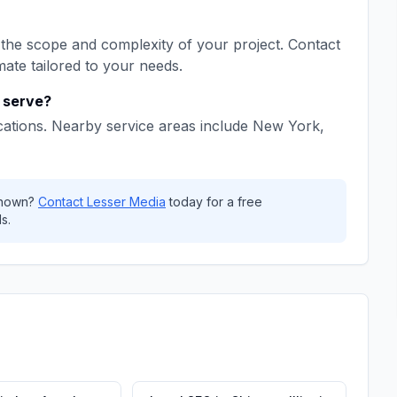
the scope and complexity of your project. Contact
mate tailored to your needs.
serve?
cations. Nearby service areas include
New York,
nown
?
Contact
Lesser Media
today for a free
s.