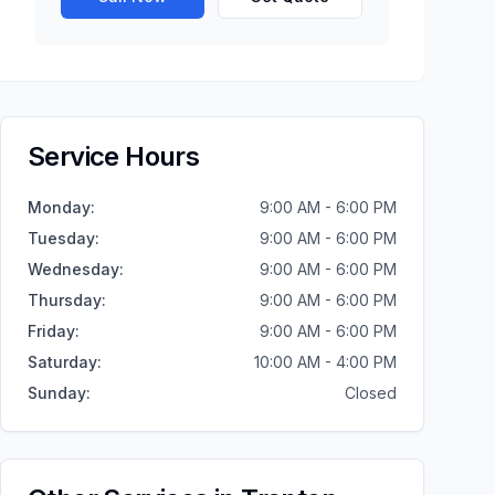
Service Hours
Monday
:
9:00 AM - 6:00 PM
Tuesday
:
9:00 AM - 6:00 PM
Wednesday
:
9:00 AM - 6:00 PM
Thursday
:
9:00 AM - 6:00 PM
Friday
:
9:00 AM - 6:00 PM
Saturday
:
10:00 AM - 4:00 PM
Sunday
:
Closed