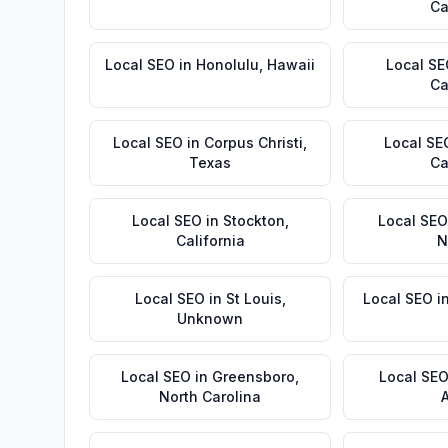
Ca
Local SEO
in
Honolulu
,
Hawaii
Local S
Ca
Local SEO
in
Corpus Christi
,
Local SE
Texas
Ca
Local SEO
in
Stockton
,
Local SEO
California
N
Local SEO
in
St Louis
,
Local SEO
i
Unknown
Local SEO
in
Greensboro
,
Local SE
North Carolina