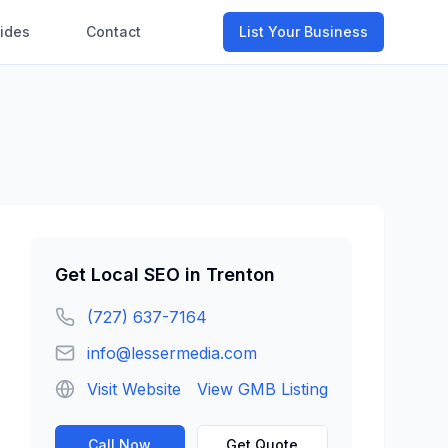
ides
Contact
List Your Business
Get
Local SEO
in
Trenton
(727) 637-7164
info@lessermedia.com
Visit Website
View GMB Listing
Call Now
Get Quote