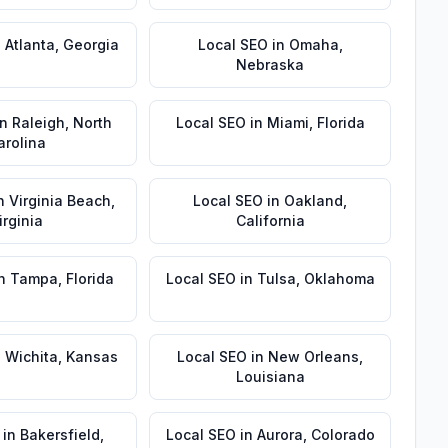
n
Atlanta
,
Georgia
Local SEO
in
Omaha
,
Nebraska
in
Raleigh
,
North
Local SEO
in
Miami
,
Florida
arolina
n
Virginia Beach
,
Local SEO
in
Oakland
,
irginia
California
n
Tampa
,
Florida
Local SEO
in
Tulsa
,
Oklahoma
n
Wichita
,
Kansas
Local SEO
in
New Orleans
,
Louisiana
in
Bakersfield
,
Local SEO
in
Aurora
,
Colorado