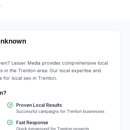
s
nknown
own
?
Lesser Media
provides comprehensive
local
es in the
Trenton
area. Our local expertise and
ce for
local seo
in
Trenton
.
on
?
Proven Local Results
Successful campaigns for
Trenton
businesses
Fast Response
Quick turnaround for
Trenton
projects