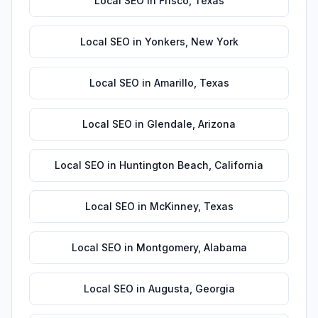
Local SEO
in
Frisco
,
Texas
Local SEO
in
Yonkers
,
New York
Local SEO
in
Amarillo
,
Texas
Local SEO
in
Glendale
,
Arizona
Local SEO
in
Huntington Beach
,
California
Local SEO
in
McKinney
,
Texas
Local SEO
in
Montgomery
,
Alabama
Local SEO
in
Augusta
,
Georgia