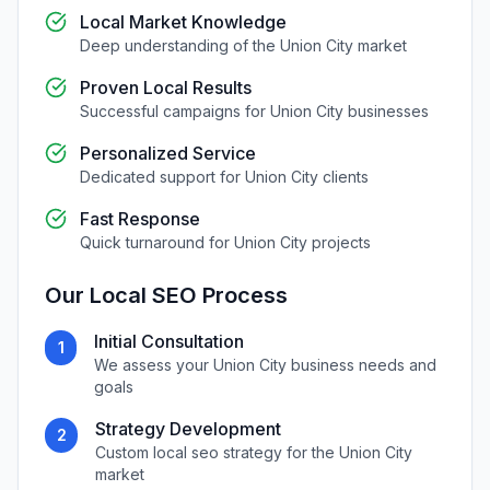
Local Market Knowledge
Deep understanding of the
Union City
market
Proven Local Results
Successful campaigns for
Union City
businesses
Personalized Service
Dedicated support for
Union City
clients
Fast Response
Quick turnaround for
Union City
projects
Our
Local SEO
Process
Initial Consultation
1
We assess your
Union City
business needs and
goals
Strategy Development
2
Custom
local seo
strategy for the
Union City
market