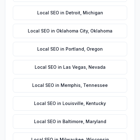
Local SEO
in
Detroit
,
Michigan
Local SEO
in
Oklahoma City
,
Oklahoma
Local SEO
in
Portland
,
Oregon
Local SEO
in
Las Vegas
,
Nevada
Local SEO
in
Memphis
,
Tennessee
Local SEO
in
Louisville
,
Kentucky
Local SEO
in
Baltimore
,
Maryland
Local SEO
in
Milwaukee
,
Wisconsin