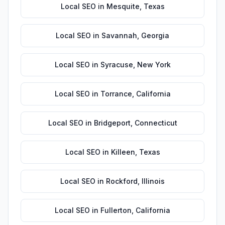
Local SEO
in
Mesquite
,
Texas
Local SEO
in
Savannah
,
Georgia
Local SEO
in
Syracuse
,
New York
Local SEO
in
Torrance
,
California
Local SEO
in
Bridgeport
,
Connecticut
Local SEO
in
Killeen
,
Texas
Local SEO
in
Rockford
,
Illinois
Local SEO
in
Fullerton
,
California