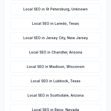
Local SEO
in
St Petersburg
,
Unknown
Local SEO
in
Laredo
,
Texas
Local SEO
in
Jersey City
,
New Jersey
Local SEO
in
Chandler
,
Arizona
Local SEO
in
Madison
,
Wisconsin
Local SEO
in
Lubbock
,
Texas
Local SEO
in
Scottsdale
,
Arizona
Local SEO
in
Reno
,
Nevada