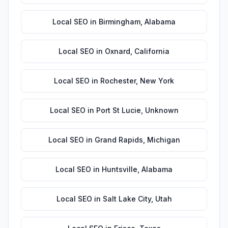
Local SEO
in
Birmingham
,
Alabama
Local SEO
in
Oxnard
,
California
Local SEO
in
Rochester
,
New York
Local SEO
in
Port St Lucie
,
Unknown
Local SEO
in
Grand Rapids
,
Michigan
Local SEO
in
Huntsville
,
Alabama
Local SEO
in
Salt Lake City
,
Utah