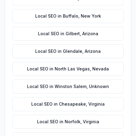
Local SEO
in
Buffalo
,
New York
Local SEO
in
Gilbert
,
Arizona
Local SEO
in
Glendale
,
Arizona
Local SEO
in
North Las Vegas
,
Nevada
Local SEO
in
Winston Salem
,
Unknown
Local SEO
in
Chesapeake
,
Virginia
Local SEO
in
Norfolk
,
Virginia