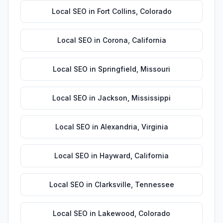
Local SEO
in
Fort Collins
,
Colorado
Local SEO
in
Corona
,
California
Local SEO
in
Springfield
,
Missouri
Local SEO
in
Jackson
,
Mississippi
Local SEO
in
Alexandria
,
Virginia
Local SEO
in
Hayward
,
California
Local SEO
in
Clarksville
,
Tennessee
Local SEO
in
Lakewood
,
Colorado