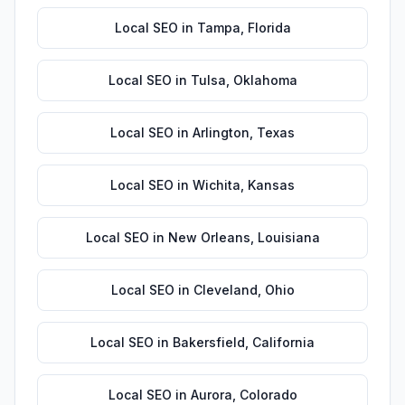
Local SEO
in
Tampa
,
Florida
Local SEO
in
Tulsa
,
Oklahoma
Local SEO
in
Arlington
,
Texas
Local SEO
in
Wichita
,
Kansas
Local SEO
in
New Orleans
,
Louisiana
Local SEO
in
Cleveland
,
Ohio
Local SEO
in
Bakersfield
,
California
Local SEO
in
Aurora
,
Colorado