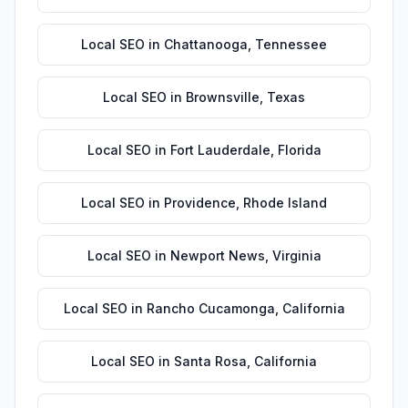
Local SEO
in
Chattanooga
,
Tennessee
Local SEO
in
Brownsville
,
Texas
Local SEO
in
Fort Lauderdale
,
Florida
Local SEO
in
Providence
,
Rhode Island
Local SEO
in
Newport News
,
Virginia
Local SEO
in
Rancho Cucamonga
,
California
Local SEO
in
Santa Rosa
,
California