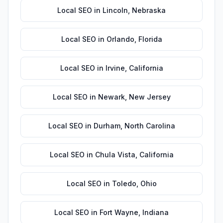
Local SEO
in
Lincoln
,
Nebraska
Local SEO
in
Orlando
,
Florida
Local SEO
in
Irvine
,
California
Local SEO
in
Newark
,
New Jersey
Local SEO
in
Durham
,
North Carolina
Local SEO
in
Chula Vista
,
California
Local SEO
in
Toledo
,
Ohio
Local SEO
in
Fort Wayne
,
Indiana