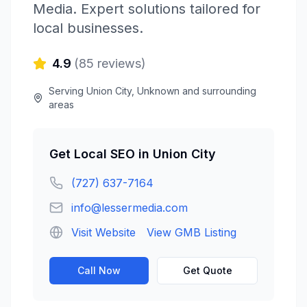
Media
. Expert solutions tailored for
local businesses.
4.9
(
85
reviews)
Serving
Union City
,
Unknown
and surrounding
areas
Get
Local SEO
in
Union City
(727) 637-7164
info@lessermedia.com
Visit Website
View GMB Listing
Call Now
Get Quote