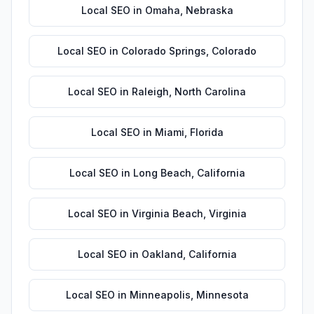
Local SEO
in
Omaha
,
Nebraska
Local SEO
in
Colorado Springs
,
Colorado
Local SEO
in
Raleigh
,
North Carolina
Local SEO
in
Miami
,
Florida
Local SEO
in
Long Beach
,
California
Local SEO
in
Virginia Beach
,
Virginia
Local SEO
in
Oakland
,
California
Local SEO
in
Minneapolis
,
Minnesota