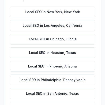
Local SEO
in
New York
,
New York
Local SEO
in
Los Angeles
,
California
Local SEO
in
Chicago
,
Illinois
Local SEO
in
Houston
,
Texas
Local SEO
in
Phoenix
,
Arizona
Local SEO
in
Philadelphia
,
Pennsylvania
Local SEO
in
San Antonio
,
Texas