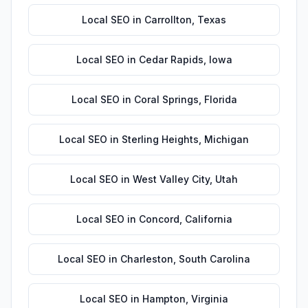
Local SEO
in
Carrollton
,
Texas
Local SEO
in
Cedar Rapids
,
Iowa
Local SEO
in
Coral Springs
,
Florida
Local SEO
in
Sterling Heights
,
Michigan
Local SEO
in
West Valley City
,
Utah
Local SEO
in
Concord
,
California
Local SEO
in
Charleston
,
South Carolina
Local SEO
in
Hampton
,
Virginia