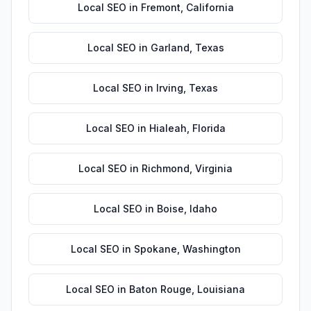
Local SEO
in
Fremont
,
California
Local SEO
in
Garland
,
Texas
Local SEO
in
Irving
,
Texas
Local SEO
in
Hialeah
,
Florida
Local SEO
in
Richmond
,
Virginia
Local SEO
in
Boise
,
Idaho
Local SEO
in
Spokane
,
Washington
Local SEO
in
Baton Rouge
,
Louisiana