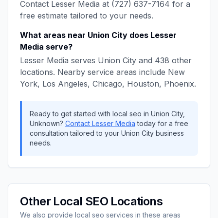
Contact
Lesser Media
at
(727) 637-7164
for a
free estimate tailored to your needs.
What areas near
Union City
does
Lesser
Media
serve?
Lesser Media
serves
Union City
and
438
other
locations. Nearby service areas include
New
York, Los Angeles, Chicago, Houston, Phoenix
.
Ready to get started with
local seo
in
Union City
,
Unknown
?
Contact
Lesser Media
today for a free
consultation tailored to your
Union City
business
needs.
Other
Local SEO
Locations
We also provide
local seo
services in these areas