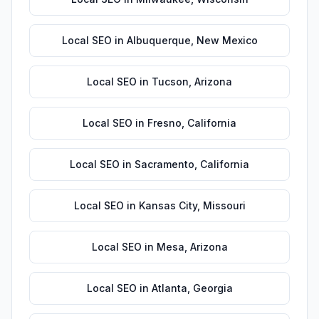
Local SEO
in
Albuquerque
,
New Mexico
Local SEO
in
Tucson
,
Arizona
Local SEO
in
Fresno
,
California
Local SEO
in
Sacramento
,
California
Local SEO
in
Kansas City
,
Missouri
Local SEO
in
Mesa
,
Arizona
Local SEO
in
Atlanta
,
Georgia