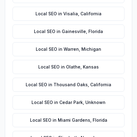
Local SEO
in
Visalia
,
California
Local SEO
in
Gainesville
,
Florida
Local SEO
in
Warren
,
Michigan
Local SEO
in
Olathe
,
Kansas
Local SEO
in
Thousand Oaks
,
California
Local SEO
in
Cedar Park
,
Unknown
Local SEO
in
Miami Gardens
,
Florida