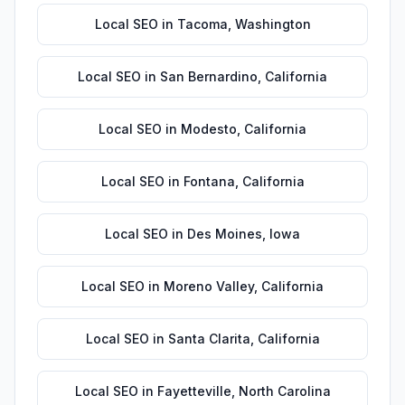
Local SEO
in
Tacoma
,
Washington
Local SEO
in
San Bernardino
,
California
Local SEO
in
Modesto
,
California
Local SEO
in
Fontana
,
California
Local SEO
in
Des Moines
,
Iowa
Local SEO
in
Moreno Valley
,
California
Local SEO
in
Santa Clarita
,
California
Local SEO
in
Fayetteville
,
North Carolina