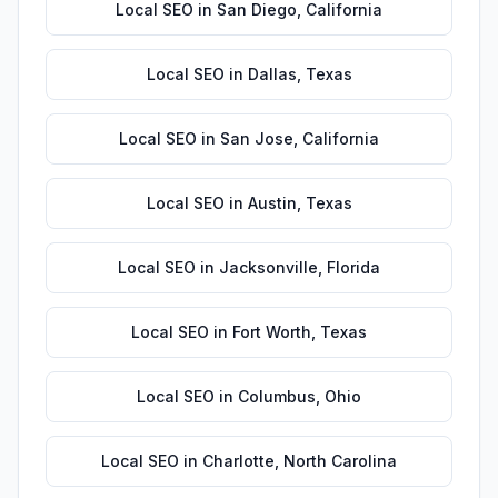
Local SEO
in
San Diego
,
California
Local SEO
in
Dallas
,
Texas
Local SEO
in
San Jose
,
California
Local SEO
in
Austin
,
Texas
Local SEO
in
Jacksonville
,
Florida
Local SEO
in
Fort Worth
,
Texas
Local SEO
in
Columbus
,
Ohio
Local SEO
in
Charlotte
,
North Carolina