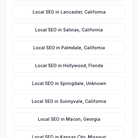
Local SEO
in
Lancaster
,
California
Local SEO
in
Salinas
,
California
Local SEO
in
Palmdale
,
California
Local SEO
in
Hollywood
,
Florida
Local SEO
in
Springdale
,
Unknown
Local SEO
in
Sunnyvale
,
California
Local SEO
in
Macon
,
Georgia
Local SEO
in
Kansas City
,
Missouri