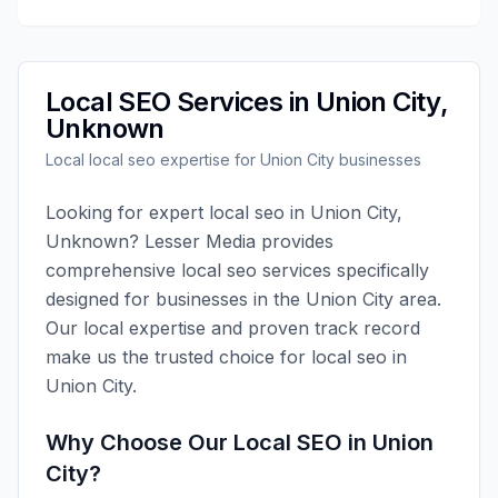
Local SEO
Services in
Union City
,
Unknown
Local
local seo
expertise for
Union City
businesses
Looking for expert
local seo
in
Union City
,
Unknown
?
Lesser Media
provides
comprehensive
local seo
services specifically
designed for businesses in the
Union City
area.
Our local expertise and proven track record
make us the trusted choice for
local seo
in
Union City
.
Why Choose Our
Local SEO
in
Union
City
?