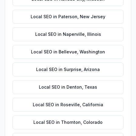
Local SEO
in
Paterson
,
New Jersey
Local SEO
in
Naperville
,
Illinois
Local SEO
in
Bellevue
,
Washington
Local SEO
in
Surprise
,
Arizona
Local SEO
in
Denton
,
Texas
Local SEO
in
Roseville
,
California
Local SEO
in
Thornton
,
Colorado