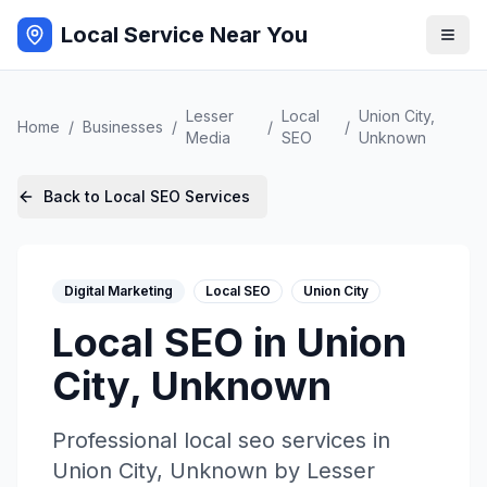
Local Service Near You
Lesser
Local
Union City
,
Home
/
Businesses
/
/
/
Media
SEO
Unknown
Back to
Local SEO
Services
Digital Marketing
Local SEO
Union City
Local SEO
in
Union
City
,
Unknown
Professional
local seo
services in
Union City
,
Unknown
by
Lesser