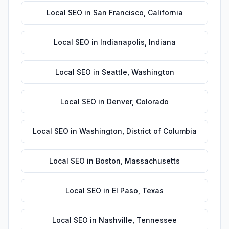
Local SEO
in
San Francisco
,
California
Local SEO
in
Indianapolis
,
Indiana
Local SEO
in
Seattle
,
Washington
Local SEO
in
Denver
,
Colorado
Local SEO
in
Washington
,
District of Columbia
Local SEO
in
Boston
,
Massachusetts
Local SEO
in
El Paso
,
Texas
Local SEO
in
Nashville
,
Tennessee