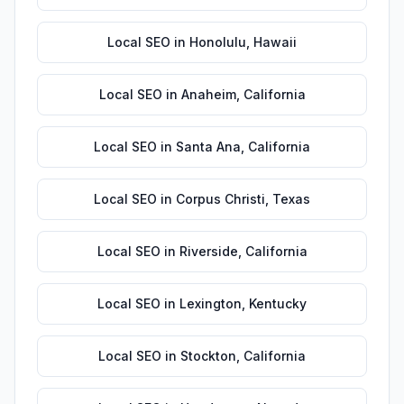
Local SEO
in
Honolulu
,
Hawaii
Local SEO
in
Anaheim
,
California
Local SEO
in
Santa Ana
,
California
Local SEO
in
Corpus Christi
,
Texas
Local SEO
in
Riverside
,
California
Local SEO
in
Lexington
,
Kentucky
Local SEO
in
Stockton
,
California