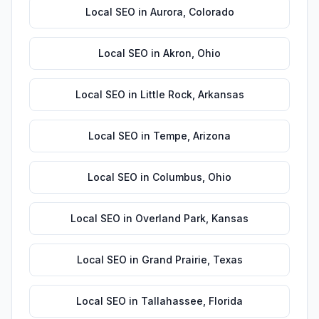
Local SEO
in
Aurora
,
Colorado
Local SEO
in
Akron
,
Ohio
Local SEO
in
Little Rock
,
Arkansas
Local SEO
in
Tempe
,
Arizona
Local SEO
in
Columbus
,
Ohio
Local SEO
in
Overland Park
,
Kansas
Local SEO
in
Grand Prairie
,
Texas
Local SEO
in
Tallahassee
,
Florida