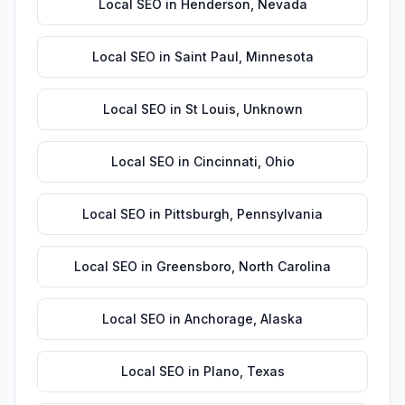
Local SEO
in
Henderson
,
Nevada
Local SEO
in
Saint Paul
,
Minnesota
Local SEO
in
St Louis
,
Unknown
Local SEO
in
Cincinnati
,
Ohio
Local SEO
in
Pittsburgh
,
Pennsylvania
Local SEO
in
Greensboro
,
North Carolina
Local SEO
in
Anchorage
,
Alaska
Local SEO
in
Plano
,
Texas