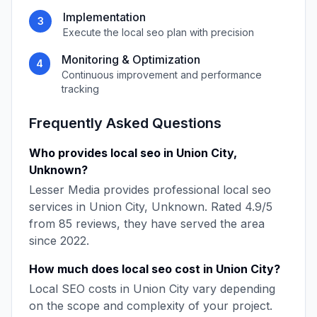
Implementation
3
Execute the
local seo
plan with precision
Monitoring & Optimization
4
Continuous improvement and performance
tracking
Frequently Asked Questions
Who provides
local seo
in
Union City
,
Unknown
?
Lesser Media
provides professional
local seo
services in
Union City
,
Unknown
. Rated
4.9
/5
from
85
reviews, they have served the area
since
2022
.
How much does
local seo
cost in
Union City
?
Local SEO
costs in
Union City
vary depending
on the scope and complexity of your project.