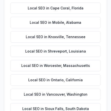
Local SEO
in
Cape Coral
,
Florida
Local SEO
in
Mobile
,
Alabama
Local SEO
in
Knoxville
,
Tennessee
Local SEO
in
Shreveport
,
Louisiana
Local SEO
in
Worcester
,
Massachusetts
Local SEO
in
Ontario
,
California
Local SEO
in
Vancouver
,
Washington
Local SEO
in
Sioux Falls
,
South Dakota