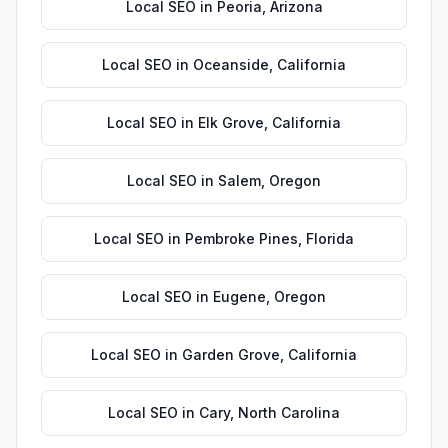
Local SEO
in
Peoria
,
Arizona
Local SEO
in
Oceanside
,
California
Local SEO
in
Elk Grove
,
California
Local SEO
in
Salem
,
Oregon
Local SEO
in
Pembroke Pines
,
Florida
Local SEO
in
Eugene
,
Oregon
Local SEO
in
Garden Grove
,
California
Local SEO
in
Cary
,
North Carolina