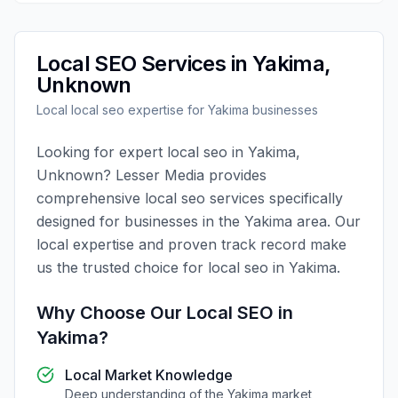
Local SEO
Services in
Yakima
,
Unknown
Local
local seo
expertise for
Yakima
businesses
Looking for expert
local seo
in
Yakima
,
Unknown
?
Lesser Media
provides
comprehensive
local seo
services specifically
designed for businesses in the
Yakima
area. Our
local expertise and proven track record make
us the trusted choice for
local seo
in
Yakima
.
Why Choose Our
Local SEO
in
Yakima
?
Local Market Knowledge
Deep understanding of the
Yakima
market