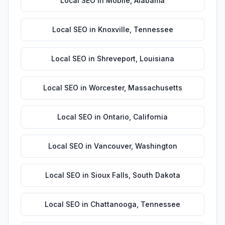
Local SEO
in
Mobile
,
Alabama
Local SEO
in
Knoxville
,
Tennessee
Local SEO
in
Shreveport
,
Louisiana
Local SEO
in
Worcester
,
Massachusetts
Local SEO
in
Ontario
,
California
Local SEO
in
Vancouver
,
Washington
Local SEO
in
Sioux Falls
,
South Dakota
Local SEO
in
Chattanooga
,
Tennessee