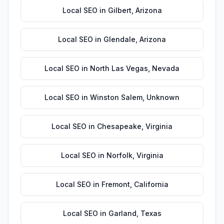
Local SEO
in
Gilbert
,
Arizona
Local SEO
in
Glendale
,
Arizona
Local SEO
in
North Las Vegas
,
Nevada
Local SEO
in
Winston Salem
,
Unknown
Local SEO
in
Chesapeake
,
Virginia
Local SEO
in
Norfolk
,
Virginia
Local SEO
in
Fremont
,
California
Local SEO
in
Garland
,
Texas