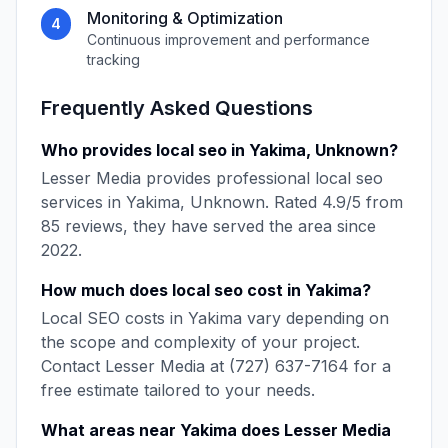
Monitoring & Optimization
4
Continuous improvement and performance
tracking
Frequently Asked Questions
Who provides
local seo
in
Yakima
,
Unknown
?
Lesser Media
provides professional
local seo
services in
Yakima
,
Unknown
. Rated
4.9
/5 from
85
reviews, they have served the area since
2022
.
How much does
local seo
cost in
Yakima
?
Local SEO
costs in
Yakima
vary depending on
the scope and complexity of your project.
Contact
Lesser Media
at
(727) 637-7164
for a
free estimate tailored to your needs.
What areas near
Yakima
does
Lesser Media