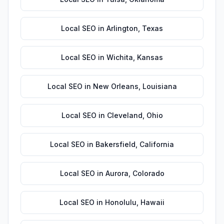
Local SEO
in
Arlington
,
Texas
Local SEO
in
Wichita
,
Kansas
Local SEO
in
New Orleans
,
Louisiana
Local SEO
in
Cleveland
,
Ohio
Local SEO
in
Bakersfield
,
California
Local SEO
in
Aurora
,
Colorado
Local SEO
in
Honolulu
,
Hawaii