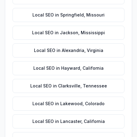
Local SEO
in
Springfield
,
Missouri
Local SEO
in
Jackson
,
Mississippi
Local SEO
in
Alexandria
,
Virginia
Local SEO
in
Hayward
,
California
Local SEO
in
Clarksville
,
Tennessee
Local SEO
in
Lakewood
,
Colorado
Local SEO
in
Lancaster
,
California