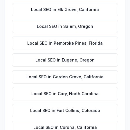
Local SEO
in
Elk Grove
,
California
Local SEO
in
Salem
,
Oregon
Local SEO
in
Pembroke Pines
,
Florida
Local SEO
in
Eugene
,
Oregon
Local SEO
in
Garden Grove
,
California
Local SEO
in
Cary
,
North Carolina
Local SEO
in
Fort Collins
,
Colorado
Local SEO
in
Corona
,
California