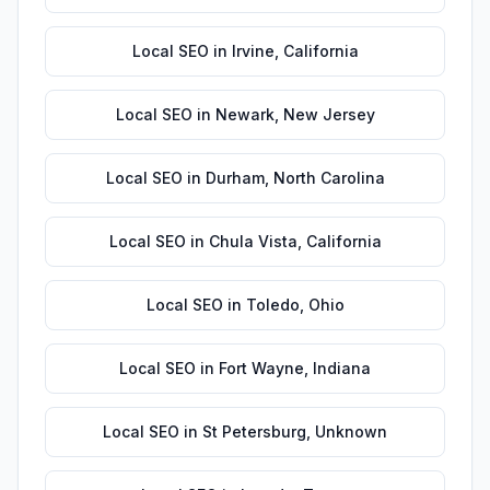
Local SEO
in
Irvine
,
California
Local SEO
in
Newark
,
New Jersey
Local SEO
in
Durham
,
North Carolina
Local SEO
in
Chula Vista
,
California
Local SEO
in
Toledo
,
Ohio
Local SEO
in
Fort Wayne
,
Indiana
Local SEO
in
St Petersburg
,
Unknown