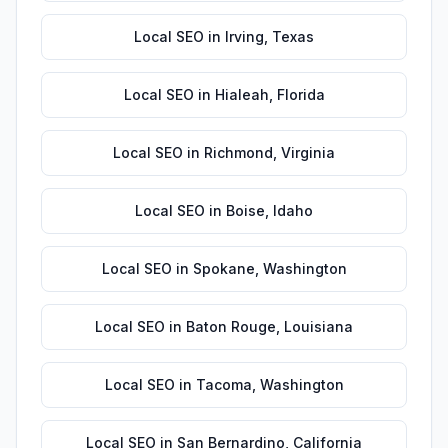
Local SEO
in
Irving
,
Texas
Local SEO
in
Hialeah
,
Florida
Local SEO
in
Richmond
,
Virginia
Local SEO
in
Boise
,
Idaho
Local SEO
in
Spokane
,
Washington
Local SEO
in
Baton Rouge
,
Louisiana
Local SEO
in
Tacoma
,
Washington
Local SEO
in
San Bernardino
,
California