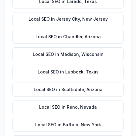
Local SEO
in
Laredo
,
Texas
Local SEO
in
Jersey City
,
New Jersey
Local SEO
in
Chandler
,
Arizona
Local SEO
in
Madison
,
Wisconsin
Local SEO
in
Lubbock
,
Texas
Local SEO
in
Scottsdale
,
Arizona
Local SEO
in
Reno
,
Nevada
Local SEO
in
Buffalo
,
New York