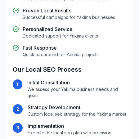
Proven Local Results
Successful campaigns for
Yakima
businesses
Personalized Service
Dedicated support for
Yakima
clients
Fast Response
Quick turnaround for
Yakima
projects
Our
Local SEO
Process
Initial Consultation
1
We assess your
Yakima
business needs and
goals
Strategy Development
2
Custom
local seo
strategy for the
Yakima
market
Implementation
3
Execute the
local seo
plan with precision