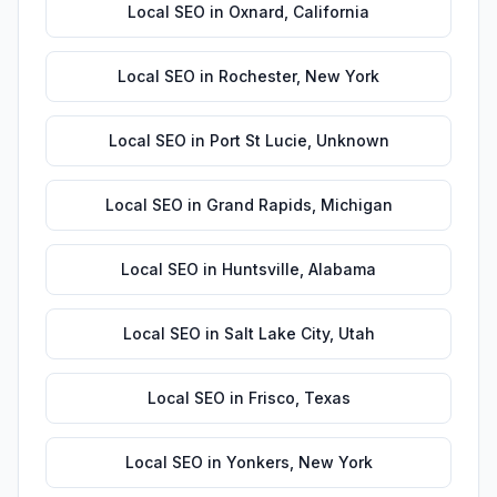
Local SEO
in
Oxnard
,
California
Local SEO
in
Rochester
,
New York
Local SEO
in
Port St Lucie
,
Unknown
Local SEO
in
Grand Rapids
,
Michigan
Local SEO
in
Huntsville
,
Alabama
Local SEO
in
Salt Lake City
,
Utah
Local SEO
in
Frisco
,
Texas
Local SEO
in
Yonkers
,
New York