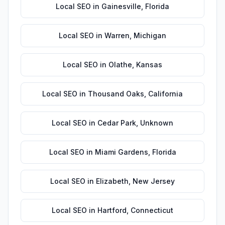
Local SEO
in
Gainesville
,
Florida
Local SEO
in
Warren
,
Michigan
Local SEO
in
Olathe
,
Kansas
Local SEO
in
Thousand Oaks
,
California
Local SEO
in
Cedar Park
,
Unknown
Local SEO
in
Miami Gardens
,
Florida
Local SEO
in
Elizabeth
,
New Jersey
Local SEO
in
Hartford
,
Connecticut