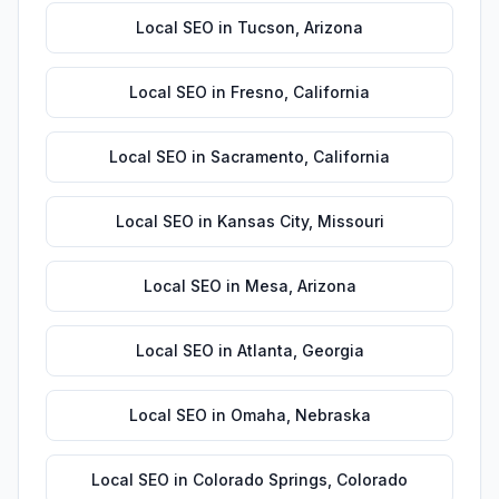
Local SEO
in
Tucson
,
Arizona
Local SEO
in
Fresno
,
California
Local SEO
in
Sacramento
,
California
Local SEO
in
Kansas City
,
Missouri
Local SEO
in
Mesa
,
Arizona
Local SEO
in
Atlanta
,
Georgia
Local SEO
in
Omaha
,
Nebraska
Local SEO
in
Colorado Springs
,
Colorado