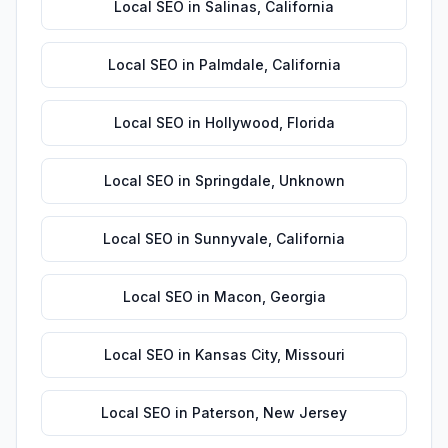
Local SEO
in
Salinas
,
California
Local SEO
in
Palmdale
,
California
Local SEO
in
Hollywood
,
Florida
Local SEO
in
Springdale
,
Unknown
Local SEO
in
Sunnyvale
,
California
Local SEO
in
Macon
,
Georgia
Local SEO
in
Kansas City
,
Missouri
Local SEO
in
Paterson
,
New Jersey