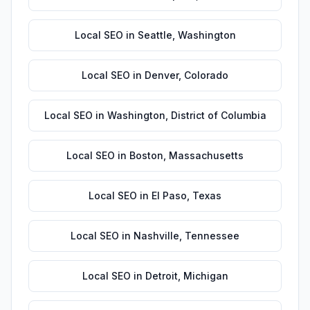
Local SEO
in
Seattle
,
Washington
Local SEO
in
Denver
,
Colorado
Local SEO
in
Washington
,
District of Columbia
Local SEO
in
Boston
,
Massachusetts
Local SEO
in
El Paso
,
Texas
Local SEO
in
Nashville
,
Tennessee
Local SEO
in
Detroit
,
Michigan