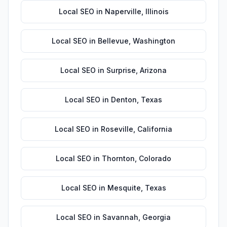
Local SEO
in
Naperville
,
Illinois
Local SEO
in
Bellevue
,
Washington
Local SEO
in
Surprise
,
Arizona
Local SEO
in
Denton
,
Texas
Local SEO
in
Roseville
,
California
Local SEO
in
Thornton
,
Colorado
Local SEO
in
Mesquite
,
Texas
Local SEO
in
Savannah
,
Georgia