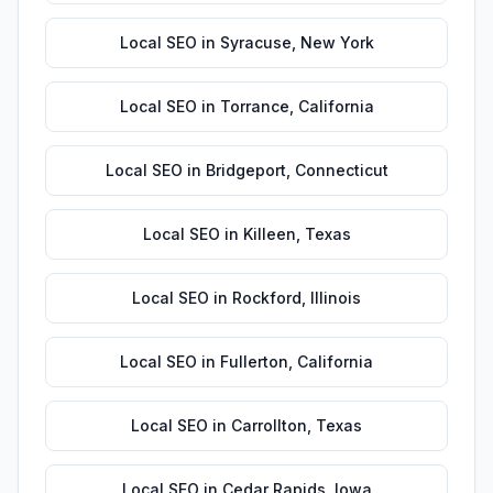
Local SEO
in
Syracuse
,
New York
Local SEO
in
Torrance
,
California
Local SEO
in
Bridgeport
,
Connecticut
Local SEO
in
Killeen
,
Texas
Local SEO
in
Rockford
,
Illinois
Local SEO
in
Fullerton
,
California
Local SEO
in
Carrollton
,
Texas
Local SEO
in
Cedar Rapids
,
Iowa