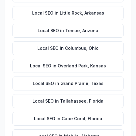
Local SEO
in
Little Rock
,
Arkansas
Local SEO
in
Tempe
,
Arizona
Local SEO
in
Columbus
,
Ohio
Local SEO
in
Overland Park
,
Kansas
Local SEO
in
Grand Prairie
,
Texas
Local SEO
in
Tallahassee
,
Florida
Local SEO
in
Cape Coral
,
Florida