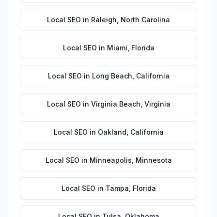
Local SEO
in
Raleigh
,
North Carolina
Local SEO
in
Miami
,
Florida
Local SEO
in
Long Beach
,
California
Local SEO
in
Virginia Beach
,
Virginia
Local SEO
in
Oakland
,
California
Local SEO
in
Minneapolis
,
Minnesota
Local SEO
in
Tampa
,
Florida
Local SEO
in
Tulsa
,
Oklahoma