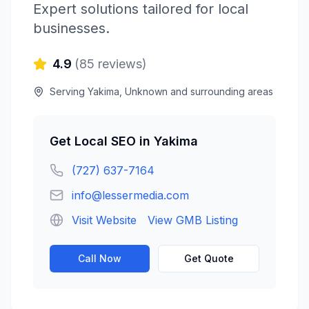
Expert solutions tailored for local
businesses.
4.9
(
85
reviews)
Serving
Yakima
,
Unknown
and surrounding areas
Get
Local SEO
in
Yakima
(727) 637-7164
info@lessermedia.com
Visit Website
View GMB Listing
Call Now
Get Quote