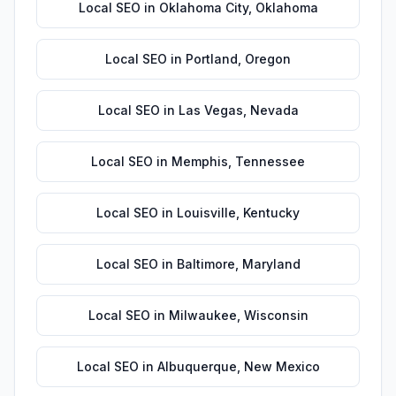
Local SEO
in
Oklahoma City
,
Oklahoma
Local SEO
in
Portland
,
Oregon
Local SEO
in
Las Vegas
,
Nevada
Local SEO
in
Memphis
,
Tennessee
Local SEO
in
Louisville
,
Kentucky
Local SEO
in
Baltimore
,
Maryland
Local SEO
in
Milwaukee
,
Wisconsin
Local SEO
in
Albuquerque
,
New Mexico