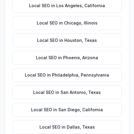
Local SEO
in
Los Angeles
,
California
Local SEO
in
Chicago
,
Illinois
Local SEO
in
Houston
,
Texas
Local SEO
in
Phoenix
,
Arizona
Local SEO
in
Philadelphia
,
Pennsylvania
Local SEO
in
San Antonio
,
Texas
Local SEO
in
San Diego
,
California
Local SEO
in
Dallas
,
Texas