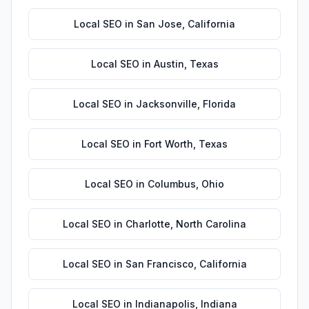
Local SEO
in
San Jose
,
California
Local SEO
in
Austin
,
Texas
Local SEO
in
Jacksonville
,
Florida
Local SEO
in
Fort Worth
,
Texas
Local SEO
in
Columbus
,
Ohio
Local SEO
in
Charlotte
,
North Carolina
Local SEO
in
San Francisco
,
California
Local SEO
in
Indianapolis
,
Indiana