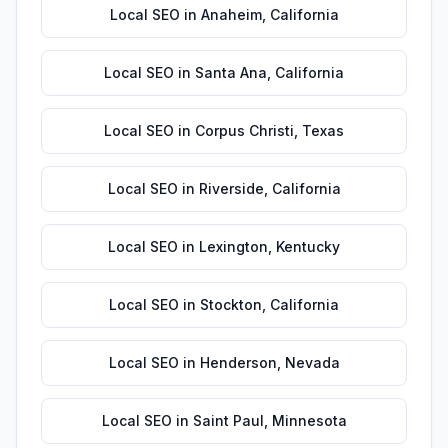
Local SEO
in
Anaheim
,
California
Local SEO
in
Santa Ana
,
California
Local SEO
in
Corpus Christi
,
Texas
Local SEO
in
Riverside
,
California
Local SEO
in
Lexington
,
Kentucky
Local SEO
in
Stockton
,
California
Local SEO
in
Henderson
,
Nevada
Local SEO
in
Saint Paul
,
Minnesota