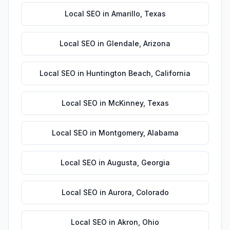
Local SEO
in
Amarillo
,
Texas
Local SEO
in
Glendale
,
Arizona
Local SEO
in
Huntington Beach
,
California
Local SEO
in
McKinney
,
Texas
Local SEO
in
Montgomery
,
Alabama
Local SEO
in
Augusta
,
Georgia
Local SEO
in
Aurora
,
Colorado
Local SEO
in
Akron
,
Ohio