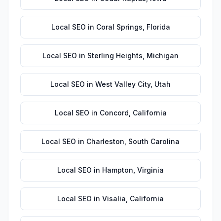
Local SEO
in
Coral Springs
,
Florida
Local SEO
in
Sterling Heights
,
Michigan
Local SEO
in
West Valley City
,
Utah
Local SEO
in
Concord
,
California
Local SEO
in
Charleston
,
South Carolina
Local SEO
in
Hampton
,
Virginia
Local SEO
in
Visalia
,
California