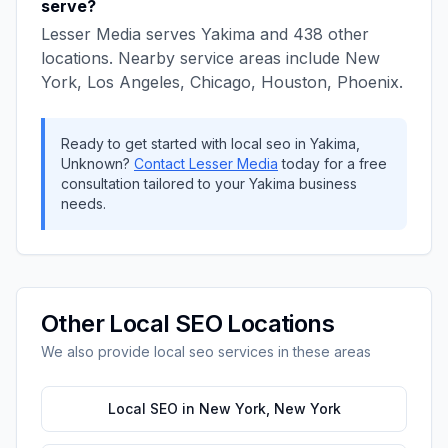
serve?
Lesser Media
serves
Yakima
and
438
other
locations. Nearby service areas include
New
York, Los Angeles, Chicago, Houston, Phoenix
.
Ready to get started with
local seo
in
Yakima
,
Unknown
?
Contact
Lesser Media
today for a free
consultation tailored to your
Yakima
business
needs.
Other
Local SEO
Locations
We also provide
local seo
services in these areas
Local SEO
in
New York
,
New York