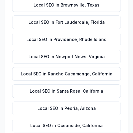
Local SEO
in
Brownsville
,
Texas
Local SEO
in
Fort Lauderdale
,
Florida
Local SEO
in
Providence
,
Rhode Island
Local SEO
in
Newport News
,
Virginia
Local SEO
in
Rancho Cucamonga
,
California
Local SEO
in
Santa Rosa
,
California
Local SEO
in
Peoria
,
Arizona
Local SEO
in
Oceanside
,
California