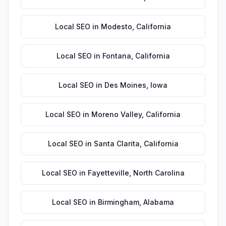
Local SEO
in
Modesto
,
California
Local SEO
in
Fontana
,
California
Local SEO
in
Des Moines
,
Iowa
Local SEO
in
Moreno Valley
,
California
Local SEO
in
Santa Clarita
,
California
Local SEO
in
Fayetteville
,
North Carolina
Local SEO
in
Birmingham
,
Alabama