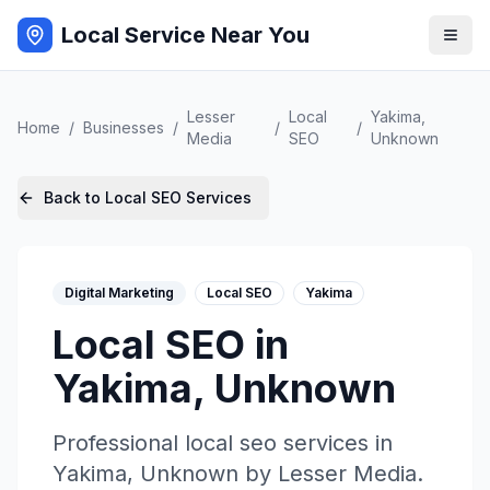
Local Service Near You
Lesser
Local
Yakima
,
Home
/
Businesses
/
/
/
Media
SEO
Unknown
Back to
Local SEO
Services
Digital Marketing
Local SEO
Yakima
Local SEO
in
Yakima
,
Unknown
Professional
local seo
services in
Yakima
,
Unknown
by
Lesser Media
.