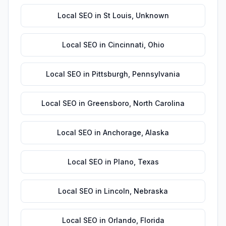
Local SEO
in
St Louis
,
Unknown
Local SEO
in
Cincinnati
,
Ohio
Local SEO
in
Pittsburgh
,
Pennsylvania
Local SEO
in
Greensboro
,
North Carolina
Local SEO
in
Anchorage
,
Alaska
Local SEO
in
Plano
,
Texas
Local SEO
in
Lincoln
,
Nebraska
Local SEO
in
Orlando
,
Florida