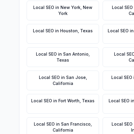
Local SEO
in
New York
,
New
Local SEO
York
Ca
Local SEO
in
Houston
,
Texas
Local SEO
i
Local SEO
in
San Antonio
,
Local SE
Texas
Ca
Local SEO
in
San Jose
,
Local SEO
California
Local SEO
in
Fort Worth
,
Texas
Local SEO
i
Local SEO
in
San Francisco
,
Local SEO
California
I