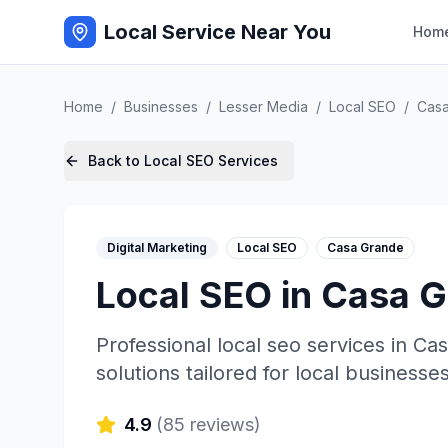
Local Service Near You
Hom
Home
/
Businesses
/
Lesser Media
/
Local SEO
/
Cas
Back to
Local SEO
Services
Digital Marketing
Local SEO
Casa Grande
Local SEO
in
Casa G
Professional
local seo
services in
Cas
solutions tailored for local businesses
4.9
(
85
reviews)