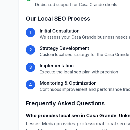
Dedicated support for
Casa Grande
clients
Our
Local SEO
Process
Initial Consultation
1
We assess your
Casa Grande
business needs 
Strategy Development
2
Custom
local seo
strategy for the
Casa Grande
Implementation
3
Execute the
local seo
plan with precision
Monitoring & Optimization
4
Continuous improvement and performance tra
Frequently Asked Questions
Who provides
local seo
in
Casa Grande
,
Unk
Lesser Media
provides professional
local seo
se