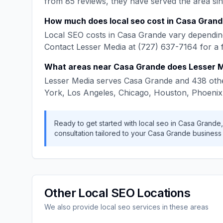
from
85
reviews, they have served the area si
How much does
local seo
cost in
Casa Grand
Local SEO
costs in
Casa Grande
vary depending
Contact
Lesser Media
at
(727) 637-7164
for a 
What areas near
Casa Grande
does
Lesser 
Lesser Media
serves
Casa Grande
and
438
othe
York, Los Angeles, Chicago, Houston, Phoenix
Ready to get started with
local seo
in
Casa Grande
consultation tailored to your
Casa Grande
business
Other
Local SEO
Locations
We also provide
local seo
services in these areas