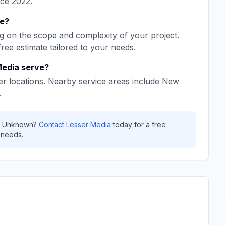
nce
2022
.
e
?
 on the scope and complexity of your project.
free estimate tailored to your needs.
Media
serve?
r locations. Nearby service areas include
New
.
,
Unknown
?
Contact
Lesser Media
today for a free
 needs.