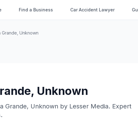
e
Find a Business
Car Accident Lawyer
Gu
a Grande
,
Unknown
rande
,
Unknown
a Grande
,
Unknown
by
Lesser Media
. Expert
.