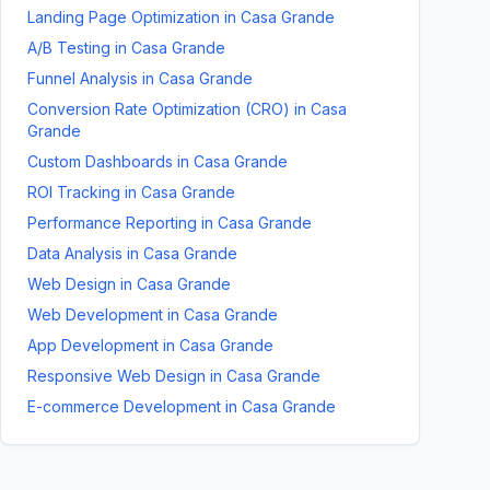
Landing Page Optimization
in
Casa Grande
A/B Testing
in
Casa Grande
Funnel Analysis
in
Casa Grande
Conversion Rate Optimization (CRO)
in
Casa
Grande
Custom Dashboards
in
Casa Grande
ROI Tracking
in
Casa Grande
Performance Reporting
in
Casa Grande
Data Analysis
in
Casa Grande
Web Design
in
Casa Grande
Web Development
in
Casa Grande
App Development
in
Casa Grande
Responsive Web Design
in
Casa Grande
E-commerce Development
in
Casa Grande