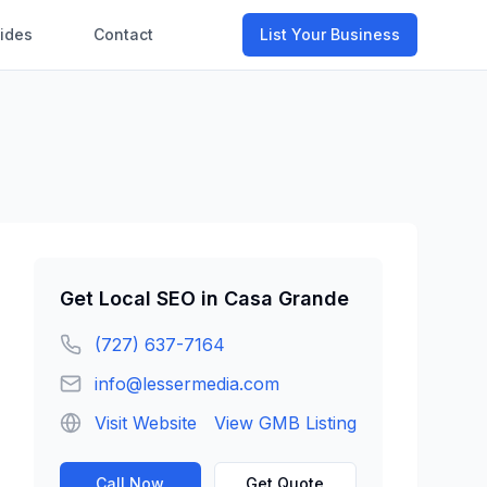
ides
Contact
List Your Business
Get
Local SEO
in
Casa Grande
(727) 637-7164
info@lessermedia.com
Visit Website
View GMB Listing
Call Now
Get Quote