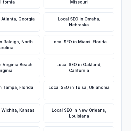
lifornia
Missouri
n
Atlanta
,
Georgia
Local SEO
in
Omaha
,
Nebraska
in
Raleigh
,
North
Local SEO
in
Miami
,
Florida
arolina
n
Virginia Beach
,
Local SEO
in
Oakland
,
irginia
California
n
Tampa
,
Florida
Local SEO
in
Tulsa
,
Oklahoma
n
Wichita
,
Kansas
Local SEO
in
New Orleans
,
Louisiana