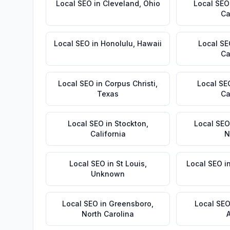
Local SEO
in
Cleveland
,
Ohio
Local SEO
Ca
Local SEO
in
Honolulu
,
Hawaii
Local S
Ca
Local SEO
in
Corpus Christi
,
Local SE
Texas
Ca
Local SEO
in
Stockton
,
Local SEO
California
N
Local SEO
in
St Louis
,
Local SEO
i
Unknown
Local SEO
in
Greensboro
,
Local SE
North Carolina