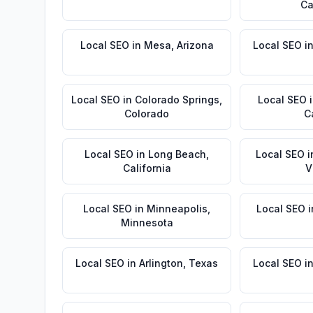
Ca
Local SEO
in
Mesa
,
Arizona
Local SEO
i
Local SEO
in
Colorado Springs
,
Local SEO
Colorado
C
Local SEO
in
Long Beach
,
Local SEO
i
California
V
Local SEO
in
Minneapolis
,
Local SEO
i
Minnesota
Local SEO
in
Arlington
,
Texas
Local SEO
i