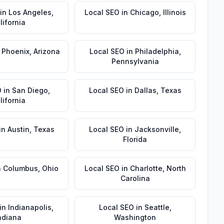
in
Los Angeles
,
Local SEO
in
Chicago
,
Illinois
lifornia
n
Phoenix
,
Arizona
Local SEO
in
Philadelphia
,
Pennsylvania
O
in
San Diego
,
Local SEO
in
Dallas
,
Texas
lifornia
in
Austin
,
Texas
Local SEO
in
Jacksonville
,
Florida
n
Columbus
,
Ohio
Local SEO
in
Charlotte
,
North
Carolina
in
Indianapolis
,
Local SEO
in
Seattle
,
ndiana
Washington