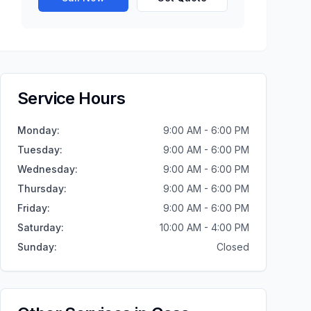
Service Hours
Monday
:
9:00 AM - 6:00 PM
Tuesday
:
9:00 AM - 6:00 PM
Wednesday
:
9:00 AM - 6:00 PM
Thursday
:
9:00 AM - 6:00 PM
Friday
:
9:00 AM - 6:00 PM
Saturday
:
10:00 AM - 4:00 PM
Sunday
:
Closed