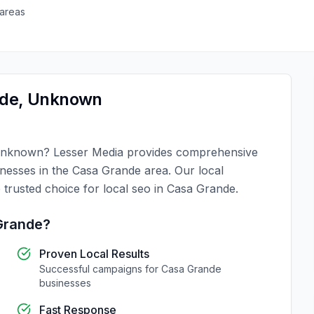
areas
nde
,
Unknown
nknown
?
Lesser Media
provides comprehensive
inesses in the
Casa Grande
area. Our local
 trusted choice for
local seo
in
Casa Grande
.
Grande
?
Proven Local Results
Successful campaigns for
Casa Grande
businesses
Fast Response