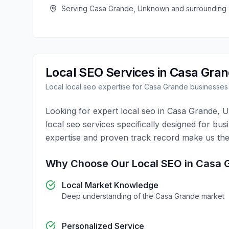
Serving
Casa Grande
,
Unknown
and surrounding 
Local SEO
Services in
Casa Gra
Local
local seo
expertise for
Casa Grande
businesses
Looking for expert
local seo
in
Casa Grande
,
U
local seo
services specifically designed for bus
expertise and proven track record make us the
Why Choose Our
Local SEO
in
Casa 
Local Market Knowledge
Deep understanding of the
Casa Grande
market
Personalized Service