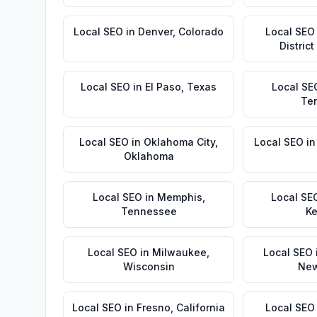
Local SEO
in
Denver
,
Colorado
Local SEO
Distric
Local SEO
in
El Paso
,
Texas
Local SE
Te
Local SEO
in
Oklahoma City
,
Local SEO
i
Oklahoma
Local SEO
in
Memphis
,
Local SE
Tennessee
Ke
Local SEO
in
Milwaukee
,
Local SEO
Wisconsin
New
Local SEO
in
Fresno
,
California
Local SEO