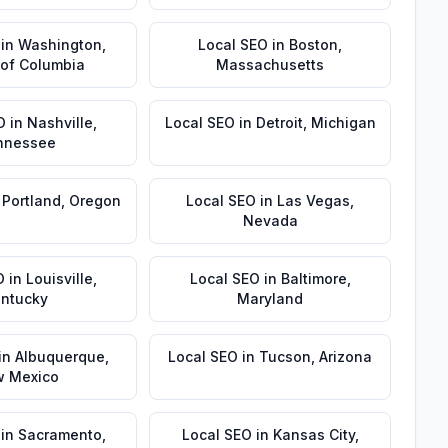
in
Washington
,
Local SEO
in
Boston
,
t of Columbia
Massachusetts
O
in
Nashville
,
Local SEO
in
Detroit
,
Michigan
nnessee
n
Portland
,
Oregon
Local SEO
in
Las Vegas
,
Nevada
O
in
Louisville
,
Local SEO
in
Baltimore
,
ntucky
Maryland
in
Albuquerque
,
Local SEO
in
Tucson
,
Arizona
 Mexico
in
Sacramento
,
Local SEO
in
Kansas City
,