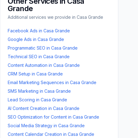
Other Services in
Casa
Grande
Additional services we provide in
Casa Grande
Facebook Ads
in
Casa Grande
Google Ads
in
Casa Grande
Programmatic SEO
in
Casa Grande
Technical SEO
in
Casa Grande
Content Automation
in
Casa Grande
CRM Setup
in
Casa Grande
Email Marketing Sequences
in
Casa Grande
SMS Marketing
in
Casa Grande
Lead Scoring
in
Casa Grande
AI Content Creation
in
Casa Grande
SEO Optimization for Content
in
Casa Grande
Social Media Strategy
in
Casa Grande
Content Calendar Creation
in
Casa Grande