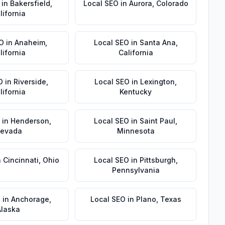
in
Bakersfield
,
Local SEO
in
Aurora
,
Colorado
lifornia
EO
in
Anaheim
,
Local SEO
in
Santa Ana
,
lifornia
California
O
in
Riverside
,
Local SEO
in
Lexington
,
lifornia
Kentucky
in
Henderson
,
Local SEO
in
Saint Paul
,
evada
Minnesota
n
Cincinnati
,
Ohio
Local SEO
in
Pittsburgh
,
Pennsylvania
O
in
Anchorage
,
Local SEO
in
Plano
,
Texas
Alaska