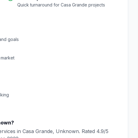
Quick turnaround for
Casa Grande
projects
and goals
market
cking
nown
?
rvices in
Casa Grande
,
Unknown
. Rated
4.9
/5