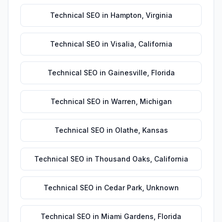
Technical SEO
in
Hampton
,
Virginia
Technical SEO
in
Visalia
,
California
Technical SEO
in
Gainesville
,
Florida
Technical SEO
in
Warren
,
Michigan
Technical SEO
in
Olathe
,
Kansas
Technical SEO
in
Thousand Oaks
,
California
Technical SEO
in
Cedar Park
,
Unknown
Technical SEO
in
Miami Gardens
,
Florida