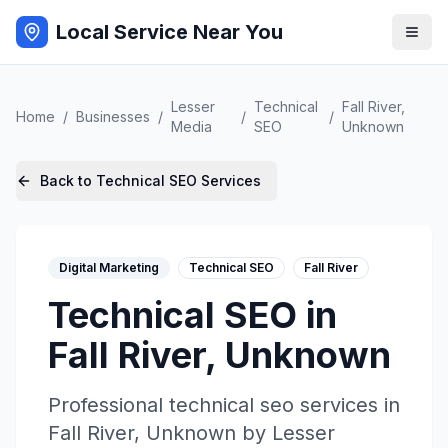
Local Service Near You
Lesser
Technical
Fall River
,
Home
/
Businesses
/
/
/
Media
SEO
Unknown
Back to
Technical SEO
Services
Digital Marketing
Technical SEO
Fall River
Technical SEO
in
Fall River
,
Unknown
Professional
technical seo
services in
Fall River
,
Unknown
by
Lesser