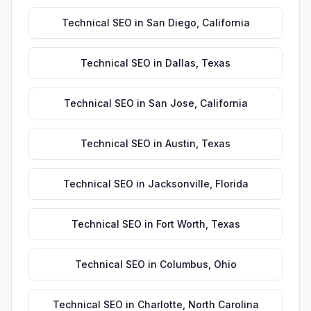
Technical SEO
in
San Diego
,
California
Technical SEO
in
Dallas
,
Texas
Technical SEO
in
San Jose
,
California
Technical SEO
in
Austin
,
Texas
Technical SEO
in
Jacksonville
,
Florida
Technical SEO
in
Fort Worth
,
Texas
Technical SEO
in
Columbus
,
Ohio
Technical SEO
in
Charlotte
,
North Carolina