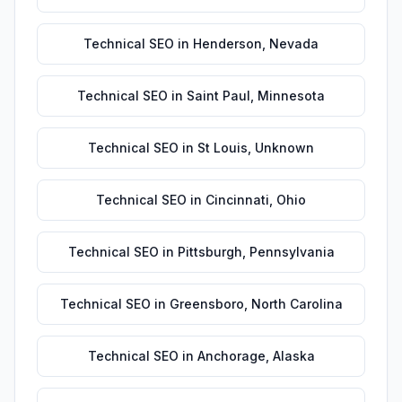
Technical SEO
in
Henderson
,
Nevada
Technical SEO
in
Saint Paul
,
Minnesota
Technical SEO
in
St Louis
,
Unknown
Technical SEO
in
Cincinnati
,
Ohio
Technical SEO
in
Pittsburgh
,
Pennsylvania
Technical SEO
in
Greensboro
,
North Carolina
Technical SEO
in
Anchorage
,
Alaska