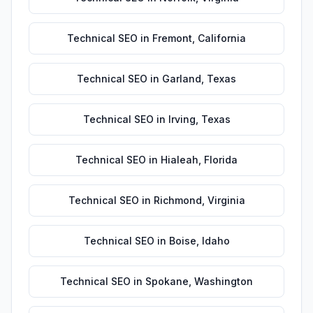
Technical SEO
in
Fremont
,
California
Technical SEO
in
Garland
,
Texas
Technical SEO
in
Irving
,
Texas
Technical SEO
in
Hialeah
,
Florida
Technical SEO
in
Richmond
,
Virginia
Technical SEO
in
Boise
,
Idaho
Technical SEO
in
Spokane
,
Washington