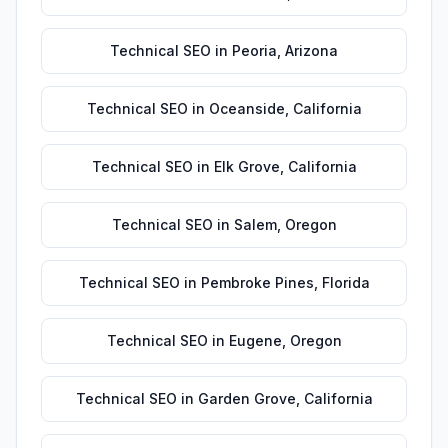
Technical SEO
in
Peoria
,
Arizona
Technical SEO
in
Oceanside
,
California
Technical SEO
in
Elk Grove
,
California
Technical SEO
in
Salem
,
Oregon
Technical SEO
in
Pembroke Pines
,
Florida
Technical SEO
in
Eugene
,
Oregon
Technical SEO
in
Garden Grove
,
California