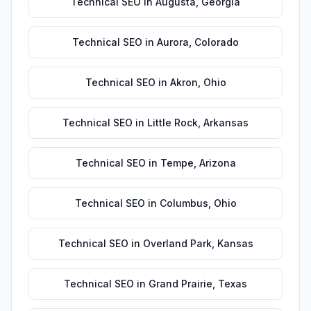
Technical SEO
in
Augusta
,
Georgia
Technical SEO
in
Aurora
,
Colorado
Technical SEO
in
Akron
,
Ohio
Technical SEO
in
Little Rock
,
Arkansas
Technical SEO
in
Tempe
,
Arizona
Technical SEO
in
Columbus
,
Ohio
Technical SEO
in
Overland Park
,
Kansas
Technical SEO
in
Grand Prairie
,
Texas