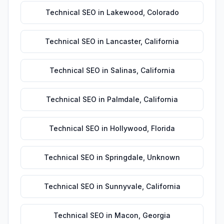
Technical SEO
in
Lakewood
,
Colorado
Technical SEO
in
Lancaster
,
California
Technical SEO
in
Salinas
,
California
Technical SEO
in
Palmdale
,
California
Technical SEO
in
Hollywood
,
Florida
Technical SEO
in
Springdale
,
Unknown
Technical SEO
in
Sunnyvale
,
California
Technical SEO
in
Macon
,
Georgia