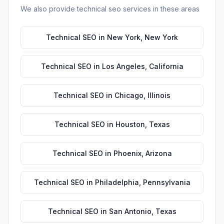
We also provide
technical seo
services in these areas
Technical SEO
in
New York
,
New York
Technical SEO
in
Los Angeles
,
California
Technical SEO
in
Chicago
,
Illinois
Technical SEO
in
Houston
,
Texas
Technical SEO
in
Phoenix
,
Arizona
Technical SEO
in
Philadelphia
,
Pennsylvania
Technical SEO
in
San Antonio
,
Texas