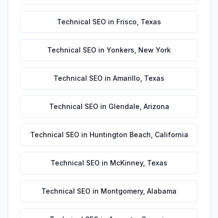
Technical SEO
in
Frisco
,
Texas
Technical SEO
in
Yonkers
,
New York
Technical SEO
in
Amarillo
,
Texas
Technical SEO
in
Glendale
,
Arizona
Technical SEO
in
Huntington Beach
,
California
Technical SEO
in
McKinney
,
Texas
Technical SEO
in
Montgomery
,
Alabama