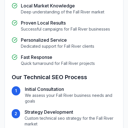
Local Market Knowledge
Deep understanding of the
Fall River
market
Proven Local Results
Successful campaigns for
Fall River
businesses
Personalized Service
Dedicated support for
Fall River
clients
Fast Response
Quick turnaround for
Fall River
projects
Our
Technical SEO
Process
Initial Consultation
1
We assess your
Fall River
business needs and
goals
Strategy Development
2
Custom
technical seo
strategy for the
Fall River
market