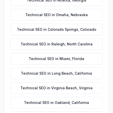
Technical SEO
in
Atlanta
,
Georgia
Technical SEO
in
Omaha
,
Nebraska
Technical SEO
in
Colorado Springs
,
Colorado
Technical SEO
in
Raleigh
,
North Carolina
Technical SEO
in
Miami
,
Florida
Technical SEO
in
Long Beach
,
California
Technical SEO
in
Virginia Beach
,
Virginia
Technical SEO
in
Oakland
,
California