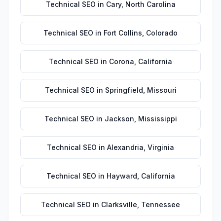
Technical SEO
in
Cary
,
North Carolina
Technical SEO
in
Fort Collins
,
Colorado
Technical SEO
in
Corona
,
California
Technical SEO
in
Springfield
,
Missouri
Technical SEO
in
Jackson
,
Mississippi
Technical SEO
in
Alexandria
,
Virginia
Technical SEO
in
Hayward
,
California
Technical SEO
in
Clarksville
,
Tennessee