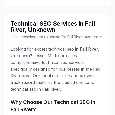
Technical SEO
Services in
Fall
River
,
Unknown
Local
technical seo
expertise for
Fall River
businesses
Looking for expert
technical seo
in
Fall River
,
Unknown
?
Lesser Media
provides
comprehensive
technical seo
services
specifically designed for businesses in the
Fall
River
area. Our local expertise and proven
track record make us the trusted choice for
technical seo
in
Fall River
.
Why Choose Our
Technical SEO
in
Fall River
?