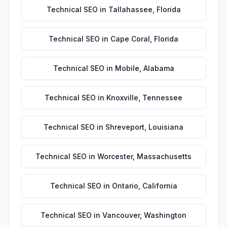
Technical SEO
in
Tallahassee
,
Florida
Technical SEO
in
Cape Coral
,
Florida
Technical SEO
in
Mobile
,
Alabama
Technical SEO
in
Knoxville
,
Tennessee
Technical SEO
in
Shreveport
,
Louisiana
Technical SEO
in
Worcester
,
Massachusetts
Technical SEO
in
Ontario
,
California
Technical SEO
in
Vancouver
,
Washington