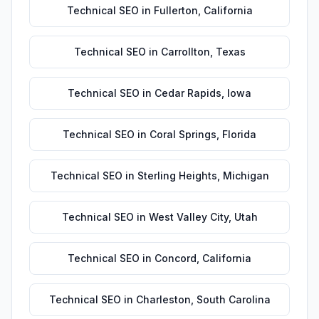
Technical SEO
in
Fullerton
,
California
Technical SEO
in
Carrollton
,
Texas
Technical SEO
in
Cedar Rapids
,
Iowa
Technical SEO
in
Coral Springs
,
Florida
Technical SEO
in
Sterling Heights
,
Michigan
Technical SEO
in
West Valley City
,
Utah
Technical SEO
in
Concord
,
California
Technical SEO
in
Charleston
,
South Carolina