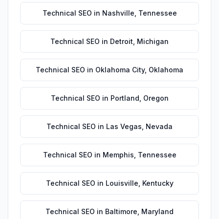
Technical SEO
in
Nashville
,
Tennessee
Technical SEO
in
Detroit
,
Michigan
Technical SEO
in
Oklahoma City
,
Oklahoma
Technical SEO
in
Portland
,
Oregon
Technical SEO
in
Las Vegas
,
Nevada
Technical SEO
in
Memphis
,
Tennessee
Technical SEO
in
Louisville
,
Kentucky
Technical SEO
in
Baltimore
,
Maryland