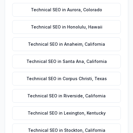
Technical SEO
in
Aurora
,
Colorado
Technical SEO
in
Honolulu
,
Hawaii
Technical SEO
in
Anaheim
,
California
Technical SEO
in
Santa Ana
,
California
Technical SEO
in
Corpus Christi
,
Texas
Technical SEO
in
Riverside
,
California
Technical SEO
in
Lexington
,
Kentucky
Technical SEO
in
Stockton
,
California