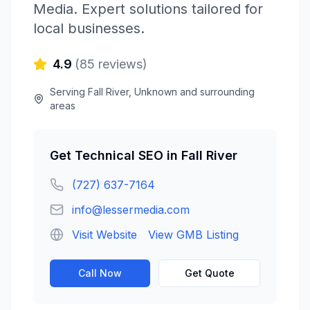
Media
. Expert solutions tailored for
local businesses.
4.9
(
85
reviews)
Serving
Fall River
,
Unknown
and surrounding
areas
Get
Technical SEO
in
Fall River
(727) 637-7164
info@lessermedia.com
Visit Website
View GMB Listing
Call Now
Get Quote