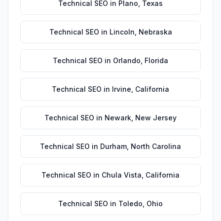
Technical SEO
in
Plano
,
Texas
Technical SEO
in
Lincoln
,
Nebraska
Technical SEO
in
Orlando
,
Florida
Technical SEO
in
Irvine
,
California
Technical SEO
in
Newark
,
New Jersey
Technical SEO
in
Durham
,
North Carolina
Technical SEO
in
Chula Vista
,
California
Technical SEO
in
Toledo
,
Ohio