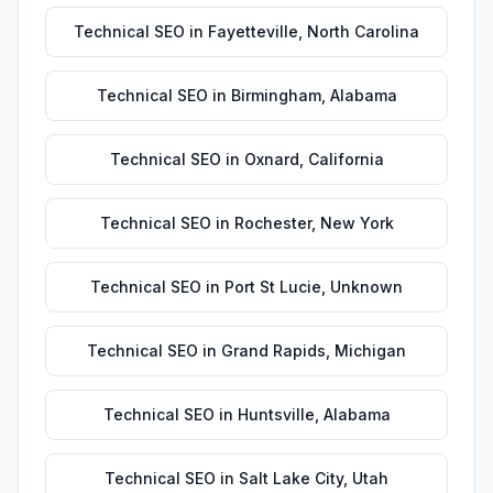
Technical SEO
in
Fayetteville
,
North Carolina
Technical SEO
in
Birmingham
,
Alabama
Technical SEO
in
Oxnard
,
California
Technical SEO
in
Rochester
,
New York
Technical SEO
in
Port St Lucie
,
Unknown
Technical SEO
in
Grand Rapids
,
Michigan
Technical SEO
in
Huntsville
,
Alabama
Technical SEO
in
Salt Lake City
,
Utah