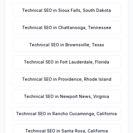
Technical SEO
in
Sioux Falls
,
South Dakota
Technical SEO
in
Chattanooga
,
Tennessee
Technical SEO
in
Brownsville
,
Texas
Technical SEO
in
Fort Lauderdale
,
Florida
Technical SEO
in
Providence
,
Rhode Island
Technical SEO
in
Newport News
,
Virginia
Technical SEO
in
Rancho Cucamonga
,
California
Technical SEO
in
Santa Rosa
,
California