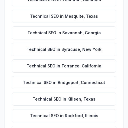
Technical SEO
in
Mesquite
,
Texas
Technical SEO
in
Savannah
,
Georgia
Technical SEO
in
Syracuse
,
New York
Technical SEO
in
Torrance
,
California
Technical SEO
in
Bridgeport
,
Connecticut
Technical SEO
in
Killeen
,
Texas
Technical SEO
in
Rockford
,
Illinois