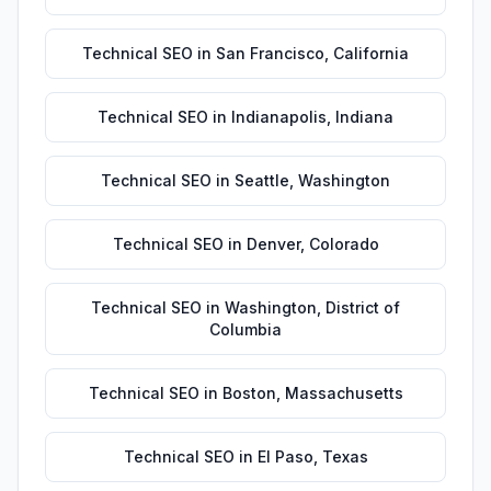
Technical SEO
in
San Francisco
,
California
Technical SEO
in
Indianapolis
,
Indiana
Technical SEO
in
Seattle
,
Washington
Technical SEO
in
Denver
,
Colorado
Technical SEO
in
Washington
,
District of
Columbia
Technical SEO
in
Boston
,
Massachusetts
Technical SEO
in
El Paso
,
Texas