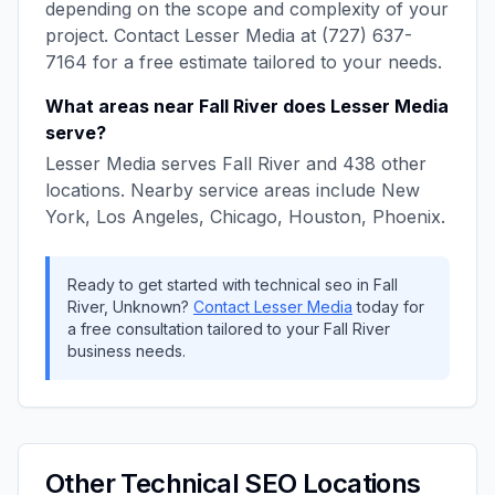
depending on the scope and complexity of your
project. Contact
Lesser Media
at
(727) 637-
7164
for a free estimate tailored to your needs.
What areas near
Fall River
does
Lesser Media
serve?
Lesser Media
serves
Fall River
and
438
other
locations. Nearby service areas include
New
York, Los Angeles, Chicago, Houston, Phoenix
.
Ready to get started with
technical seo
in
Fall
River
,
Unknown
?
Contact
Lesser Media
today for
a free consultation tailored to your
Fall River
business needs.
Other
Technical SEO
Locations