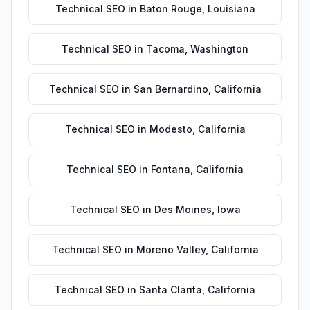
Technical SEO
in
Baton Rouge
,
Louisiana
Technical SEO
in
Tacoma
,
Washington
Technical SEO
in
San Bernardino
,
California
Technical SEO
in
Modesto
,
California
Technical SEO
in
Fontana
,
California
Technical SEO
in
Des Moines
,
Iowa
Technical SEO
in
Moreno Valley
,
California
Technical SEO
in
Santa Clarita
,
California