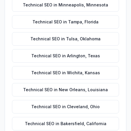
Technical SEO
in
Minneapolis
,
Minnesota
Technical SEO
in
Tampa
,
Florida
Technical SEO
in
Tulsa
,
Oklahoma
Technical SEO
in
Arlington
,
Texas
Technical SEO
in
Wichita
,
Kansas
Technical SEO
in
New Orleans
,
Louisiana
Technical SEO
in
Cleveland
,
Ohio
Technical SEO
in
Bakersfield
,
California