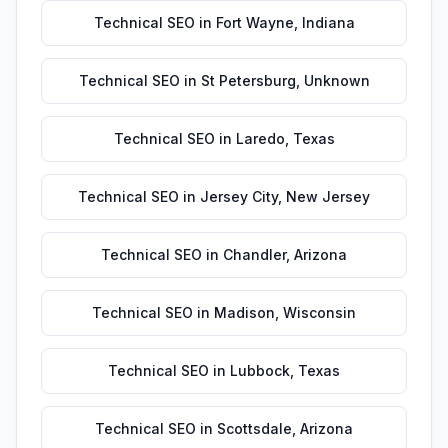
Technical SEO
in
Fort Wayne
,
Indiana
Technical SEO
in
St Petersburg
,
Unknown
Technical SEO
in
Laredo
,
Texas
Technical SEO
in
Jersey City
,
New Jersey
Technical SEO
in
Chandler
,
Arizona
Technical SEO
in
Madison
,
Wisconsin
Technical SEO
in
Lubbock
,
Texas
Technical SEO
in
Scottsdale
,
Arizona