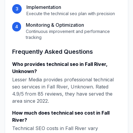
Implementation
3
Execute the
technical seo
plan with precision
Monitoring & Optimization
4
Continuous improvement and performance
tracking
Frequently Asked Questions
Who provides
technical seo
in
Fall River
,
Unknown
?
Lesser Media
provides professional
technical
seo
services in
Fall River
,
Unknown
. Rated
4.9
/5 from
85
reviews, they have served the
area since
2022
.
How much does
technical seo
cost in
Fall
River
?
Technical SEO
costs in
Fall River
vary