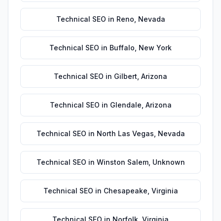
Technical SEO
in
Reno
,
Nevada
Technical SEO
in
Buffalo
,
New York
Technical SEO
in
Gilbert
,
Arizona
Technical SEO
in
Glendale
,
Arizona
Technical SEO
in
North Las Vegas
,
Nevada
Technical SEO
in
Winston Salem
,
Unknown
Technical SEO
in
Chesapeake
,
Virginia
Technical SEO
in
Norfolk
,
Virginia