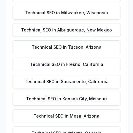
Technical SEO
in
Milwaukee
,
Wisconsin
Technical SEO
in
Albuquerque
,
New Mexico
Technical SEO
in
Tucson
,
Arizona
Technical SEO
in
Fresno
,
California
Technical SEO
in
Sacramento
,
California
Technical SEO
in
Kansas City
,
Missouri
Technical SEO
in
Mesa
,
Arizona