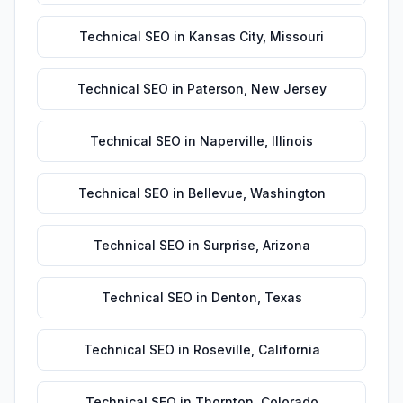
Technical SEO
in
Kansas City
,
Missouri
Technical SEO
in
Paterson
,
New Jersey
Technical SEO
in
Naperville
,
Illinois
Technical SEO
in
Bellevue
,
Washington
Technical SEO
in
Surprise
,
Arizona
Technical SEO
in
Denton
,
Texas
Technical SEO
in
Roseville
,
California
Technical SEO
in
Thornton
,
Colorado