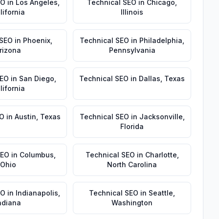
EO
in
Los Angeles
,
Technical SEO
in
Chicago
,
lifornia
Illinois
 SEO
in
Phoenix
,
Technical SEO
in
Philadelphia
,
rizona
Pennsylvania
SEO
in
San Diego
,
Technical SEO
in
Dallas
,
Texas
lifornia
EO
in
Austin
,
Texas
Technical SEO
in
Jacksonville
,
Florida
SEO
in
Columbus
,
Technical SEO
in
Charlotte
,
Ohio
North Carolina
EO
in
Indianapolis
,
Technical SEO
in
Seattle
,
ndiana
Washington