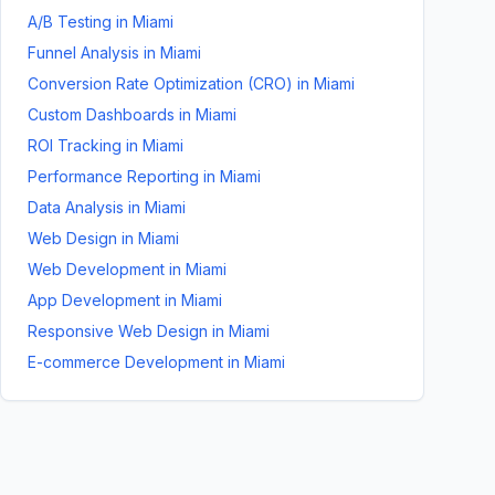
A/B Testing
in
Miami
Funnel Analysis
in
Miami
Conversion Rate Optimization (CRO)
in
Miami
Custom Dashboards
in
Miami
ROI Tracking
in
Miami
Performance Reporting
in
Miami
Data Analysis
in
Miami
Web Design
in
Miami
Web Development
in
Miami
App Development
in
Miami
Responsive Web Design
in
Miami
E-commerce Development
in
Miami