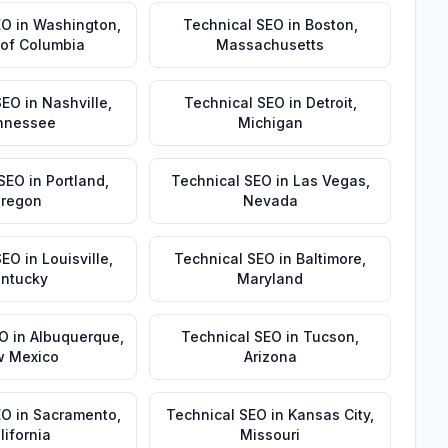
EO
in
Washington
,
Technical SEO
in
Boston
,
t of Columbia
Massachusetts
SEO
in
Nashville
,
Technical SEO
in
Detroit
,
nnessee
Michigan
 SEO
in
Portland
,
Technical SEO
in
Las Vegas
,
regon
Nevada
SEO
in
Louisville
,
Technical SEO
in
Baltimore
,
ntucky
Maryland
EO
in
Albuquerque
,
Technical SEO
in
Tucson
,
 Mexico
Arizona
EO
in
Sacramento
,
Technical SEO
in
Kansas City
,
lifornia
Missouri