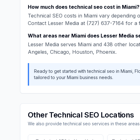
How much does
technical seo
cost in
Miami
?
Technical SEO
costs in
Miami
vary depending on
Contact
Lesser Media
at
(727) 637-7164
for a 
What areas near
Miami
does
Lesser Media
s
Lesser Media
serves
Miami
and
438
other locat
Angeles, Chicago, Houston, Phoenix
.
Ready to get started with
technical seo
in
Miami
,
Fl
tailored to your
Miami
business needs.
Other
Technical SEO
Locations
We also provide
technical seo
services in these areas