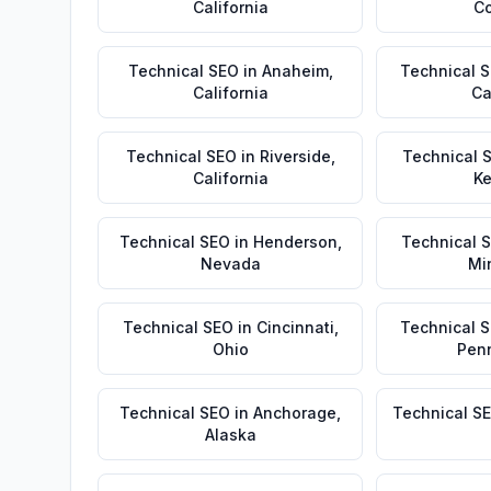
California
Co
Technical SEO
in
Anaheim
,
Technical 
California
Ca
Technical SEO
in
Riverside
,
Technical 
California
Ke
Technical SEO
in
Henderson
,
Technical 
Nevada
Mi
Technical SEO
in
Cincinnati
,
Technical 
Ohio
Pen
Technical SEO
in
Anchorage
,
Technical S
Alaska