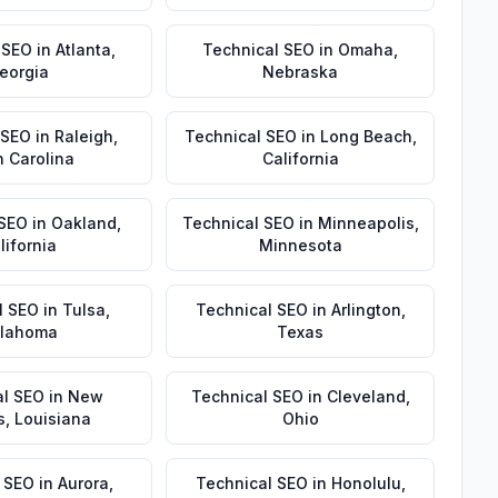
 SEO
in
Atlanta
,
Technical SEO
in
Omaha
,
eorgia
Nebraska
 SEO
in
Raleigh
,
Technical SEO
in
Long Beach
,
h Carolina
California
 SEO
in
Oakland
,
Technical SEO
in
Minneapolis
,
lifornia
Minnesota
l SEO
in
Tulsa
,
Technical SEO
in
Arlington
,
lahoma
Texas
al SEO
in
New
Technical SEO
in
Cleveland
,
s
,
Louisiana
Ohio
 SEO
in
Aurora
,
Technical SEO
in
Honolulu
,