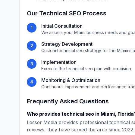
Our
Technical SEO
Process
Initial Consultation
1
We assess your
Miami
business needs and goa
Strategy Development
2
Custom
technical seo
strategy for the
Miami
ma
Implementation
3
Execute the
technical seo
plan with precision
Monitoring & Optimization
4
Continuous improvement and performance tra
Frequently Asked Questions
Who provides
technical seo
in
Miami
,
Florida
Lesser Media
provides professional
technical s
reviews, they have served the area since
2022
.