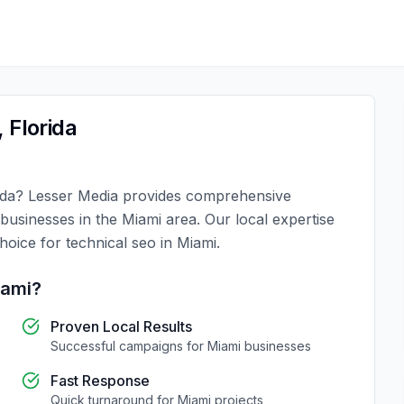
,
Florida
ida
?
Lesser Media
provides comprehensive
 businesses in the
Miami
area. Our local expertise
choice for
technical seo
in
Miami
.
iami
?
Proven Local Results
Successful campaigns for
Miami
businesses
Fast Response
Quick turnaround for
Miami
projects