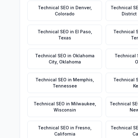
Technical SEO
in
Denver
,
Technical S
Colorado
Distric
Technical SEO
in
El Paso
,
Technical 
Texas
Te
Technical SEO
in
Oklahoma
Technical
City
,
Oklahoma
O
Technical SEO
in
Memphis
,
Technical 
Tennessee
Ke
Technical SEO
in
Milwaukee
,
Technical S
Wisconsin
New
Technical SEO
in
Fresno
,
Technical S
California
Ca