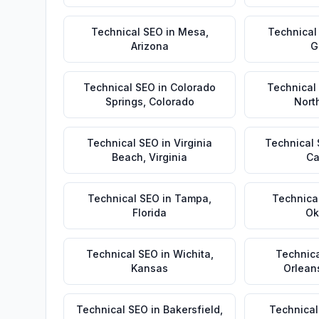
Technical SEO
in
Mesa
,
Technical
Arizona
G
Technical SEO
in
Colorado
Technical
Springs
,
Colorado
Nort
Technical SEO
in
Virginia
Technical
Beach
,
Virginia
Ca
Technical SEO
in
Tampa
,
Technica
Florida
Ok
Technical SEO
in
Wichita
,
Technic
Kansas
Orlean
Technical SEO
in
Bakersfield
,
Technical