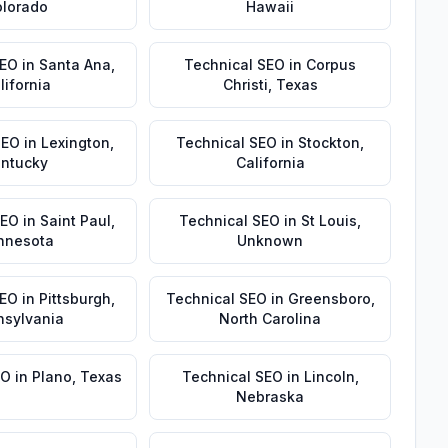
lorado
Hawaii
SEO
in
Santa Ana
,
Technical SEO
in
Corpus
lifornia
Christi
,
Texas
SEO
in
Lexington
,
Technical SEO
in
Stockton
,
ntucky
California
SEO
in
Saint Paul
,
Technical SEO
in
St Louis
,
nnesota
Unknown
SEO
in
Pittsburgh
,
Technical SEO
in
Greensboro
,
nsylvania
North Carolina
EO
in
Plano
,
Texas
Technical SEO
in
Lincoln
,
Nebraska