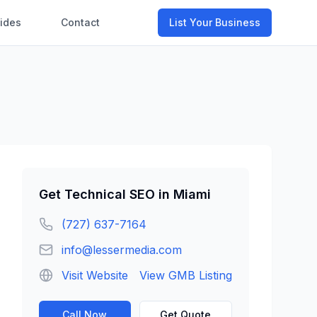
ides
Contact
List Your Business
Get
Technical SEO
in
Miami
(727) 637-7164
info@lessermedia.com
Visit Website
View GMB Listing
Call Now
Get Quote