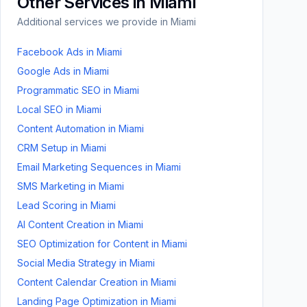
Other Services in
Miami
Additional services we provide in
Miami
Facebook Ads
in
Miami
Google Ads
in
Miami
Programmatic SEO
in
Miami
Local SEO
in
Miami
Content Automation
in
Miami
CRM Setup
in
Miami
Email Marketing Sequences
in
Miami
SMS Marketing
in
Miami
Lead Scoring
in
Miami
AI Content Creation
in
Miami
SEO Optimization for Content
in
Miami
Social Media Strategy
in
Miami
Content Calendar Creation
in
Miami
Landing Page Optimization
in
Miami