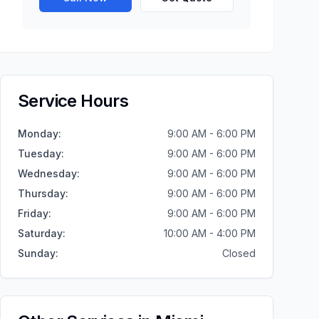
Service Hours
Monday
:
9:00 AM - 6:00 PM
Tuesday
:
9:00 AM - 6:00 PM
Wednesday
:
9:00 AM - 6:00 PM
Thursday
:
9:00 AM - 6:00 PM
Friday
:
9:00 AM - 6:00 PM
Saturday
:
10:00 AM - 4:00 PM
Sunday
:
Closed