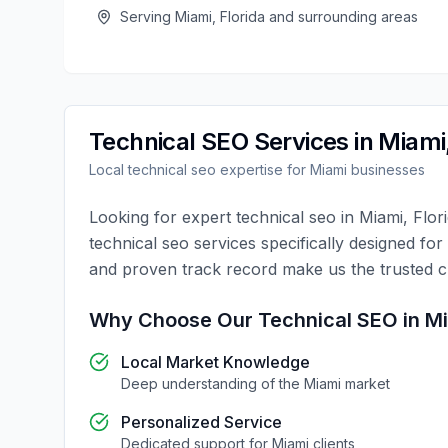
Serving
Miami
,
Florida
and surrounding areas
Technical SEO
Services in
Miami
Local
technical seo
expertise for
Miami
businesses
Looking for expert
technical seo
in
Miami
,
Flor
technical seo
services specifically designed for
and proven track record make us the trusted 
Why Choose Our
Technical SEO
in
M
Local Market Knowledge
Deep understanding of the
Miami
market
Personalized Service
Dedicated support for
Miami
clients