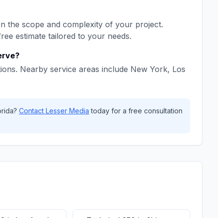
 the scope and complexity of your project.
free estimate tailored to your needs.
erve?
ions. Nearby service areas include
New York, Los
orida
?
Contact
Lesser Media
today for a free consultation