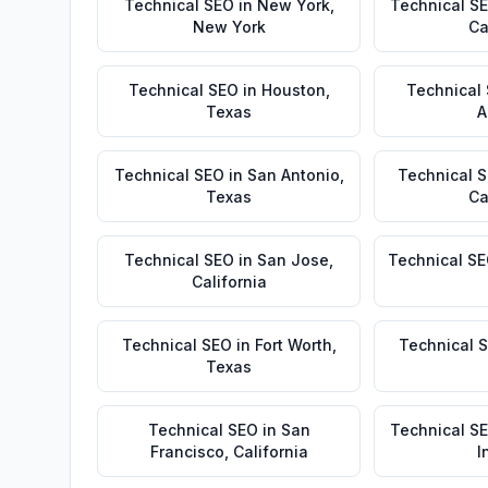
Technical SEO
in
New York
,
Technical S
New York
Ca
Technical SEO
in
Houston
,
Technical
Texas
A
Technical SEO
in
San Antonio
,
Technical 
Texas
Ca
Technical SEO
in
San Jose
,
Technical S
California
Technical SEO
in
Fort Worth
,
Technical 
Texas
Technical SEO
in
San
Technical S
Francisco
,
California
I