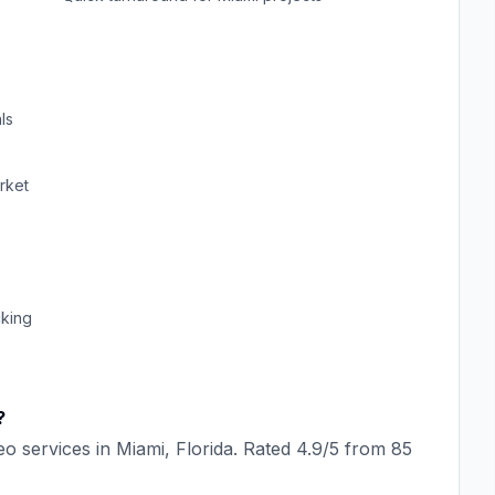
ls
rket
cking
?
eo
services in
Miami
,
Florida
. Rated
4.9
/5 from
85