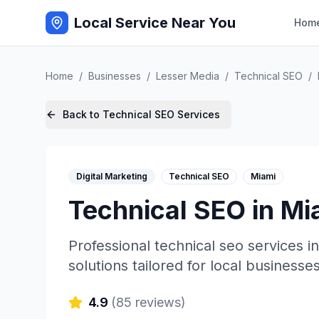
Local Service Near You
Hom
Home
/
Businesses
/
Lesser Media
/
Technical SEO
/
Back to
Technical SEO
Services
Digital Marketing
Technical SEO
Miami
Technical SEO
in
Mi
Professional
technical seo
services i
solutions tailored for local businesses
4.9
(
85
reviews)