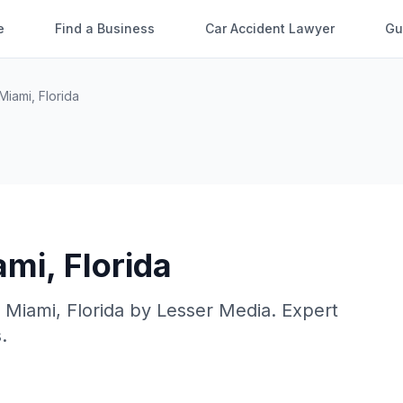
e
Find a Business
Car Accident Lawyer
Gu
Miami
,
Florida
ami
,
Florida
n
Miami
,
Florida
by
Lesser Media
. Expert
.