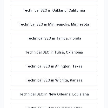
Technical SEO
in
Oakland
,
California
Technical SEO
in
Minneapolis
,
Minnesota
Technical SEO
in
Tampa
,
Florida
Technical SEO
in
Tulsa
,
Oklahoma
Technical SEO
in
Arlington
,
Texas
Technical SEO
in
Wichita
,
Kansas
Technical SEO
in
New Orleans
,
Louisiana