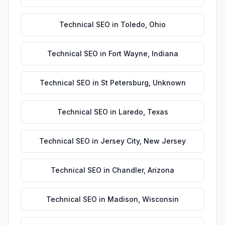
Technical SEO
in
Toledo
,
Ohio
Technical SEO
in
Fort Wayne
,
Indiana
Technical SEO
in
St Petersburg
,
Unknown
Technical SEO
in
Laredo
,
Texas
Technical SEO
in
Jersey City
,
New Jersey
Technical SEO
in
Chandler
,
Arizona
Technical SEO
in
Madison
,
Wisconsin