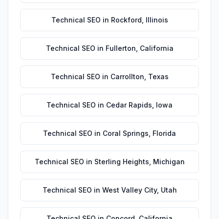
Technical SEO
in
Rockford
,
Illinois
Technical SEO
in
Fullerton
,
California
Technical SEO
in
Carrollton
,
Texas
Technical SEO
in
Cedar Rapids
,
Iowa
Technical SEO
in
Coral Springs
,
Florida
Technical SEO
in
Sterling Heights
,
Michigan
Technical SEO
in
West Valley City
,
Utah
Technical SEO
in
Concord
,
California