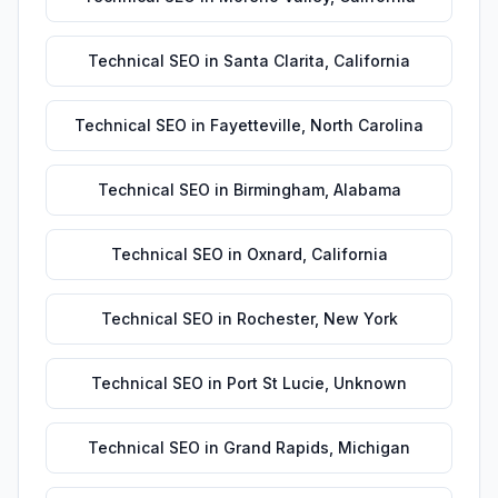
Technical SEO
in
Santa Clarita
,
California
Technical SEO
in
Fayetteville
,
North Carolina
Technical SEO
in
Birmingham
,
Alabama
Technical SEO
in
Oxnard
,
California
Technical SEO
in
Rochester
,
New York
Technical SEO
in
Port St Lucie
,
Unknown
Technical SEO
in
Grand Rapids
,
Michigan