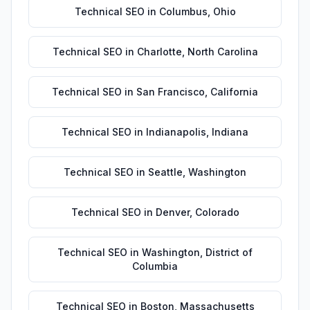
Technical SEO
in
Columbus
,
Ohio
Technical SEO
in
Charlotte
,
North Carolina
Technical SEO
in
San Francisco
,
California
Technical SEO
in
Indianapolis
,
Indiana
Technical SEO
in
Seattle
,
Washington
Technical SEO
in
Denver
,
Colorado
Technical SEO
in
Washington
,
District of
Columbia
Technical SEO
in
Boston
,
Massachusetts