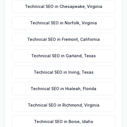
Technical SEO
in
Chesapeake
,
Virginia
Technical SEO
in
Norfolk
,
Virginia
Technical SEO
in
Fremont
,
California
Technical SEO
in
Garland
,
Texas
Technical SEO
in
Irving
,
Texas
Technical SEO
in
Hialeah
,
Florida
Technical SEO
in
Richmond
,
Virginia
Technical SEO
in
Boise
,
Idaho