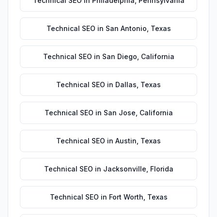
Technical SEO
in
Philadelphia
,
Pennsylvania
Technical SEO
in
San Antonio
,
Texas
Technical SEO
in
San Diego
,
California
Technical SEO
in
Dallas
,
Texas
Technical SEO
in
San Jose
,
California
Technical SEO
in
Austin
,
Texas
Technical SEO
in
Jacksonville
,
Florida
Technical SEO
in
Fort Worth
,
Texas