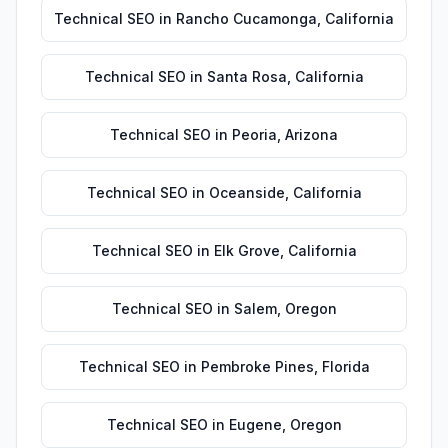
Technical SEO
in
Rancho Cucamonga
,
California
Technical SEO
in
Santa Rosa
,
California
Technical SEO
in
Peoria
,
Arizona
Technical SEO
in
Oceanside
,
California
Technical SEO
in
Elk Grove
,
California
Technical SEO
in
Salem
,
Oregon
Technical SEO
in
Pembroke Pines
,
Florida
Technical SEO
in
Eugene
,
Oregon