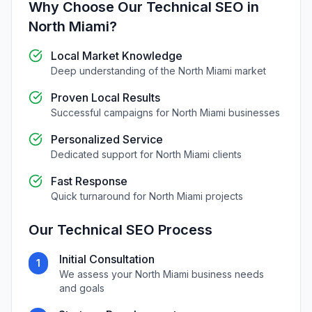
Why Choose Our
Technical SEO
in
North Miami
?
Local Market Knowledge
Deep understanding of the
North Miami
market
Proven Local Results
Successful campaigns for
North Miami
businesses
Personalized Service
Dedicated support for
North Miami
clients
Fast Response
Quick turnaround for
North Miami
projects
Our
Technical SEO
Process
Initial Consultation
1
We assess your
North Miami
business needs
and goals