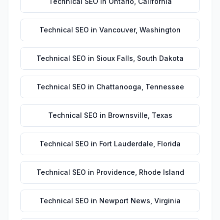
Technical SEO
in
Ontario
,
California
Technical SEO
in
Vancouver
,
Washington
Technical SEO
in
Sioux Falls
,
South Dakota
Technical SEO
in
Chattanooga
,
Tennessee
Technical SEO
in
Brownsville
,
Texas
Technical SEO
in
Fort Lauderdale
,
Florida
Technical SEO
in
Providence
,
Rhode Island
Technical SEO
in
Newport News
,
Virginia