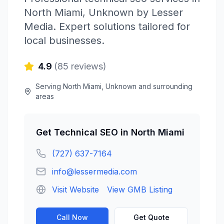
North Miami
,
Unknown
by
Lesser
Media
. Expert solutions tailored for
local businesses.
4.9
(
85
reviews)
Serving
North Miami
,
Unknown
and surrounding
areas
Get
Technical SEO
in
North Miami
(727) 637-7164
info@lessermedia.com
Visit Website
View GMB Listing
Call Now
Get Quote