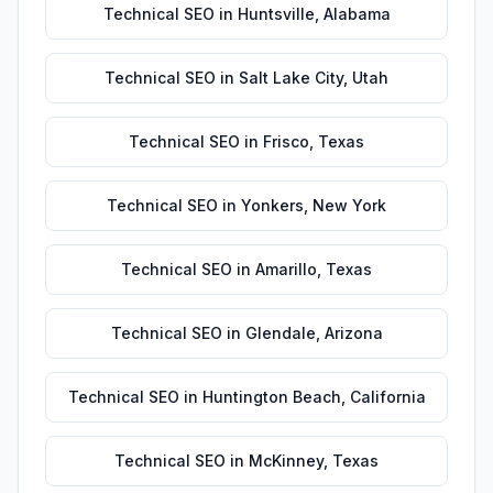
Technical SEO
in
Huntsville
,
Alabama
Technical SEO
in
Salt Lake City
,
Utah
Technical SEO
in
Frisco
,
Texas
Technical SEO
in
Yonkers
,
New York
Technical SEO
in
Amarillo
,
Texas
Technical SEO
in
Glendale
,
Arizona
Technical SEO
in
Huntington Beach
,
California
Technical SEO
in
McKinney
,
Texas