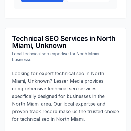
Technical SEO
Services in
North
Miami
,
Unknown
Local
technical seo
expertise for
North Miami
businesses
Looking for expert
technical seo
in
North
Miami
,
Unknown
?
Lesser Media
provides
comprehensive
technical seo
services
specifically designed for businesses in the
North Miami
area. Our local expertise and
proven track record make us the trusted choice
for
technical seo
in
North Miami
.