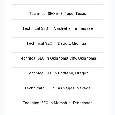
Technical SEO
in
El Paso
,
Texas
Technical SEO
in
Nashville
,
Tennessee
Technical SEO
in
Detroit
,
Michigan
Technical SEO
in
Oklahoma City
,
Oklahoma
Technical SEO
in
Portland
,
Oregon
Technical SEO
in
Las Vegas
,
Nevada
Technical SEO
in
Memphis
,
Tennessee