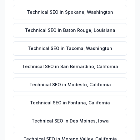
Technical SEO
in
Spokane
,
Washington
Technical SEO
in
Baton Rouge
,
Louisiana
Technical SEO
in
Tacoma
,
Washington
Technical SEO
in
San Bernardino
,
California
Technical SEO
in
Modesto
,
California
Technical SEO
in
Fontana
,
California
Technical SEO
in
Des Moines
,
Iowa
Technical SEO
in
Moreno Valley
,
California