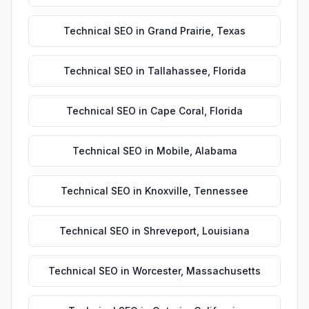
Technical SEO
in
Grand Prairie
,
Texas
Technical SEO
in
Tallahassee
,
Florida
Technical SEO
in
Cape Coral
,
Florida
Technical SEO
in
Mobile
,
Alabama
Technical SEO
in
Knoxville
,
Tennessee
Technical SEO
in
Shreveport
,
Louisiana
Technical SEO
in
Worcester
,
Massachusetts