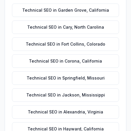
Technical SEO
in
Garden Grove
,
California
Technical SEO
in
Cary
,
North Carolina
Technical SEO
in
Fort Collins
,
Colorado
Technical SEO
in
Corona
,
California
Technical SEO
in
Springfield
,
Missouri
Technical SEO
in
Jackson
,
Mississippi
Technical SEO
in
Alexandria
,
Virginia
Technical SEO
in
Hayward
,
California