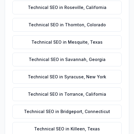
Technical SEO
in
Roseville
,
California
Technical SEO
in
Thornton
,
Colorado
Technical SEO
in
Mesquite
,
Texas
Technical SEO
in
Savannah
,
Georgia
Technical SEO
in
Syracuse
,
New York
Technical SEO
in
Torrance
,
California
Technical SEO
in
Bridgeport
,
Connecticut
Technical SEO
in
Killeen
,
Texas