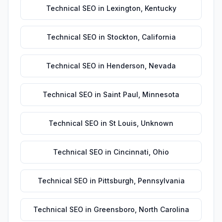
Technical SEO
in
Lexington
,
Kentucky
Technical SEO
in
Stockton
,
California
Technical SEO
in
Henderson
,
Nevada
Technical SEO
in
Saint Paul
,
Minnesota
Technical SEO
in
St Louis
,
Unknown
Technical SEO
in
Cincinnati
,
Ohio
Technical SEO
in
Pittsburgh
,
Pennsylvania
Technical SEO
in
Greensboro
,
North Carolina