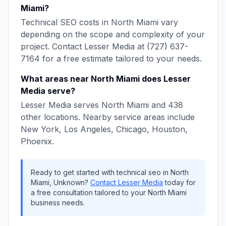
Miami
?
Technical SEO
costs in
North Miami
vary
depending on the scope and complexity of your
project. Contact
Lesser Media
at
(727) 637-
7164
for a free estimate tailored to your needs.
What areas near
North Miami
does
Lesser
Media
serve?
Lesser Media
serves
North Miami
and
438
other locations. Nearby service areas include
New York, Los Angeles, Chicago, Houston,
Phoenix
.
Ready to get started with
technical seo
in
North
Miami
,
Unknown
?
Contact
Lesser Media
today for
a free consultation tailored to your
North Miami
business needs.