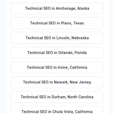
Technical SEO
in
Anchorage
,
Alaska
Technical SEO
in
Plano
,
Texas
Technical SEO
in
Lincoln
,
Nebraska
Technical SEO
in
Orlando
,
Florida
Technical SEO
in
Irvine
,
California
Technical SEO
in
Newark
,
New Jersey
Technical SEO
in
Durham
,
North Carolina
Technical SEO
in
Chula Vista
,
California