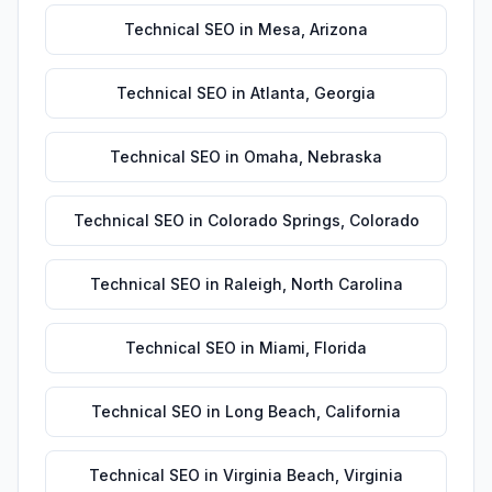
Technical SEO
in
Mesa
,
Arizona
Technical SEO
in
Atlanta
,
Georgia
Technical SEO
in
Omaha
,
Nebraska
Technical SEO
in
Colorado Springs
,
Colorado
Technical SEO
in
Raleigh
,
North Carolina
Technical SEO
in
Miami
,
Florida
Technical SEO
in
Long Beach
,
California
Technical SEO
in
Virginia Beach
,
Virginia