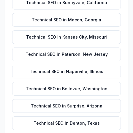
Technical SEO
in
Sunnyvale
,
California
Technical SEO
in
Macon
,
Georgia
Technical SEO
in
Kansas City
,
Missouri
Technical SEO
in
Paterson
,
New Jersey
Technical SEO
in
Naperville
,
Illinois
Technical SEO
in
Bellevue
,
Washington
Technical SEO
in
Surprise
,
Arizona
Technical SEO
in
Denton
,
Texas