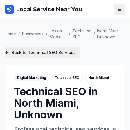
Local Service Near You
Lesser
Technical
North Miami
,
Home
/
Businesses
/
/
/
Media
SEO
Unknown
Back to
Technical SEO
Services
Digital Marketing
Technical SEO
North Miami
Technical SEO
in
North Miami
,
Unknown
Professional
technical seo
services in