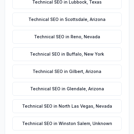
Technical SEO
in
Lubbock
,
Texas
Technical SEO
in
Scottsdale
,
Arizona
Technical SEO
in
Reno
,
Nevada
Technical SEO
in
Buffalo
,
New York
Technical SEO
in
Gilbert
,
Arizona
Technical SEO
in
Glendale
,
Arizona
Technical SEO
in
North Las Vegas
,
Nevada
Technical SEO
in
Winston Salem
,
Unknown