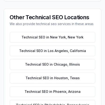
Other
Technical SEO
Locations
We also provide
technical seo
services in these areas
Technical SEO
in
New York
,
New York
Technical SEO
in
Los Angeles
,
California
Technical SEO
in
Chicago
,
Illinois
Technical SEO
in
Houston
,
Texas
Technical SEO
in
Phoenix
,
Arizona