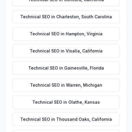
Technical SEO
in
Charleston
,
South Carolina
Technical SEO
in
Hampton
,
Virginia
Technical SEO
in
Visalia
,
California
Technical SEO
in
Gainesville
,
Florida
Technical SEO
in
Warren
,
Michigan
Technical SEO
in
Olathe
,
Kansas
Technical SEO
in
Thousand Oaks
,
California