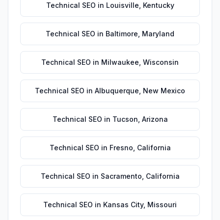
Technical SEO
in
Louisville
,
Kentucky
Technical SEO
in
Baltimore
,
Maryland
Technical SEO
in
Milwaukee
,
Wisconsin
Technical SEO
in
Albuquerque
,
New Mexico
Technical SEO
in
Tucson
,
Arizona
Technical SEO
in
Fresno
,
California
Technical SEO
in
Sacramento
,
California
Technical SEO
in
Kansas City
,
Missouri