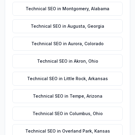
Technical SEO
in
Montgomery
,
Alabama
Technical SEO
in
Augusta
,
Georgia
Technical SEO
in
Aurora
,
Colorado
Technical SEO
in
Akron
,
Ohio
Technical SEO
in
Little Rock
,
Arkansas
Technical SEO
in
Tempe
,
Arizona
Technical SEO
in
Columbus
,
Ohio
Technical SEO
in
Overland Park
,
Kansas