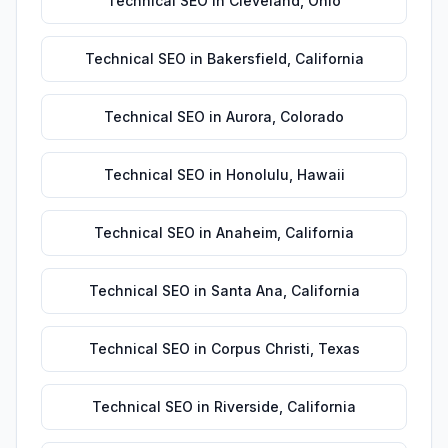
Technical SEO
in
Cleveland
,
Ohio
Technical SEO
in
Bakersfield
,
California
Technical SEO
in
Aurora
,
Colorado
Technical SEO
in
Honolulu
,
Hawaii
Technical SEO
in
Anaheim
,
California
Technical SEO
in
Santa Ana
,
California
Technical SEO
in
Corpus Christi
,
Texas
Technical SEO
in
Riverside
,
California