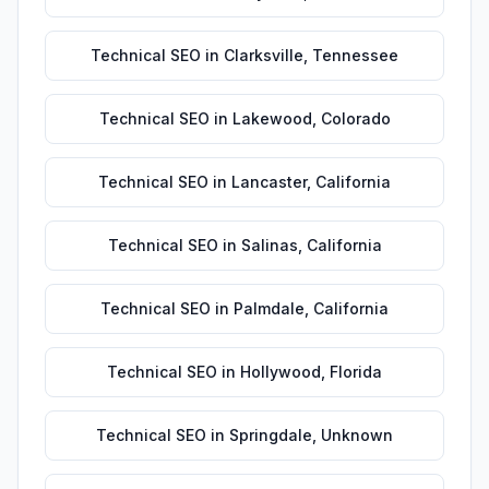
Technical SEO
in
Clarksville
,
Tennessee
Technical SEO
in
Lakewood
,
Colorado
Technical SEO
in
Lancaster
,
California
Technical SEO
in
Salinas
,
California
Technical SEO
in
Palmdale
,
California
Technical SEO
in
Hollywood
,
Florida
Technical SEO
in
Springdale
,
Unknown