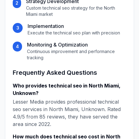
Strategy Development
2
Custom
technical seo
strategy for the
North
Miami
market
Implementation
3
Execute the
technical seo
plan with precision
Monitoring & Optimization
4
Continuous improvement and performance
tracking
Frequently Asked Questions
Who provides
technical seo
in
North Miami
,
Unknown
?
Lesser Media
provides professional
technical
seo
services in
North Miami
,
Unknown
. Rated
4.9
/5 from
85
reviews, they have served the
area since
2022
.
How much does
technical seo
cost in
North