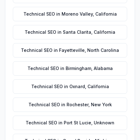
Technical SEO
in
Moreno Valley
,
California
Technical SEO
in
Santa Clarita
,
California
Technical SEO
in
Fayetteville
,
North Carolina
Technical SEO
in
Birmingham
,
Alabama
Technical SEO
in
Oxnard
,
California
Technical SEO
in
Rochester
,
New York
Technical SEO
in
Port St Lucie
,
Unknown