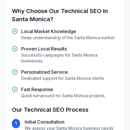
Why Choose Our
Technical SEO
in
Santa Monica
?
Local Market Knowledge
Deep understanding of the
Santa Monica
market
Proven Local Results
Successful campaigns for
Santa Monica
businesses
Personalized Service
Dedicated support for
Santa Monica
clients
Fast Response
Quick turnaround for
Santa Monica
projects
Our
Technical SEO
Process
Initial Consultation
1
We assess your
Santa Monica
business needs