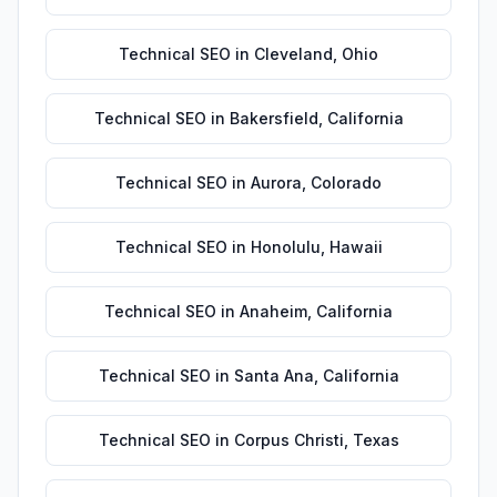
Technical SEO
in
Cleveland
,
Ohio
Technical SEO
in
Bakersfield
,
California
Technical SEO
in
Aurora
,
Colorado
Technical SEO
in
Honolulu
,
Hawaii
Technical SEO
in
Anaheim
,
California
Technical SEO
in
Santa Ana
,
California
Technical SEO
in
Corpus Christi
,
Texas