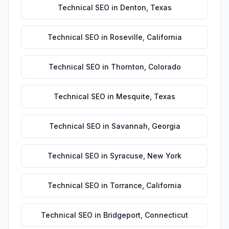
Technical SEO
in
Denton
,
Texas
Technical SEO
in
Roseville
,
California
Technical SEO
in
Thornton
,
Colorado
Technical SEO
in
Mesquite
,
Texas
Technical SEO
in
Savannah
,
Georgia
Technical SEO
in
Syracuse
,
New York
Technical SEO
in
Torrance
,
California
Technical SEO
in
Bridgeport
,
Connecticut