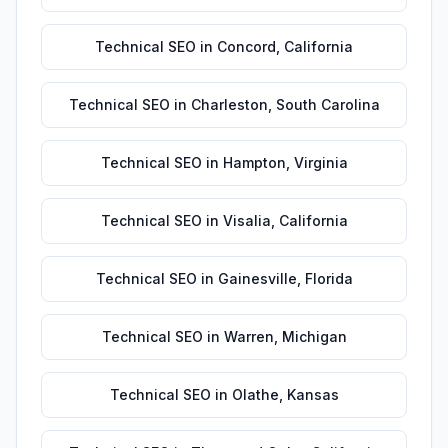
Technical SEO
in
Concord
,
California
Technical SEO
in
Charleston
,
South Carolina
Technical SEO
in
Hampton
,
Virginia
Technical SEO
in
Visalia
,
California
Technical SEO
in
Gainesville
,
Florida
Technical SEO
in
Warren
,
Michigan
Technical SEO
in
Olathe
,
Kansas