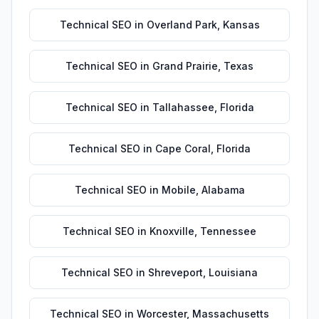
Technical SEO
in
Overland Park
,
Kansas
Technical SEO
in
Grand Prairie
,
Texas
Technical SEO
in
Tallahassee
,
Florida
Technical SEO
in
Cape Coral
,
Florida
Technical SEO
in
Mobile
,
Alabama
Technical SEO
in
Knoxville
,
Tennessee
Technical SEO
in
Shreveport
,
Louisiana
Technical SEO
in
Worcester
,
Massachusetts