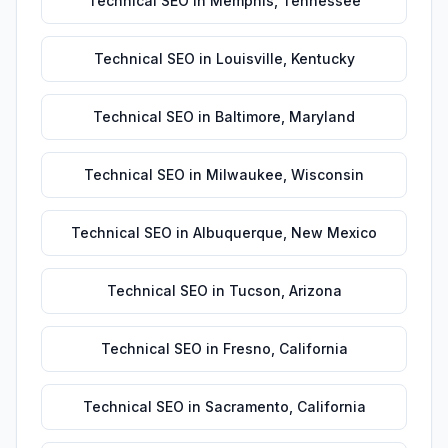
Technical SEO
in
Memphis
,
Tennessee
Technical SEO
in
Louisville
,
Kentucky
Technical SEO
in
Baltimore
,
Maryland
Technical SEO
in
Milwaukee
,
Wisconsin
Technical SEO
in
Albuquerque
,
New Mexico
Technical SEO
in
Tucson
,
Arizona
Technical SEO
in
Fresno
,
California
Technical SEO
in
Sacramento
,
California