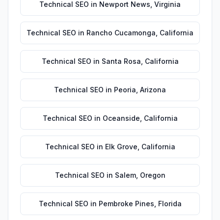
Technical SEO
in
Newport News
,
Virginia
Technical SEO
in
Rancho Cucamonga
,
California
Technical SEO
in
Santa Rosa
,
California
Technical SEO
in
Peoria
,
Arizona
Technical SEO
in
Oceanside
,
California
Technical SEO
in
Elk Grove
,
California
Technical SEO
in
Salem
,
Oregon
Technical SEO
in
Pembroke Pines
,
Florida