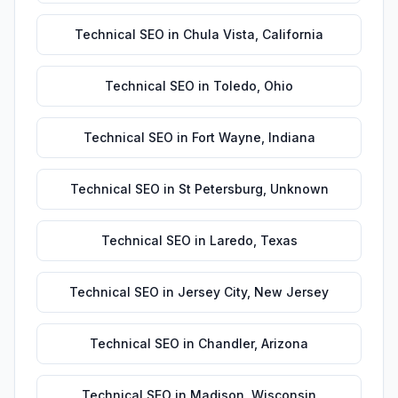
Technical SEO
in
Chula Vista
,
California
Technical SEO
in
Toledo
,
Ohio
Technical SEO
in
Fort Wayne
,
Indiana
Technical SEO
in
St Petersburg
,
Unknown
Technical SEO
in
Laredo
,
Texas
Technical SEO
in
Jersey City
,
New Jersey
Technical SEO
in
Chandler
,
Arizona
Technical SEO
in
Madison
,
Wisconsin