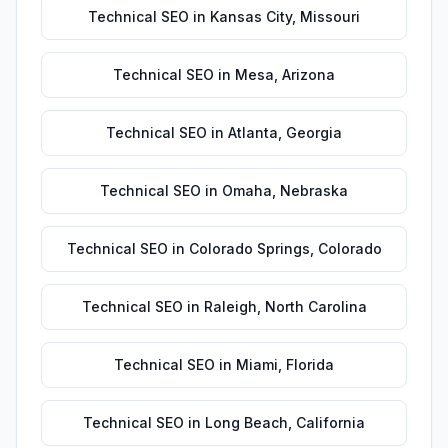
Technical SEO
in
Kansas City
,
Missouri
Technical SEO
in
Mesa
,
Arizona
Technical SEO
in
Atlanta
,
Georgia
Technical SEO
in
Omaha
,
Nebraska
Technical SEO
in
Colorado Springs
,
Colorado
Technical SEO
in
Raleigh
,
North Carolina
Technical SEO
in
Miami
,
Florida
Technical SEO
in
Long Beach
,
California