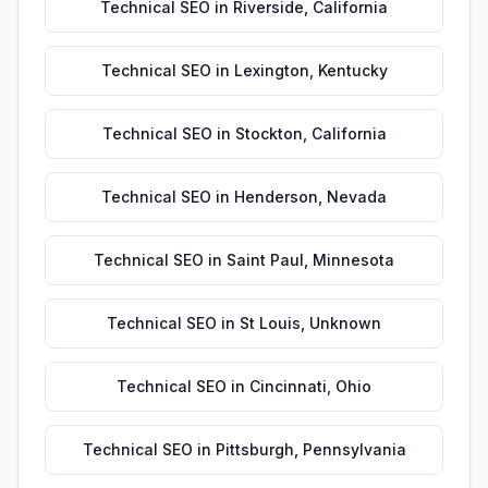
Technical SEO
in
Riverside
,
California
Technical SEO
in
Lexington
,
Kentucky
Technical SEO
in
Stockton
,
California
Technical SEO
in
Henderson
,
Nevada
Technical SEO
in
Saint Paul
,
Minnesota
Technical SEO
in
St Louis
,
Unknown
Technical SEO
in
Cincinnati
,
Ohio
Technical SEO
in
Pittsburgh
,
Pennsylvania