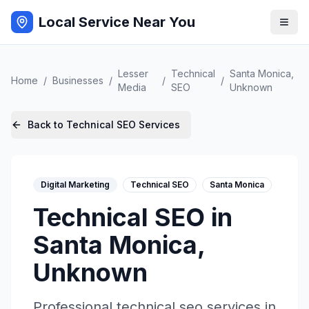
Local Service Near You
Lesser
Technical
Santa Monica
,
Home
/
Businesses
/
/
/
Media
SEO
Unknown
Back to
Technical SEO
Services
Digital Marketing
Technical SEO
Santa Monica
Technical SEO
in
Santa Monica
,
Unknown
Professional
technical seo
services in