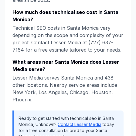
area since
2022
.
How much does
technical seo
cost in
Santa
Monica
?
Technical SEO
costs in
Santa Monica
vary
depending on the scope and complexity of your
project. Contact
Lesser Media
at
(727) 637-
7164
for a free estimate tailored to your needs.
What areas near
Santa Monica
does
Lesser
Media
serve?
Lesser Media
serves
Santa Monica
and
438
other locations. Nearby service areas include
New York, Los Angeles, Chicago, Houston,
Phoenix
.
Ready to get started with
technical seo
in
Santa
Monica
,
Unknown
?
Contact
Lesser Media
today
for a free consultation tailored to your
Santa