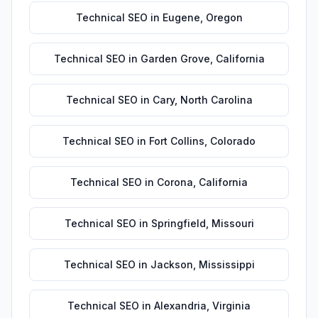
Technical SEO
in
Eugene
,
Oregon
Technical SEO
in
Garden Grove
,
California
Technical SEO
in
Cary
,
North Carolina
Technical SEO
in
Fort Collins
,
Colorado
Technical SEO
in
Corona
,
California
Technical SEO
in
Springfield
,
Missouri
Technical SEO
in
Jackson
,
Mississippi
Technical SEO
in
Alexandria
,
Virginia