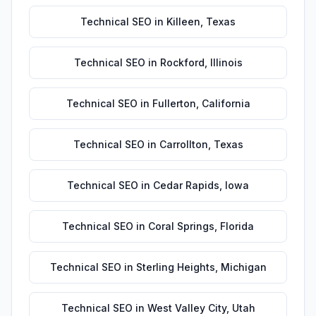
Technical SEO
in
Killeen
,
Texas
Technical SEO
in
Rockford
,
Illinois
Technical SEO
in
Fullerton
,
California
Technical SEO
in
Carrollton
,
Texas
Technical SEO
in
Cedar Rapids
,
Iowa
Technical SEO
in
Coral Springs
,
Florida
Technical SEO
in
Sterling Heights
,
Michigan
Technical SEO
in
West Valley City
,
Utah