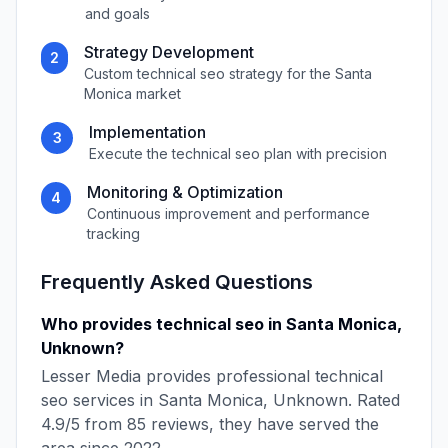
and goals
Strategy Development
2
Custom
technical seo
strategy for the
Santa
Monica
market
Implementation
3
Execute the
technical seo
plan with precision
Monitoring & Optimization
4
Continuous improvement and performance
tracking
Frequently Asked Questions
Who provides
technical seo
in
Santa Monica
,
Unknown
?
Lesser Media
provides professional
technical
seo
services in
Santa Monica
,
Unknown
. Rated
4.9
/5 from
85
reviews, they have served the