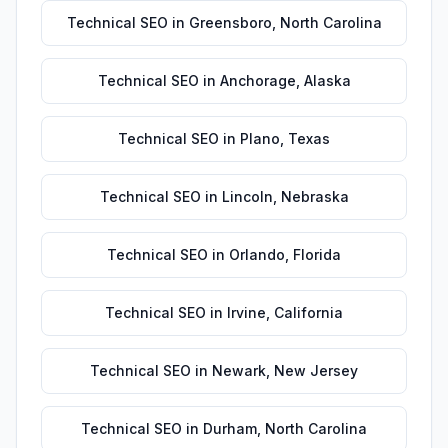
Technical SEO
in
Greensboro
,
North Carolina
Technical SEO
in
Anchorage
,
Alaska
Technical SEO
in
Plano
,
Texas
Technical SEO
in
Lincoln
,
Nebraska
Technical SEO
in
Orlando
,
Florida
Technical SEO
in
Irvine
,
California
Technical SEO
in
Newark
,
New Jersey
Technical SEO
in
Durham
,
North Carolina