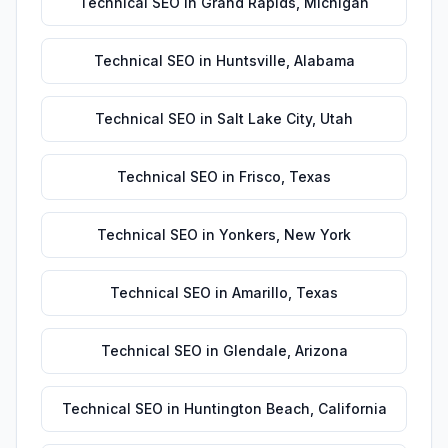
Technical SEO
in
Grand Rapids
,
Michigan
Technical SEO
in
Huntsville
,
Alabama
Technical SEO
in
Salt Lake City
,
Utah
Technical SEO
in
Frisco
,
Texas
Technical SEO
in
Yonkers
,
New York
Technical SEO
in
Amarillo
,
Texas
Technical SEO
in
Glendale
,
Arizona
Technical SEO
in
Huntington Beach
,
California