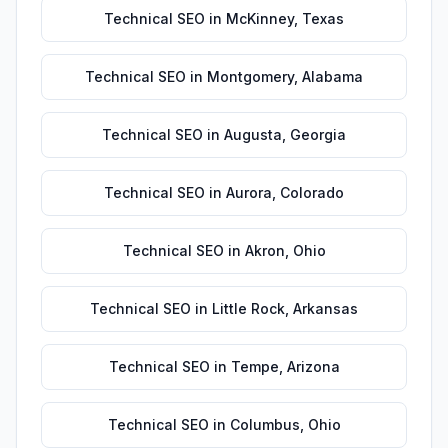
Technical SEO
in
McKinney
,
Texas
Technical SEO
in
Montgomery
,
Alabama
Technical SEO
in
Augusta
,
Georgia
Technical SEO
in
Aurora
,
Colorado
Technical SEO
in
Akron
,
Ohio
Technical SEO
in
Little Rock
,
Arkansas
Technical SEO
in
Tempe
,
Arizona
Technical SEO
in
Columbus
,
Ohio