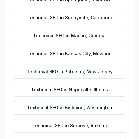
Technical SEO
in
Sunnyvale
,
California
Technical SEO
in
Macon
,
Georgia
Technical SEO
in
Kansas City
,
Missouri
Technical SEO
in
Paterson
,
New Jersey
Technical SEO
in
Naperville
,
Illinois
Technical SEO
in
Bellevue
,
Washington
Technical SEO
in
Surprise
,
Arizona