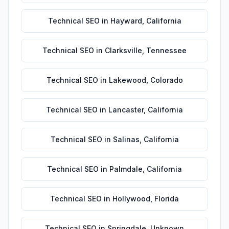
Technical SEO
in
Hayward
,
California
Technical SEO
in
Clarksville
,
Tennessee
Technical SEO
in
Lakewood
,
Colorado
Technical SEO
in
Lancaster
,
California
Technical SEO
in
Salinas
,
California
Technical SEO
in
Palmdale
,
California
Technical SEO
in
Hollywood
,
Florida
Technical SEO
in
Springdale
,
Unknown