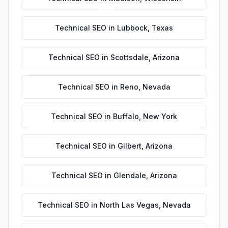
Technical SEO
in
Lubbock
,
Texas
Technical SEO
in
Scottsdale
,
Arizona
Technical SEO
in
Reno
,
Nevada
Technical SEO
in
Buffalo
,
New York
Technical SEO
in
Gilbert
,
Arizona
Technical SEO
in
Glendale
,
Arizona
Technical SEO
in
North Las Vegas
,
Nevada