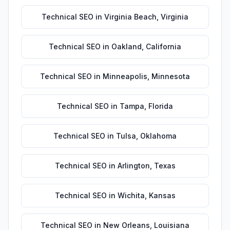
Technical SEO
in
Virginia Beach
,
Virginia
Technical SEO
in
Oakland
,
California
Technical SEO
in
Minneapolis
,
Minnesota
Technical SEO
in
Tampa
,
Florida
Technical SEO
in
Tulsa
,
Oklahoma
Technical SEO
in
Arlington
,
Texas
Technical SEO
in
Wichita
,
Kansas
Technical SEO
in
New Orleans
,
Louisiana