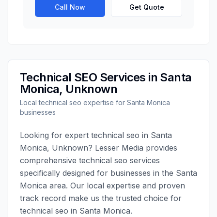
Call Now
Get Quote
Technical SEO
Services in
Santa
Monica
,
Unknown
Local
technical seo
expertise for
Santa Monica
businesses
Looking for expert
technical seo
in
Santa
Monica
,
Unknown
?
Lesser Media
provides
comprehensive
technical seo
services
specifically designed for businesses in the
Santa
Monica
area. Our local expertise and proven
track record make us the trusted choice for
technical seo
in
Santa Monica
.