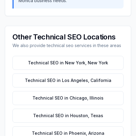
Monica
business needs.
Other
Technical SEO
Locations
We also provide
technical seo
services in these areas
Technical SEO
in
New York
,
New York
Technical SEO
in
Los Angeles
,
California
Technical SEO
in
Chicago
,
Illinois
Technical SEO
in
Houston
,
Texas
Technical SEO
in
Phoenix
,
Arizona