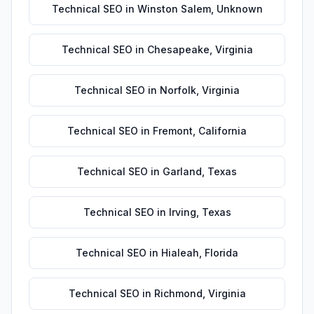
Technical SEO
in
Winston Salem
,
Unknown
Technical SEO
in
Chesapeake
,
Virginia
Technical SEO
in
Norfolk
,
Virginia
Technical SEO
in
Fremont
,
California
Technical SEO
in
Garland
,
Texas
Technical SEO
in
Irving
,
Texas
Technical SEO
in
Hialeah
,
Florida
Technical SEO
in
Richmond
,
Virginia