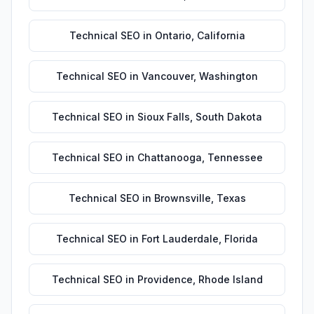
Technical SEO
in
Ontario
,
California
Technical SEO
in
Vancouver
,
Washington
Technical SEO
in
Sioux Falls
,
South Dakota
Technical SEO
in
Chattanooga
,
Tennessee
Technical SEO
in
Brownsville
,
Texas
Technical SEO
in
Fort Lauderdale
,
Florida
Technical SEO
in
Providence
,
Rhode Island