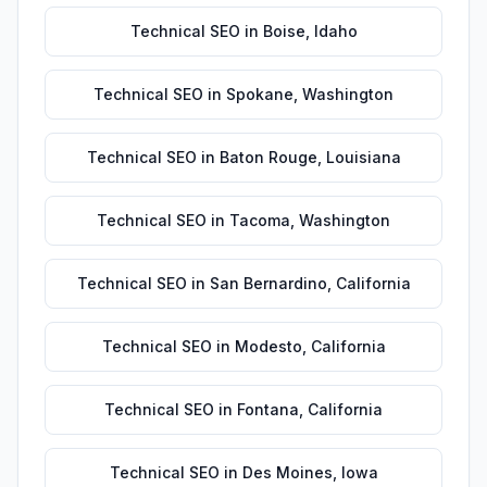
Technical SEO
in
Boise
,
Idaho
Technical SEO
in
Spokane
,
Washington
Technical SEO
in
Baton Rouge
,
Louisiana
Technical SEO
in
Tacoma
,
Washington
Technical SEO
in
San Bernardino
,
California
Technical SEO
in
Modesto
,
California
Technical SEO
in
Fontana
,
California
Technical SEO
in
Des Moines
,
Iowa