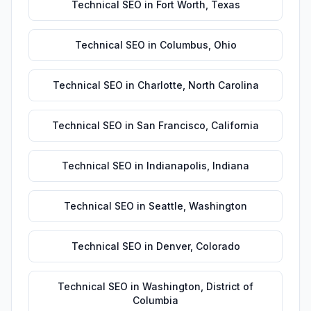
Technical SEO
in
Fort Worth
,
Texas
Technical SEO
in
Columbus
,
Ohio
Technical SEO
in
Charlotte
,
North Carolina
Technical SEO
in
San Francisco
,
California
Technical SEO
in
Indianapolis
,
Indiana
Technical SEO
in
Seattle
,
Washington
Technical SEO
in
Denver
,
Colorado
Technical SEO
in
Washington
,
District of
Columbia