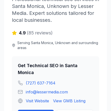
Santa Monica
,
Unknown
by
Lesser
Media
. Expert solutions tailored for
local businesses.
4.9
(
85
reviews)
Serving
Santa Monica
,
Unknown
and surrounding
areas
Get
Technical SEO
in
Santa
Monica
(727) 637-7164
info@lessermedia.com
Visit Website
View GMB Listing