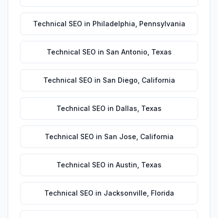
Technical SEO
in
Philadelphia
,
Pennsylvania
Technical SEO
in
San Antonio
,
Texas
Technical SEO
in
San Diego
,
California
Technical SEO
in
Dallas
,
Texas
Technical SEO
in
San Jose
,
California
Technical SEO
in
Austin
,
Texas
Technical SEO
in
Jacksonville
,
Florida