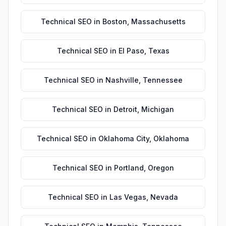
Technical SEO
in
Boston
,
Massachusetts
Technical SEO
in
El Paso
,
Texas
Technical SEO
in
Nashville
,
Tennessee
Technical SEO
in
Detroit
,
Michigan
Technical SEO
in
Oklahoma City
,
Oklahoma
Technical SEO
in
Portland
,
Oregon
Technical SEO
in
Las Vegas
,
Nevada