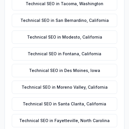
Technical SEO
in
Tacoma
,
Washington
Technical SEO
in
San Bernardino
,
California
Technical SEO
in
Modesto
,
California
Technical SEO
in
Fontana
,
California
Technical SEO
in
Des Moines
,
Iowa
Technical SEO
in
Moreno Valley
,
California
Technical SEO
in
Santa Clarita
,
California
Technical SEO
in
Fayetteville
,
North Carolina