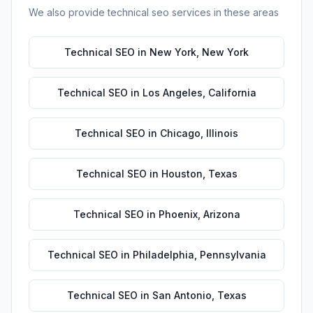
We also provide
technical seo
services in these areas
Technical SEO
in
New York
,
New York
Technical SEO
in
Los Angeles
,
California
Technical SEO
in
Chicago
,
Illinois
Technical SEO
in
Houston
,
Texas
Technical SEO
in
Phoenix
,
Arizona
Technical SEO
in
Philadelphia
,
Pennsylvania
Technical SEO
in
San Antonio
,
Texas