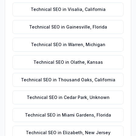
Technical SEO
in
Visalia
,
California
Technical SEO
in
Gainesville
,
Florida
Technical SEO
in
Warren
,
Michigan
Technical SEO
in
Olathe
,
Kansas
Technical SEO
in
Thousand Oaks
,
California
Technical SEO
in
Cedar Park
,
Unknown
Technical SEO
in
Miami Gardens
,
Florida
Technical SEO
in
Elizabeth
,
New Jersey