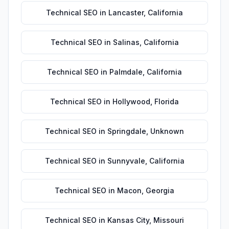
Technical SEO
in
Lancaster
,
California
Technical SEO
in
Salinas
,
California
Technical SEO
in
Palmdale
,
California
Technical SEO
in
Hollywood
,
Florida
Technical SEO
in
Springdale
,
Unknown
Technical SEO
in
Sunnyvale
,
California
Technical SEO
in
Macon
,
Georgia
Technical SEO
in
Kansas City
,
Missouri