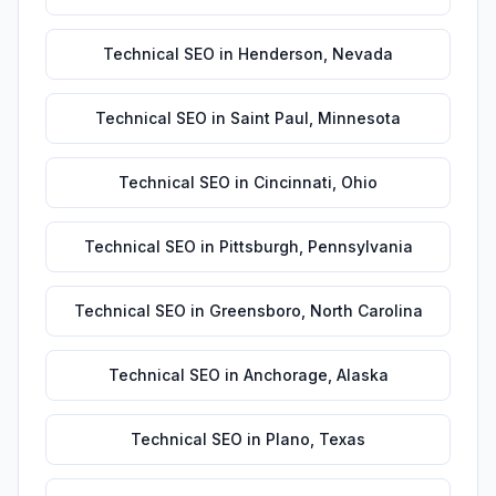
Technical SEO
in
Henderson
,
Nevada
Technical SEO
in
Saint Paul
,
Minnesota
Technical SEO
in
Cincinnati
,
Ohio
Technical SEO
in
Pittsburgh
,
Pennsylvania
Technical SEO
in
Greensboro
,
North Carolina
Technical SEO
in
Anchorage
,
Alaska
Technical SEO
in
Plano
,
Texas