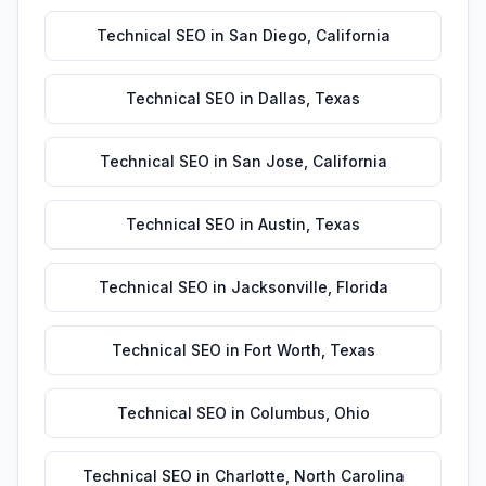
Technical SEO
in
San Diego
,
California
Technical SEO
in
Dallas
,
Texas
Technical SEO
in
San Jose
,
California
Technical SEO
in
Austin
,
Texas
Technical SEO
in
Jacksonville
,
Florida
Technical SEO
in
Fort Worth
,
Texas
Technical SEO
in
Columbus
,
Ohio
Technical SEO
in
Charlotte
,
North Carolina