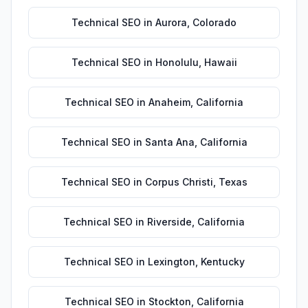
Technical SEO
in
Aurora
,
Colorado
Technical SEO
in
Honolulu
,
Hawaii
Technical SEO
in
Anaheim
,
California
Technical SEO
in
Santa Ana
,
California
Technical SEO
in
Corpus Christi
,
Texas
Technical SEO
in
Riverside
,
California
Technical SEO
in
Lexington
,
Kentucky
Technical SEO
in
Stockton
,
California