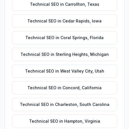
Technical SEO
in
Carrollton
,
Texas
Technical SEO
in
Cedar Rapids
,
Iowa
Technical SEO
in
Coral Springs
,
Florida
Technical SEO
in
Sterling Heights
,
Michigan
Technical SEO
in
West Valley City
,
Utah
Technical SEO
in
Concord
,
California
Technical SEO
in
Charleston
,
South Carolina
Technical SEO
in
Hampton
,
Virginia