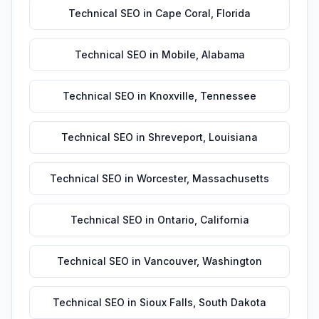
Technical SEO
in
Cape Coral
,
Florida
Technical SEO
in
Mobile
,
Alabama
Technical SEO
in
Knoxville
,
Tennessee
Technical SEO
in
Shreveport
,
Louisiana
Technical SEO
in
Worcester
,
Massachusetts
Technical SEO
in
Ontario
,
California
Technical SEO
in
Vancouver
,
Washington
Technical SEO
in
Sioux Falls
,
South Dakota