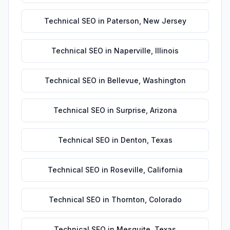
Technical SEO
in
Paterson
,
New Jersey
Technical SEO
in
Naperville
,
Illinois
Technical SEO
in
Bellevue
,
Washington
Technical SEO
in
Surprise
,
Arizona
Technical SEO
in
Denton
,
Texas
Technical SEO
in
Roseville
,
California
Technical SEO
in
Thornton
,
Colorado
Technical SEO
in
Mesquite
,
Texas