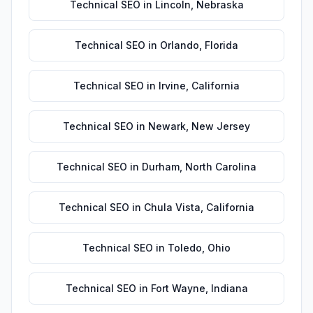
Technical SEO
in
Lincoln
,
Nebraska
Technical SEO
in
Orlando
,
Florida
Technical SEO
in
Irvine
,
California
Technical SEO
in
Newark
,
New Jersey
Technical SEO
in
Durham
,
North Carolina
Technical SEO
in
Chula Vista
,
California
Technical SEO
in
Toledo
,
Ohio
Technical SEO
in
Fort Wayne
,
Indiana