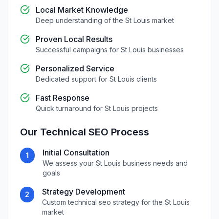
Local Market Knowledge
Deep understanding of the
St Louis
market
Proven Local Results
Successful campaigns for
St Louis
businesses
Personalized Service
Dedicated support for
St Louis
clients
Fast Response
Quick turnaround for
St Louis
projects
Our
Technical SEO
Process
Initial Consultation
1
We assess your
St Louis
business needs and
goals
Strategy Development
2
Custom
technical seo
strategy for the
St Louis
market