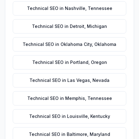
Technical SEO
in
Nashville
,
Tennessee
Technical SEO
in
Detroit
,
Michigan
Technical SEO
in
Oklahoma City
,
Oklahoma
Technical SEO
in
Portland
,
Oregon
Technical SEO
in
Las Vegas
,
Nevada
Technical SEO
in
Memphis
,
Tennessee
Technical SEO
in
Louisville
,
Kentucky
Technical SEO
in
Baltimore
,
Maryland