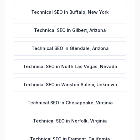
Technical SEO
in
Buffalo
,
New York
Technical SEO
in
Gilbert
,
Arizona
Technical SEO
in
Glendale
,
Arizona
Technical SEO
in
North Las Vegas
,
Nevada
Technical SEO
in
Winston Salem
,
Unknown
Technical SEO
in
Chesapeake
,
Virginia
Technical SEO
in
Norfolk
,
Virginia
Technical SEO
in
Fremont
,
California