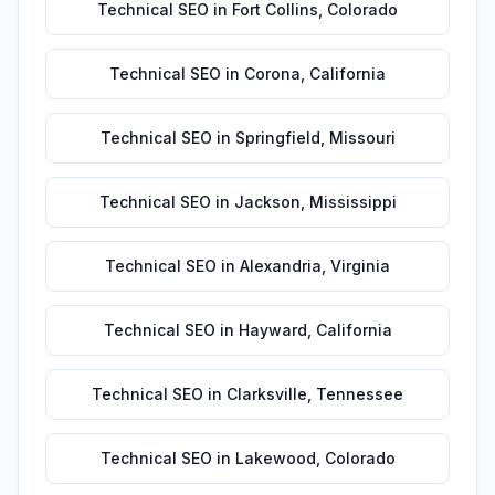
Technical SEO
in
Fort Collins
,
Colorado
Technical SEO
in
Corona
,
California
Technical SEO
in
Springfield
,
Missouri
Technical SEO
in
Jackson
,
Mississippi
Technical SEO
in
Alexandria
,
Virginia
Technical SEO
in
Hayward
,
California
Technical SEO
in
Clarksville
,
Tennessee
Technical SEO
in
Lakewood
,
Colorado