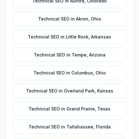
Technical SEO
in
Aurora
,
Colorado
Technical SEO
in
Akron
,
Ohio
Technical SEO
in
Little Rock
,
Arkansas
Technical SEO
in
Tempe
,
Arizona
Technical SEO
in
Columbus
,
Ohio
Technical SEO
in
Overland Park
,
Kansas
Technical SEO
in
Grand Prairie
,
Texas
Technical SEO
in
Tallahassee
,
Florida