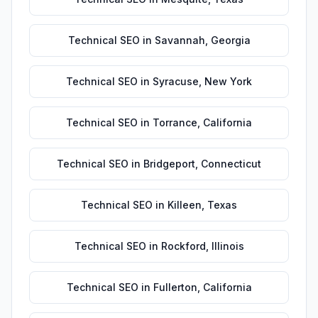
Technical SEO
in
Savannah
,
Georgia
Technical SEO
in
Syracuse
,
New York
Technical SEO
in
Torrance
,
California
Technical SEO
in
Bridgeport
,
Connecticut
Technical SEO
in
Killeen
,
Texas
Technical SEO
in
Rockford
,
Illinois
Technical SEO
in
Fullerton
,
California