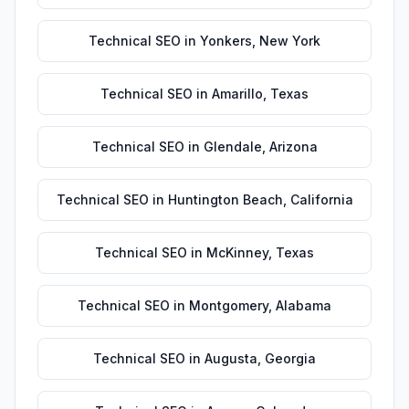
Technical SEO
in
Yonkers
,
New York
Technical SEO
in
Amarillo
,
Texas
Technical SEO
in
Glendale
,
Arizona
Technical SEO
in
Huntington Beach
,
California
Technical SEO
in
McKinney
,
Texas
Technical SEO
in
Montgomery
,
Alabama
Technical SEO
in
Augusta
,
Georgia