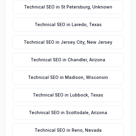
Technical SEO
in
St Petersburg
,
Unknown
Technical SEO
in
Laredo
,
Texas
Technical SEO
in
Jersey City
,
New Jersey
Technical SEO
in
Chandler
,
Arizona
Technical SEO
in
Madison
,
Wisconsin
Technical SEO
in
Lubbock
,
Texas
Technical SEO
in
Scottsdale
,
Arizona
Technical SEO
in
Reno
,
Nevada