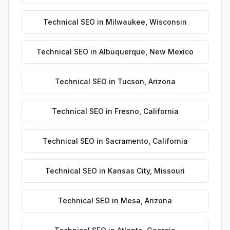
Technical SEO
in
Milwaukee
,
Wisconsin
Technical SEO
in
Albuquerque
,
New Mexico
Technical SEO
in
Tucson
,
Arizona
Technical SEO
in
Fresno
,
California
Technical SEO
in
Sacramento
,
California
Technical SEO
in
Kansas City
,
Missouri
Technical SEO
in
Mesa
,
Arizona