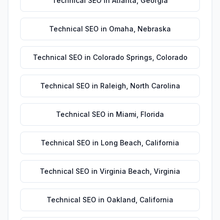
Technical SEO
in
Atlanta
,
Georgia
Technical SEO
in
Omaha
,
Nebraska
Technical SEO
in
Colorado Springs
,
Colorado
Technical SEO
in
Raleigh
,
North Carolina
Technical SEO
in
Miami
,
Florida
Technical SEO
in
Long Beach
,
California
Technical SEO
in
Virginia Beach
,
Virginia
Technical SEO
in
Oakland
,
California