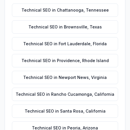
Technical SEO
in
Chattanooga
,
Tennessee
Technical SEO
in
Brownsville
,
Texas
Technical SEO
in
Fort Lauderdale
,
Florida
Technical SEO
in
Providence
,
Rhode Island
Technical SEO
in
Newport News
,
Virginia
Technical SEO
in
Rancho Cucamonga
,
California
Technical SEO
in
Santa Rosa
,
California
Technical SEO
in
Peoria
,
Arizona