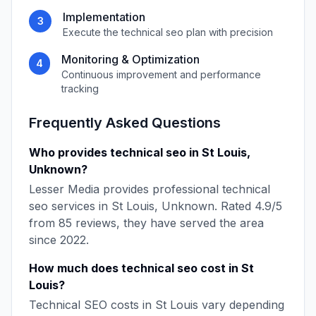
Implementation
3
Execute the
technical seo
plan with precision
Monitoring & Optimization
4
Continuous improvement and performance
tracking
Frequently Asked Questions
Who provides
technical seo
in
St Louis
,
Unknown
?
Lesser Media
provides professional
technical
seo
services in
St Louis
,
Unknown
. Rated
4.9
/5
from
85
reviews, they have served the area
since
2022
.
How much does
technical seo
cost in
St
Louis
?
Technical SEO
costs in
St Louis
vary depending