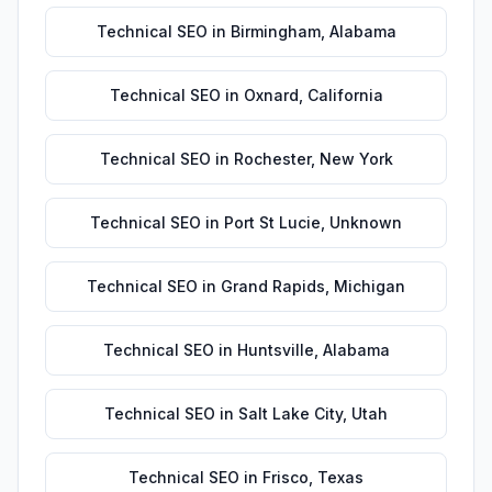
Technical SEO
in
Birmingham
,
Alabama
Technical SEO
in
Oxnard
,
California
Technical SEO
in
Rochester
,
New York
Technical SEO
in
Port St Lucie
,
Unknown
Technical SEO
in
Grand Rapids
,
Michigan
Technical SEO
in
Huntsville
,
Alabama
Technical SEO
in
Salt Lake City
,
Utah
Technical SEO
in
Frisco
,
Texas