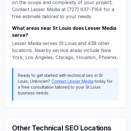
on the scope and complexity of your project.
Contact
Lesser Media
at
(727) 637-7164
for a
free estimate tailored to your needs.
What areas near
St Louis
does
Lesser Media
serve?
Lesser Media
serves
St Louis
and
438
other
locations. Nearby service areas include
New
York, Los Angeles, Chicago, Houston, Phoenix
.
Ready to get started with
technical seo
in
St
Louis
,
Unknown
?
Contact
Lesser Media
today for
a free consultation tailored to your
St Louis
business needs.
Other
Technical SEO
Locations