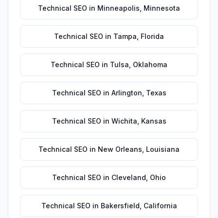
Technical SEO
in
Minneapolis
,
Minnesota
Technical SEO
in
Tampa
,
Florida
Technical SEO
in
Tulsa
,
Oklahoma
Technical SEO
in
Arlington
,
Texas
Technical SEO
in
Wichita
,
Kansas
Technical SEO
in
New Orleans
,
Louisiana
Technical SEO
in
Cleveland
,
Ohio
Technical SEO
in
Bakersfield
,
California