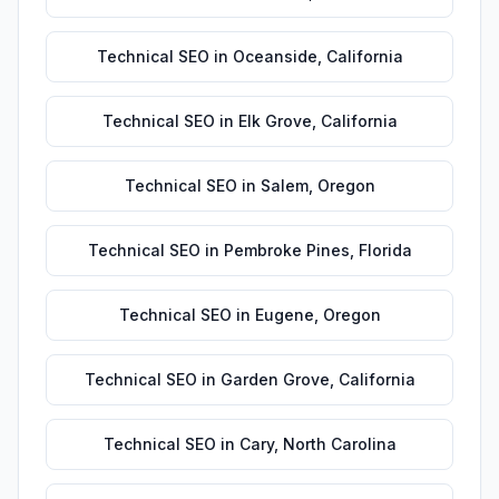
Technical SEO
in
Oceanside
,
California
Technical SEO
in
Elk Grove
,
California
Technical SEO
in
Salem
,
Oregon
Technical SEO
in
Pembroke Pines
,
Florida
Technical SEO
in
Eugene
,
Oregon
Technical SEO
in
Garden Grove
,
California
Technical SEO
in
Cary
,
North Carolina