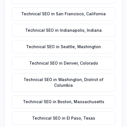
Technical SEO
in
San Francisco
,
California
Technical SEO
in
Indianapolis
,
Indiana
Technical SEO
in
Seattle
,
Washington
Technical SEO
in
Denver
,
Colorado
Technical SEO
in
Washington
,
District of
Columbia
Technical SEO
in
Boston
,
Massachusetts
Technical SEO
in
El Paso
,
Texas