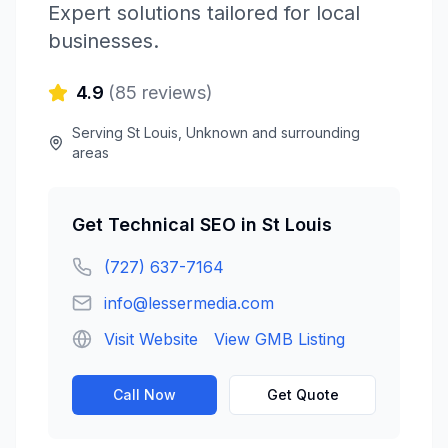
Expert solutions tailored for local
businesses.
4.9
(
85
reviews)
Serving
St Louis
,
Unknown
and surrounding
areas
Get
Technical SEO
in
St Louis
(727) 637-7164
info@lessermedia.com
Visit Website
View GMB Listing
Call Now
Get Quote