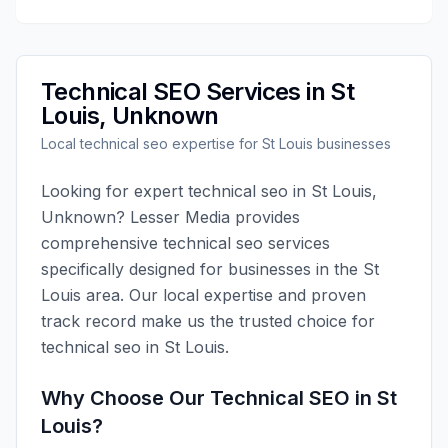
Technical SEO
Services in
St
Louis
,
Unknown
Local
technical seo
expertise for
St Louis
businesses
Looking for expert
technical seo
in
St Louis
,
Unknown
?
Lesser Media
provides
comprehensive
technical seo
services
specifically designed for businesses in the
St
Louis
area. Our local expertise and proven
track record make us the trusted choice for
technical seo
in
St Louis
.
Why Choose Our
Technical SEO
in
St
Louis
?