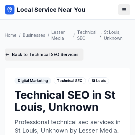
Local Service Near You
Lesser
Technical
St Louis
,
Home
/
Businesses
/
/
/
Media
SEO
Unknown
Back to
Technical SEO
Services
Digital Marketing
Technical SEO
St Louis
Technical SEO
in
St
Louis
,
Unknown
Professional
technical seo
services in
St Louis
,
Unknown
by
Lesser Media
.