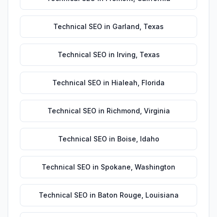
Technical SEO
in
Garland
,
Texas
Technical SEO
in
Irving
,
Texas
Technical SEO
in
Hialeah
,
Florida
Technical SEO
in
Richmond
,
Virginia
Technical SEO
in
Boise
,
Idaho
Technical SEO
in
Spokane
,
Washington
Technical SEO
in
Baton Rouge
,
Louisiana