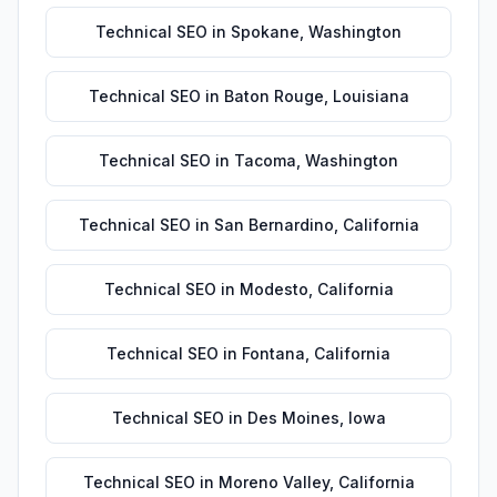
Technical SEO
in
Spokane
,
Washington
Technical SEO
in
Baton Rouge
,
Louisiana
Technical SEO
in
Tacoma
,
Washington
Technical SEO
in
San Bernardino
,
California
Technical SEO
in
Modesto
,
California
Technical SEO
in
Fontana
,
California
Technical SEO
in
Des Moines
,
Iowa
Technical SEO
in
Moreno Valley
,
California