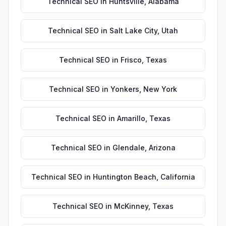
Technical SEO
in
Huntsville
,
Alabama
Technical SEO
in
Salt Lake City
,
Utah
Technical SEO
in
Frisco
,
Texas
Technical SEO
in
Yonkers
,
New York
Technical SEO
in
Amarillo
,
Texas
Technical SEO
in
Glendale
,
Arizona
Technical SEO
in
Huntington Beach
,
California
Technical SEO
in
McKinney
,
Texas