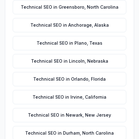
Technical SEO
in
Greensboro
,
North Carolina
Technical SEO
in
Anchorage
,
Alaska
Technical SEO
in
Plano
,
Texas
Technical SEO
in
Lincoln
,
Nebraska
Technical SEO
in
Orlando
,
Florida
Technical SEO
in
Irvine
,
California
Technical SEO
in
Newark
,
New Jersey
Technical SEO
in
Durham
,
North Carolina