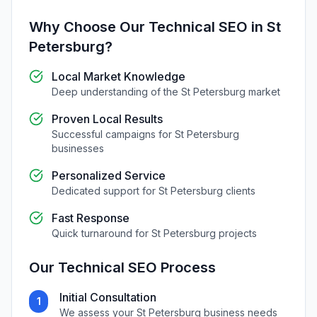
Why Choose Our
Technical SEO
in
St
Petersburg
?
Local Market Knowledge
Deep understanding of the
St Petersburg
market
Proven Local Results
Successful campaigns for
St Petersburg
businesses
Personalized Service
Dedicated support for
St Petersburg
clients
Fast Response
Quick turnaround for
St Petersburg
projects
Our
Technical SEO
Process
Initial Consultation
1
We assess your
St Petersburg
business needs