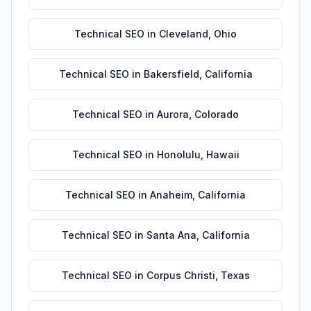
Technical SEO
in
Cleveland
,
Ohio
Technical SEO
in
Bakersfield
,
California
Technical SEO
in
Aurora
,
Colorado
Technical SEO
in
Honolulu
,
Hawaii
Technical SEO
in
Anaheim
,
California
Technical SEO
in
Santa Ana
,
California
Technical SEO
in
Corpus Christi
,
Texas