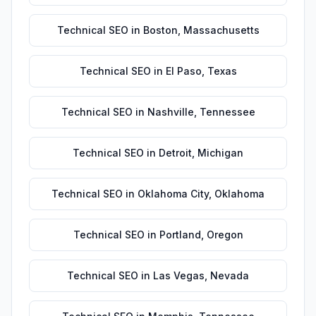
Technical SEO
in
Boston
,
Massachusetts
Technical SEO
in
El Paso
,
Texas
Technical SEO
in
Nashville
,
Tennessee
Technical SEO
in
Detroit
,
Michigan
Technical SEO
in
Oklahoma City
,
Oklahoma
Technical SEO
in
Portland
,
Oregon
Technical SEO
in
Las Vegas
,
Nevada