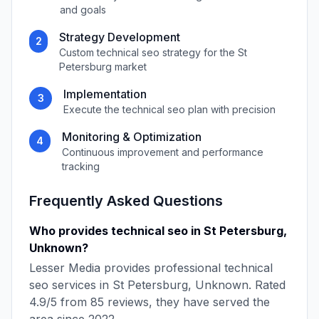
and goals
Strategy Development
2
Custom
technical seo
strategy for the
St
Petersburg
market
Implementation
3
Execute the
technical seo
plan with precision
Monitoring & Optimization
4
Continuous improvement and performance
tracking
Frequently Asked Questions
Who provides
technical seo
in
St Petersburg
,
Unknown
?
Lesser Media
provides professional
technical
seo
services in
St Petersburg
,
Unknown
. Rated
4.9
/5 from
85
reviews, they have served the