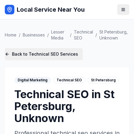
Local Service Near You
Lesser
Technical
St Petersburg
,
Home
/
Businesses
/
/
/
Media
SEO
Unknown
Back to
Technical SEO
Services
Digital Marketing
Technical SEO
St Petersburg
Technical SEO
in
St
Petersburg
,
Unknown
Professional
technical seo
services in