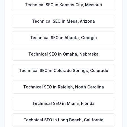
Technical SEO
in
Kansas City
,
Missouri
Technical SEO
in
Mesa
,
Arizona
Technical SEO
in
Atlanta
,
Georgia
Technical SEO
in
Omaha
,
Nebraska
Technical SEO
in
Colorado Springs
,
Colorado
Technical SEO
in
Raleigh
,
North Carolina
Technical SEO
in
Miami
,
Florida
Technical SEO
in
Long Beach
,
California