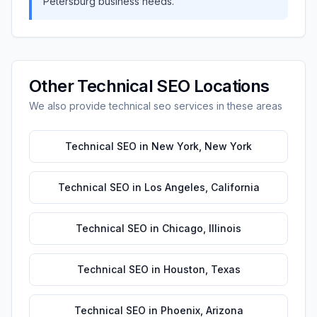
Petersburg
business needs.
Other
Technical SEO
Locations
We also provide
technical seo
services in these areas
Technical SEO
in
New York
,
New York
Technical SEO
in
Los Angeles
,
California
Technical SEO
in
Chicago
,
Illinois
Technical SEO
in
Houston
,
Texas
Technical SEO
in
Phoenix
,
Arizona