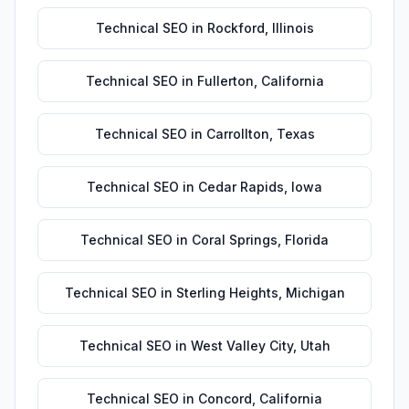
Technical SEO
in
Rockford
,
Illinois
Technical SEO
in
Fullerton
,
California
Technical SEO
in
Carrollton
,
Texas
Technical SEO
in
Cedar Rapids
,
Iowa
Technical SEO
in
Coral Springs
,
Florida
Technical SEO
in
Sterling Heights
,
Michigan
Technical SEO
in
West Valley City
,
Utah
Technical SEO
in
Concord
,
California