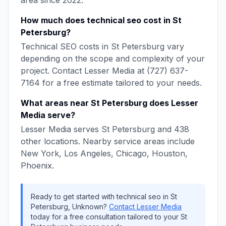
area since
2022
.
How much does
technical seo
cost in
St
Petersburg
?
Technical SEO
costs in
St Petersburg
vary
depending on the scope and complexity of your
project. Contact
Lesser Media
at
(727) 637-
7164
for a free estimate tailored to your needs.
What areas near
St Petersburg
does
Lesser
Media
serve?
Lesser Media
serves
St Petersburg
and
438
other locations. Nearby service areas include
New York, Los Angeles, Chicago, Houston,
Phoenix
.
Ready to get started with
technical seo
in
St
Petersburg
,
Unknown
?
Contact
Lesser Media
today for a free consultation tailored to your
St