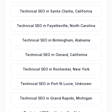
Technical SEO
in
Santa Clarita
,
California
Technical SEO
in
Fayetteville
,
North Carolina
Technical SEO
in
Birmingham
,
Alabama
Technical SEO
in
Oxnard
,
California
Technical SEO
in
Rochester
,
New York
Technical SEO
in
Port St Lucie
,
Unknown
Technical SEO
in
Grand Rapids
,
Michigan