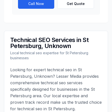
Call Now
Get Quote
Technical SEO
Services in
St
Petersburg
,
Unknown
Local
technical seo
expertise for
St Petersburg
businesses
Looking for expert
technical seo
in
St
Petersburg
,
Unknown
?
Lesser Media
provides
comprehensive
technical seo
services
specifically designed for businesses in the
St
Petersburg
area. Our local expertise and
proven track record make us the trusted choice
for
technical seo
in
St Petersburg
.