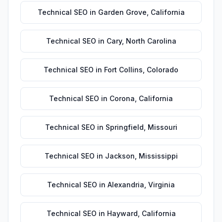
Technical SEO
in
Garden Grove
,
California
Technical SEO
in
Cary
,
North Carolina
Technical SEO
in
Fort Collins
,
Colorado
Technical SEO
in
Corona
,
California
Technical SEO
in
Springfield
,
Missouri
Technical SEO
in
Jackson
,
Mississippi
Technical SEO
in
Alexandria
,
Virginia
Technical SEO
in
Hayward
,
California