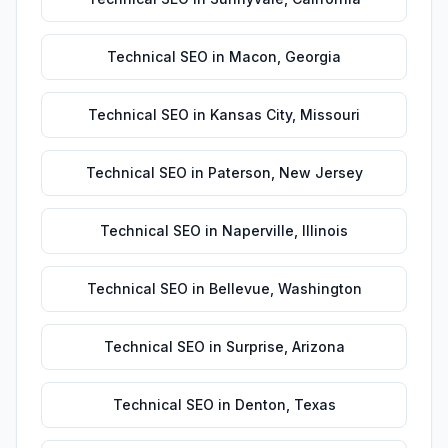
Technical SEO
in
Macon
,
Georgia
Technical SEO
in
Kansas City
,
Missouri
Technical SEO
in
Paterson
,
New Jersey
Technical SEO
in
Naperville
,
Illinois
Technical SEO
in
Bellevue
,
Washington
Technical SEO
in
Surprise
,
Arizona
Technical SEO
in
Denton
,
Texas