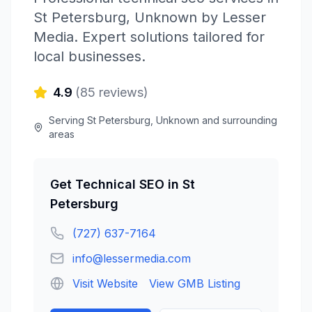
St Petersburg
,
Unknown
by
Lesser
Media
. Expert solutions tailored for
local businesses.
4.9
(
85
reviews)
Serving
St Petersburg
,
Unknown
and surrounding
areas
Get
Technical SEO
in
St
Petersburg
(727) 637-7164
info@lessermedia.com
Visit Website
View GMB Listing