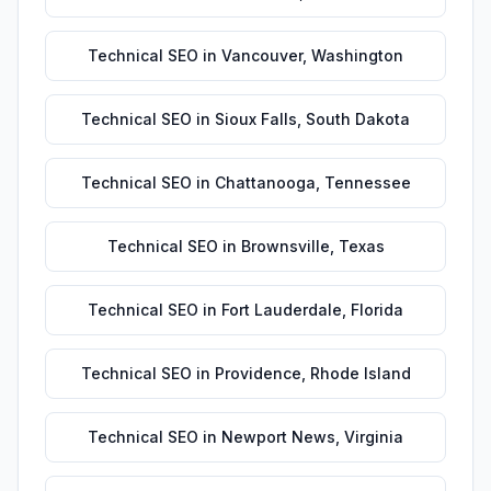
Technical SEO
in
Vancouver
,
Washington
Technical SEO
in
Sioux Falls
,
South Dakota
Technical SEO
in
Chattanooga
,
Tennessee
Technical SEO
in
Brownsville
,
Texas
Technical SEO
in
Fort Lauderdale
,
Florida
Technical SEO
in
Providence
,
Rhode Island
Technical SEO
in
Newport News
,
Virginia