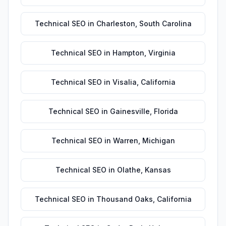
Technical SEO
in
Charleston
,
South Carolina
Technical SEO
in
Hampton
,
Virginia
Technical SEO
in
Visalia
,
California
Technical SEO
in
Gainesville
,
Florida
Technical SEO
in
Warren
,
Michigan
Technical SEO
in
Olathe
,
Kansas
Technical SEO
in
Thousand Oaks
,
California