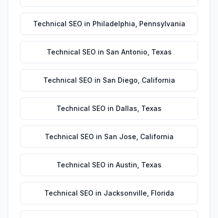
Technical SEO
in
Philadelphia
,
Pennsylvania
Technical SEO
in
San Antonio
,
Texas
Technical SEO
in
San Diego
,
California
Technical SEO
in
Dallas
,
Texas
Technical SEO
in
San Jose
,
California
Technical SEO
in
Austin
,
Texas
Technical SEO
in
Jacksonville
,
Florida