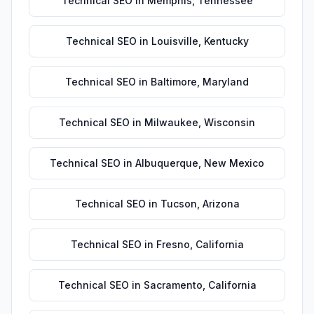
Technical SEO
in
Memphis
,
Tennessee
Technical SEO
in
Louisville
,
Kentucky
Technical SEO
in
Baltimore
,
Maryland
Technical SEO
in
Milwaukee
,
Wisconsin
Technical SEO
in
Albuquerque
,
New Mexico
Technical SEO
in
Tucson
,
Arizona
Technical SEO
in
Fresno
,
California
Technical SEO
in
Sacramento
,
California