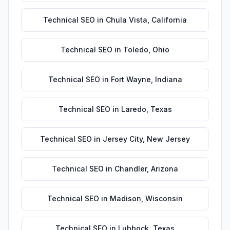
Technical SEO
in
Chula Vista
,
California
Technical SEO
in
Toledo
,
Ohio
Technical SEO
in
Fort Wayne
,
Indiana
Technical SEO
in
Laredo
,
Texas
Technical SEO
in
Jersey City
,
New Jersey
Technical SEO
in
Chandler
,
Arizona
Technical SEO
in
Madison
,
Wisconsin
Technical SEO
in
Lubbock
,
Texas