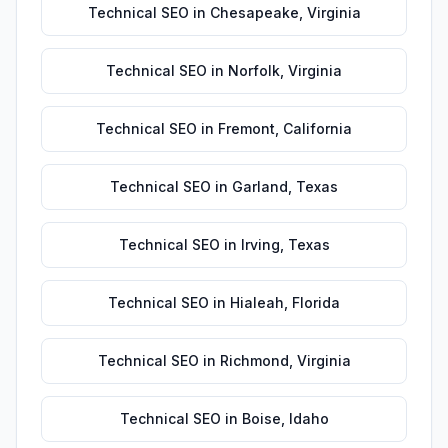
Technical SEO
in
Chesapeake
,
Virginia
Technical SEO
in
Norfolk
,
Virginia
Technical SEO
in
Fremont
,
California
Technical SEO
in
Garland
,
Texas
Technical SEO
in
Irving
,
Texas
Technical SEO
in
Hialeah
,
Florida
Technical SEO
in
Richmond
,
Virginia
Technical SEO
in
Boise
,
Idaho