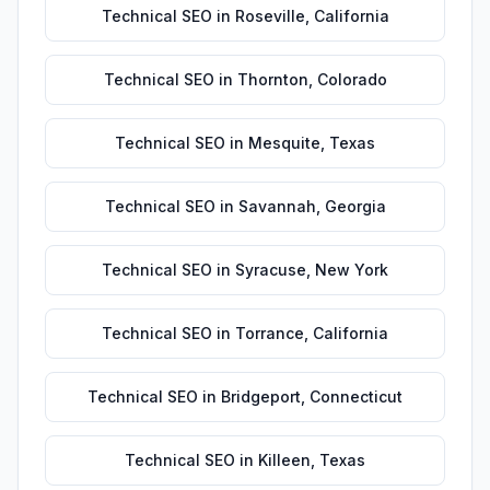
Technical SEO
in
Roseville
,
California
Technical SEO
in
Thornton
,
Colorado
Technical SEO
in
Mesquite
,
Texas
Technical SEO
in
Savannah
,
Georgia
Technical SEO
in
Syracuse
,
New York
Technical SEO
in
Torrance
,
California
Technical SEO
in
Bridgeport
,
Connecticut
Technical SEO
in
Killeen
,
Texas