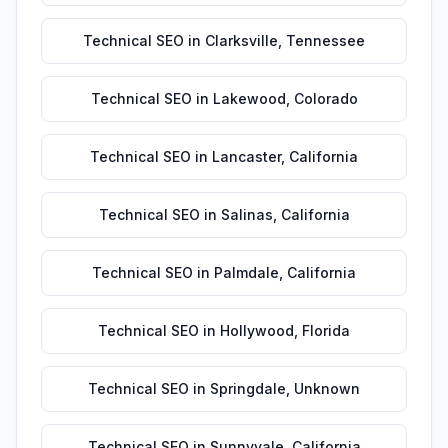
Technical SEO
in
Clarksville
,
Tennessee
Technical SEO
in
Lakewood
,
Colorado
Technical SEO
in
Lancaster
,
California
Technical SEO
in
Salinas
,
California
Technical SEO
in
Palmdale
,
California
Technical SEO
in
Hollywood
,
Florida
Technical SEO
in
Springdale
,
Unknown
Technical SEO
in
Sunnyvale
,
California