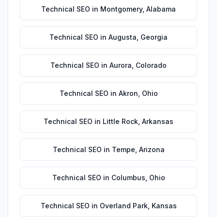
Technical SEO
in
Montgomery
,
Alabama
Technical SEO
in
Augusta
,
Georgia
Technical SEO
in
Aurora
,
Colorado
Technical SEO
in
Akron
,
Ohio
Technical SEO
in
Little Rock
,
Arkansas
Technical SEO
in
Tempe
,
Arizona
Technical SEO
in
Columbus
,
Ohio
Technical SEO
in
Overland Park
,
Kansas