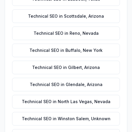
Technical SEO
in
Scottsdale
,
Arizona
Technical SEO
in
Reno
,
Nevada
Technical SEO
in
Buffalo
,
New York
Technical SEO
in
Gilbert
,
Arizona
Technical SEO
in
Glendale
,
Arizona
Technical SEO
in
North Las Vegas
,
Nevada
Technical SEO
in
Winston Salem
,
Unknown