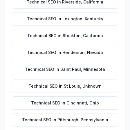
Technical SEO
in
Riverside
,
California
Technical SEO
in
Lexington
,
Kentucky
Technical SEO
in
Stockton
,
California
Technical SEO
in
Henderson
,
Nevada
Technical SEO
in
Saint Paul
,
Minnesota
Technical SEO
in
St Louis
,
Unknown
Technical SEO
in
Cincinnati
,
Ohio
Technical SEO
in
Pittsburgh
,
Pennsylvania