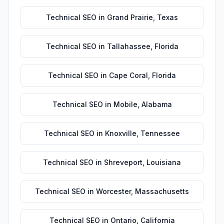
Technical SEO
in
Grand Prairie
,
Texas
Technical SEO
in
Tallahassee
,
Florida
Technical SEO
in
Cape Coral
,
Florida
Technical SEO
in
Mobile
,
Alabama
Technical SEO
in
Knoxville
,
Tennessee
Technical SEO
in
Shreveport
,
Louisiana
Technical SEO
in
Worcester
,
Massachusetts
Technical SEO
in
Ontario
,
California