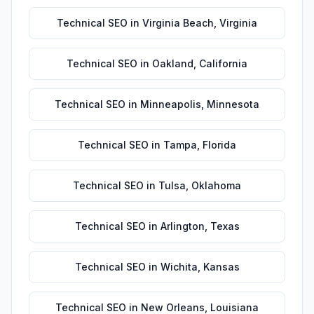
Technical SEO
in
Virginia Beach
,
Virginia
Technical SEO
in
Oakland
,
California
Technical SEO
in
Minneapolis
,
Minnesota
Technical SEO
in
Tampa
,
Florida
Technical SEO
in
Tulsa
,
Oklahoma
Technical SEO
in
Arlington
,
Texas
Technical SEO
in
Wichita
,
Kansas
Technical SEO
in
New Orleans
,
Louisiana