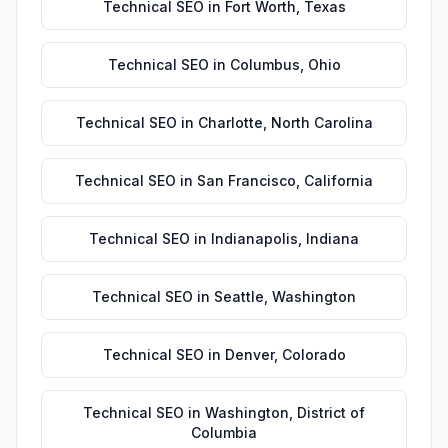
Technical SEO
in
Fort Worth
,
Texas
Technical SEO
in
Columbus
,
Ohio
Technical SEO
in
Charlotte
,
North Carolina
Technical SEO
in
San Francisco
,
California
Technical SEO
in
Indianapolis
,
Indiana
Technical SEO
in
Seattle
,
Washington
Technical SEO
in
Denver
,
Colorado
Technical SEO
in
Washington
,
District of
Columbia