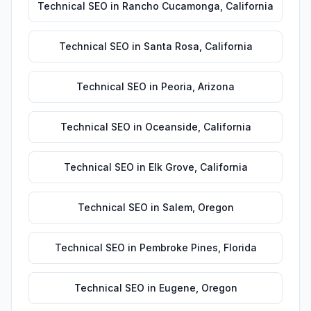
Technical SEO
in
Rancho Cucamonga
,
California
Technical SEO
in
Santa Rosa
,
California
Technical SEO
in
Peoria
,
Arizona
Technical SEO
in
Oceanside
,
California
Technical SEO
in
Elk Grove
,
California
Technical SEO
in
Salem
,
Oregon
Technical SEO
in
Pembroke Pines
,
Florida
Technical SEO
in
Eugene
,
Oregon