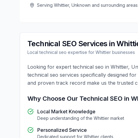
Serving
Whittier
,
Unknown
and surrounding areas
Technical SEO
Services in
Whitti
Local
technical seo
expertise for
Whittier
businesses
Looking for expert
technical seo
in
Whittier
,
Un
technical seo
services specifically designed for
and proven track record make us the trusted 
Why Choose Our
Technical SEO
in
Wh
Local Market Knowledge
Deep understanding of the
Whittier
market
Personalized Service
Dedicated support for
Whittier
clients