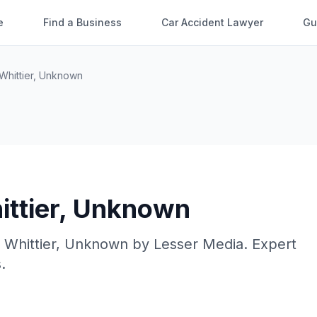
e
Find a Business
Car Accident Lawyer
Gu
Whittier
,
Unknown
ttier
,
Unknown
n
Whittier
,
Unknown
by
Lesser Media
. Expert
.