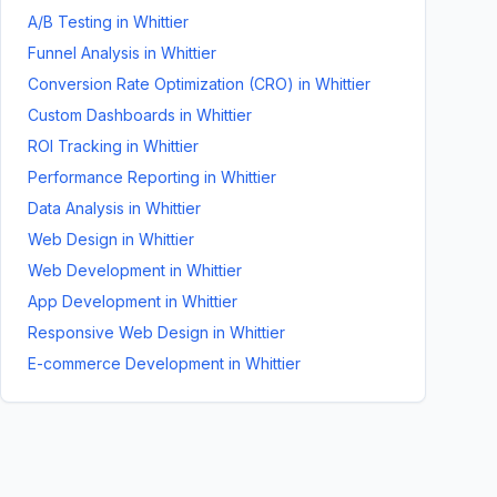
A/B Testing
in
Whittier
Funnel Analysis
in
Whittier
Conversion Rate Optimization (CRO)
in
Whittier
Custom Dashboards
in
Whittier
ROI Tracking
in
Whittier
Performance Reporting
in
Whittier
Data Analysis
in
Whittier
Web Design
in
Whittier
Web Development
in
Whittier
App Development
in
Whittier
Responsive Web Design
in
Whittier
E-commerce Development
in
Whittier