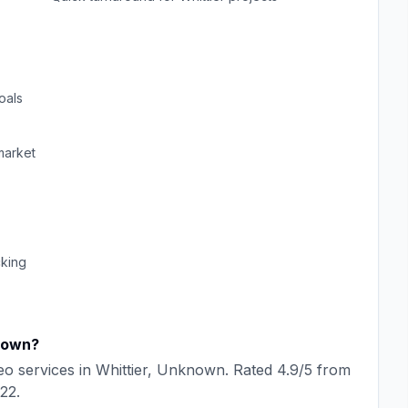
oals
arket
cking
nown
?
eo
services in
Whittier
,
Unknown
. Rated
4.9
/5 from
22
.