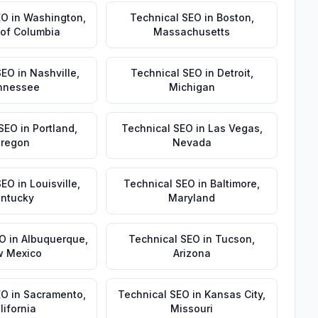
EO
in
Washington
,
Technical SEO
in
Boston
,
t of Columbia
Massachusetts
SEO
in
Nashville
,
Technical SEO
in
Detroit
,
nnessee
Michigan
 SEO
in
Portland
,
Technical SEO
in
Las Vegas
,
regon
Nevada
SEO
in
Louisville
,
Technical SEO
in
Baltimore
,
ntucky
Maryland
EO
in
Albuquerque
,
Technical SEO
in
Tucson
,
 Mexico
Arizona
EO
in
Sacramento
,
Technical SEO
in
Kansas City
,
lifornia
Missouri