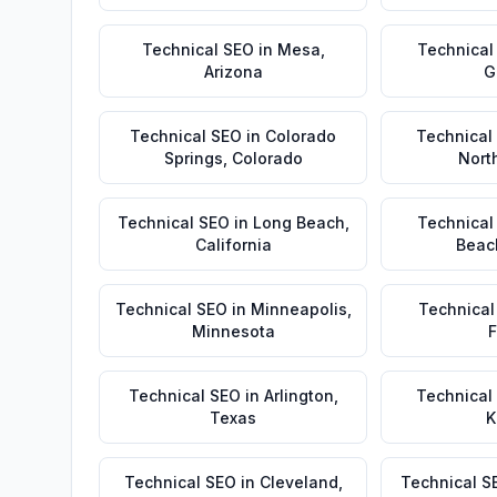
Technical SEO
in
Mesa
,
Technical
Arizona
G
Technical SEO
in
Colorado
Technical
Springs
,
Colorado
Nort
Technical SEO
in
Long Beach
,
Technical
California
Beac
Technical SEO
in
Minneapolis
,
Technical
Minnesota
F
Technical SEO
in
Arlington
,
Technical
Texas
K
Technical SEO
in
Cleveland
,
Technical S