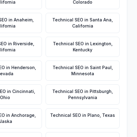
lifornia
Colorado
 SEO
in
Anaheim
,
Technical SEO
in
Santa Ana
,
lifornia
California
SEO
in
Riverside
,
Technical SEO
in
Lexington
,
lifornia
Kentucky
EO
in
Henderson
,
Technical SEO
in
Saint Paul
,
evada
Minnesota
SEO
in
Cincinnati
,
Technical SEO
in
Pittsburgh
,
Ohio
Pennsylvania
SEO
in
Anchorage
,
Technical SEO
in
Plano
,
Texas
Alaska