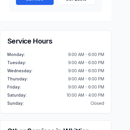
Service Hours
Monday
:
9:00 AM - 6:00 PM
Tuesday
:
9:00 AM - 6:00 PM
Wednesday
:
9:00 AM - 6:00 PM
Thursday
:
9:00 AM - 6:00 PM
Friday
:
9:00 AM - 6:00 PM
Saturday
:
10:00 AM - 4:00 PM
Sunday
:
Closed