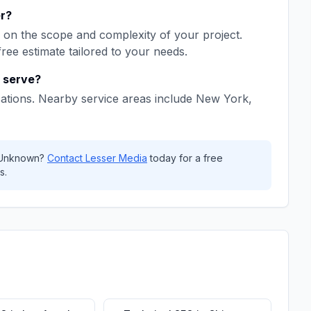
r
?
on the scope and complexity of your project.
free estimate tailored to your needs.
serve?
ations. Nearby service areas include
New York,
Unknown
?
Contact
Lesser Media
today for a free
s.