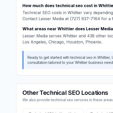
How much does
technical seo
cost in
Whittie
Technical SEO
costs in
Whittier
vary depending 
Contact
Lesser Media
at
(727) 637-7164
for a 
What areas near
Whittier
does
Lesser Media
Lesser Media
serves
Whittier
and
438
other loc
Los Angeles, Chicago, Houston, Phoenix
.
Ready to get started with
technical seo
in
Whittier
,
consultation tailored to your
Whittier
business need
Other
Technical SEO
Locations
We also provide
technical seo
services in these areas