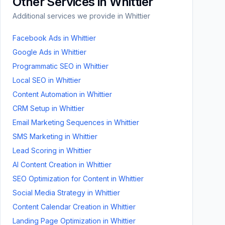
Other Services in
Whittier
Additional services we provide in
Whittier
Facebook Ads
in
Whittier
Google Ads
in
Whittier
Programmatic SEO
in
Whittier
Local SEO
in
Whittier
Content Automation
in
Whittier
CRM Setup
in
Whittier
Email Marketing Sequences
in
Whittier
SMS Marketing
in
Whittier
Lead Scoring
in
Whittier
AI Content Creation
in
Whittier
SEO Optimization for Content
in
Whittier
Social Media Strategy
in
Whittier
Content Calendar Creation
in
Whittier
Landing Page Optimization
in
Whittier