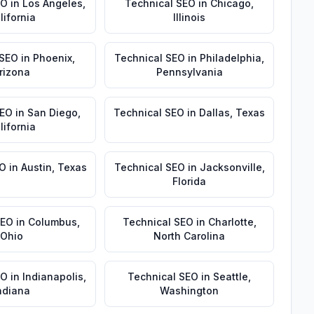
EO
in
Los Angeles
,
Technical SEO
in
Chicago
,
lifornia
Illinois
 SEO
in
Phoenix
,
Technical SEO
in
Philadelphia
,
rizona
Pennsylvania
SEO
in
San Diego
,
Technical SEO
in
Dallas
,
Texas
lifornia
EO
in
Austin
,
Texas
Technical SEO
in
Jacksonville
,
Florida
SEO
in
Columbus
,
Technical SEO
in
Charlotte
,
Ohio
North Carolina
EO
in
Indianapolis
,
Technical SEO
in
Seattle
,
ndiana
Washington