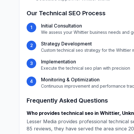
Our
Technical SEO
Process
Initial Consultation
1
We assess your
Whittier
business needs and g
Strategy Development
2
Custom
technical seo
strategy for the
Whittier
m
Implementation
3
Execute the
technical seo
plan with precision
Monitoring & Optimization
4
Continuous improvement and performance tra
Frequently Asked Questions
Who provides
technical seo
in
Whittier
,
Unk
Lesser Media
provides professional
technical s
85
reviews, they have served the area since
20