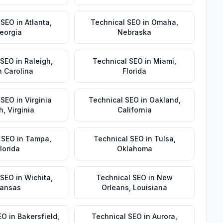
 SEO
in
Atlanta
,
Technical SEO
in
Omaha
,
eorgia
Nebraska
 SEO
in
Raleigh
,
Technical SEO
in
Miami
,
h Carolina
Florida
 SEO
in
Virginia
Technical SEO
in
Oakland
,
h
,
Virginia
California
 SEO
in
Tampa
,
Technical SEO
in
Tulsa
,
lorida
Oklahoma
 SEO
in
Wichita
,
Technical SEO
in
New
ansas
Orleans
,
Louisiana
EO
in
Bakersfield
,
Technical SEO
in
Aurora
,