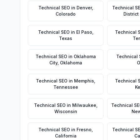
Technical SEO
in
Denver
,
Technical S
Colorado
Distric
Technical SEO
in
El Paso
,
Technical 
Texas
Te
Technical SEO
in
Oklahoma
Technical
City
,
Oklahoma
O
Technical SEO
in
Memphis
,
Technical 
Tennessee
Ke
Technical SEO
in
Milwaukee
,
Technical S
Wisconsin
New
Technical SEO
in
Fresno
,
Technical S
California
Ca