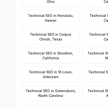
Ohio
Ca
Technical SEO
in
Honolulu
,
Technical
Hawaii
Ca
Technical SEO
in
Corpus
Technical 
Christi
,
Texas
Ca
Technical SEO
in
Stockton
,
Technical S
California
N
Technical SEO
in
St Louis
,
Technical 
Unknown
Technical SEO
in
Greensboro
,
Technical 
North Carolina