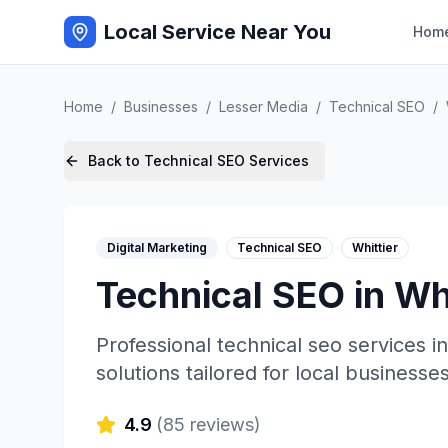
Local Service Near You
Hom
Home
/
Businesses
/
Lesser Media
/
Technical SEO
/
Back to
Technical SEO
Services
Digital Marketing
Technical SEO
Whittier
Technical SEO
in
Whi
Professional
technical seo
services i
solutions tailored for local businesses
4.9
(
85
reviews)