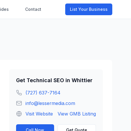
ides
Contact
List Your Business
Get
Technical SEO
in
Whittier
(727) 637-7164
info@lessermedia.com
Visit Website
View GMB Listing
Call Now
Get Quote