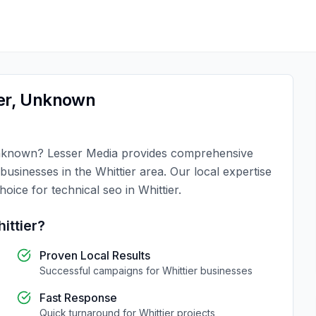
er
,
Unknown
known
?
Lesser Media
provides comprehensive
 businesses in the
Whittier
area. Our local expertise
choice for
technical seo
in
Whittier
.
ittier
?
Proven Local Results
Successful campaigns for
Whittier
businesses
Fast Response
Quick turnaround for
Whittier
projects