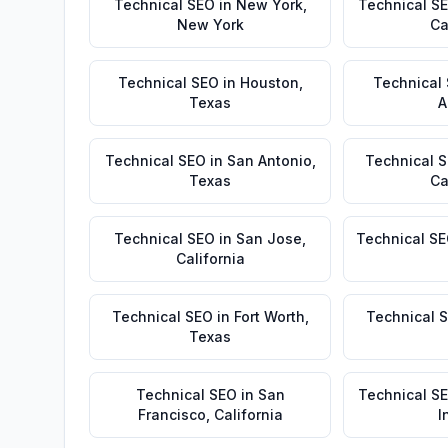
Technical SEO
in
New York
,
Technical S
New York
Ca
Technical SEO
in
Houston
,
Technical
Texas
A
Technical SEO
in
San Antonio
,
Technical 
Texas
Ca
Technical SEO
in
San Jose
,
Technical S
California
Technical SEO
in
Fort Worth
,
Technical 
Texas
Technical SEO
in
San
Technical S
Francisco
,
California
I