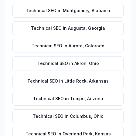
Technical SEO
in
Montgomery
,
Alabama
Technical SEO
in
Augusta
,
Georgia
Technical SEO
in
Aurora
,
Colorado
Technical SEO
in
Akron
,
Ohio
Technical SEO
in
Little Rock
,
Arkansas
Technical SEO
in
Tempe
,
Arizona
Technical SEO
in
Columbus
,
Ohio
Technical SEO
in
Overland Park
,
Kansas