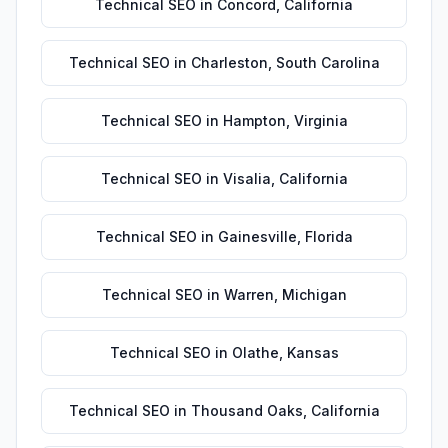
Technical SEO
in
Concord
,
California
Technical SEO
in
Charleston
,
South Carolina
Technical SEO
in
Hampton
,
Virginia
Technical SEO
in
Visalia
,
California
Technical SEO
in
Gainesville
,
Florida
Technical SEO
in
Warren
,
Michigan
Technical SEO
in
Olathe
,
Kansas
Technical SEO
in
Thousand Oaks
,
California