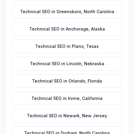
Technical SEO
in
Greensboro
,
North Carolina
Technical SEO
in
Anchorage
,
Alaska
Technical SEO
in
Plano
,
Texas
Technical SEO
in
Lincoln
,
Nebraska
Technical SEO
in
Orlando
,
Florida
Technical SEO
in
Irvine
,
California
Technical SEO
in
Newark
,
New Jersey
Technical SEO
in
Durham
,
North Carolina