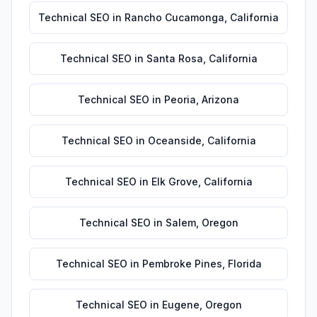
Technical SEO
in
Rancho Cucamonga
,
California
Technical SEO
in
Santa Rosa
,
California
Technical SEO
in
Peoria
,
Arizona
Technical SEO
in
Oceanside
,
California
Technical SEO
in
Elk Grove
,
California
Technical SEO
in
Salem
,
Oregon
Technical SEO
in
Pembroke Pines
,
Florida
Technical SEO
in
Eugene
,
Oregon