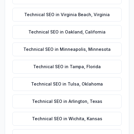
Technical SEO
in
Virginia Beach
,
Virginia
Technical SEO
in
Oakland
,
California
Technical SEO
in
Minneapolis
,
Minnesota
Technical SEO
in
Tampa
,
Florida
Technical SEO
in
Tulsa
,
Oklahoma
Technical SEO
in
Arlington
,
Texas
Technical SEO
in
Wichita
,
Kansas