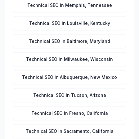
Technical SEO
in
Memphis
,
Tennessee
Technical SEO
in
Louisville
,
Kentucky
Technical SEO
in
Baltimore
,
Maryland
Technical SEO
in
Milwaukee
,
Wisconsin
Technical SEO
in
Albuquerque
,
New Mexico
Technical SEO
in
Tucson
,
Arizona
Technical SEO
in
Fresno
,
California
Technical SEO
in
Sacramento
,
California