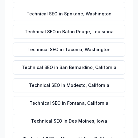
Technical SEO
in
Spokane
,
Washington
Technical SEO
in
Baton Rouge
,
Louisiana
Technical SEO
in
Tacoma
,
Washington
Technical SEO
in
San Bernardino
,
California
Technical SEO
in
Modesto
,
California
Technical SEO
in
Fontana
,
California
Technical SEO
in
Des Moines
,
Iowa