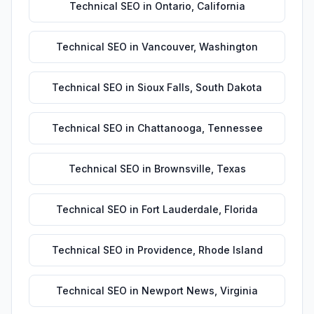
Technical SEO
in
Ontario
,
California
Technical SEO
in
Vancouver
,
Washington
Technical SEO
in
Sioux Falls
,
South Dakota
Technical SEO
in
Chattanooga
,
Tennessee
Technical SEO
in
Brownsville
,
Texas
Technical SEO
in
Fort Lauderdale
,
Florida
Technical SEO
in
Providence
,
Rhode Island
Technical SEO
in
Newport News
,
Virginia