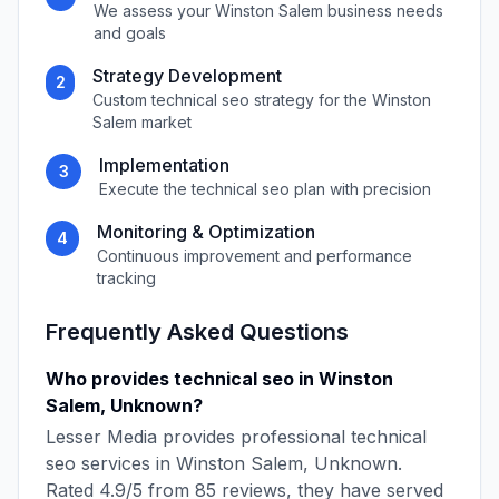
We assess your
Winston Salem
business needs
and goals
Strategy Development
2
Custom
technical seo
strategy for the
Winston
Salem
market
Implementation
3
Execute the
technical seo
plan with precision
Monitoring & Optimization
4
Continuous improvement and performance
tracking
Frequently Asked Questions
Who provides
technical seo
in
Winston
Salem
,
Unknown
?
Lesser Media
provides professional
technical
seo
services in
Winston Salem
,
Unknown
.
Rated
4.9
/5 from
85
reviews, they have served