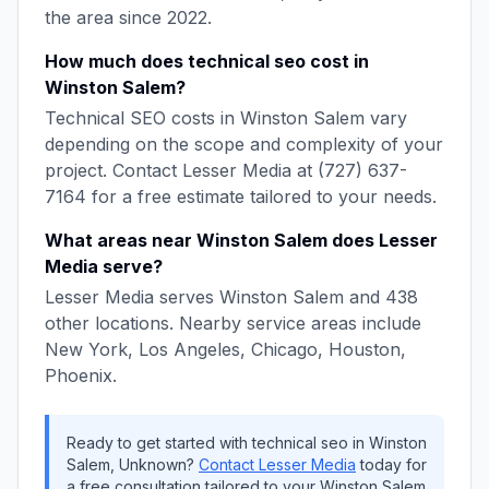
the area since
2022
.
How much does
technical seo
cost in
Winston Salem
?
Technical SEO
costs in
Winston Salem
vary
depending on the scope and complexity of your
project. Contact
Lesser Media
at
(727) 637-
7164
for a free estimate tailored to your needs.
What areas near
Winston Salem
does
Lesser
Media
serve?
Lesser Media
serves
Winston Salem
and
438
other locations. Nearby service areas include
New York, Los Angeles, Chicago, Houston,
Phoenix
.
Ready to get started with
technical seo
in
Winston
Salem
,
Unknown
?
Contact
Lesser Media
today for
a free consultation tailored to your
Winston Salem