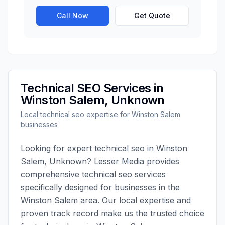
Call Now
Get Quote
Technical SEO
Services in
Winston Salem
,
Unknown
Local
technical seo
expertise for
Winston Salem
businesses
Looking for expert
technical seo
in
Winston
Salem
,
Unknown
?
Lesser Media
provides
comprehensive
technical seo
services
specifically designed for businesses in the
Winston Salem
area. Our local expertise and
proven track record make us the trusted choice