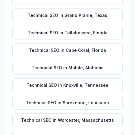
Technical SEO
in
Grand Prairie
,
Texas
Technical SEO
in
Tallahassee
,
Florida
Technical SEO
in
Cape Coral
,
Florida
Technical SEO
in
Mobile
,
Alabama
Technical SEO
in
Knoxville
,
Tennessee
Technical SEO
in
Shreveport
,
Louisiana
Technical SEO
in
Worcester
,
Massachusetts