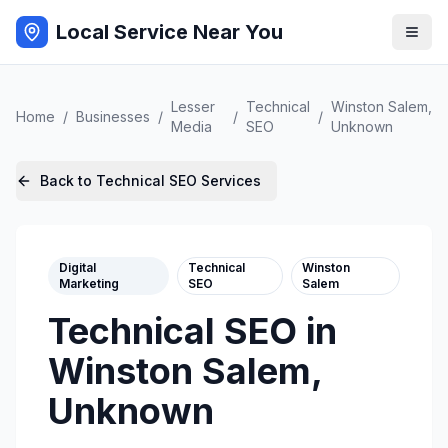
Local Service Near You
Lesser
Technical
Winston Salem
,
Home
/
Businesses
/
/
/
Media
SEO
Unknown
Back to
Technical SEO
Services
Digital
Technical
Winston
Marketing
SEO
Salem
Technical SEO
in
Winston Salem
,
Unknown