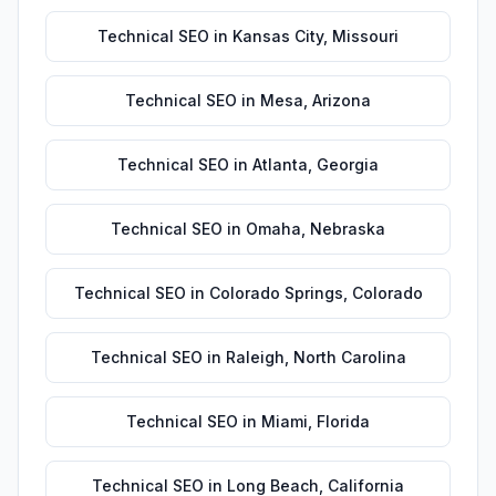
Technical SEO
in
Kansas City
,
Missouri
Technical SEO
in
Mesa
,
Arizona
Technical SEO
in
Atlanta
,
Georgia
Technical SEO
in
Omaha
,
Nebraska
Technical SEO
in
Colorado Springs
,
Colorado
Technical SEO
in
Raleigh
,
North Carolina
Technical SEO
in
Miami
,
Florida
Technical SEO
in
Long Beach
,
California