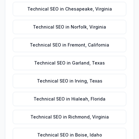
Technical SEO
in
Chesapeake
,
Virginia
Technical SEO
in
Norfolk
,
Virginia
Technical SEO
in
Fremont
,
California
Technical SEO
in
Garland
,
Texas
Technical SEO
in
Irving
,
Texas
Technical SEO
in
Hialeah
,
Florida
Technical SEO
in
Richmond
,
Virginia
Technical SEO
in
Boise
,
Idaho