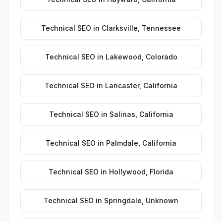
Technical SEO
in
Clarksville
,
Tennessee
Technical SEO
in
Lakewood
,
Colorado
Technical SEO
in
Lancaster
,
California
Technical SEO
in
Salinas
,
California
Technical SEO
in
Palmdale
,
California
Technical SEO
in
Hollywood
,
Florida
Technical SEO
in
Springdale
,
Unknown