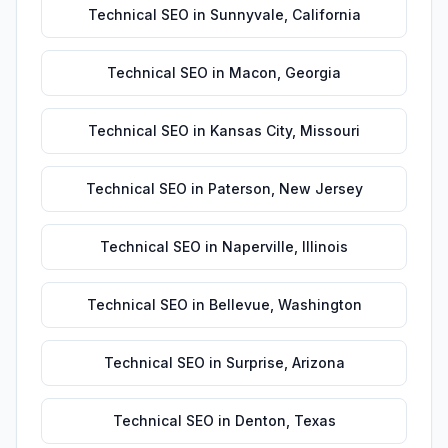
Technical SEO
in
Sunnyvale
,
California
Technical SEO
in
Macon
,
Georgia
Technical SEO
in
Kansas City
,
Missouri
Technical SEO
in
Paterson
,
New Jersey
Technical SEO
in
Naperville
,
Illinois
Technical SEO
in
Bellevue
,
Washington
Technical SEO
in
Surprise
,
Arizona
Technical SEO
in
Denton
,
Texas