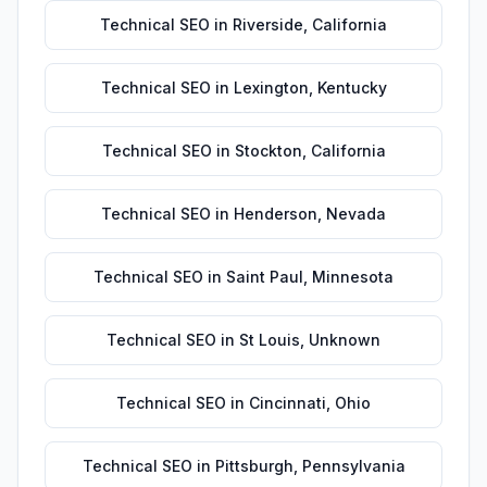
Technical SEO
in
Riverside
,
California
Technical SEO
in
Lexington
,
Kentucky
Technical SEO
in
Stockton
,
California
Technical SEO
in
Henderson
,
Nevada
Technical SEO
in
Saint Paul
,
Minnesota
Technical SEO
in
St Louis
,
Unknown
Technical SEO
in
Cincinnati
,
Ohio
Technical SEO
in
Pittsburgh
,
Pennsylvania