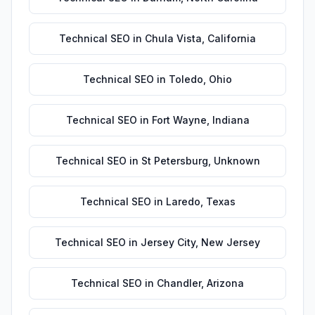
Technical SEO
in
Chula Vista
,
California
Technical SEO
in
Toledo
,
Ohio
Technical SEO
in
Fort Wayne
,
Indiana
Technical SEO
in
St Petersburg
,
Unknown
Technical SEO
in
Laredo
,
Texas
Technical SEO
in
Jersey City
,
New Jersey
Technical SEO
in
Chandler
,
Arizona