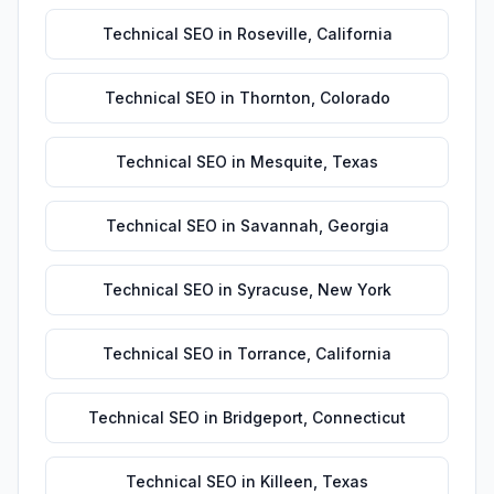
Technical SEO
in
Roseville
,
California
Technical SEO
in
Thornton
,
Colorado
Technical SEO
in
Mesquite
,
Texas
Technical SEO
in
Savannah
,
Georgia
Technical SEO
in
Syracuse
,
New York
Technical SEO
in
Torrance
,
California
Technical SEO
in
Bridgeport
,
Connecticut
Technical SEO
in
Killeen
,
Texas