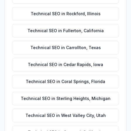
Technical SEO
in
Rockford
,
Illinois
Technical SEO
in
Fullerton
,
California
Technical SEO
in
Carrollton
,
Texas
Technical SEO
in
Cedar Rapids
,
Iowa
Technical SEO
in
Coral Springs
,
Florida
Technical SEO
in
Sterling Heights
,
Michigan
Technical SEO
in
West Valley City
,
Utah