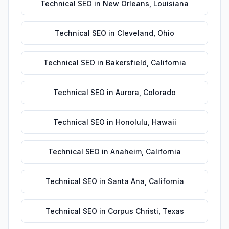
Technical SEO
in
New Orleans
,
Louisiana
Technical SEO
in
Cleveland
,
Ohio
Technical SEO
in
Bakersfield
,
California
Technical SEO
in
Aurora
,
Colorado
Technical SEO
in
Honolulu
,
Hawaii
Technical SEO
in
Anaheim
,
California
Technical SEO
in
Santa Ana
,
California
Technical SEO
in
Corpus Christi
,
Texas