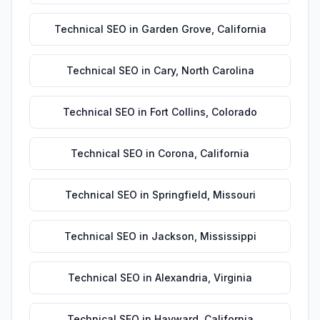
Technical SEO
in
Garden Grove
,
California
Technical SEO
in
Cary
,
North Carolina
Technical SEO
in
Fort Collins
,
Colorado
Technical SEO
in
Corona
,
California
Technical SEO
in
Springfield
,
Missouri
Technical SEO
in
Jackson
,
Mississippi
Technical SEO
in
Alexandria
,
Virginia
Technical SEO
in
Hayward
,
California