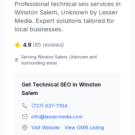
Professional
technical seo
services in
Winston Salem
,
Unknown
by
Lesser
Media
. Expert solutions tailored for
local businesses.
4.9
(
85
reviews)
Serving
Winston Salem
,
Unknown
and
surrounding areas
Get
Technical SEO
in
Winston
Salem
(727) 637-7164
info@lessermedia.com
Visit Website
View GMB Listing