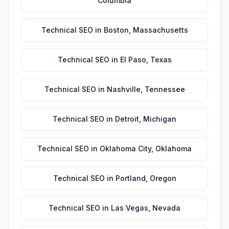
Columbia
Technical SEO
in
Boston
,
Massachusetts
Technical SEO
in
El Paso
,
Texas
Technical SEO
in
Nashville
,
Tennessee
Technical SEO
in
Detroit
,
Michigan
Technical SEO
in
Oklahoma City
,
Oklahoma
Technical SEO
in
Portland
,
Oregon
Technical SEO
in
Las Vegas
,
Nevada