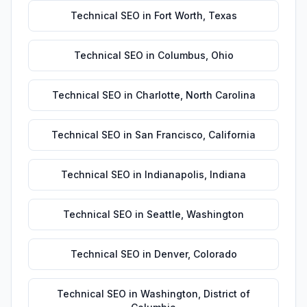
Technical SEO
in
Fort Worth
,
Texas
Technical SEO
in
Columbus
,
Ohio
Technical SEO
in
Charlotte
,
North Carolina
Technical SEO
in
San Francisco
,
California
Technical SEO
in
Indianapolis
,
Indiana
Technical SEO
in
Seattle
,
Washington
Technical SEO
in
Denver
,
Colorado
Technical SEO
in
Washington
,
District of