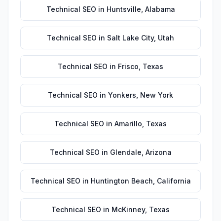
Technical SEO
in
Huntsville
,
Alabama
Technical SEO
in
Salt Lake City
,
Utah
Technical SEO
in
Frisco
,
Texas
Technical SEO
in
Yonkers
,
New York
Technical SEO
in
Amarillo
,
Texas
Technical SEO
in
Glendale
,
Arizona
Technical SEO
in
Huntington Beach
,
California
Technical SEO
in
McKinney
,
Texas