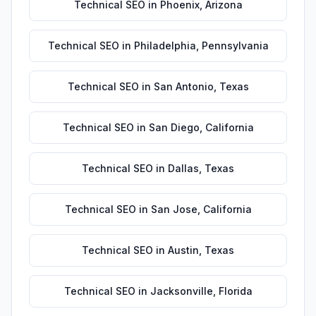
Technical SEO
in
Phoenix
,
Arizona
Technical SEO
in
Philadelphia
,
Pennsylvania
Technical SEO
in
San Antonio
,
Texas
Technical SEO
in
San Diego
,
California
Technical SEO
in
Dallas
,
Texas
Technical SEO
in
San Jose
,
California
Technical SEO
in
Austin
,
Texas
Technical SEO
in
Jacksonville
,
Florida