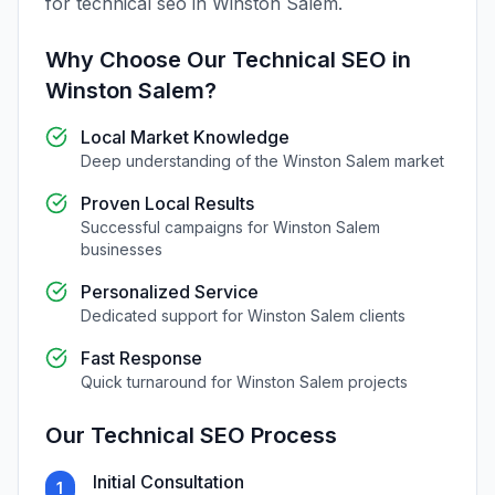
for
technical seo
in
Winston Salem
.
Why Choose Our
Technical SEO
in
Winston Salem
?
Local Market Knowledge
Deep understanding of the
Winston Salem
market
Proven Local Results
Successful campaigns for
Winston Salem
businesses
Personalized Service
Dedicated support for
Winston Salem
clients
Fast Response
Quick turnaround for
Winston Salem
projects
Our
Technical SEO
Process
Initial Consultation
1