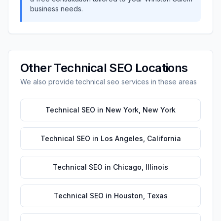
business needs.
Other
Technical SEO
Locations
We also provide
technical seo
services in these areas
Technical SEO
in
New York
,
New York
Technical SEO
in
Los Angeles
,
California
Technical SEO
in
Chicago
,
Illinois
Technical SEO
in
Houston
,
Texas