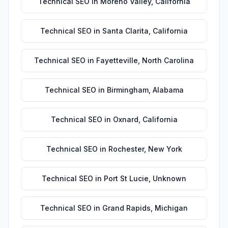
Technical SEO
in
Moreno Valley
,
California
Technical SEO
in
Santa Clarita
,
California
Technical SEO
in
Fayetteville
,
North Carolina
Technical SEO
in
Birmingham
,
Alabama
Technical SEO
in
Oxnard
,
California
Technical SEO
in
Rochester
,
New York
Technical SEO
in
Port St Lucie
,
Unknown
Technical SEO
in
Grand Rapids
,
Michigan