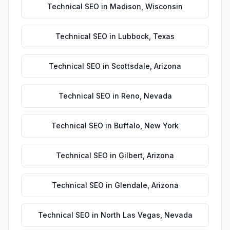
Technical SEO
in
Madison
,
Wisconsin
Technical SEO
in
Lubbock
,
Texas
Technical SEO
in
Scottsdale
,
Arizona
Technical SEO
in
Reno
,
Nevada
Technical SEO
in
Buffalo
,
New York
Technical SEO
in
Gilbert
,
Arizona
Technical SEO
in
Glendale
,
Arizona
Technical SEO
in
North Las Vegas
,
Nevada