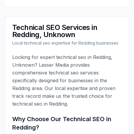
Technical SEO
Services in
Redding
,
Unknown
Local
technical seo
expertise for
Redding
businesses
Looking for expert
technical seo
in
Redding
,
Unknown
?
Lesser Media
provides
comprehensive
technical seo
services
specifically designed for businesses in the
Redding
area. Our local expertise and proven
track record make us the trusted choice for
technical seo
in
Redding
.
Why Choose Our
Technical SEO
in
Redding
?