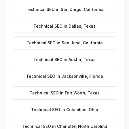
Technical SEO
in
San Diego
,
California
Technical SEO
in
Dallas
,
Texas
Technical SEO
in
San Jose
,
California
Technical SEO
in
Austin
,
Texas
Technical SEO
in
Jacksonville
,
Florida
Technical SEO
in
Fort Worth
,
Texas
Technical SEO
in
Columbus
,
Ohio
Technical SEO
in
Charlotte
,
North Carolina