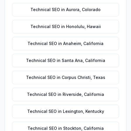
Technical SEO
in
Aurora
,
Colorado
Technical SEO
in
Honolulu
,
Hawaii
Technical SEO
in
Anaheim
,
California
Technical SEO
in
Santa Ana
,
California
Technical SEO
in
Corpus Christi
,
Texas
Technical SEO
in
Riverside
,
California
Technical SEO
in
Lexington
,
Kentucky
Technical SEO
in
Stockton
,
California