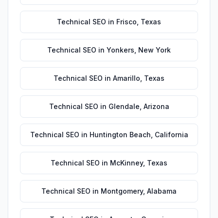
Technical SEO
in
Frisco
,
Texas
Technical SEO
in
Yonkers
,
New York
Technical SEO
in
Amarillo
,
Texas
Technical SEO
in
Glendale
,
Arizona
Technical SEO
in
Huntington Beach
,
California
Technical SEO
in
McKinney
,
Texas
Technical SEO
in
Montgomery
,
Alabama