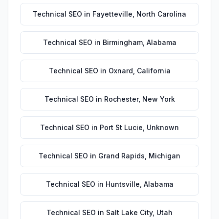
Technical SEO
in
Fayetteville
,
North Carolina
Technical SEO
in
Birmingham
,
Alabama
Technical SEO
in
Oxnard
,
California
Technical SEO
in
Rochester
,
New York
Technical SEO
in
Port St Lucie
,
Unknown
Technical SEO
in
Grand Rapids
,
Michigan
Technical SEO
in
Huntsville
,
Alabama
Technical SEO
in
Salt Lake City
,
Utah