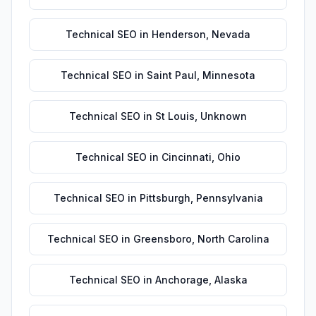
Technical SEO
in
Henderson
,
Nevada
Technical SEO
in
Saint Paul
,
Minnesota
Technical SEO
in
St Louis
,
Unknown
Technical SEO
in
Cincinnati
,
Ohio
Technical SEO
in
Pittsburgh
,
Pennsylvania
Technical SEO
in
Greensboro
,
North Carolina
Technical SEO
in
Anchorage
,
Alaska