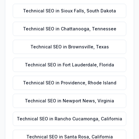
Technical SEO
in
Sioux Falls
,
South Dakota
Technical SEO
in
Chattanooga
,
Tennessee
Technical SEO
in
Brownsville
,
Texas
Technical SEO
in
Fort Lauderdale
,
Florida
Technical SEO
in
Providence
,
Rhode Island
Technical SEO
in
Newport News
,
Virginia
Technical SEO
in
Rancho Cucamonga
,
California
Technical SEO
in
Santa Rosa
,
California