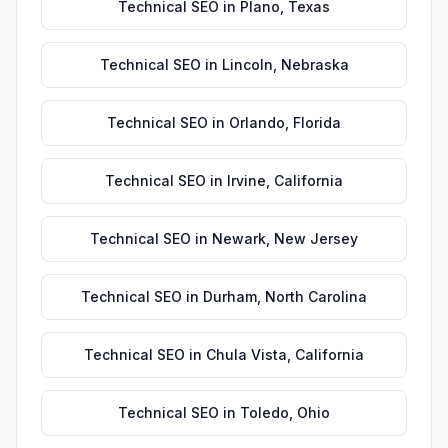
Technical SEO
in
Plano
,
Texas
Technical SEO
in
Lincoln
,
Nebraska
Technical SEO
in
Orlando
,
Florida
Technical SEO
in
Irvine
,
California
Technical SEO
in
Newark
,
New Jersey
Technical SEO
in
Durham
,
North Carolina
Technical SEO
in
Chula Vista
,
California
Technical SEO
in
Toledo
,
Ohio