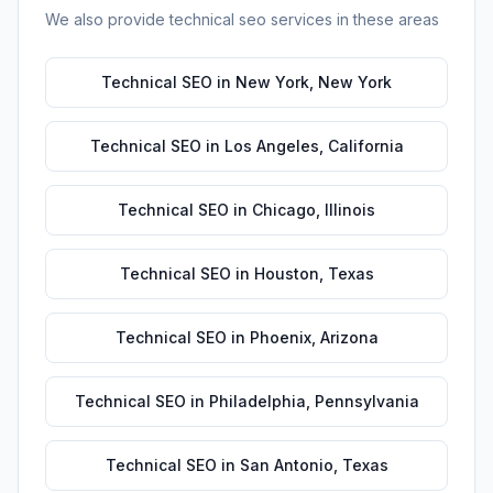
We also provide
technical seo
services in these areas
Technical SEO
in
New York
,
New York
Technical SEO
in
Los Angeles
,
California
Technical SEO
in
Chicago
,
Illinois
Technical SEO
in
Houston
,
Texas
Technical SEO
in
Phoenix
,
Arizona
Technical SEO
in
Philadelphia
,
Pennsylvania
Technical SEO
in
San Antonio
,
Texas