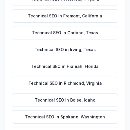
Technical SEO
in
Fremont
,
California
Technical SEO
in
Garland
,
Texas
Technical SEO
in
Irving
,
Texas
Technical SEO
in
Hialeah
,
Florida
Technical SEO
in
Richmond
,
Virginia
Technical SEO
in
Boise
,
Idaho
Technical SEO
in
Spokane
,
Washington