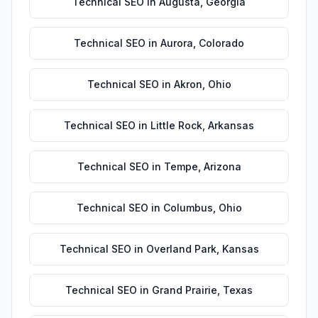
Technical SEO
in
Augusta
,
Georgia
Technical SEO
in
Aurora
,
Colorado
Technical SEO
in
Akron
,
Ohio
Technical SEO
in
Little Rock
,
Arkansas
Technical SEO
in
Tempe
,
Arizona
Technical SEO
in
Columbus
,
Ohio
Technical SEO
in
Overland Park
,
Kansas
Technical SEO
in
Grand Prairie
,
Texas