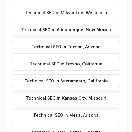
Technical SEO
in
Milwaukee
,
Wisconsin
Technical SEO
in
Albuquerque
,
New Mexico
Technical SEO
in
Tucson
,
Arizona
Technical SEO
in
Fresno
,
California
Technical SEO
in
Sacramento
,
California
Technical SEO
in
Kansas City
,
Missouri
Technical SEO
in
Mesa
,
Arizona