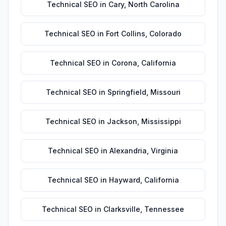
Technical SEO
in
Cary
,
North Carolina
Technical SEO
in
Fort Collins
,
Colorado
Technical SEO
in
Corona
,
California
Technical SEO
in
Springfield
,
Missouri
Technical SEO
in
Jackson
,
Mississippi
Technical SEO
in
Alexandria
,
Virginia
Technical SEO
in
Hayward
,
California
Technical SEO
in
Clarksville
,
Tennessee