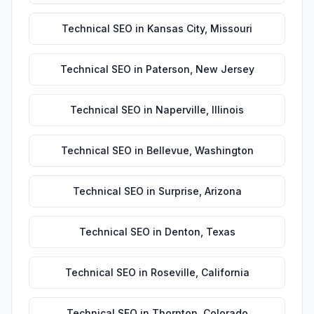
Technical SEO
in
Kansas City
,
Missouri
Technical SEO
in
Paterson
,
New Jersey
Technical SEO
in
Naperville
,
Illinois
Technical SEO
in
Bellevue
,
Washington
Technical SEO
in
Surprise
,
Arizona
Technical SEO
in
Denton
,
Texas
Technical SEO
in
Roseville
,
California
Technical SEO
in
Thornton
,
Colorado