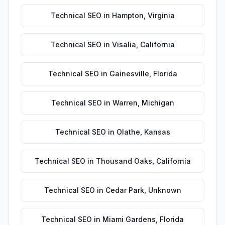
Technical SEO
in
Hampton
,
Virginia
Technical SEO
in
Visalia
,
California
Technical SEO
in
Gainesville
,
Florida
Technical SEO
in
Warren
,
Michigan
Technical SEO
in
Olathe
,
Kansas
Technical SEO
in
Thousand Oaks
,
California
Technical SEO
in
Cedar Park
,
Unknown
Technical SEO
in
Miami Gardens
,
Florida