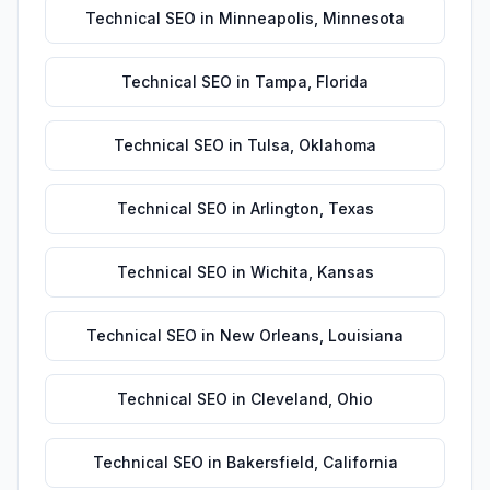
Technical SEO
in
Minneapolis
,
Minnesota
Technical SEO
in
Tampa
,
Florida
Technical SEO
in
Tulsa
,
Oklahoma
Technical SEO
in
Arlington
,
Texas
Technical SEO
in
Wichita
,
Kansas
Technical SEO
in
New Orleans
,
Louisiana
Technical SEO
in
Cleveland
,
Ohio
Technical SEO
in
Bakersfield
,
California