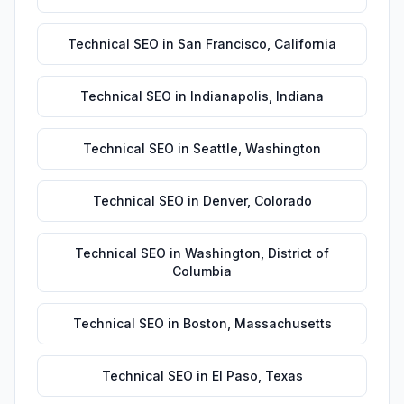
Technical SEO
in
San Francisco
,
California
Technical SEO
in
Indianapolis
,
Indiana
Technical SEO
in
Seattle
,
Washington
Technical SEO
in
Denver
,
Colorado
Technical SEO
in
Washington
,
District of
Columbia
Technical SEO
in
Boston
,
Massachusetts
Technical SEO
in
El Paso
,
Texas