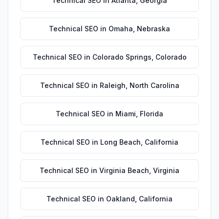
Technical SEO
in
Atlanta
,
Georgia
Technical SEO
in
Omaha
,
Nebraska
Technical SEO
in
Colorado Springs
,
Colorado
Technical SEO
in
Raleigh
,
North Carolina
Technical SEO
in
Miami
,
Florida
Technical SEO
in
Long Beach
,
California
Technical SEO
in
Virginia Beach
,
Virginia
Technical SEO
in
Oakland
,
California