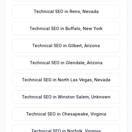
Technical SEO
in
Reno
,
Nevada
Technical SEO
in
Buffalo
,
New York
Technical SEO
in
Gilbert
,
Arizona
Technical SEO
in
Glendale
,
Arizona
Technical SEO
in
North Las Vegas
,
Nevada
Technical SEO
in
Winston Salem
,
Unknown
Technical SEO
in
Chesapeake
,
Virginia
Technical SEO
in
Norfolk
,
Virginia