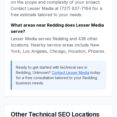
on the scope and complexity of your project.
Contact
Lesser Media
at
(727) 637-7164
for a
free estimate tailored to your needs.
What areas near
Redding
does
Lesser Media
serve?
Lesser Media
serves
Redding
and
438
other
locations. Nearby service areas include
New
York, Los Angeles, Chicago, Houston, Phoenix
.
Ready to get started with
technical seo
in
Redding
,
Unknown
?
Contact
Lesser Media
today
for a free consultation tailored to your
Redding
business needs.
Other
Technical SEO
Locations