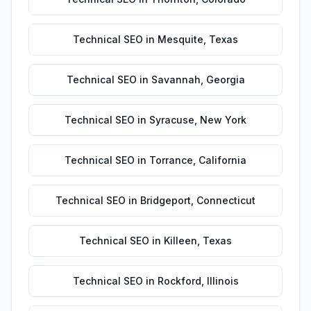
Technical SEO
in
Mesquite
,
Texas
Technical SEO
in
Savannah
,
Georgia
Technical SEO
in
Syracuse
,
New York
Technical SEO
in
Torrance
,
California
Technical SEO
in
Bridgeport
,
Connecticut
Technical SEO
in
Killeen
,
Texas
Technical SEO
in
Rockford
,
Illinois