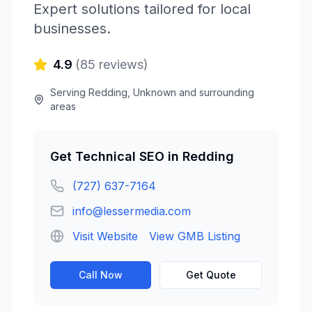
Expert solutions tailored for local
businesses.
4.9
(
85
reviews)
Serving
Redding
,
Unknown
and surrounding
areas
Get
Technical SEO
in
Redding
(727) 637-7164
info@lessermedia.com
Visit Website
View GMB Listing
Call Now
Get Quote