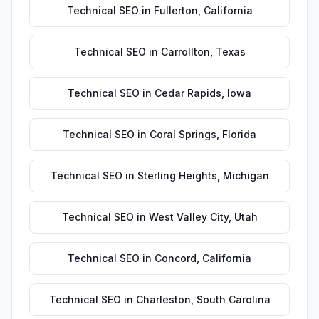
Technical SEO
in
Fullerton
,
California
Technical SEO
in
Carrollton
,
Texas
Technical SEO
in
Cedar Rapids
,
Iowa
Technical SEO
in
Coral Springs
,
Florida
Technical SEO
in
Sterling Heights
,
Michigan
Technical SEO
in
West Valley City
,
Utah
Technical SEO
in
Concord
,
California
Technical SEO
in
Charleston
,
South Carolina