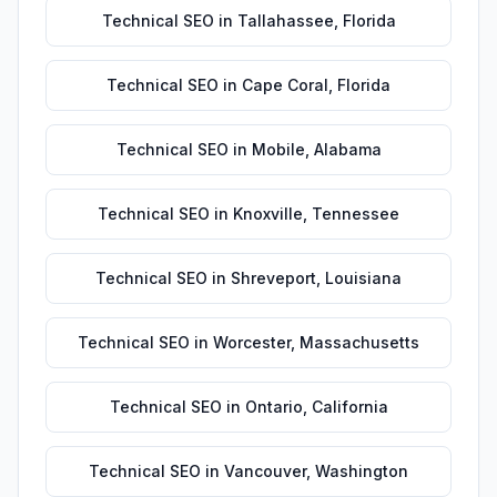
Technical SEO
in
Tallahassee
,
Florida
Technical SEO
in
Cape Coral
,
Florida
Technical SEO
in
Mobile
,
Alabama
Technical SEO
in
Knoxville
,
Tennessee
Technical SEO
in
Shreveport
,
Louisiana
Technical SEO
in
Worcester
,
Massachusetts
Technical SEO
in
Ontario
,
California
Technical SEO
in
Vancouver
,
Washington