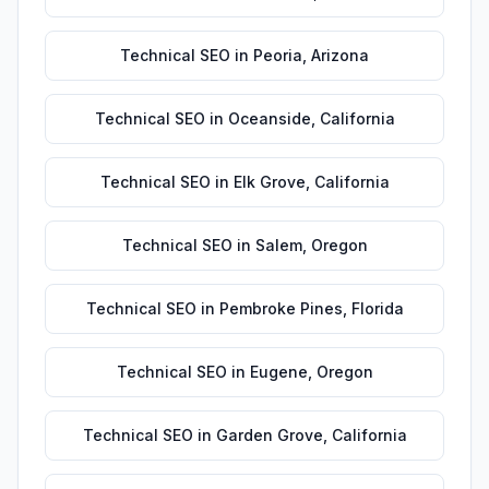
Technical SEO
in
Peoria
,
Arizona
Technical SEO
in
Oceanside
,
California
Technical SEO
in
Elk Grove
,
California
Technical SEO
in
Salem
,
Oregon
Technical SEO
in
Pembroke Pines
,
Florida
Technical SEO
in
Eugene
,
Oregon
Technical SEO
in
Garden Grove
,
California