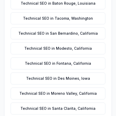
Technical SEO
in
Baton Rouge
,
Louisiana
Technical SEO
in
Tacoma
,
Washington
Technical SEO
in
San Bernardino
,
California
Technical SEO
in
Modesto
,
California
Technical SEO
in
Fontana
,
California
Technical SEO
in
Des Moines
,
Iowa
Technical SEO
in
Moreno Valley
,
California
Technical SEO
in
Santa Clarita
,
California