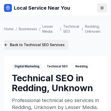
Local Service Near You
Lesser
Technical
Redding
,
Home
/
Businesses
/
/
/
Media
SEO
Unknown
Back to
Technical SEO
Services
Digital Marketing
Technical SEO
Redding
Technical SEO
in
Redding
,
Unknown
Professional
technical seo
services in
Redding
,
Unknown
by
Lesser Media
.