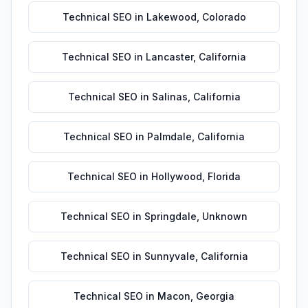
Technical SEO
in
Lakewood
,
Colorado
Technical SEO
in
Lancaster
,
California
Technical SEO
in
Salinas
,
California
Technical SEO
in
Palmdale
,
California
Technical SEO
in
Hollywood
,
Florida
Technical SEO
in
Springdale
,
Unknown
Technical SEO
in
Sunnyvale
,
California
Technical SEO
in
Macon
,
Georgia