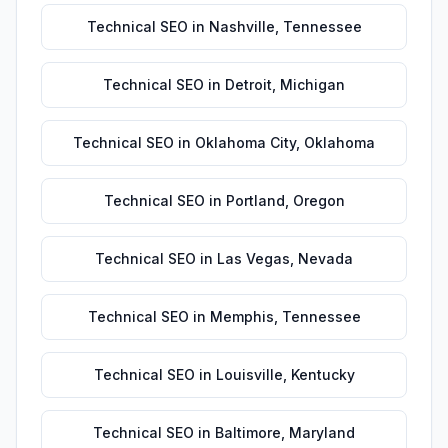
Technical SEO
in
Nashville
,
Tennessee
Technical SEO
in
Detroit
,
Michigan
Technical SEO
in
Oklahoma City
,
Oklahoma
Technical SEO
in
Portland
,
Oregon
Technical SEO
in
Las Vegas
,
Nevada
Technical SEO
in
Memphis
,
Tennessee
Technical SEO
in
Louisville
,
Kentucky
Technical SEO
in
Baltimore
,
Maryland