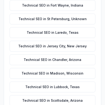
Technical SEO
in
Fort Wayne
,
Indiana
Technical SEO
in
St Petersburg
,
Unknown
Technical SEO
in
Laredo
,
Texas
Technical SEO
in
Jersey City
,
New Jersey
Technical SEO
in
Chandler
,
Arizona
Technical SEO
in
Madison
,
Wisconsin
Technical SEO
in
Lubbock
,
Texas
Technical SEO
in
Scottsdale
,
Arizona