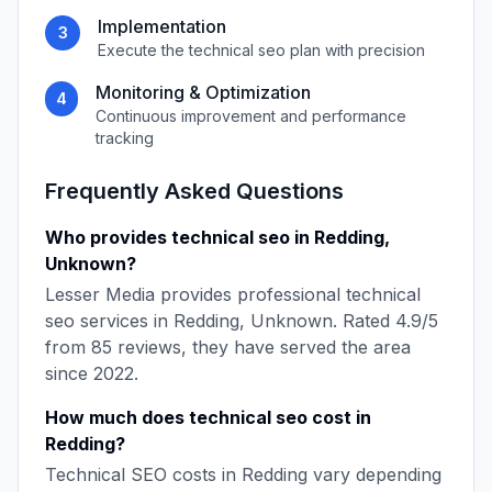
Implementation
3
Execute the
technical seo
plan with precision
Monitoring & Optimization
4
Continuous improvement and performance
tracking
Frequently Asked Questions
Who provides
technical seo
in
Redding
,
Unknown
?
Lesser Media
provides professional
technical
seo
services in
Redding
,
Unknown
. Rated
4.9
/5
from
85
reviews, they have served the area
since
2022
.
How much does
technical seo
cost in
Redding
?
Technical SEO
costs in
Redding
vary depending