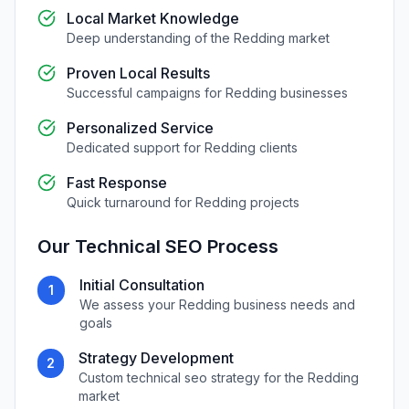
Local Market Knowledge
Deep understanding of the
Redding
market
Proven Local Results
Successful campaigns for
Redding
businesses
Personalized Service
Dedicated support for
Redding
clients
Fast Response
Quick turnaround for
Redding
projects
Our
Technical SEO
Process
Initial Consultation
1
We assess your
Redding
business needs and
goals
Strategy Development
2
Custom
technical seo
strategy for the
Redding
market