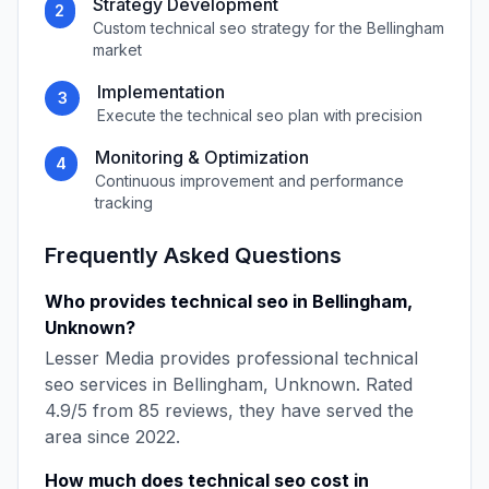
Strategy Development
2
Custom
technical seo
strategy for the
Bellingham
market
Implementation
3
Execute the
technical seo
plan with precision
Monitoring & Optimization
4
Continuous improvement and performance
tracking
Frequently Asked Questions
Who provides
technical seo
in
Bellingham
,
Unknown
?
Lesser Media
provides professional
technical
seo
services in
Bellingham
,
Unknown
. Rated
4.9
/5 from
85
reviews, they have served the
area since
2022
.
How much does
technical seo
cost in