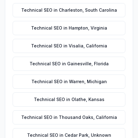
Technical SEO
in
Charleston
,
South Carolina
Technical SEO
in
Hampton
,
Virginia
Technical SEO
in
Visalia
,
California
Technical SEO
in
Gainesville
,
Florida
Technical SEO
in
Warren
,
Michigan
Technical SEO
in
Olathe
,
Kansas
Technical SEO
in
Thousand Oaks
,
California
Technical SEO
in
Cedar Park
,
Unknown