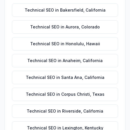
Technical SEO
in
Bakersfield
,
California
Technical SEO
in
Aurora
,
Colorado
Technical SEO
in
Honolulu
,
Hawaii
Technical SEO
in
Anaheim
,
California
Technical SEO
in
Santa Ana
,
California
Technical SEO
in
Corpus Christi
,
Texas
Technical SEO
in
Riverside
,
California
Technical SEO
in
Lexington
,
Kentucky