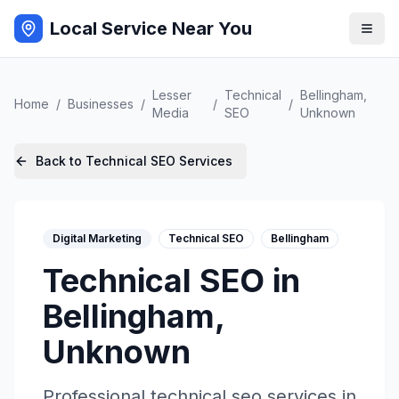
Local Service Near You
Lesser
Technical
Bellingham
,
Home
/
Businesses
/
/
/
Media
SEO
Unknown
Back to
Technical SEO
Services
Digital Marketing
Technical SEO
Bellingham
Technical SEO
in
Bellingham
,
Unknown
Professional
technical seo
services in