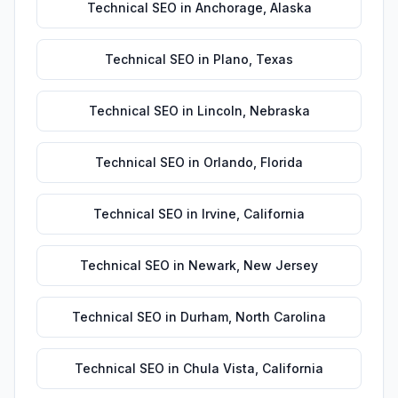
Technical SEO
in
Anchorage
,
Alaska
Technical SEO
in
Plano
,
Texas
Technical SEO
in
Lincoln
,
Nebraska
Technical SEO
in
Orlando
,
Florida
Technical SEO
in
Irvine
,
California
Technical SEO
in
Newark
,
New Jersey
Technical SEO
in
Durham
,
North Carolina
Technical SEO
in
Chula Vista
,
California