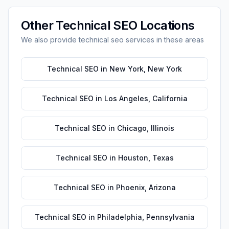
Other
Technical SEO
Locations
We also provide
technical seo
services in these areas
Technical SEO
in
New York
,
New York
Technical SEO
in
Los Angeles
,
California
Technical SEO
in
Chicago
,
Illinois
Technical SEO
in
Houston
,
Texas
Technical SEO
in
Phoenix
,
Arizona
Technical SEO
in
Philadelphia
,
Pennsylvania