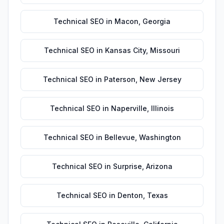
Technical SEO
in
Macon
,
Georgia
Technical SEO
in
Kansas City
,
Missouri
Technical SEO
in
Paterson
,
New Jersey
Technical SEO
in
Naperville
,
Illinois
Technical SEO
in
Bellevue
,
Washington
Technical SEO
in
Surprise
,
Arizona
Technical SEO
in
Denton
,
Texas