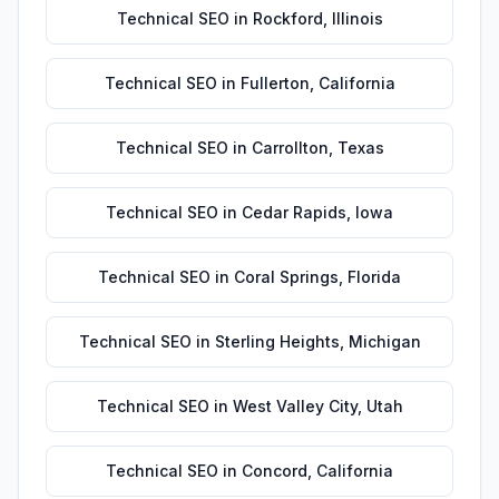
Technical SEO
in
Rockford
,
Illinois
Technical SEO
in
Fullerton
,
California
Technical SEO
in
Carrollton
,
Texas
Technical SEO
in
Cedar Rapids
,
Iowa
Technical SEO
in
Coral Springs
,
Florida
Technical SEO
in
Sterling Heights
,
Michigan
Technical SEO
in
West Valley City
,
Utah
Technical SEO
in
Concord
,
California