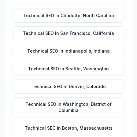
Technical SEO
in
Charlotte
,
North Carolina
Technical SEO
in
San Francisco
,
California
Technical SEO
in
Indianapolis
,
Indiana
Technical SEO
in
Seattle
,
Washington
Technical SEO
in
Denver
,
Colorado
Technical SEO
in
Washington
,
District of
Columbia
Technical SEO
in
Boston
,
Massachusetts