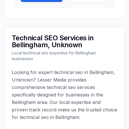
Technical SEO
Services in
Bellingham
,
Unknown
Local
technical seo
expertise for
Bellingham
businesses
Looking for expert
technical seo
in
Bellingham
,
Unknown
?
Lesser Media
provides
comprehensive
technical seo
services
specifically designed for businesses in the
Bellingham
area. Our local expertise and
proven track record make us the trusted choice
for
technical seo
in
Bellingham
.