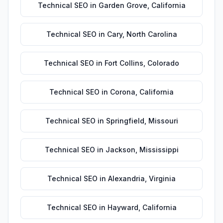
Technical SEO
in
Garden Grove
,
California
Technical SEO
in
Cary
,
North Carolina
Technical SEO
in
Fort Collins
,
Colorado
Technical SEO
in
Corona
,
California
Technical SEO
in
Springfield
,
Missouri
Technical SEO
in
Jackson
,
Mississippi
Technical SEO
in
Alexandria
,
Virginia
Technical SEO
in
Hayward
,
California