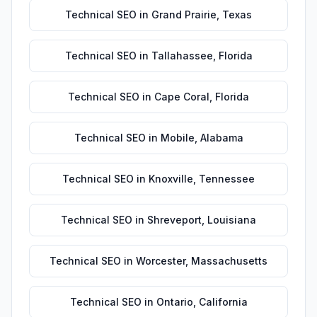
Technical SEO
in
Grand Prairie
,
Texas
Technical SEO
in
Tallahassee
,
Florida
Technical SEO
in
Cape Coral
,
Florida
Technical SEO
in
Mobile
,
Alabama
Technical SEO
in
Knoxville
,
Tennessee
Technical SEO
in
Shreveport
,
Louisiana
Technical SEO
in
Worcester
,
Massachusetts
Technical SEO
in
Ontario
,
California