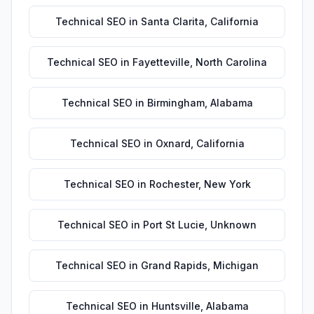
Technical SEO
in
Santa Clarita
,
California
Technical SEO
in
Fayetteville
,
North Carolina
Technical SEO
in
Birmingham
,
Alabama
Technical SEO
in
Oxnard
,
California
Technical SEO
in
Rochester
,
New York
Technical SEO
in
Port St Lucie
,
Unknown
Technical SEO
in
Grand Rapids
,
Michigan
Technical SEO
in
Huntsville
,
Alabama