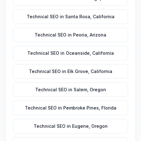
Technical SEO
in
Santa Rosa
,
California
Technical SEO
in
Peoria
,
Arizona
Technical SEO
in
Oceanside
,
California
Technical SEO
in
Elk Grove
,
California
Technical SEO
in
Salem
,
Oregon
Technical SEO
in
Pembroke Pines
,
Florida
Technical SEO
in
Eugene
,
Oregon