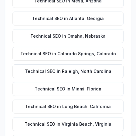
Technical SEO
in
Mesa
,
Arizona
Technical SEO
in
Atlanta
,
Georgia
Technical SEO
in
Omaha
,
Nebraska
Technical SEO
in
Colorado Springs
,
Colorado
Technical SEO
in
Raleigh
,
North Carolina
Technical SEO
in
Miami
,
Florida
Technical SEO
in
Long Beach
,
California
Technical SEO
in
Virginia Beach
,
Virginia