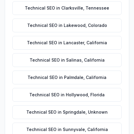
Technical SEO
in
Clarksville
,
Tennessee
Technical SEO
in
Lakewood
,
Colorado
Technical SEO
in
Lancaster
,
California
Technical SEO
in
Salinas
,
California
Technical SEO
in
Palmdale
,
California
Technical SEO
in
Hollywood
,
Florida
Technical SEO
in
Springdale
,
Unknown
Technical SEO
in
Sunnyvale
,
California