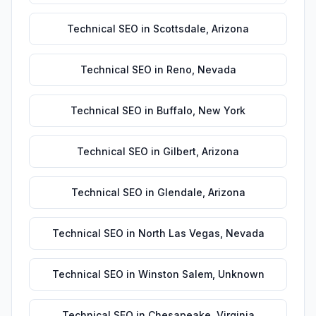
Technical SEO
in
Scottsdale
,
Arizona
Technical SEO
in
Reno
,
Nevada
Technical SEO
in
Buffalo
,
New York
Technical SEO
in
Gilbert
,
Arizona
Technical SEO
in
Glendale
,
Arizona
Technical SEO
in
North Las Vegas
,
Nevada
Technical SEO
in
Winston Salem
,
Unknown
Technical SEO
in
Chesapeake
,
Virginia