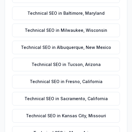
Technical SEO
in
Baltimore
,
Maryland
Technical SEO
in
Milwaukee
,
Wisconsin
Technical SEO
in
Albuquerque
,
New Mexico
Technical SEO
in
Tucson
,
Arizona
Technical SEO
in
Fresno
,
California
Technical SEO
in
Sacramento
,
California
Technical SEO
in
Kansas City
,
Missouri