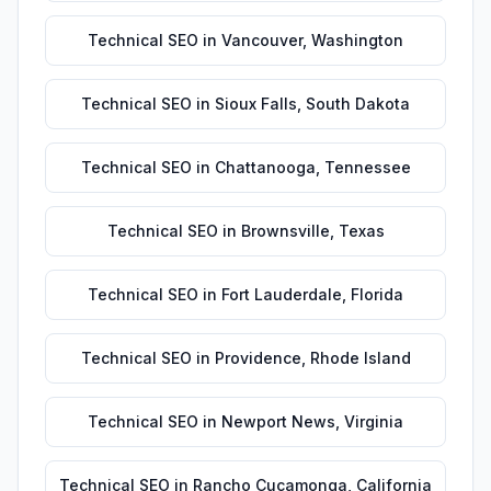
Technical SEO
in
Vancouver
,
Washington
Technical SEO
in
Sioux Falls
,
South Dakota
Technical SEO
in
Chattanooga
,
Tennessee
Technical SEO
in
Brownsville
,
Texas
Technical SEO
in
Fort Lauderdale
,
Florida
Technical SEO
in
Providence
,
Rhode Island
Technical SEO
in
Newport News
,
Virginia
Technical SEO
in
Rancho Cucamonga
,
California