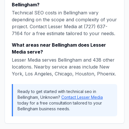
Bellingham
?
Technical SEO
costs in
Bellingham
vary
depending on the scope and complexity of your
project. Contact
Lesser Media
at
(727) 637-
7164
for a free estimate tailored to your needs.
What areas near
Bellingham
does
Lesser
Media
serve?
Lesser Media
serves
Bellingham
and
438
other
locations. Nearby service areas include
New
York, Los Angeles, Chicago, Houston, Phoenix
.
Ready to get started with
technical seo
in
Bellingham
,
Unknown
?
Contact
Lesser Media
today for a free consultation tailored to your
Bellingham
business needs.