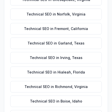
Technical SEO
in
Norfolk
,
Virginia
Technical SEO
in
Fremont
,
California
Technical SEO
in
Garland
,
Texas
Technical SEO
in
Irving
,
Texas
Technical SEO
in
Hialeah
,
Florida
Technical SEO
in
Richmond
,
Virginia
Technical SEO
in
Boise
,
Idaho