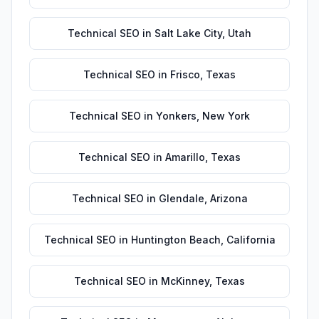
Technical SEO
in
Salt Lake City
,
Utah
Technical SEO
in
Frisco
,
Texas
Technical SEO
in
Yonkers
,
New York
Technical SEO
in
Amarillo
,
Texas
Technical SEO
in
Glendale
,
Arizona
Technical SEO
in
Huntington Beach
,
California
Technical SEO
in
McKinney
,
Texas