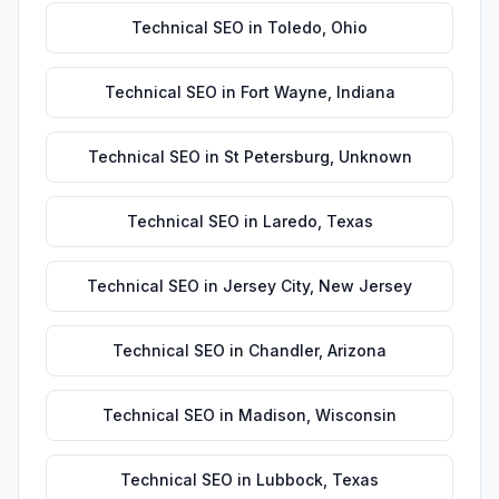
Technical SEO
in
Toledo
,
Ohio
Technical SEO
in
Fort Wayne
,
Indiana
Technical SEO
in
St Petersburg
,
Unknown
Technical SEO
in
Laredo
,
Texas
Technical SEO
in
Jersey City
,
New Jersey
Technical SEO
in
Chandler
,
Arizona
Technical SEO
in
Madison
,
Wisconsin
Technical SEO
in
Lubbock
,
Texas