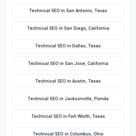
Technical SEO
in
San Antonio
,
Texas
Technical SEO
in
San Diego
,
California
Technical SEO
in
Dallas
,
Texas
Technical SEO
in
San Jose
,
California
Technical SEO
in
Austin
,
Texas
Technical SEO
in
Jacksonville
,
Florida
Technical SEO
in
Fort Worth
,
Texas
Technical SEO
in
Columbus
,
Ohio