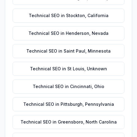
Technical SEO
in
Stockton
,
California
Technical SEO
in
Henderson
,
Nevada
Technical SEO
in
Saint Paul
,
Minnesota
Technical SEO
in
St Louis
,
Unknown
Technical SEO
in
Cincinnati
,
Ohio
Technical SEO
in
Pittsburgh
,
Pennsylvania
Technical SEO
in
Greensboro
,
North Carolina