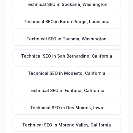
Technical SEO
in
Spokane
,
Washington
Technical SEO
in
Baton Rouge
,
Louisiana
Technical SEO
in
Tacoma
,
Washington
Technical SEO
in
San Bernardino
,
California
Technical SEO
in
Modesto
,
California
Technical SEO
in
Fontana
,
California
Technical SEO
in
Des Moines
,
Iowa
Technical SEO
in
Moreno Valley
,
California