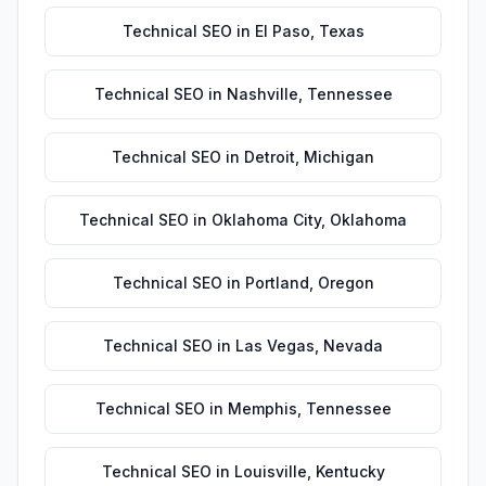
Technical SEO
in
El Paso
,
Texas
Technical SEO
in
Nashville
,
Tennessee
Technical SEO
in
Detroit
,
Michigan
Technical SEO
in
Oklahoma City
,
Oklahoma
Technical SEO
in
Portland
,
Oregon
Technical SEO
in
Las Vegas
,
Nevada
Technical SEO
in
Memphis
,
Tennessee
Technical SEO
in
Louisville
,
Kentucky