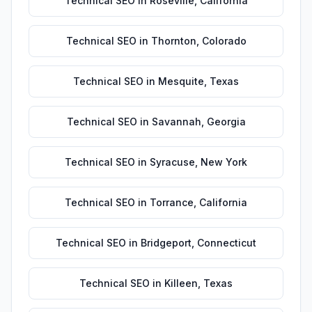
Technical SEO
in
Roseville
,
California
Technical SEO
in
Thornton
,
Colorado
Technical SEO
in
Mesquite
,
Texas
Technical SEO
in
Savannah
,
Georgia
Technical SEO
in
Syracuse
,
New York
Technical SEO
in
Torrance
,
California
Technical SEO
in
Bridgeport
,
Connecticut
Technical SEO
in
Killeen
,
Texas