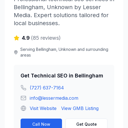
Bellingham
,
Unknown
by
Lesser
Media
. Expert solutions tailored for
local businesses.
4.9
(
85
reviews)
Serving
Bellingham
,
Unknown
and surrounding
areas
Get
Technical SEO
in
Bellingham
(727) 637-7164
info@lessermedia.com
Visit Website
View GMB Listing
Call Now
Get Quote