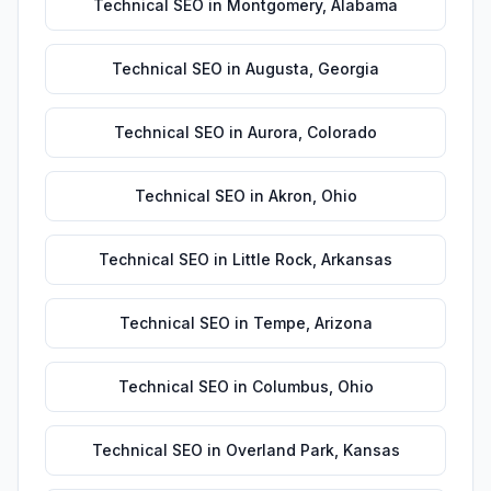
Technical SEO
in
Montgomery
,
Alabama
Technical SEO
in
Augusta
,
Georgia
Technical SEO
in
Aurora
,
Colorado
Technical SEO
in
Akron
,
Ohio
Technical SEO
in
Little Rock
,
Arkansas
Technical SEO
in
Tempe
,
Arizona
Technical SEO
in
Columbus
,
Ohio
Technical SEO
in
Overland Park
,
Kansas