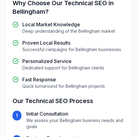
Why Choose Our
Technical SEO
in
Bellingham
?
Local Market Knowledge
Deep understanding of the
Bellingham
market
Proven Local Results
Successful campaigns for
Bellingham
businesses
Personalized Service
Dedicated support for
Bellingham
clients
Fast Response
Quick turnaround for
Bellingham
projects
Our
Technical SEO
Process
Initial Consultation
1
We assess your
Bellingham
business needs and
goals