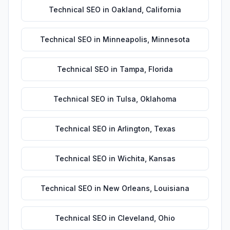
Technical SEO
in
Oakland
,
California
Technical SEO
in
Minneapolis
,
Minnesota
Technical SEO
in
Tampa
,
Florida
Technical SEO
in
Tulsa
,
Oklahoma
Technical SEO
in
Arlington
,
Texas
Technical SEO
in
Wichita
,
Kansas
Technical SEO
in
New Orleans
,
Louisiana
Technical SEO
in
Cleveland
,
Ohio